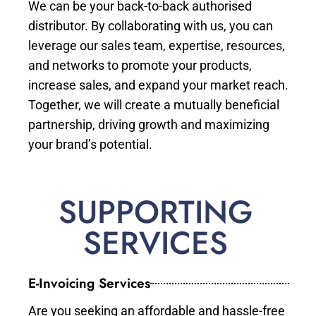
We can be your back-to-back authorised
distributor. By collaborating with us, you can
leverage our sales team, expertise, resources,
and networks to promote your products,
increase sales, and expand your market reach.
Together, we will create a mutually beneficial
partnership, driving growth and maximizing
your brand’s potential.
SUPPORTING
SERVICES
E-Invoicing Services
Are you seeking an affordable and hassle-free