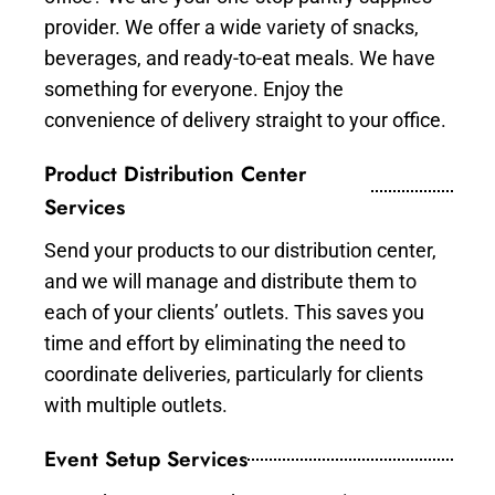
provider. We offer a wide variety of snacks,
beverages, and ready-to-eat meals. We have
something for everyone. Enjoy the
convenience of delivery straight to your office.
Product Distribution Center
Services
Send your products to our distribution center,
and we will manage and distribute them to
each of your clients’ outlets. This saves you
time and effort by eliminating the need to
coordinate deliveries, particularly for clients
with multiple outlets.
Event Setup Services