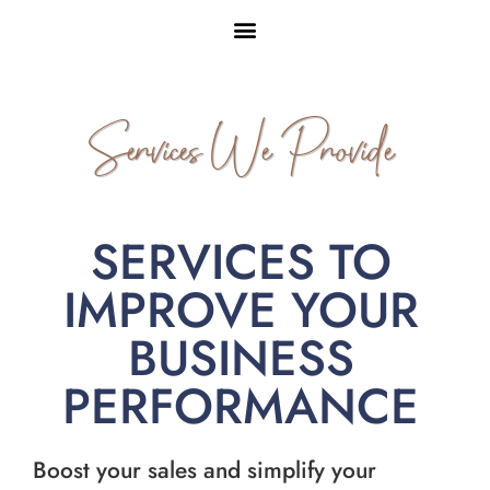
Services We Provide
SERVICES TO
IMPROVE YOUR
BUSINESS
PERFORMANCE
Boost your sales and simplify your