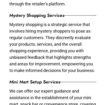
through the retailer’s platform.
Mystery Shopping Services
Mystery shopping is a strategic service that
involves hiring mystery shoppers to pose as
regular customers. They discreetly evaluate
your products, services, and the overall
shopping experience, providing you with
unbiased feedback that highlights strengths
and areas for improvement, empowering you
to make informed decisions for your business.
Mini Mart Setup Services
We can offer our expert guidance and
assistance in the establishment of your mini
mart, snack bar or convenience store, covering