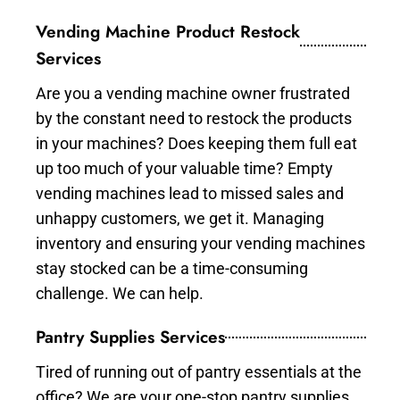
Vending Machine Product Restock
Services
Are you a vending machine owner frustrated
by the constant need to restock the products
in your machines? Does keeping them full eat
up too much of your valuable time? Empty
vending machines lead to missed sales and
unhappy customers, we get it. Managing
inventory and ensuring your vending machines
stay stocked can be a time-consuming
challenge. We can help.
Pantry Supplies Services
Tired of running out of pantry essentials at the
office? We are your one-stop pantry supplies