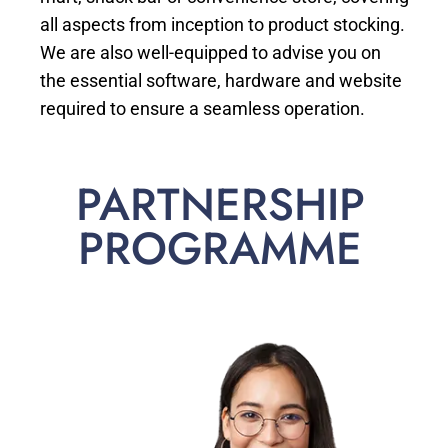
all aspects from inception to product stocking.
We are also well-equipped to advise you on
the essential software, hardware and website
required to ensure a seamless operation.
PARTNERSHIP
PROGRAMME