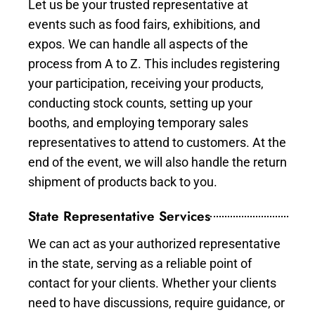
Let us be your trusted representative at
events such as food fairs, exhibitions, and
expos. We can handle all aspects of the
process from A to Z. This includes registering
your participation, receiving your products,
conducting stock counts, setting up your
booths, and employing temporary sales
representatives to attend to customers. At the
end of the event, we will also handle the return
shipment of products back to you.
State Representative Services
We can act as your authorized representative
in the state, serving as a reliable point of
contact for your clients. Whether your clients
need to have discussions, require guidance, or