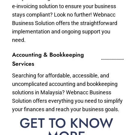
e-invoicing solution to ensure your business
stays compliant? Look no further! Webnacc
Business Solution offers the straightforward
implementation and ongoing support you
need.
Accounting & Bookkeeping
Services
Searching for affordable, accessible, and
uncomplicated accounting and bookkeeping
solutions in Malaysia? Webnacc Business
Solution offers everything you need to simplify
your finances and reach your business goals.
GET TO KNOW