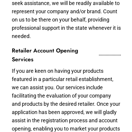
seek assistance, we will be readily available to
represent your company and/or brand. Count
on us to be there on your behalf, providing
professional support in the state whenever it is
needed.
Retailer Account Opening
Services
If you are keen on having your products
featured in a particular retail establishment,
we can assist you. Our services include
facilitating the evaluation of your company
and products by the desired retailer. Once your
application has been approved, we will gladly
assist in the registration process and account
opening, enabling you to market your products