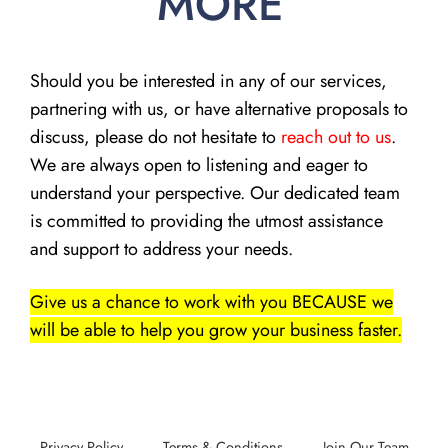
MORE
Should you be interested in any of our services,
partnering with us, or have alternative proposals to
discuss, please do not hesitate to
reach out to us
.
We are always open to listening and eager to
understand your perspective. Our dedicated team
is committed to providing the utmost assistance
and support to address your needs.
Give us a chance to work with you BECAUSE we
will be able to help you grow your business faster.
Privacy Policy
Terms & Conditions
Join Our Team