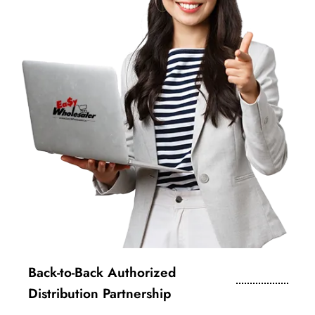
Back-to-Back Authorized
Distribution Partnership