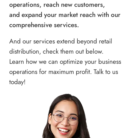
operations, reach new customers,
and expand your market reach with our
comprehensive services.
And our services extend beyond retail
distribution, check them out below.
Learn how we can optimize your business
operations for maximum profit. Talk to us
today!