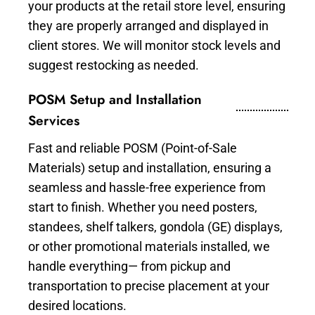
your products at the retail store level, ensuring
they are properly arranged and displayed in
client stores. We will monitor stock levels and
suggest restocking as needed.
POSM Setup and Installation
Services
Fast and reliable POSM (Point-of-Sale
Materials) setup and installation, ensuring a
seamless and hassle-free experience from
start to finish. Whether you need posters,
standees, shelf talkers, gondola (GE) displays,
or other promotional materials installed, we
handle everything— from pickup and
transportation to precise placement at your
desired locations.