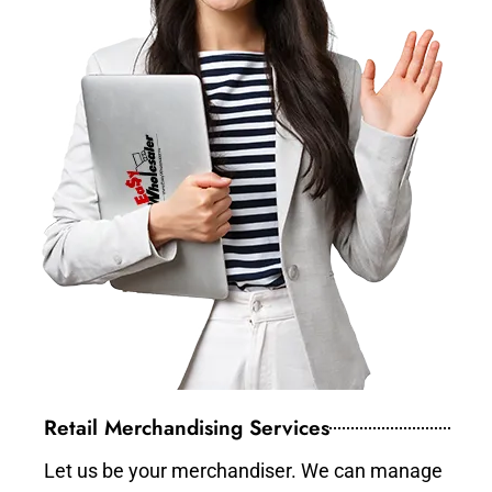
Retail Merchandising Services
Let us be your merchandiser. We can manage