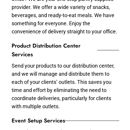
provider. We offer a wide variety of snacks,
beverages, and ready-to-eat meals. We have
something for everyone. Enjoy the
convenience of delivery straight to your office.
Product Distribution Center
Services
Send your products to our distribution center,
and we will manage and distribute them to
each of your clients’ outlets. This saves you
time and effort by eliminating the need to
coordinate deliveries, particularly for clients
with multiple outlets.
Event Setup Services