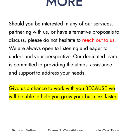
MORE
Should you be interested in any of our services,
partnering with us, or have alternative proposals to
discuss, please do not hesitate to
reach out to us
.
We are always open to listening and eager to
understand your perspective. Our dedicated team
is committed to providing the utmost assistance
and support to address your needs.
Give us a chance to work with you BECAUSE we
will be able to help you grow your business faster.
Privacy Policy
Terms & Conditions
Join Our Team