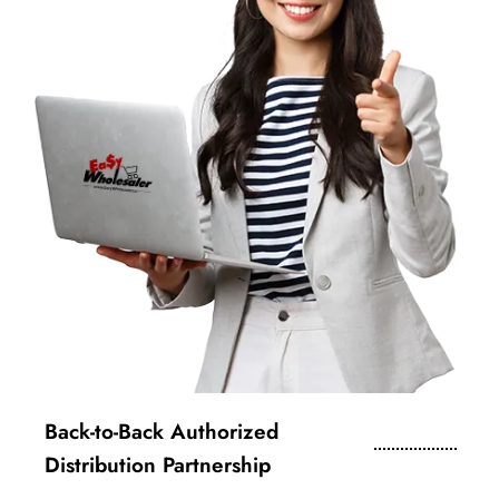
Back-to-Back Authorized
Distribution Partnership