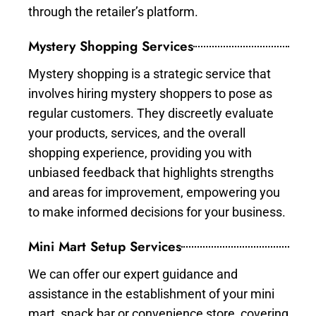
through the retailer’s platform.
Mystery Shopping Services
Mystery shopping is a strategic service that
involves hiring mystery shoppers to pose as
regular customers. They discreetly evaluate
your products, services, and the overall
shopping experience, providing you with
unbiased feedback that highlights strengths
and areas for improvement, empowering you
to make informed decisions for your business.
Mini Mart Setup Services
We can offer our expert guidance and
assistance in the establishment of your mini
mart, snack bar or convenience store, covering