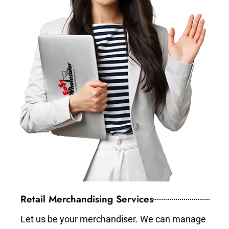
Retail Merchandising Services
Let us be your merchandiser. We can manage