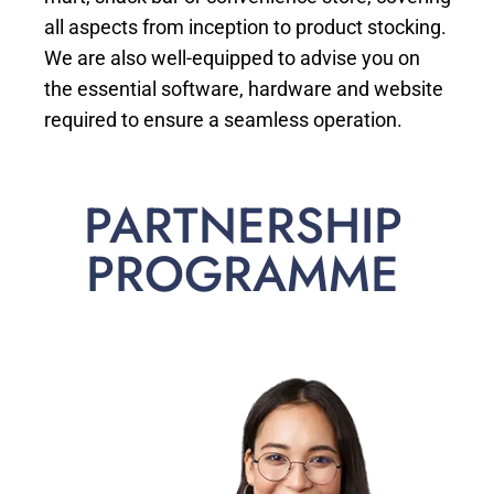
all aspects from inception to product stocking.
We are also well-equipped to advise you on
the essential software, hardware and website
required to ensure a seamless operation.
PARTNERSHIP
PROGRAMME