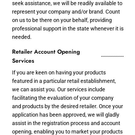
seek assistance, we will be readily available to
represent your company and/or brand. Count
on us to be there on your behalf, providing
professional support in the state whenever it is
needed.
Retailer Account Opening
Services
If you are keen on having your products
featured in a particular retail establishment,
we can assist you. Our services include
facilitating the evaluation of your company
and products by the desired retailer. Once your
application has been approved, we will gladly
assist in the registration process and account
opening, enabling you to market your products