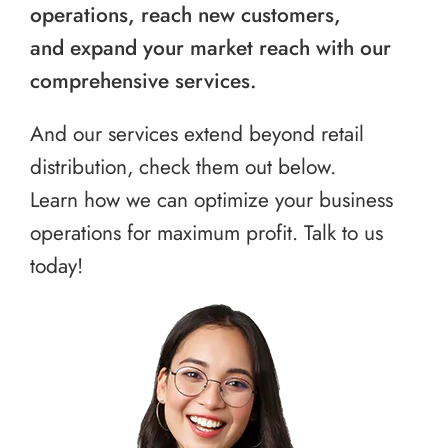
operations, reach new customers,
and expand your market reach with our
comprehensive services.
And our services extend beyond retail
distribution, check them out below.
Learn how we can optimize your business
operations for maximum profit. Talk to us
today!