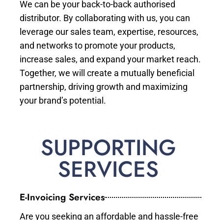
We can be your back-to-back authorised
distributor. By collaborating with us, you can
leverage our sales team, expertise, resources,
and networks to promote your products,
increase sales, and expand your market reach.
Together, we will create a mutually beneficial
partnership, driving growth and maximizing
your brand’s potential.
SUPPORTING
SERVICES
E-Invoicing Services
Are you seeking an affordable and hassle-free