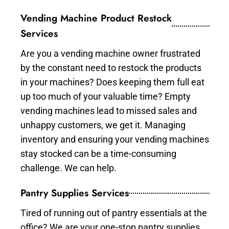
Vending Machine Product Restock
Services
Are you a vending machine owner frustrated
by the constant need to restock the products
in your machines? Does keeping them full eat
up too much of your valuable time? Empty
vending machines lead to missed sales and
unhappy customers, we get it. Managing
inventory and ensuring your vending machines
stay stocked can be a time-consuming
challenge. We can help.
Pantry Supplies Services
Tired of running out of pantry essentials at the
office? We are your one-stop pantry supplies