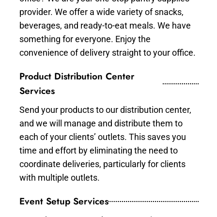
provider. We offer a wide variety of snacks,
beverages, and ready-to-eat meals. We have
something for everyone. Enjoy the
convenience of delivery straight to your office.
Product Distribution Center
Services
Send your products to our distribution center,
and we will manage and distribute them to
each of your clients’ outlets. This saves you
time and effort by eliminating the need to
coordinate deliveries, particularly for clients
with multiple outlets.
Event Setup Services