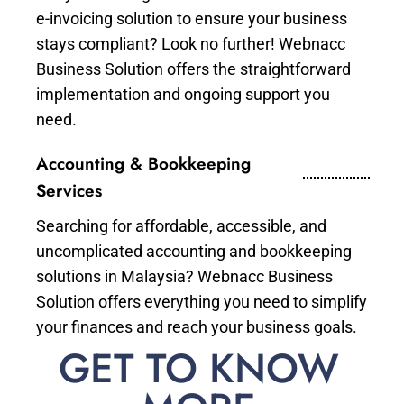
e-invoicing solution to ensure your business
stays compliant? Look no further! Webnacc
Business Solution offers the straightforward
implementation and ongoing support you
need.
Accounting & Bookkeeping
Services
Searching for affordable, accessible, and
uncomplicated accounting and bookkeeping
solutions in Malaysia? Webnacc Business
Solution offers everything you need to simplify
your finances and reach your business goals.
GET TO KNOW