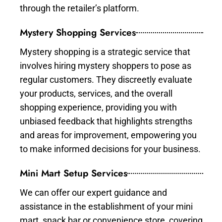
through the retailer’s platform.
Mystery Shopping Services
Mystery shopping is a strategic service that
involves hiring mystery shoppers to pose as
regular customers. They discreetly evaluate
your products, services, and the overall
shopping experience, providing you with
unbiased feedback that highlights strengths
and areas for improvement, empowering you
to make informed decisions for your business.
Mini Mart Setup Services
We can offer our expert guidance and
assistance in the establishment of your mini
mart, snack bar or convenience store, covering