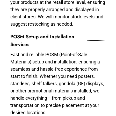
your products at the retail store level, ensuring
they are properly arranged and displayed in
client stores. We will monitor stock levels and
suggest restocking as needed.
POSM Setup and Installation
Services
Fast and reliable POSM (Point-of-Sale
Materials) setup and installation, ensuring a
seamless and hassle-free experience from
start to finish. Whether you need posters,
standees, shelf talkers, gondola (GE) displays,
or other promotional materials installed, we
handle everything— from pickup and
transportation to precise placement at your
desired locations.