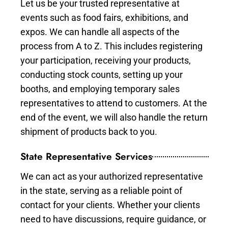
Let us be your trusted representative at
events such as food fairs, exhibitions, and
expos. We can handle all aspects of the
process from A to Z. This includes registering
your participation, receiving your products,
conducting stock counts, setting up your
booths, and employing temporary sales
representatives to attend to customers. At the
end of the event, we will also handle the return
shipment of products back to you.
State Representative Services
We can act as your authorized representative
in the state, serving as a reliable point of
contact for your clients. Whether your clients
need to have discussions, require guidance, or