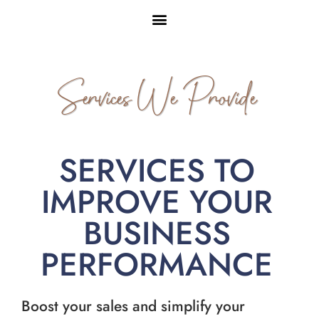
Services We Provide
SERVICES TO
IMPROVE YOUR
BUSINESS
PERFORMANCE
Boost your sales and simplify your