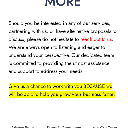
MORE
Should you be interested in any of our services,
partnering with us, or have alternative proposals to
discuss, please do not hesitate to
reach out to us
.
We are always open to listening and eager to
understand your perspective. Our dedicated team
is committed to providing the utmost assistance
and support to address your needs.
Give us a chance to work with you BECAUSE we
will be able to help you grow your business faster.
Privacy Policy
Terms & Conditions
Join Our Team