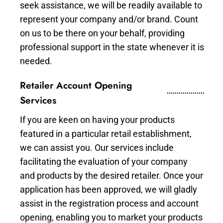
seek assistance, we will be readily available to
represent your company and/or brand. Count
on us to be there on your behalf, providing
professional support in the state whenever it is
needed.
Retailer Account Opening
Services
If you are keen on having your products
featured in a particular retail establishment,
we can assist you. Our services include
facilitating the evaluation of your company
and products by the desired retailer. Once your
application has been approved, we will gladly
assist in the registration process and account
opening, enabling you to market your products