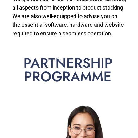
all aspects from inception to product stocking.
We are also well-equipped to advise you on
the essential software, hardware and website
required to ensure a seamless operation.
PARTNERSHIP
PROGRAMME