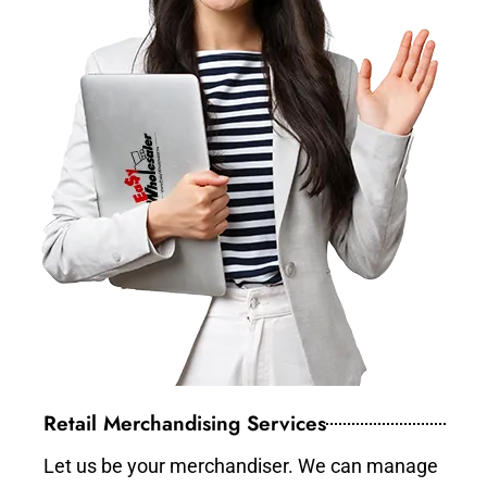
Retail Merchandising Services
Let us be your merchandiser. We can manage