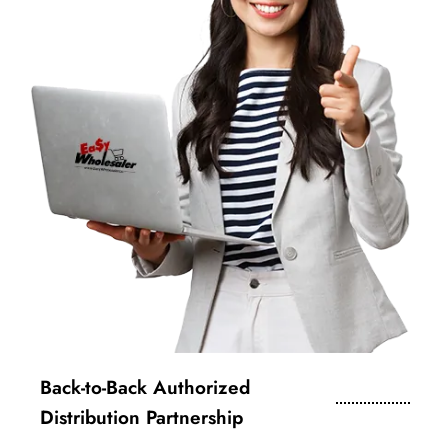
Back-to-Back Authorized
Distribution Partnership