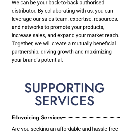
We can be your back-to-back authorised
distributor. By collaborating with us, you can
leverage our sales team, expertise, resources,
and networks to promote your products,
increase sales, and expand your market reach.
Together, we will create a mutually beneficial
partnership, driving growth and maximizing
your brand’s potential.
SUPPORTING
SERVICES
E-Invoicing Services
Are you seeking an affordable and hassle-free