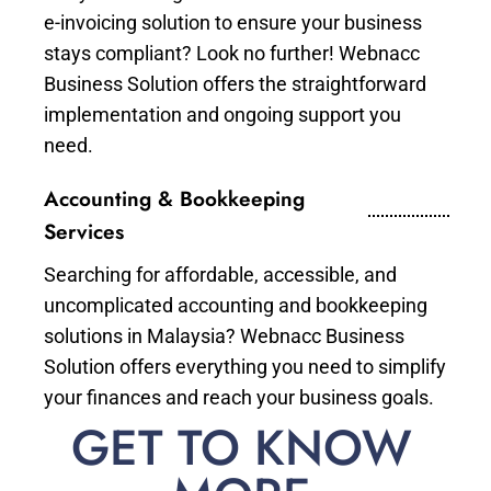
e-invoicing solution to ensure your business
stays compliant? Look no further! Webnacc
Business Solution offers the straightforward
implementation and ongoing support you
need.
Accounting & Bookkeeping
Services
Searching for affordable, accessible, and
uncomplicated accounting and bookkeeping
solutions in Malaysia? Webnacc Business
Solution offers everything you need to simplify
your finances and reach your business goals.
GET TO KNOW