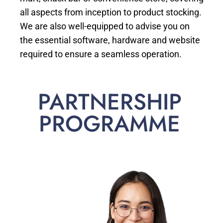
all aspects from inception to product stocking.
We are also well-equipped to advise you on
the essential software, hardware and website
required to ensure a seamless operation.
PARTNERSHIP
PROGRAMME