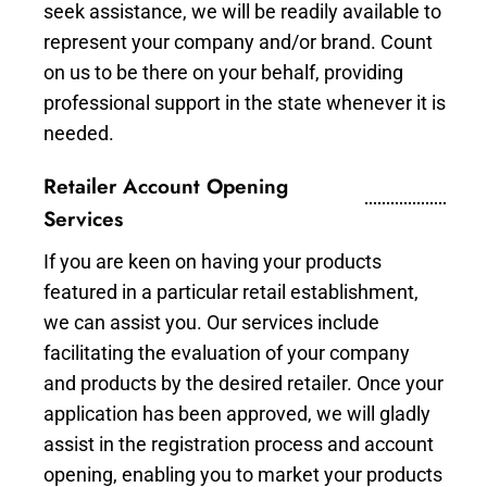
seek assistance, we will be readily available to
represent your company and/or brand. Count
on us to be there on your behalf, providing
professional support in the state whenever it is
needed.
Retailer Account Opening
Services
If you are keen on having your products
featured in a particular retail establishment,
we can assist you. Our services include
facilitating the evaluation of your company
and products by the desired retailer. Once your
application has been approved, we will gladly
assist in the registration process and account
opening, enabling you to market your products