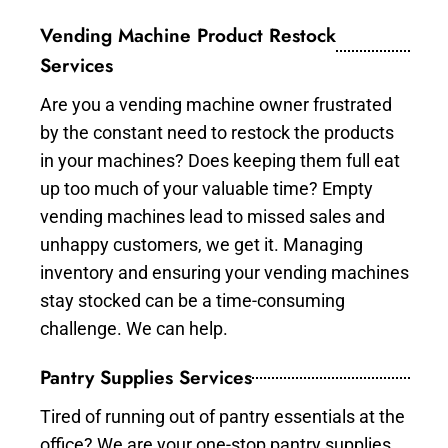
Vending Machine Product Restock
Services
Are you a vending machine owner frustrated
by the constant need to restock the products
in your machines? Does keeping them full eat
up too much of your valuable time? Empty
vending machines lead to missed sales and
unhappy customers, we get it. Managing
inventory and ensuring your vending machines
stay stocked can be a time-consuming
challenge. We can help.
Pantry Supplies Services
Tired of running out of pantry essentials at the
office? We are your one-stop pantry supplies