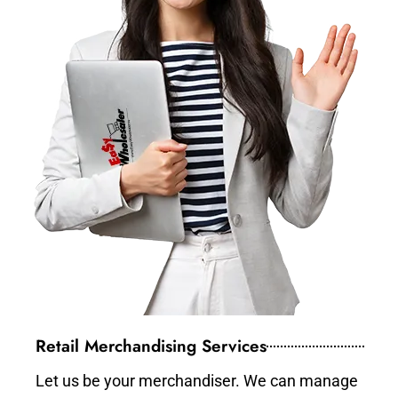
Retail Merchandising Services
Let us be your merchandiser. We can manage