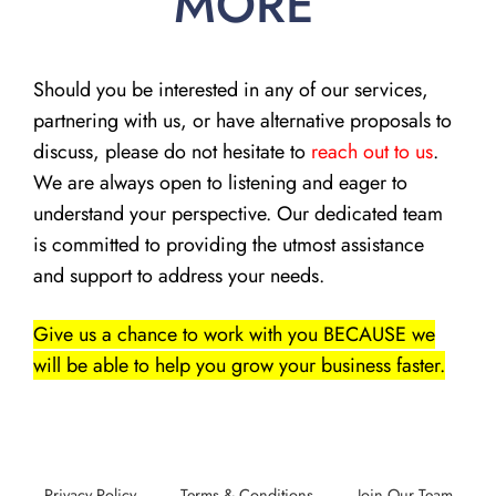
MORE
Should you be interested in any of our services,
partnering with us, or have alternative proposals to
discuss, please do not hesitate to
reach out to us
.
We are always open to listening and eager to
understand your perspective. Our dedicated team
is committed to providing the utmost assistance
and support to address your needs.
Give us a chance to work with you BECAUSE we
will be able to help you grow your business faster.
Privacy Policy
Terms & Conditions
Join Our Team