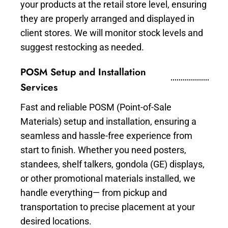
your products at the retail store level, ensuring
they are properly arranged and displayed in
client stores. We will monitor stock levels and
suggest restocking as needed.
POSM Setup and Installation
Services
Fast and reliable POSM (Point-of-Sale
Materials) setup and installation, ensuring a
seamless and hassle-free experience from
start to finish. Whether you need posters,
standees, shelf talkers, gondola (GE) displays,
or other promotional materials installed, we
handle everything— from pickup and
transportation to precise placement at your
desired locations.