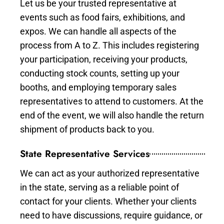
Let us be your trusted representative at
events such as food fairs, exhibitions, and
expos. We can handle all aspects of the
process from A to Z. This includes registering
your participation, receiving your products,
conducting stock counts, setting up your
booths, and employing temporary sales
representatives to attend to customers. At the
end of the event, we will also handle the return
shipment of products back to you.
State Representative Services
We can act as your authorized representative
in the state, serving as a reliable point of
contact for your clients. Whether your clients
need to have discussions, require guidance, or