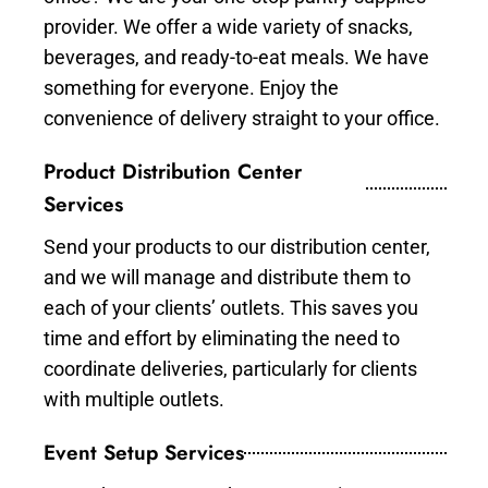
provider. We offer a wide variety of snacks,
beverages, and ready-to-eat meals. We have
something for everyone. Enjoy the
convenience of delivery straight to your office.
Product Distribution Center
Services
Send your products to our distribution center,
and we will manage and distribute them to
each of your clients’ outlets. This saves you
time and effort by eliminating the need to
coordinate deliveries, particularly for clients
with multiple outlets.
Event Setup Services