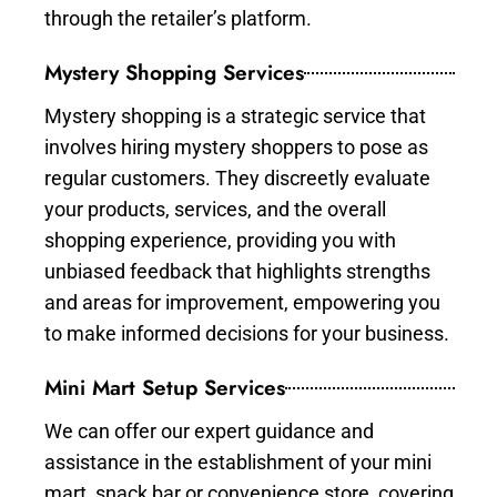
through the retailer’s platform.
Mystery Shopping Services
Mystery shopping is a strategic service that
involves hiring mystery shoppers to pose as
regular customers. They discreetly evaluate
your products, services, and the overall
shopping experience, providing you with
unbiased feedback that highlights strengths
and areas for improvement, empowering you
to make informed decisions for your business.
Mini Mart Setup Services
We can offer our expert guidance and
assistance in the establishment of your mini
mart, snack bar or convenience store, covering