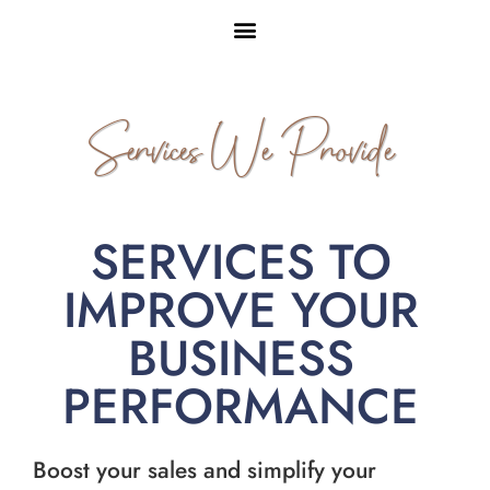
Services We Provide
SERVICES TO
IMPROVE YOUR
BUSINESS
PERFORMANCE
Boost your sales and simplify your