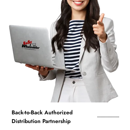
Back-to-Back Authorized
Distribution Partnership