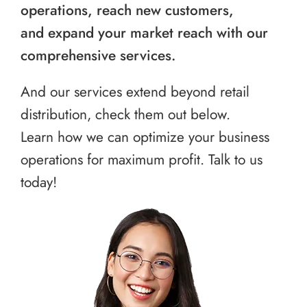
operations, reach new customers,
and expand your market reach with our
comprehensive services.
And our services extend beyond retail
distribution, check them out below.
Learn how we can optimize your business
operations for maximum profit. Talk to us
today!