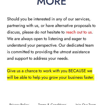
MORE
Should you be interested in any of our services,
partnering with us, or have alternative proposals to
discuss, please do not hesitate to
reach out to us
.
We are always open to listening and eager to
understand your perspective. Our dedicated team
is committed to providing the utmost assistance
and support to address your needs.
Give us a chance to work with you BECAUSE we
will be able to help you grow your business faster.
Privacy Policy
Terms & Conditions
Join Our Team