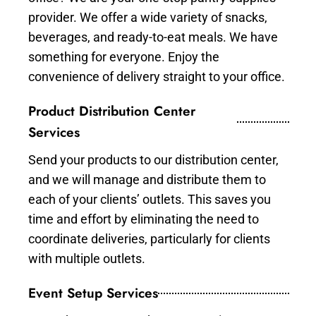
provider. We offer a wide variety of snacks,
beverages, and ready-to-eat meals. We have
something for everyone. Enjoy the
convenience of delivery straight to your office.
Product Distribution Center
Services
Send your products to our distribution center,
and we will manage and distribute them to
each of your clients’ outlets. This saves you
time and effort by eliminating the need to
coordinate deliveries, particularly for clients
with multiple outlets.
Event Setup Services