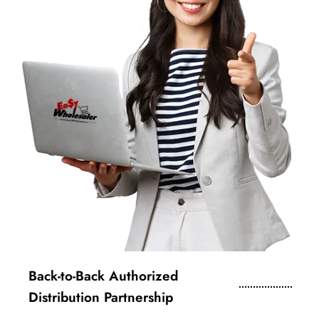
Back-to-Back Authorized
Distribution Partnership