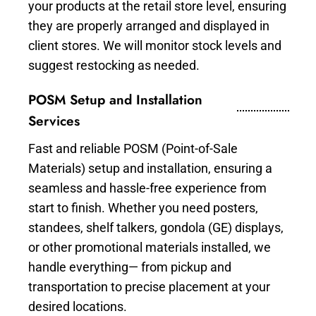
your products at the retail store level, ensuring
they are properly arranged and displayed in
client stores. We will monitor stock levels and
suggest restocking as needed.
POSM Setup and Installation
Services
Fast and reliable POSM (Point-of-Sale
Materials) setup and installation, ensuring a
seamless and hassle-free experience from
start to finish. Whether you need posters,
standees, shelf talkers, gondola (GE) displays,
or other promotional materials installed, we
handle everything— from pickup and
transportation to precise placement at your
desired locations.