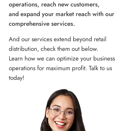
operations, reach new customers,
and expand your market reach with our
comprehensive services.
And our services extend beyond retail
distribution, check them out below.
Learn how we can optimize your business
operations for maximum profit. Talk to us
today!