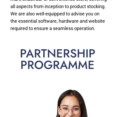
all aspects from inception to product stocking.
We are also well-equipped to advise you on
the essential software, hardware and website
required to ensure a seamless operation.
PARTNERSHIP
PROGRAMME