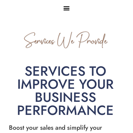
Services We Provide
SERVICES TO
IMPROVE YOUR
BUSINESS
PERFORMANCE
Boost your sales and simplify your