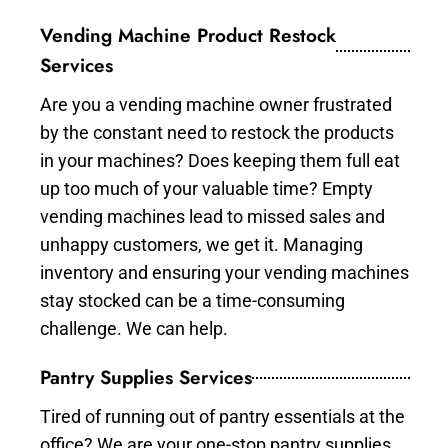
Vending Machine Product Restock
Services
Are you a vending machine owner frustrated
by the constant need to restock the products
in your machines? Does keeping them full eat
up too much of your valuable time? Empty
vending machines lead to missed sales and
unhappy customers, we get it. Managing
inventory and ensuring your vending machines
stay stocked can be a time-consuming
challenge. We can help.
Pantry Supplies Services
Tired of running out of pantry essentials at the
office? We are your one-stop pantry supplies