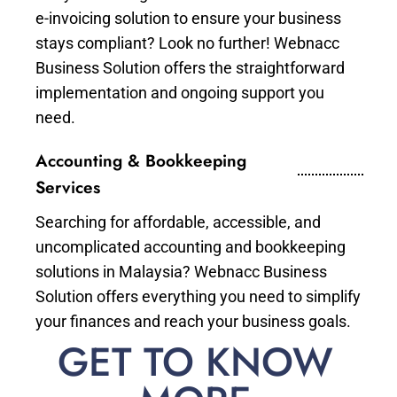
e-invoicing solution to ensure your business
stays compliant? Look no further! Webnacc
Business Solution offers the straightforward
implementation and ongoing support you
need.
Accounting & Bookkeeping
Services
Searching for affordable, accessible, and
uncomplicated accounting and bookkeeping
solutions in Malaysia? Webnacc Business
Solution offers everything you need to simplify
your finances and reach your business goals.
GET TO KNOW