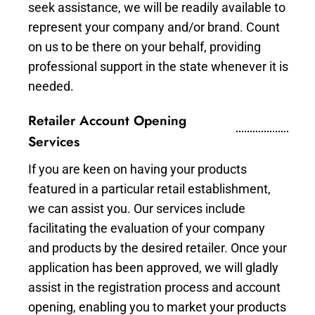
seek assistance, we will be readily available to
represent your company and/or brand. Count
on us to be there on your behalf, providing
professional support in the state whenever it is
needed.
Retailer Account Opening
Services
If you are keen on having your products
featured in a particular retail establishment,
we can assist you. Our services include
facilitating the evaluation of your company
and products by the desired retailer. Once your
application has been approved, we will gladly
assist in the registration process and account
opening, enabling you to market your products