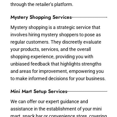
through the retailer’s platform.
Mystery Shopping Services
Mystery shopping is a strategic service that
involves hiring mystery shoppers to pose as
regular customers. They discreetly evaluate
your products, services, and the overall
shopping experience, providing you with
unbiased feedback that highlights strengths
and areas for improvement, empowering you
to make informed decisions for your business.
Mini Mart Setup Services
We can offer our expert guidance and
assistance in the establishment of your mini
mart, snack bar or convenience store, covering