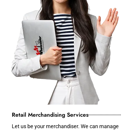
Retail Merchandising Services
Let us be your merchandiser. We can manage