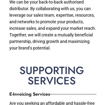
We can be your back-to-back authorised
distributor. By collaborating with us, you can
leverage our sales team, expertise, resources,
and networks to promote your products,
increase sales, and expand your market reach.
Together, we will create a mutually beneficial
partnership, driving growth and maximizing
your brand’s potential.
SUPPORTING
SERVICES
E-Invoicing Services
Are you seeking an affordable and hassle-free