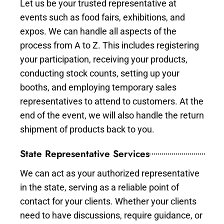
Let us be your trusted representative at
events such as food fairs, exhibitions, and
expos. We can handle all aspects of the
process from A to Z. This includes registering
your participation, receiving your products,
conducting stock counts, setting up your
booths, and employing temporary sales
representatives to attend to customers. At the
end of the event, we will also handle the return
shipment of products back to you.
State Representative Services
We can act as your authorized representative
in the state, serving as a reliable point of
contact for your clients. Whether your clients
need to have discussions, require guidance, or