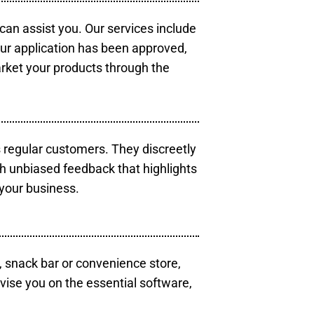
 can assist you. Our services include
our application has been approved,
arket your products through the
s regular customers. They discreetly
th unbiased feedback that highlights
your business.
, snack bar or convenience store,
vise you on the essential software,