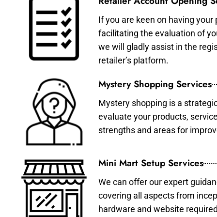
Retailer Account Opening S
If you are keen on having your 
facilitating the evaluation of 
we will gladly assist in the re
retailer’s platform.
Mystery Shopping Services
Mystery shopping is a strategi
evaluate your products, servic
strengths and areas for impro
Mini Mart Setup Services
We can offer our expert guidan
covering all aspects from incep
hardware and website required