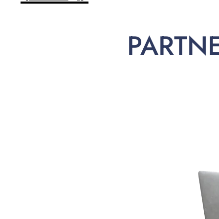
PARTN