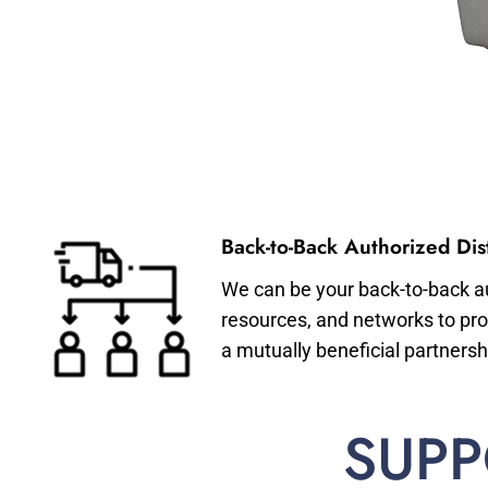
Back-to-Back Authorized Dist
We can be your back-to-back aut
resources, and networks to pro
a mutually beneficial partnersh
SUPP