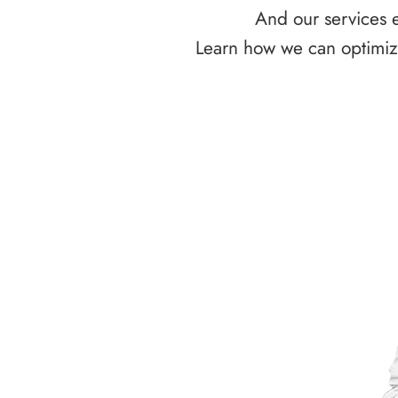
And our services e
Learn how we can optimize