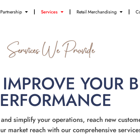
Partnership
Services
Retail Merchandising
Co
Services We Provide
 IMPROVE YOUR 
PERFORMANCE
 and simplify your operations, reach new custom
ur market reach with our comprehensive service