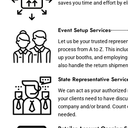
saves you time and effort by eli
Event Setup Services
Let us be your trusted represen
process from A to Z. This inclu
up your booths, and employing 
also handle the return shipmen
State Representative Servic
We can act as your authorized r
your clients need to have discu
company and/or brand. Count on 
needed.