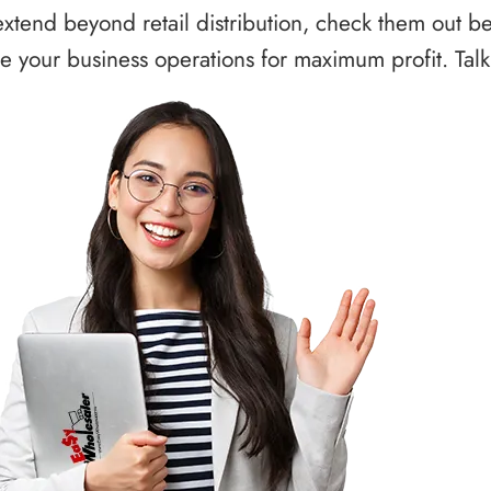
xtend beyond retail distribution, check them out b
 your business operations for maximum profit. Talk 