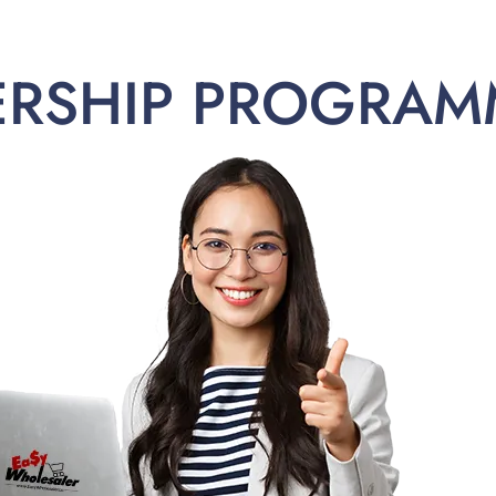
ERSHIP PROGRAM