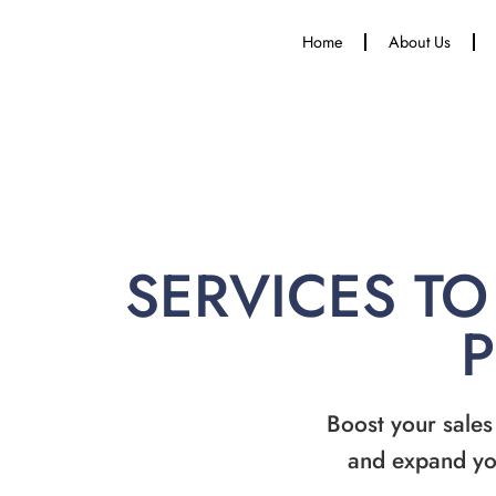
Home
About Us
SERVICES TO
Boost your sales
and expand yo