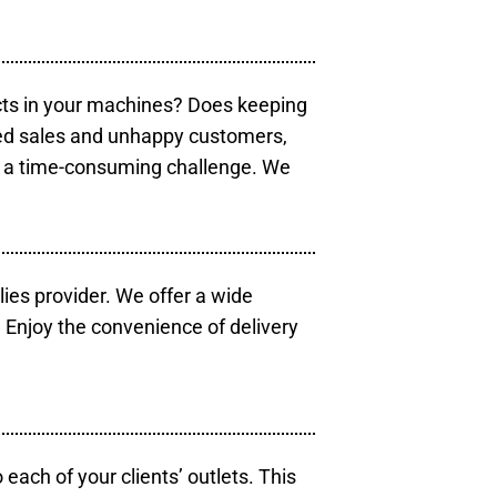
cts in your machines? Does keeping
sed sales and unhappy customers,
e a time-consuming challenge. We
lies provider. We offer a wide
 Enjoy the convenience of delivery
each of your clients’ outlets. This