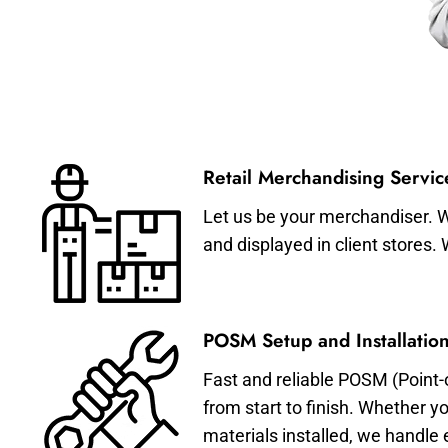
Retail Merchandising Servic
Let us be your merchandiser. W
and displayed in client stores.
POSM Setup and Installation
Fast and reliable POSM (Point-
from start to finish. Whether y
materials installed, we handle