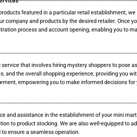
ervices
products featured in a particular retail establishment, we
your company and products by the desired retailer. Once y
gistration process and account opening, enabling you to m
c service that involves hiring mystery shoppers to pose a
es, and the overall shopping experience, providing you wi
vement, empowering you to make informed decisions for 
ce and assistance in the establishment of your mini mart
tion to product stocking. We are also well-equipped to ad
 to ensure a seamless operation.