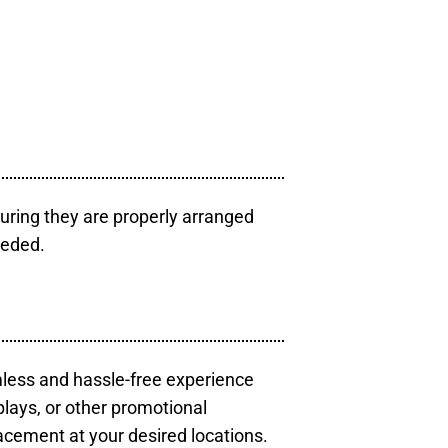
uring they are properly arranged
eeded.
mless and hassle-free experience
plays, or other promotional
acement at your desired locations.