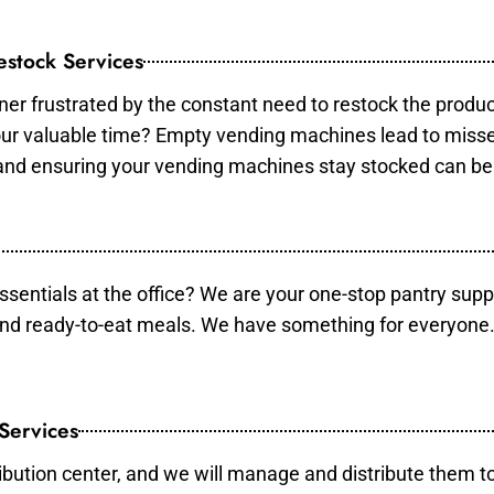
stock Services
er frustrated by the constant need to restock the produ
your valuable time? Empty vending machines lead to mis
 and ensuring your vending machines stay stocked can b
essentials at the office? We are your one-stop pantry supp
and ready-to-eat meals. We have something for everyone.
 Services
ibution center, and we will manage and distribute them to 