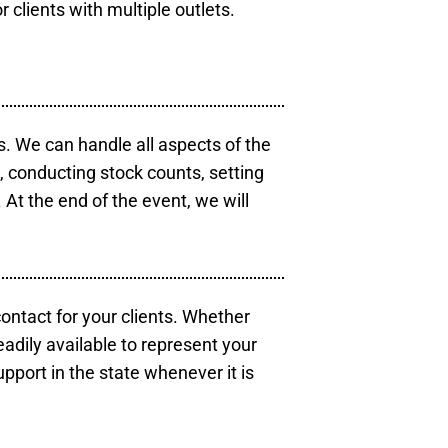
r clients with multiple outlets.
s. We can handle all aspects of the
s, conducting stock counts, setting
At the end of the event, we will
contact for your clients. Whether
eadily available to represent your
pport in the state whenever it is