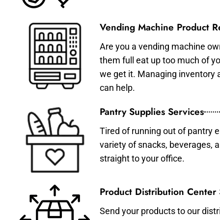
Vending Machine Product Re
Are you a vending machine own
them full eat up too much of 
we get it. Managing inventory
can help.
Pantry Supplies Services
Tired of running out of pantry 
variety of snacks, beverages, 
straight to your office.
Product Distribution Center
Send your products to our distr