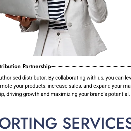
ribution Partnership
horised distributor. By collaborating with us, you can le
mote your products, increase sales, and expand your mar
ip, driving growth and maximizing your brand’s potential.
ORTING SERVICE