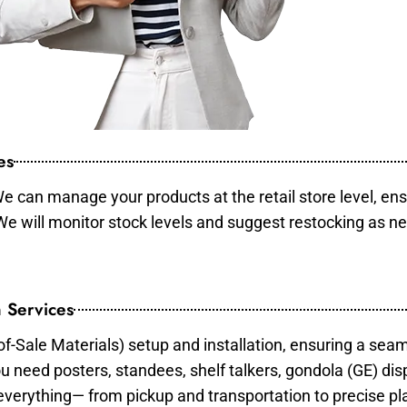
es
e can manage your products at the retail store level, ens
 We will monitor stock levels and suggest restocking as n
 Services
of-Sale Materials) setup and installation, ensuring a sea
ou need posters, standees, shelf talkers, gondola (GE) dis
 everything— from pickup and transportation to precise pl