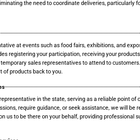
minating the need to coordinate deliveries, particularly fo
tative at events such as food fairs, exhibitions, and expo
des registering your participation, receiving your product
temporary sales representatives to attend to customers. 
t of products back to you.
es
epresentative in the state, serving as a reliable point of 
ssions, require guidance, or seek assistance, we will be r
us to be there on your behalf, providing professional su