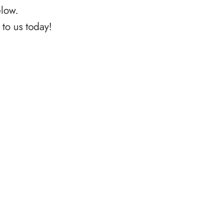
elow.
to us today!