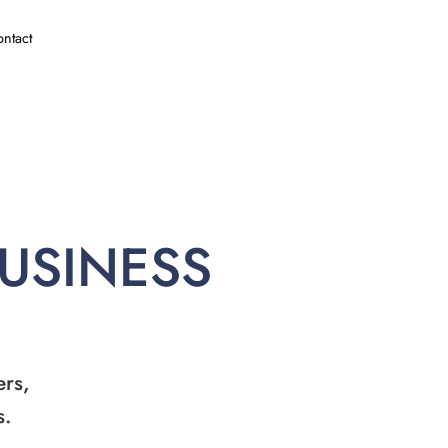
ntact
BUSINESS
ers,
s.