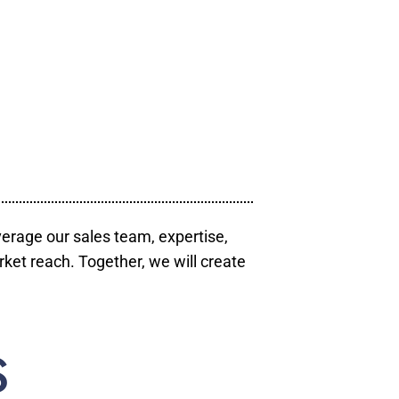
verage our sales team, expertise,
ket reach. Together, we will create
S