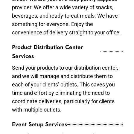
provider. We offer a wide variety of snacks,
beverages, and ready-to-eat meals. We have
something for everyone. Enjoy the
convenience of delivery straight to your office.
Product Distribution Center
Services
Send your products to our distribution center,
and we will manage and distribute them to
each of your clients’ outlets. This saves you
time and effort by eliminating the need to
coordinate deliveries, particularly for clients
with multiple outlets.
Event Setup Services