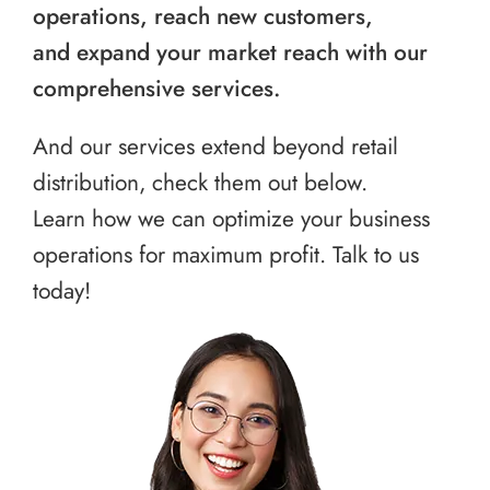
operations, reach new customers,
and expand your market reach with our
comprehensive services.
And our services extend beyond retail
distribution, check them out below.
Learn how we can optimize your business
operations for maximum profit. Talk to us
today!