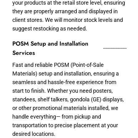
your products at the retail store level, ensuring
they are properly arranged and displayed in
client stores. We will monitor stock levels and
suggest restocking as needed.
POSM Setup and Installation
Services
Fast and reliable POSM (Point-of-Sale
Materials) setup and installation, ensuring a
seamless and hassle-free experience from
start to finish. Whether you need posters,
standees, shelf talkers, gondola (GE) displays,
or other promotional materials installed, we
handle everything— from pickup and
transportation to precise placement at your
desired locations.