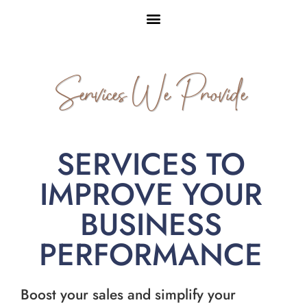
Services We Provide
SERVICES TO
IMPROVE YOUR
BUSINESS
PERFORMANCE
Boost your sales and simplify your