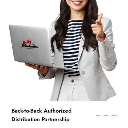
Back-to-Back Authorized
Distribution Partnership