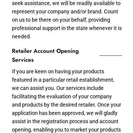
seek assistance, we will be readily available to
represent your company and/or brand. Count
on us to be there on your behalf, providing
professional support in the state whenever it is
needed.
Retailer Account Opening
Services
If you are keen on having your products
featured in a particular retail establishment,
we can assist you. Our services include
facilitating the evaluation of your company
and products by the desired retailer. Once your
application has been approved, we will gladly
assist in the registration process and account
opening, enabling you to market your products