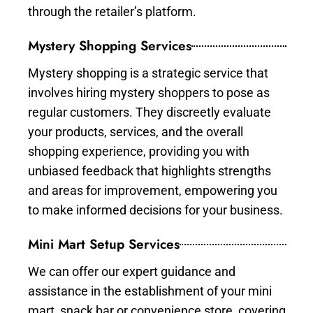
through the retailer’s platform.
Mystery Shopping Services
Mystery shopping is a strategic service that
involves hiring mystery shoppers to pose as
regular customers. They discreetly evaluate
your products, services, and the overall
shopping experience, providing you with
unbiased feedback that highlights strengths
and areas for improvement, empowering you
to make informed decisions for your business.
Mini Mart Setup Services
We can offer our expert guidance and
assistance in the establishment of your mini
mart, snack bar or convenience store, covering