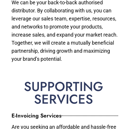
We can be your back-to-back authorised
distributor. By collaborating with us, you can
leverage our sales team, expertise, resources,
and networks to promote your products,
increase sales, and expand your market reach.
Together, we will create a mutually beneficial
partnership, driving growth and maximizing
your brand’s potential.
SUPPORTING
SERVICES
E-Invoicing Services
Are you seeking an affordable and hassle-free