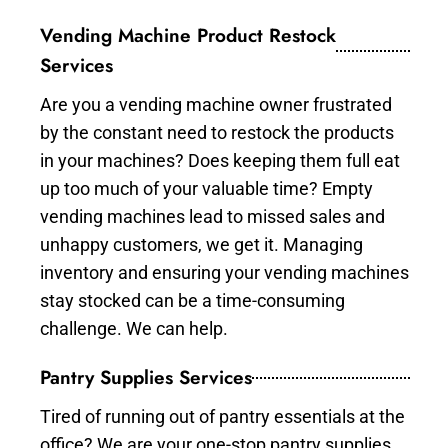
Vending Machine Product Restock
Services
Are you a vending machine owner frustrated
by the constant need to restock the products
in your machines? Does keeping them full eat
up too much of your valuable time? Empty
vending machines lead to missed sales and
unhappy customers, we get it. Managing
inventory and ensuring your vending machines
stay stocked can be a time-consuming
challenge. We can help.
Pantry Supplies Services
Tired of running out of pantry essentials at the
office? We are your one-stop pantry supplies