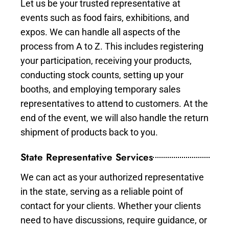
Let us be your trusted representative at
events such as food fairs, exhibitions, and
expos. We can handle all aspects of the
process from A to Z. This includes registering
your participation, receiving your products,
conducting stock counts, setting up your
booths, and employing temporary sales
representatives to attend to customers. At the
end of the event, we will also handle the return
shipment of products back to you.
State Representative Services
We can act as your authorized representative
in the state, serving as a reliable point of
contact for your clients. Whether your clients
need to have discussions, require guidance, or