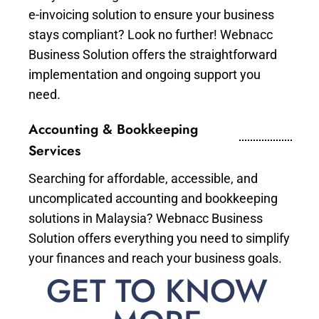
e-invoicing solution to ensure your business
stays compliant? Look no further! Webnacc
Business Solution offers the straightforward
implementation and ongoing support you
need.
Accounting & Bookkeeping
Services
Searching for affordable, accessible, and
uncomplicated accounting and bookkeeping
solutions in Malaysia? Webnacc Business
Solution offers everything you need to simplify
your finances and reach your business goals.
GET TO KNOW