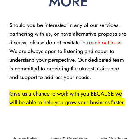
MORE
Should you be interested in any of our services,
partnering with us, or have alternative proposals to
discuss, please do not hesitate to
reach out to us
.
We are always open to listening and eager to
understand your perspective. Our dedicated team
is committed to providing the utmost assistance
and support to address your needs.
Give us a chance to work with you BECAUSE we
will be able to help you grow your business faster.
Privacy Policy
Terms & Conditions
Join Our Team