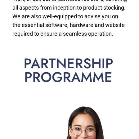
all aspects from inception to product stocking.
We are also well-equipped to advise you on
the essential software, hardware and website
required to ensure a seamless operation.
PARTNERSHIP
PROGRAMME