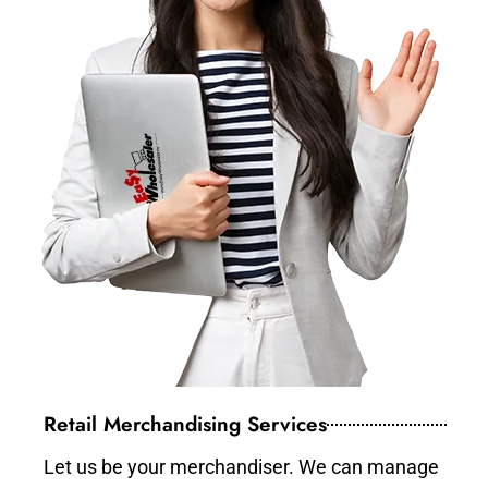
Retail Merchandising Services
Let us be your merchandiser. We can manage