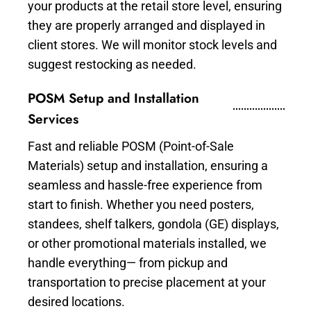
your products at the retail store level, ensuring
they are properly arranged and displayed in
client stores. We will monitor stock levels and
suggest restocking as needed.
POSM Setup and Installation
Services
Fast and reliable POSM (Point-of-Sale
Materials) setup and installation, ensuring a
seamless and hassle-free experience from
start to finish. Whether you need posters,
standees, shelf talkers, gondola (GE) displays,
or other promotional materials installed, we
handle everything— from pickup and
transportation to precise placement at your
desired locations.