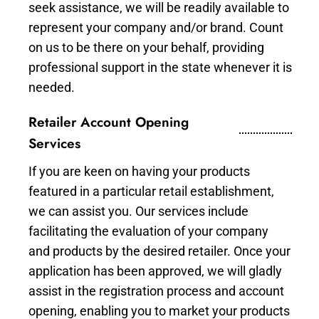
seek assistance, we will be readily available to
represent your company and/or brand. Count
on us to be there on your behalf, providing
professional support in the state whenever it is
needed.
Retailer Account Opening
Services
If you are keen on having your products
featured in a particular retail establishment,
we can assist you. Our services include
facilitating the evaluation of your company
and products by the desired retailer. Once your
application has been approved, we will gladly
assist in the registration process and account
opening, enabling you to market your products