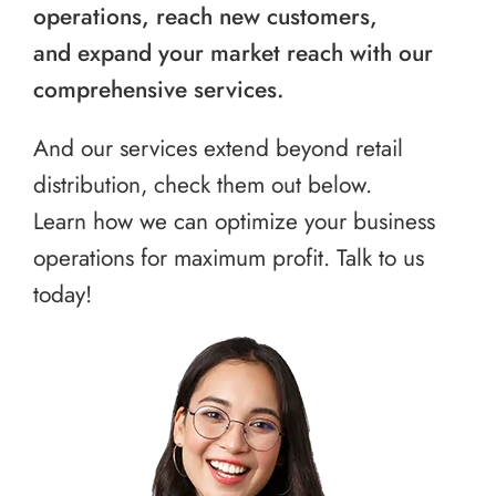
operations, reach new customers,
and expand your market reach with our
comprehensive services.
And our services extend beyond retail
distribution, check them out below.
Learn how we can optimize your business
operations for maximum profit. Talk to us
today!