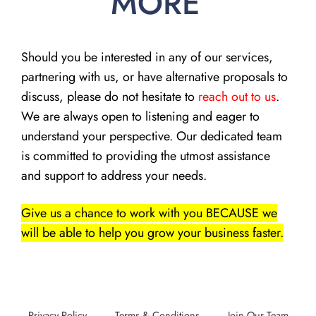
MORE
Should you be interested in any of our services,
partnering with us, or have alternative proposals to
discuss, please do not hesitate to
reach out to us
.
We are always open to listening and eager to
understand your perspective. Our dedicated team
is committed to providing the utmost assistance
and support to address your needs.
Give us a chance to work with you BECAUSE we
will be able to help you grow your business faster.
Privacy Policy
Terms & Conditions
Join Our Team