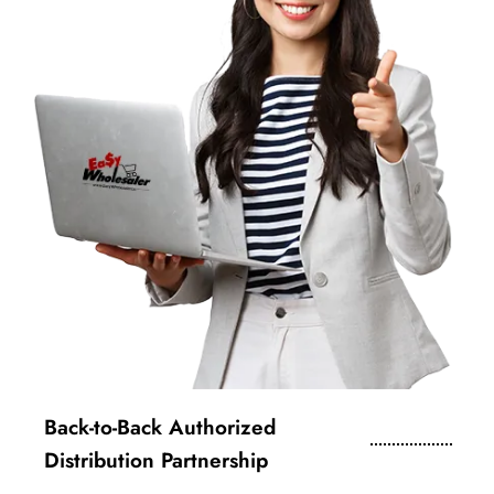
Back-to-Back Authorized
Distribution Partnership