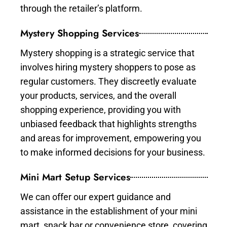
through the retailer’s platform.
Mystery Shopping Services
Mystery shopping is a strategic service that
involves hiring mystery shoppers to pose as
regular customers. They discreetly evaluate
your products, services, and the overall
shopping experience, providing you with
unbiased feedback that highlights strengths
and areas for improvement, empowering you
to make informed decisions for your business.
Mini Mart Setup Services
We can offer our expert guidance and
assistance in the establishment of your mini
mart, snack bar or convenience store, covering