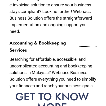
e-invoicing solution to ensure your business
stays compliant? Look no further! Webnacc
Business Solution offers the straightforward
implementation and ongoing support you
need.
Accounting & Bookkeeping
Services
Searching for affordable, accessible, and
uncomplicated accounting and bookkeeping
solutions in Malaysia? Webnacc Business
Solution offers everything you need to simplify
your finances and reach your business goals.
GET TO KNOW