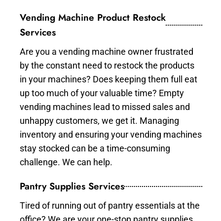
Vending Machine Product Restock
Services
Are you a vending machine owner frustrated
by the constant need to restock the products
in your machines? Does keeping them full eat
up too much of your valuable time? Empty
vending machines lead to missed sales and
unhappy customers, we get it. Managing
inventory and ensuring your vending machines
stay stocked can be a time-consuming
challenge. We can help.
Pantry Supplies Services
Tired of running out of pantry essentials at the
office? We are your one-stop pantry supplies