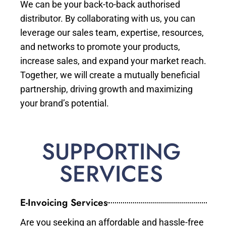
We can be your back-to-back authorised
distributor. By collaborating with us, you can
leverage our sales team, expertise, resources,
and networks to promote your products,
increase sales, and expand your market reach.
Together, we will create a mutually beneficial
partnership, driving growth and maximizing
your brand’s potential.
SUPPORTING
SERVICES
E-Invoicing Services
Are you seeking an affordable and hassle-free