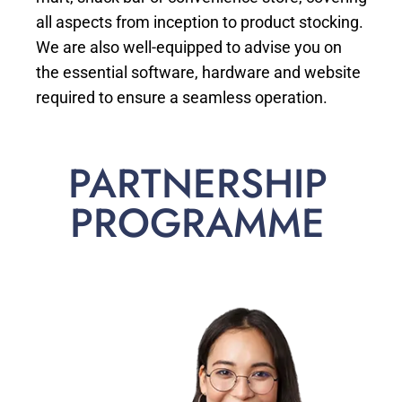
all aspects from inception to product stocking.
We are also well-equipped to advise you on
the essential software, hardware and website
required to ensure a seamless operation.
PARTNERSHIP
PROGRAMME