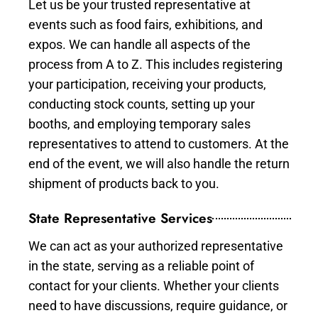
Let us be your trusted representative at
events such as food fairs, exhibitions, and
expos. We can handle all aspects of the
process from A to Z. This includes registering
your participation, receiving your products,
conducting stock counts, setting up your
booths, and employing temporary sales
representatives to attend to customers. At the
end of the event, we will also handle the return
shipment of products back to you.
State Representative Services
We can act as your authorized representative
in the state, serving as a reliable point of
contact for your clients. Whether your clients
need to have discussions, require guidance, or