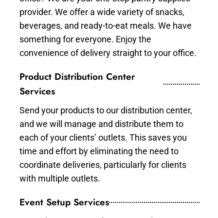
provider. We offer a wide variety of snacks,
beverages, and ready-to-eat meals. We have
something for everyone. Enjoy the
convenience of delivery straight to your office.
Product Distribution Center
Services
Send your products to our distribution center,
and we will manage and distribute them to
each of your clients’ outlets. This saves you
time and effort by eliminating the need to
coordinate deliveries, particularly for clients
with multiple outlets.
Event Setup Services