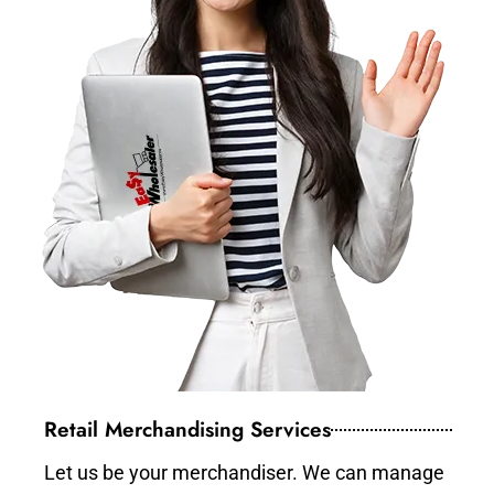
Retail Merchandising Services
Let us be your merchandiser. We can manage