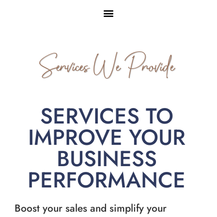
Services We Provide
SERVICES TO
IMPROVE YOUR
BUSINESS
PERFORMANCE
Boost your sales and simplify your