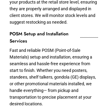
your products at the retail store level, ensuring
they are properly arranged and displayed in
client stores. We will monitor stock levels and
suggest restocking as needed.
POSM Setup and Installation
Services
Fast and reliable POSM (Point-of-Sale
Materials) setup and installation, ensuring a
seamless and hassle-free experience from
start to finish. Whether you need posters,
standees, shelf talkers, gondola (GE) displays,
or other promotional materials installed, we
handle everything— from pickup and
transportation to precise placement at your
desired locations.