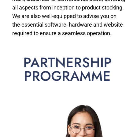
all aspects from inception to product stocking.
We are also well-equipped to advise you on
the essential software, hardware and website
required to ensure a seamless operation.
PARTNERSHIP
PROGRAMME