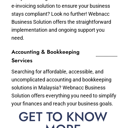
e-invoicing solution to ensure your business
stays compliant? Look no further! Webnacc
Business Solution offers the straightforward
implementation and ongoing support you
need.
Accounting & Bookkeeping
Services
Searching for affordable, accessible, and
uncomplicated accounting and bookkeeping
solutions in Malaysia? Webnacc Business
Solution offers everything you need to simplify
your finances and reach your business goals.
GET TO KNOW