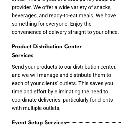
provider. We offer a wide variety of snacks,
beverages, and ready-to-eat meals. We have
something for everyone. Enjoy the
convenience of delivery straight to your office.
Product Distribution Center
Services
Send your products to our distribution center,
and we will manage and distribute them to
each of your clients’ outlets. This saves you
time and effort by eliminating the need to
coordinate deliveries, particularly for clients
with multiple outlets.
Event Setup Services