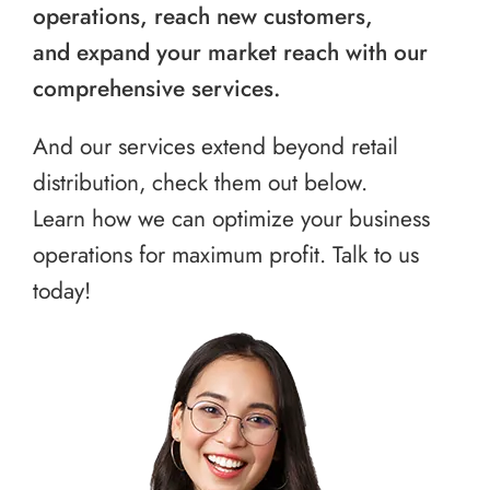
operations, reach new customers,
and expand your market reach with our
comprehensive services.
And our services extend beyond retail
distribution, check them out below.
Learn how we can optimize your business
operations for maximum profit. Talk to us
today!