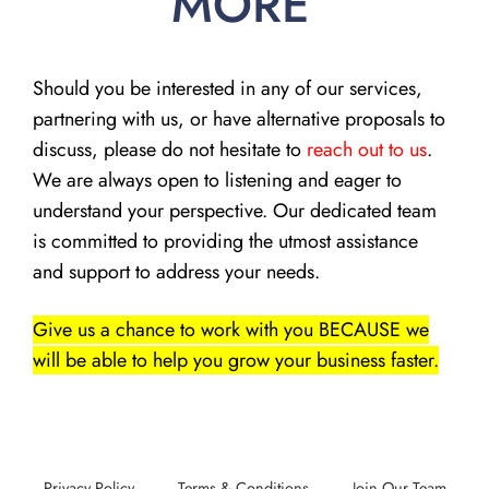
MORE
Should you be interested in any of our services,
partnering with us, or have alternative proposals to
discuss, please do not hesitate to
reach out to us
.
We are always open to listening and eager to
understand your perspective. Our dedicated team
is committed to providing the utmost assistance
and support to address your needs.
Give us a chance to work with you BECAUSE we
will be able to help you grow your business faster.
Privacy Policy
Terms & Conditions
Join Our Team