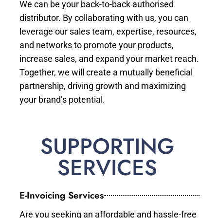
We can be your back-to-back authorised
distributor. By collaborating with us, you can
leverage our sales team, expertise, resources,
and networks to promote your products,
increase sales, and expand your market reach.
Together, we will create a mutually beneficial
partnership, driving growth and maximizing
your brand’s potential.
SUPPORTING
SERVICES
E-Invoicing Services
Are you seeking an affordable and hassle-free