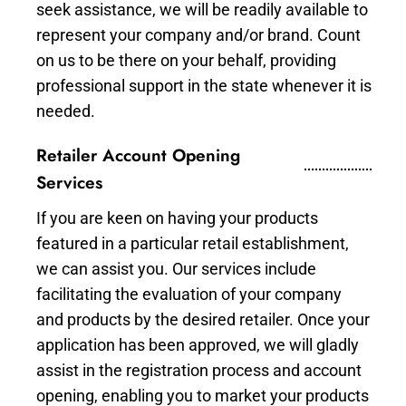
seek assistance, we will be readily available to
represent your company and/or brand. Count
on us to be there on your behalf, providing
professional support in the state whenever it is
needed.
Retailer Account Opening
Services
If you are keen on having your products
featured in a particular retail establishment,
we can assist you. Our services include
facilitating the evaluation of your company
and products by the desired retailer. Once your
application has been approved, we will gladly
assist in the registration process and account
opening, enabling you to market your products