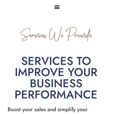
Services We Provide
SERVICES TO
IMPROVE YOUR
BUSINESS
PERFORMANCE
Boost your sales and simplify your