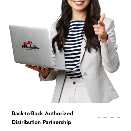
Back-to-Back Authorized
Distribution Partnership