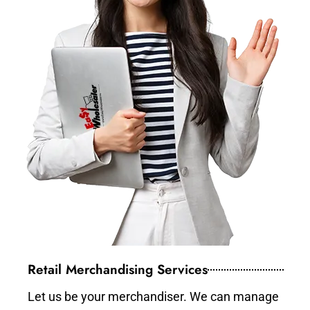
Retail Merchandising Services
Let us be your merchandiser. We can manage