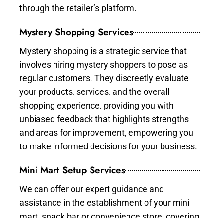
through the retailer’s platform.
Mystery Shopping Services
Mystery shopping is a strategic service that
involves hiring mystery shoppers to pose as
regular customers. They discreetly evaluate
your products, services, and the overall
shopping experience, providing you with
unbiased feedback that highlights strengths
and areas for improvement, empowering you
to make informed decisions for your business.
Mini Mart Setup Services
We can offer our expert guidance and
assistance in the establishment of your mini
mart, snack bar or convenience store, covering