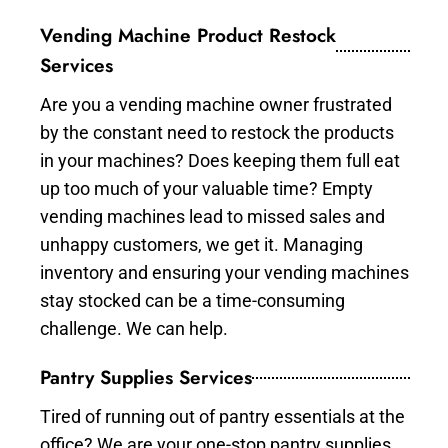
Vending Machine Product Restock
Services
Are you a vending machine owner frustrated
by the constant need to restock the products
in your machines? Does keeping them full eat
up too much of your valuable time? Empty
vending machines lead to missed sales and
unhappy customers, we get it. Managing
inventory and ensuring your vending machines
stay stocked can be a time-consuming
challenge. We can help.
Pantry Supplies Services
Tired of running out of pantry essentials at the
office? We are your one-stop pantry supplies