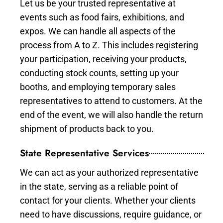
Let us be your trusted representative at
events such as food fairs, exhibitions, and
expos. We can handle all aspects of the
process from A to Z. This includes registering
your participation, receiving your products,
conducting stock counts, setting up your
booths, and employing temporary sales
representatives to attend to customers. At the
end of the event, we will also handle the return
shipment of products back to you.
State Representative Services
We can act as your authorized representative
in the state, serving as a reliable point of
contact for your clients. Whether your clients
need to have discussions, require guidance, or