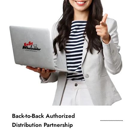
Back-to-Back Authorized
Distribution Partnership