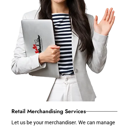
Retail Merchandising Services
Let us be your merchandiser. We can manage