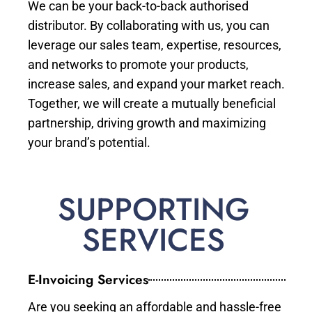
We can be your back-to-back authorised
distributor. By collaborating with us, you can
leverage our sales team, expertise, resources,
and networks to promote your products,
increase sales, and expand your market reach.
Together, we will create a mutually beneficial
partnership, driving growth and maximizing
your brand’s potential.
SUPPORTING
SERVICES
E-Invoicing Services
Are you seeking an affordable and hassle-free