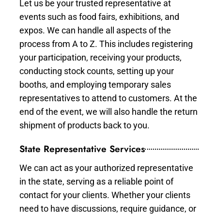
Let us be your trusted representative at
events such as food fairs, exhibitions, and
expos. We can handle all aspects of the
process from A to Z. This includes registering
your participation, receiving your products,
conducting stock counts, setting up your
booths, and employing temporary sales
representatives to attend to customers. At the
end of the event, we will also handle the return
shipment of products back to you.
State Representative Services
We can act as your authorized representative
in the state, serving as a reliable point of
contact for your clients. Whether your clients
need to have discussions, require guidance, or