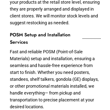
your products at the retail store level, ensuring
they are properly arranged and displayed in
client stores. We will monitor stock levels and
suggest restocking as needed.
POSM Setup and Installation
Services
Fast and reliable POSM (Point-of-Sale
Materials) setup and installation, ensuring a
seamless and hassle-free experience from
start to finish. Whether you need posters,
standees, shelf talkers, gondola (GE) displays,
or other promotional materials installed, we
handle everything— from pickup and
transportation to precise placement at your
desired locations.