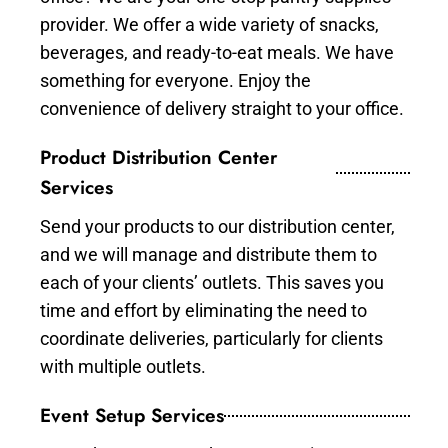
provider. We offer a wide variety of snacks,
beverages, and ready-to-eat meals. We have
something for everyone. Enjoy the
convenience of delivery straight to your office.
Product Distribution Center
Services
Send your products to our distribution center,
and we will manage and distribute them to
each of your clients’ outlets. This saves you
time and effort by eliminating the need to
coordinate deliveries, particularly for clients
with multiple outlets.
Event Setup Services