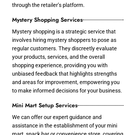
through the retailer’s platform.
Mystery Shopping Services
Mystery shopping is a strategic service that
involves hiring mystery shoppers to pose as
regular customers. They discreetly evaluate
your products, services, and the overall
shopping experience, providing you with
unbiased feedback that highlights strengths
and areas for improvement, empowering you
to make informed decisions for your business.
Mini Mart Setup Services
We can offer our expert guidance and
assistance in the establishment of your mini
mart, snack bar or convenience store, covering