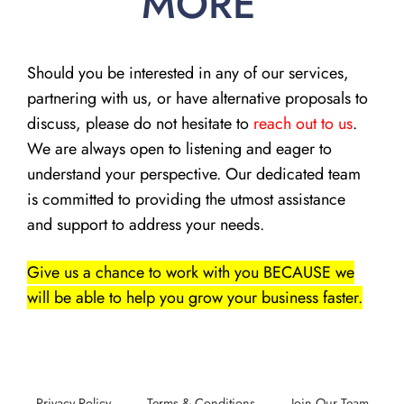
MORE
Should you be interested in any of our services,
partnering with us, or have alternative proposals to
discuss, please do not hesitate to
reach out to us
.
We are always open to listening and eager to
understand your perspective. Our dedicated team
is committed to providing the utmost assistance
and support to address your needs.
Give us a chance to work with you BECAUSE we
will be able to help you grow your business faster.
Privacy Policy
Terms & Conditions
Join Our Team