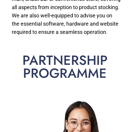
all aspects from inception to product stocking.
We are also well-equipped to advise you on
the essential software, hardware and website
required to ensure a seamless operation.
PARTNERSHIP
PROGRAMME