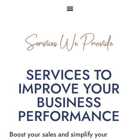
Services We Provide
SERVICES TO
IMPROVE YOUR
BUSINESS
PERFORMANCE
Boost your sales and simplify your