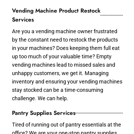
Vending Machine Product Restock
Services
Are you a vending machine owner frustrated
by the constant need to restock the products
in your machines? Does keeping them full eat
up too much of your valuable time? Empty
vending machines lead to missed sales and
unhappy customers, we get it. Managing
inventory and ensuring your vending machines
stay stocked can be a time-consuming
challenge. We can help.
Pantry Supplies Services
Tired of running out of pantry essentials at the
office? We are your one-stop pantry supplies