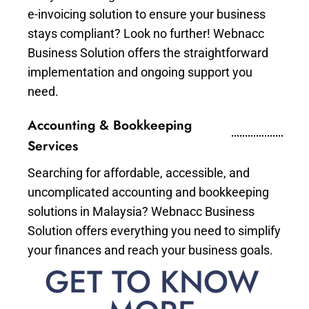
e-invoicing solution to ensure your business
stays compliant? Look no further! Webnacc
Business Solution offers the straightforward
implementation and ongoing support you
need.
Accounting & Bookkeeping
Services
Searching for affordable, accessible, and
uncomplicated accounting and bookkeeping
solutions in Malaysia? Webnacc Business
Solution offers everything you need to simplify
your finances and reach your business goals.
GET TO KNOW