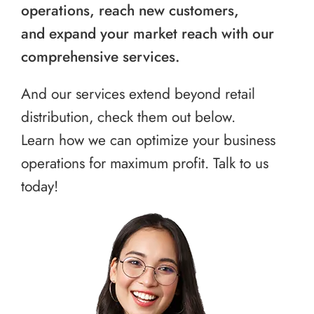
operations, reach new customers,
and expand your market reach with our
comprehensive services.
And our services extend beyond retail
distribution, check them out below.
Learn how we can optimize your business
operations for maximum profit. Talk to us
today!