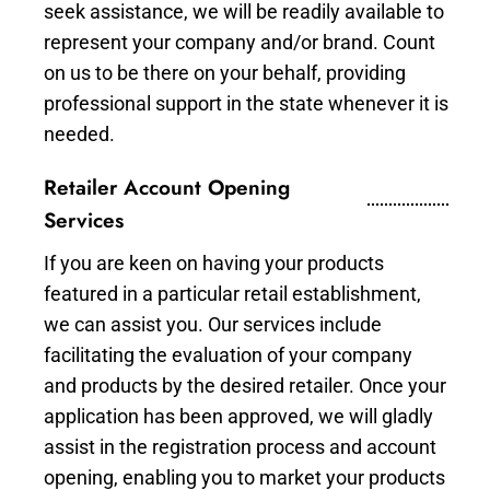
seek assistance, we will be readily available to
represent your company and/or brand. Count
on us to be there on your behalf, providing
professional support in the state whenever it is
needed.
Retailer Account Opening
Services
If you are keen on having your products
featured in a particular retail establishment,
we can assist you. Our services include
facilitating the evaluation of your company
and products by the desired retailer. Once your
application has been approved, we will gladly
assist in the registration process and account
opening, enabling you to market your products