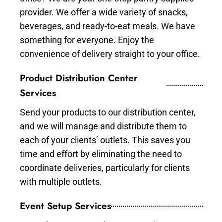
provider. We offer a wide variety of snacks,
beverages, and ready-to-eat meals. We have
something for everyone. Enjoy the
convenience of delivery straight to your office.
Product Distribution Center
Services
Send your products to our distribution center,
and we will manage and distribute them to
each of your clients’ outlets. This saves you
time and effort by eliminating the need to
coordinate deliveries, particularly for clients
with multiple outlets.
Event Setup Services