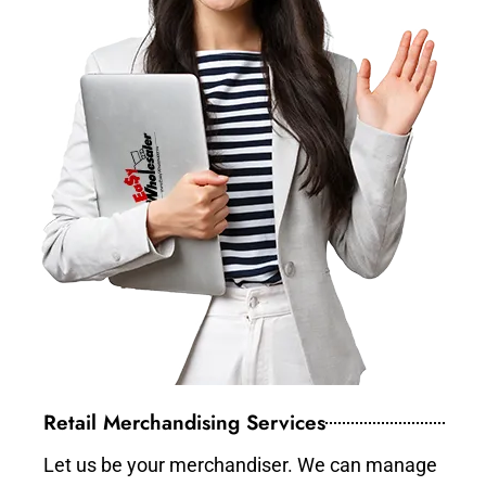
Retail Merchandising Services
Let us be your merchandiser. We can manage