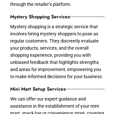
through the retailer’s platform.
Mystery Shopping Services
Mystery shopping is a strategic service that
involves hiring mystery shoppers to pose as
regular customers. They discreetly evaluate
your products, services, and the overall
shopping experience, providing you with
unbiased feedback that highlights strengths
and areas for improvement, empowering you
to make informed decisions for your business.
Mini Mart Setup Services
We can offer our expert guidance and
assistance in the establishment of your mini
mart, snack bar or convenience store, covering