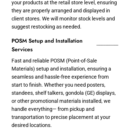
your products at the retail store level, ensuring
they are properly arranged and displayed in
client stores. We will monitor stock levels and
suggest restocking as needed.
POSM Setup and Installation
Services
Fast and reliable POSM (Point-of-Sale
Materials) setup and installation, ensuring a
seamless and hassle-free experience from
start to finish. Whether you need posters,
standees, shelf talkers, gondola (GE) displays,
or other promotional materials installed, we
handle everything— from pickup and
transportation to precise placement at your
desired locations.