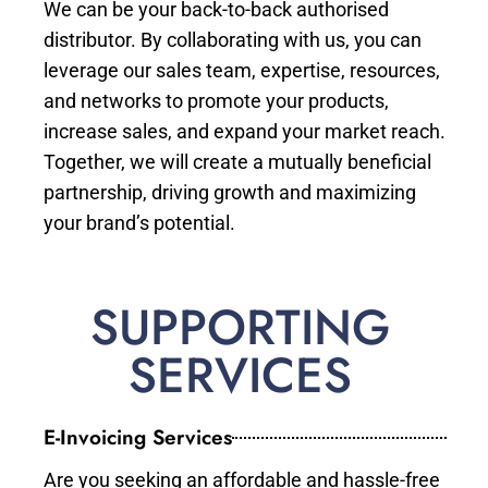
We can be your back-to-back authorised
distributor. By collaborating with us, you can
leverage our sales team, expertise, resources,
and networks to promote your products,
increase sales, and expand your market reach.
Together, we will create a mutually beneficial
partnership, driving growth and maximizing
your brand’s potential.
SUPPORTING
SERVICES
E-Invoicing Services
Are you seeking an affordable and hassle-free