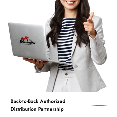
Back-to-Back Authorized
Distribution Partnership