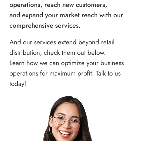
operations, reach new customers,
and expand your market reach with our
comprehensive services.
And our services extend beyond retail
distribution, check them out below.
Learn how we can optimize your business
operations for maximum profit. Talk to us
today!