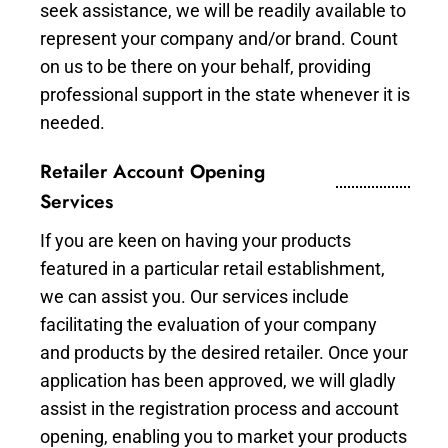
seek assistance, we will be readily available to
represent your company and/or brand. Count
on us to be there on your behalf, providing
professional support in the state whenever it is
needed.
Retailer Account Opening
Services
If you are keen on having your products
featured in a particular retail establishment,
we can assist you. Our services include
facilitating the evaluation of your company
and products by the desired retailer. Once your
application has been approved, we will gladly
assist in the registration process and account
opening, enabling you to market your products