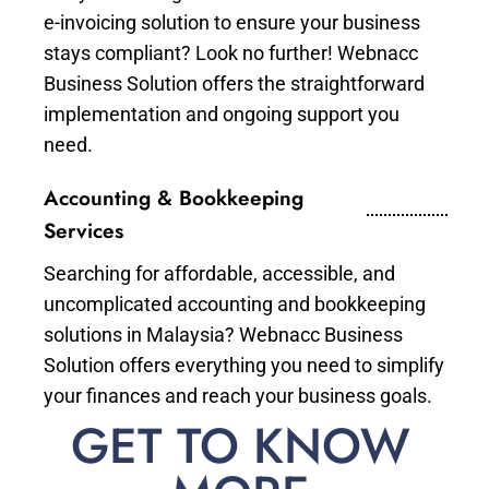
e-invoicing solution to ensure your business
stays compliant? Look no further! Webnacc
Business Solution offers the straightforward
implementation and ongoing support you
need.
Accounting & Bookkeeping
Services
Searching for affordable, accessible, and
uncomplicated accounting and bookkeeping
solutions in Malaysia? Webnacc Business
Solution offers everything you need to simplify
your finances and reach your business goals.
GET TO KNOW