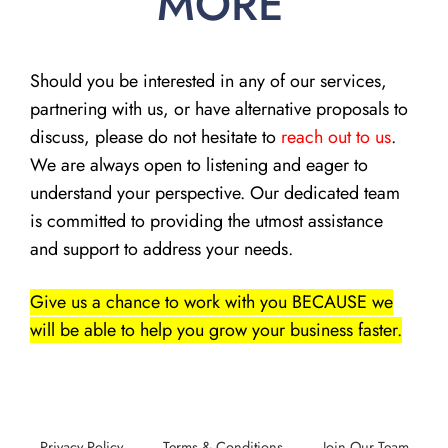
MORE
Should you be interested in any of our services,
partnering with us, or have alternative proposals to
discuss, please do not hesitate to
reach out to us
.
We are always open to listening and eager to
understand your perspective. Our dedicated team
is committed to providing the utmost assistance
and support to address your needs.
Give us a chance to work with you BECAUSE we
will be able to help you grow your business faster.
Privacy Policy
Terms & Conditions
Join Our Team