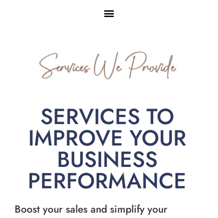
Services We Provide
SERVICES TO
IMPROVE YOUR
BUSINESS
PERFORMANCE
Boost your sales and simplify your