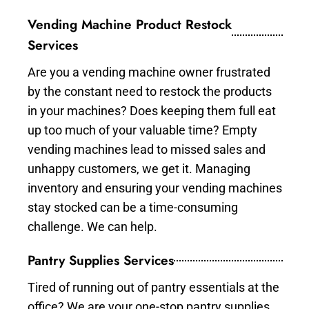
Vending Machine Product Restock
Services
Are you a vending machine owner frustrated
by the constant need to restock the products
in your machines? Does keeping them full eat
up too much of your valuable time? Empty
vending machines lead to missed sales and
unhappy customers, we get it. Managing
inventory and ensuring your vending machines
stay stocked can be a time-consuming
challenge. We can help.
Pantry Supplies Services
Tired of running out of pantry essentials at the
office? We are your one-stop pantry supplies