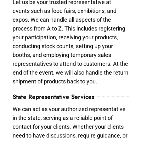
Let us be your trusted representative at
events such as food fairs, exhibitions, and
expos. We can handle all aspects of the
process from A to Z. This includes registering
your participation, receiving your products,
conducting stock counts, setting up your
booths, and employing temporary sales
representatives to attend to customers. At the
end of the event, we will also handle the return
shipment of products back to you.
State Representative Services
We can act as your authorized representative
in the state, serving as a reliable point of
contact for your clients. Whether your clients
need to have discussions, require guidance, or