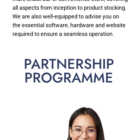
all aspects from inception to product stocking.
We are also well-equipped to advise you on
the essential software, hardware and website
required to ensure a seamless operation.
PARTNERSHIP
PROGRAMME