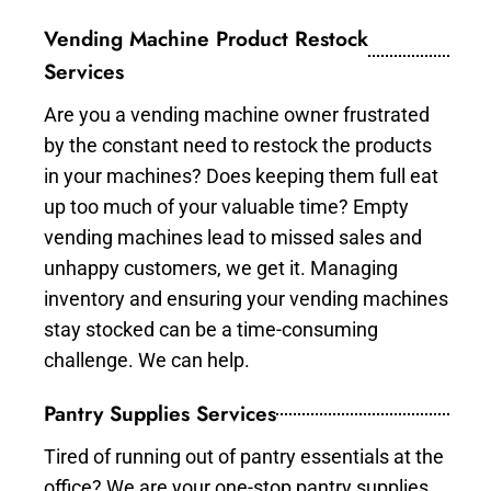
Vending Machine Product Restock
Services
Are you a vending machine owner frustrated
by the constant need to restock the products
in your machines? Does keeping them full eat
up too much of your valuable time? Empty
vending machines lead to missed sales and
unhappy customers, we get it. Managing
inventory and ensuring your vending machines
stay stocked can be a time-consuming
challenge. We can help.
Pantry Supplies Services
Tired of running out of pantry essentials at the
office? We are your one-stop pantry supplies