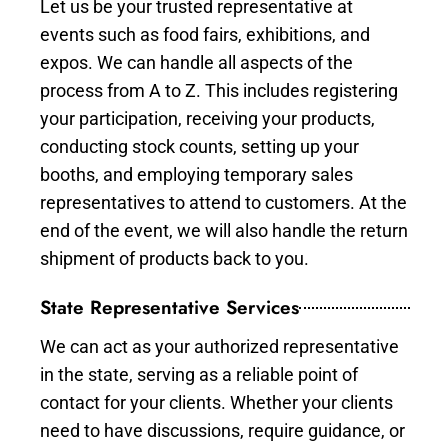
Let us be your trusted representative at
events such as food fairs, exhibitions, and
expos. We can handle all aspects of the
process from A to Z. This includes registering
your participation, receiving your products,
conducting stock counts, setting up your
booths, and employing temporary sales
representatives to attend to customers. At the
end of the event, we will also handle the return
shipment of products back to you.
State Representative Services
We can act as your authorized representative
in the state, serving as a reliable point of
contact for your clients. Whether your clients
need to have discussions, require guidance, or