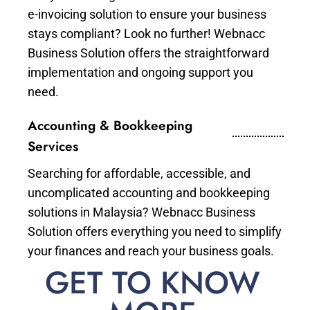
e-invoicing solution to ensure your business
stays compliant? Look no further! Webnacc
Business Solution offers the straightforward
implementation and ongoing support you
need.
Accounting & Bookkeeping
Services
Searching for affordable, accessible, and
uncomplicated accounting and bookkeeping
solutions in Malaysia? Webnacc Business
Solution offers everything you need to simplify
your finances and reach your business goals.
GET TO KNOW