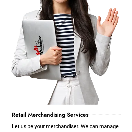
Retail Merchandising Services
Let us be your merchandiser. We can manage