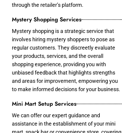
through the retailer’s platform.
Mystery Shopping Services
Mystery shopping is a strategic service that
involves hiring mystery shoppers to pose as
regular customers. They discreetly evaluate
your products, services, and the overall
shopping experience, providing you with
unbiased feedback that highlights strengths
and areas for improvement, empowering you
to make informed decisions for your business.
Mini Mart Setup Services
We can offer our expert guidance and
assistance in the establishment of your mini
mart, snack bar or convenience store, covering