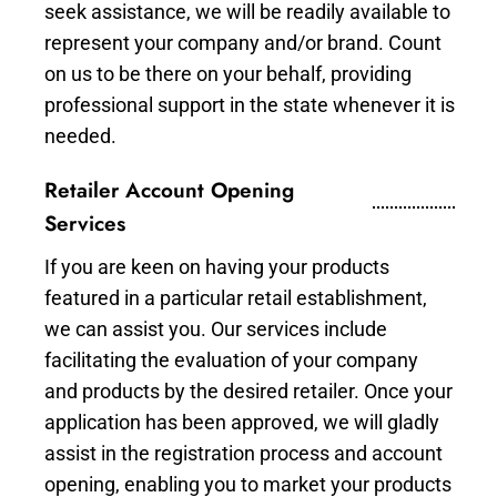
seek assistance, we will be readily available to
represent your company and/or brand. Count
on us to be there on your behalf, providing
professional support in the state whenever it is
needed.
Retailer Account Opening
Services
If you are keen on having your products
featured in a particular retail establishment,
we can assist you. Our services include
facilitating the evaluation of your company
and products by the desired retailer. Once your
application has been approved, we will gladly
assist in the registration process and account
opening, enabling you to market your products