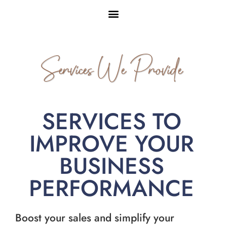
Services We Provide
SERVICES TO
IMPROVE YOUR
BUSINESS
PERFORMANCE
Boost your sales and simplify your