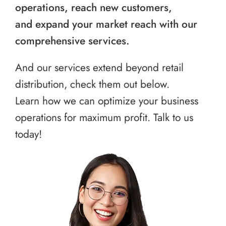
operations, reach new customers,
and expand your market reach with our
comprehensive services.
And our services extend beyond retail
distribution, check them out below.
Learn how we can optimize your business
operations for maximum profit. Talk to us
today!