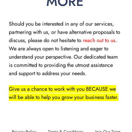
MORE
Should you be interested in any of our services,
partnering with us, or have alternative proposals to
discuss, please do not hesitate to
reach out to us
.
We are always open to listening and eager to
understand your perspective. Our dedicated team
is committed to providing the utmost assistance
and support to address your needs.
Give us a chance to work with you BECAUSE we
will be able to help you grow your business faster.
Privacy Policy
Terms & Conditions
Join Our Team