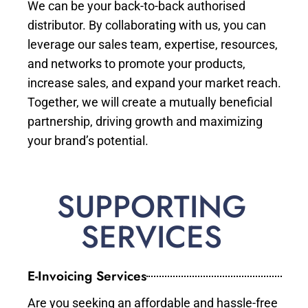
We can be your back-to-back authorised
distributor. By collaborating with us, you can
leverage our sales team, expertise, resources,
and networks to promote your products,
increase sales, and expand your market reach.
Together, we will create a mutually beneficial
partnership, driving growth and maximizing
your brand’s potential.
SUPPORTING
SERVICES
E-Invoicing Services
Are you seeking an affordable and hassle-free