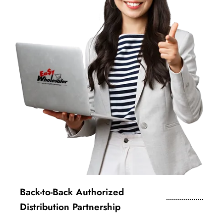
Back-to-Back Authorized
Distribution Partnership