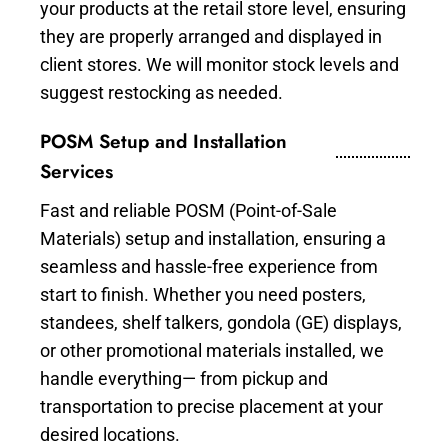
your products at the retail store level, ensuring
they are properly arranged and displayed in
client stores. We will monitor stock levels and
suggest restocking as needed.
POSM Setup and Installation
Services
Fast and reliable POSM (Point-of-Sale
Materials) setup and installation, ensuring a
seamless and hassle-free experience from
start to finish. Whether you need posters,
standees, shelf talkers, gondola (GE) displays,
or other promotional materials installed, we
handle everything— from pickup and
transportation to precise placement at your
desired locations.