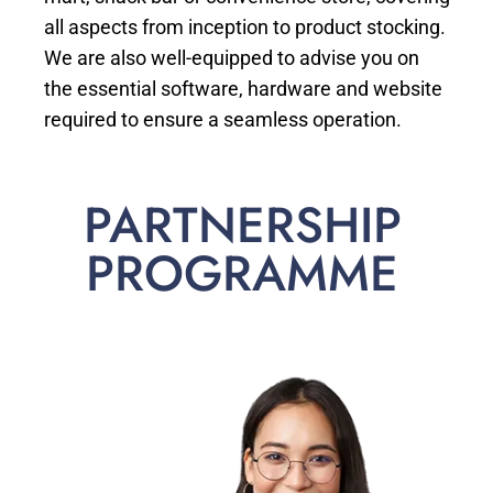
all aspects from inception to product stocking.
We are also well-equipped to advise you on
the essential software, hardware and website
required to ensure a seamless operation.
PARTNERSHIP
PROGRAMME