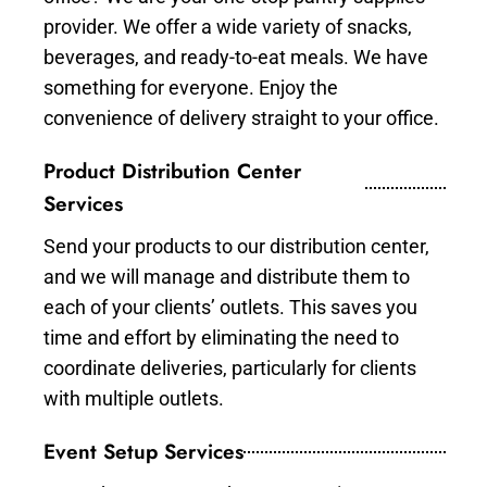
provider. We offer a wide variety of snacks,
beverages, and ready-to-eat meals. We have
something for everyone. Enjoy the
convenience of delivery straight to your office.
Product Distribution Center
Services
Send your products to our distribution center,
and we will manage and distribute them to
each of your clients’ outlets. This saves you
time and effort by eliminating the need to
coordinate deliveries, particularly for clients
with multiple outlets.
Event Setup Services