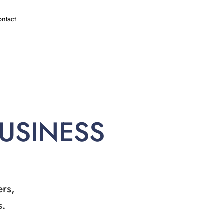
ntact
BUSINESS
ers,
s.