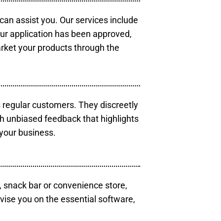
 can assist you. Our services include
our application has been approved,
arket your products through the
s regular customers. They discreetly
th unbiased feedback that highlights
your business.
, snack bar or convenience store,
vise you on the essential software,