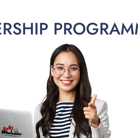
ERSHIP PROGRAM