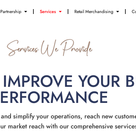
Partnership
Services
Retail Merchandising
Co
Services We Provide
 IMPROVE YOUR 
PERFORMANCE
 and simplify your operations, reach new custom
ur market reach with our comprehensive service