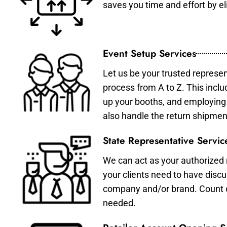
saves you time and effort by eli
Event Setup Services
Let us be your trusted represen
process from A to Z. This inclu
up your booths, and employing 
also handle the return shipmen
State Representative Servic
We can act as your authorized r
your clients need to have discu
company and/or brand. Count on 
needed.