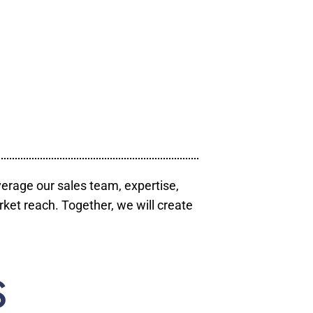
verage our sales team, expertise,
ket reach. Together, we will create
S