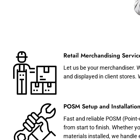
Retail Merchandising Servic
Let us be your merchandiser. W
and displayed in client stores.
POSM Setup and Installation
Fast and reliable POSM (Point-
from start to finish. Whether y
materials installed, we handle