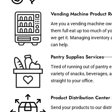
Vending Machine Product Re
Are you a vending machine own
them full eat up too much of 
we get it. Managing inventory
can help.
Pantry Supplies Services
Tired of running out of pantry 
variety of snacks, beverages, 
straight to your office.
Product Distribution Center
Send your products to our distr