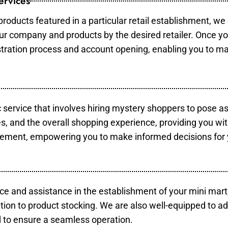
ervices
products featured in a particular retail establishment, we
your company and products by the desired retailer. Once y
gistration process and account opening, enabling you to m
c service that involves hiring mystery shoppers to pose a
es, and the overall shopping experience, providing you wi
vement, empowering you to make informed decisions for 
ce and assistance in the establishment of your mini mart
tion to product stocking. We are also well-equipped to ad
 to ensure a seamless operation.