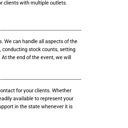
r clients with multiple outlets.
s. We can handle all aspects of the
s, conducting stock counts, setting
At the end of the event, we will
contact for your clients. Whether
eadily available to represent your
pport in the state whenever it is