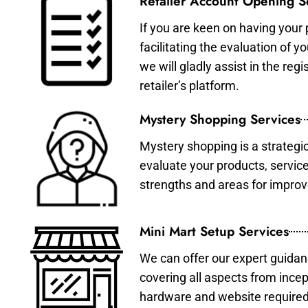
Retailer Account Opening S
If you are keen on having your 
facilitating the evaluation of 
we will gladly assist in the re
retailer’s platform.
Mystery Shopping Services
Mystery shopping is a strategi
evaluate your products, servic
strengths and areas for impro
Mini Mart Setup Services
We can offer our expert guidan
covering all aspects from incep
hardware and website required