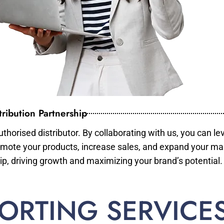
ribution Partnership
horised distributor. By collaborating with us, you can le
mote your products, increase sales, and expand your mar
ip, driving growth and maximizing your brand’s potential.
ORTING SERVICE