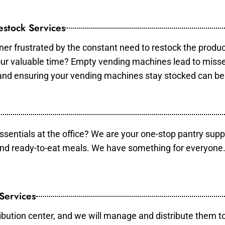
stock Services
er frustrated by the constant need to restock the produ
your valuable time? Empty vending machines lead to mis
 and ensuring your vending machines stay stocked can b
essentials at the office? We are your one-stop pantry supp
and ready-to-eat meals. We have something for everyone.
 Services
ibution center, and we will manage and distribute them to 