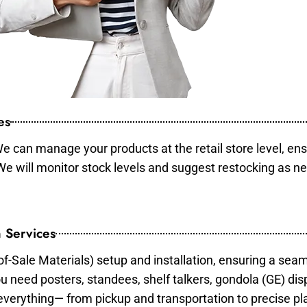
es
e can manage your products at the retail store level, ens
 We will monitor stock levels and suggest restocking as n
 Services
of-Sale Materials) setup and installation, ensuring a sea
ou need posters, standees, shelf talkers, gondola (GE) dis
 everything— from pickup and transportation to precise pl