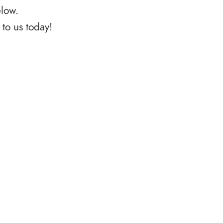
elow.
to us today!