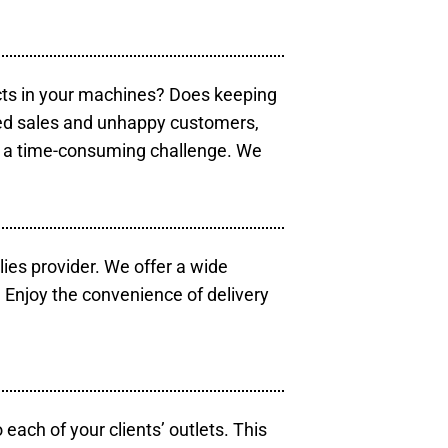
cts in your machines? Does keeping
sed sales and unhappy customers,
e a time-consuming challenge. We
lies provider. We offer a wide
 Enjoy the convenience of delivery
each of your clients’ outlets. This