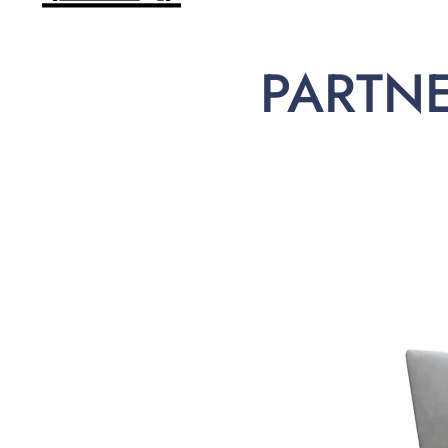
PARTN