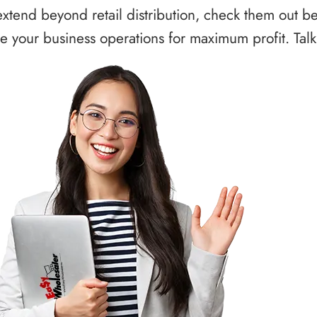
xtend beyond retail distribution, check them out b
 your business operations for maximum profit. Talk 