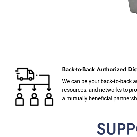
Back-to-Back Authorized Dist
We can be your back-to-back aut
resources, and networks to pro
a mutually beneficial partnersh
SUPP