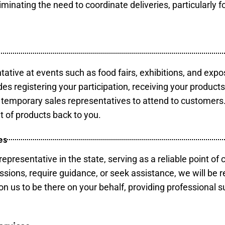
minating the need to coordinate deliveries, particularly fo
tative at events such as food fairs, exhibitions, and expo
des registering your participation, receiving your product
temporary sales representatives to attend to customers. 
t of products back to you.
es
epresentative in the state, serving as a reliable point of 
ssions, require guidance, or seek assistance, we will be r
us to be there on your behalf, providing professional su