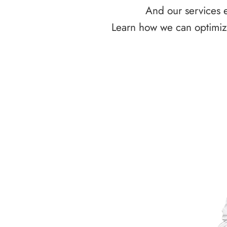
And our services e
Learn how we can optimize