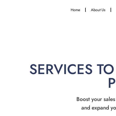
Home
About Us
SERVICES TO
Boost your sales
and expand yo