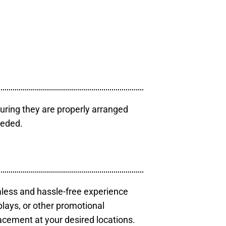
uring they are properly arranged
eeded.
mless and hassle-free experience
plays, or other promotional
acement at your desired locations.