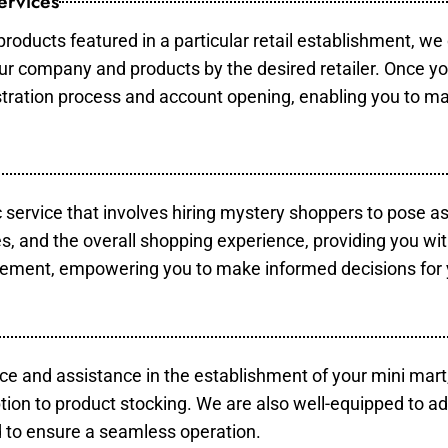
ervices
products featured in a particular retail establishment, we
your company and products by the desired retailer. Once y
gistration process and account opening, enabling you to m
c service that involves hiring mystery shoppers to pose a
es, and the overall shopping experience, providing you wi
vement, empowering you to make informed decisions for 
ce and assistance in the establishment of your mini mart
tion to product stocking. We are also well-equipped to ad
 to ensure a seamless operation.