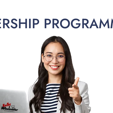
ERSHIP PROGRAM