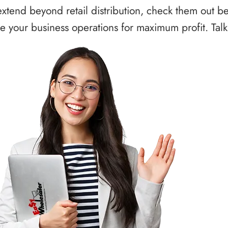
xtend beyond retail distribution, check them out b
 your business operations for maximum profit. Talk 