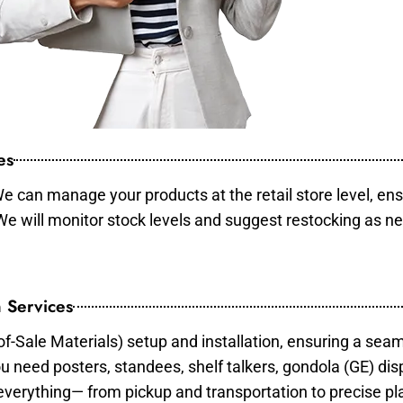
es
e can manage your products at the retail store level, ens
 We will monitor stock levels and suggest restocking as n
 Services
of-Sale Materials) setup and installation, ensuring a sea
ou need posters, standees, shelf talkers, gondola (GE) dis
 everything— from pickup and transportation to precise pl