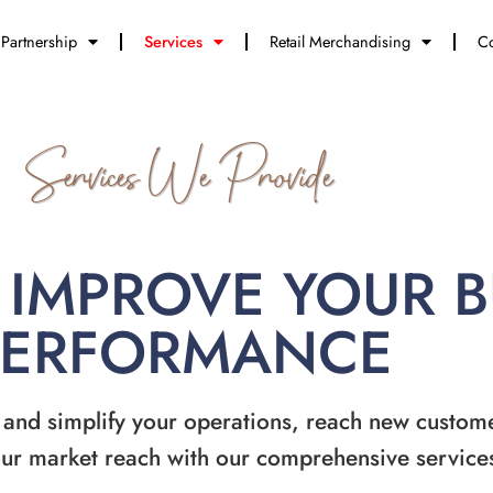
Partnership
Services
Retail Merchandising
Co
Services We Provide
 IMPROVE YOUR 
PERFORMANCE
 and simplify your operations, reach new custom
ur market reach with our comprehensive service