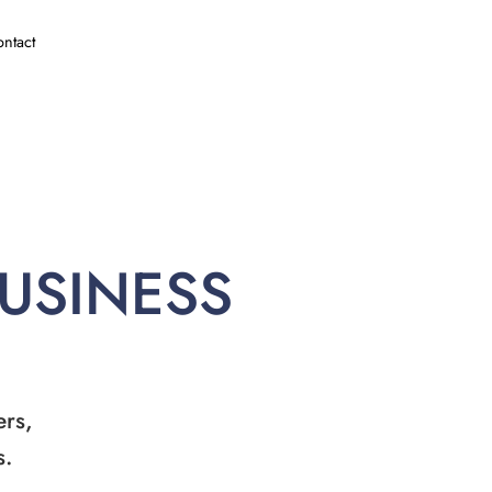
ntact
BUSINESS
ers,
s.