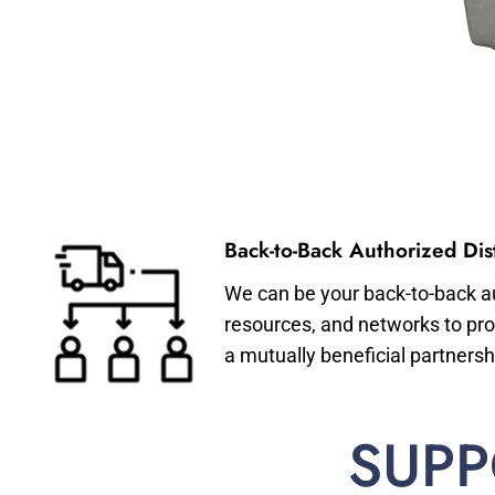
Back-to-Back Authorized Dist
We can be your back-to-back aut
resources, and networks to pro
a mutually beneficial partnersh
SUPP