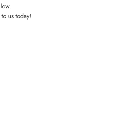
elow.
to us today!