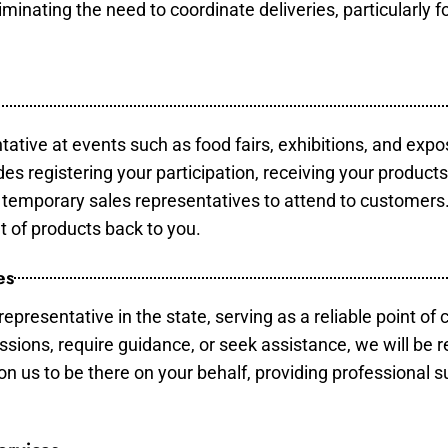
minating the need to coordinate deliveries, particularly fo
tative at events such as food fairs, exhibitions, and expo
des registering your participation, receiving your product
temporary sales representatives to attend to customers. 
t of products back to you.
es
epresentative in the state, serving as a reliable point of 
ssions, require guidance, or seek assistance, we will be r
us to be there on your behalf, providing professional su