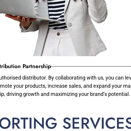
ribution Partnership
horised distributor. By collaborating with us, you can le
mote your products, increase sales, and expand your mar
ip, driving growth and maximizing your brand’s potential.
ORTING SERVICE