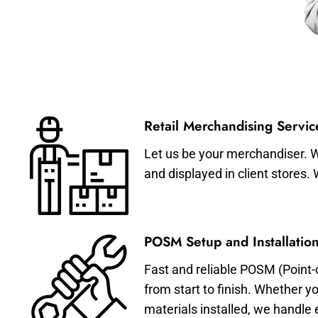
Retail Merchandising Servic
Let us be your merchandiser. W
and displayed in client stores.
POSM Setup and Installation
Fast and reliable POSM (Point-
from start to finish. Whether y
materials installed, we handle