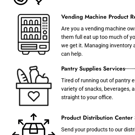
Vending Machine Product Re
Are you a vending machine own
them full eat up too much of 
we get it. Managing inventory
can help.
Pantry Supplies Services
Tired of running out of pantry 
variety of snacks, beverages, 
straight to your office.
Product Distribution Center
Send your products to our distr