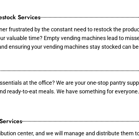
stock Services
er frustrated by the constant need to restock the produ
your valuable time? Empty vending machines lead to mis
 and ensuring your vending machines stay stocked can b
essentials at the office? We are your one-stop pantry supp
and ready-to-eat meals. We have something for everyone.
 Services
ibution center, and we will manage and distribute them to 