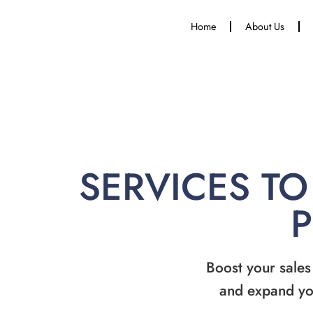
Home
About Us
SERVICES TO
Boost your sales
and expand yo