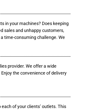
cts in your machines? Does keeping
sed sales and unhappy customers,
e a time-consuming challenge. We
lies provider. We offer a wide
 Enjoy the convenience of delivery
each of your clients’ outlets. This