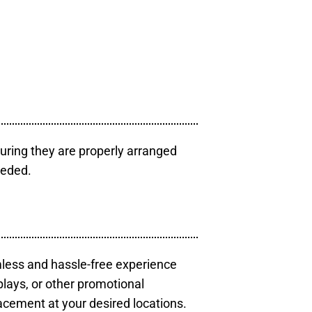
uring they are properly arranged
eeded.
mless and hassle-free experience
plays, or other promotional
acement at your desired locations.