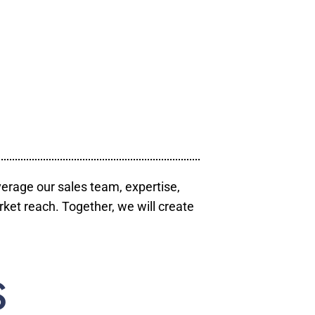
verage our sales team, expertise,
ket reach. Together, we will create
S