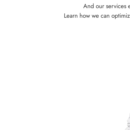
And our services e
Learn how we can optimize