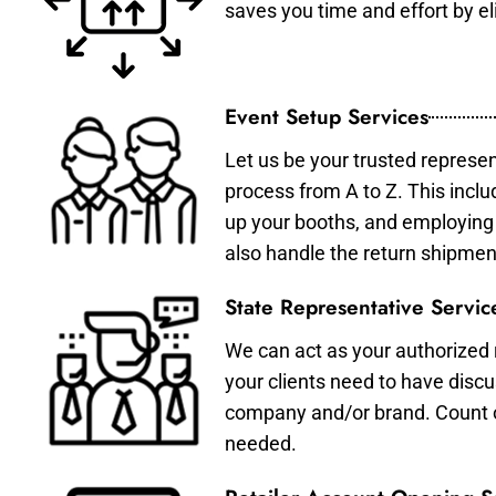
saves you time and effort by eli
Event Setup Services
Let us be your trusted represen
process from A to Z. This inclu
up your booths, and employing 
also handle the return shipmen
State Representative Servic
We can act as your authorized r
your clients need to have discu
company and/or brand. Count on 
needed.