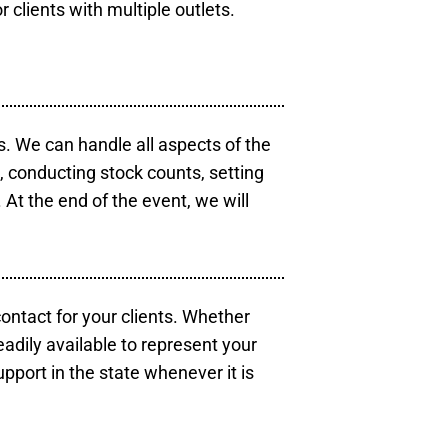
r clients with multiple outlets.
s. We can handle all aspects of the
s, conducting stock counts, setting
At the end of the event, we will
contact for your clients. Whether
eadily available to represent your
pport in the state whenever it is