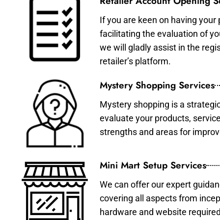
Retailer Account Opening S
If you are keen on having your 
facilitating the evaluation of 
we will gladly assist in the re
retailer’s platform.
Mystery Shopping Services
Mystery shopping is a strategi
evaluate your products, servic
strengths and areas for impro
Mini Mart Setup Services
We can offer our expert guidan
covering all aspects from incep
hardware and website required