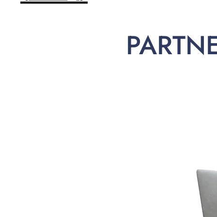
PARTN