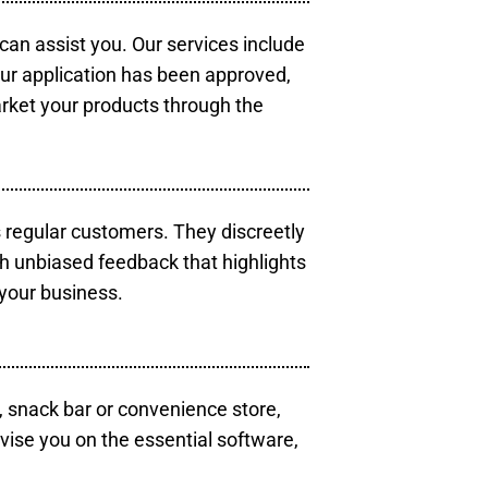
 can assist you. Our services include
our application has been approved,
arket your products through the
s regular customers. They discreetly
th unbiased feedback that highlights
your business.
, snack bar or convenience store,
vise you on the essential software,