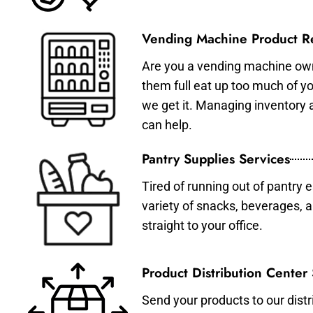
Vending Machine Product Re
Are you a vending machine own
them full eat up too much of 
we get it. Managing inventory
can help.
Pantry Supplies Services
Tired of running out of pantry 
variety of snacks, beverages, 
straight to your office.
Product Distribution Center
Send your products to our distr