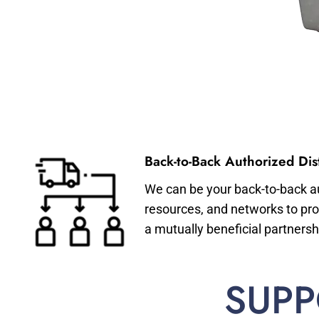
Back-to-Back Authorized Dist
We can be your back-to-back aut
resources, and networks to pro
a mutually beneficial partnersh
SUPP