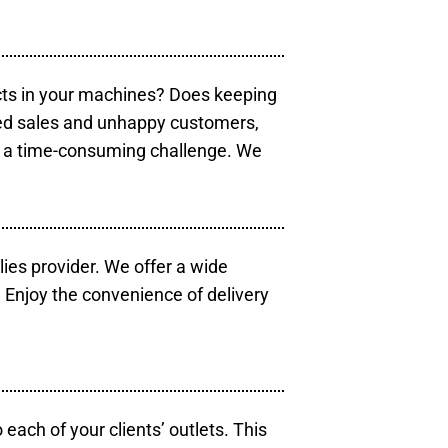
cts in your machines? Does keeping
sed sales and unhappy customers,
e a time-consuming challenge. We
lies provider. We offer a wide
 Enjoy the convenience of delivery
each of your clients’ outlets. This