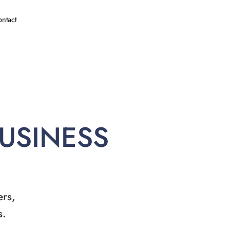
ntact
BUSINESS
ers,
s.