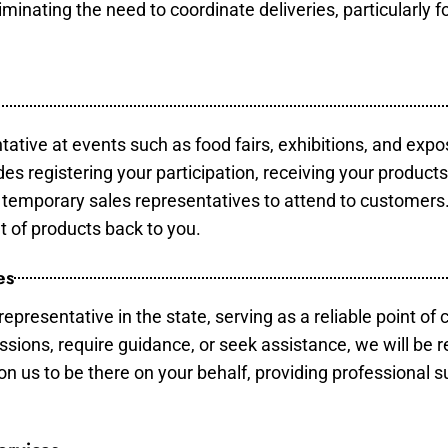
minating the need to coordinate deliveries, particularly fo
tative at events such as food fairs, exhibitions, and expo
des registering your participation, receiving your product
temporary sales representatives to attend to customers. 
t of products back to you.
es
epresentative in the state, serving as a reliable point of 
ssions, require guidance, or seek assistance, we will be r
us to be there on your behalf, providing professional su