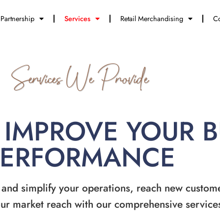
Partnership
Services
Retail Merchandising
Co
Services We Provide
 IMPROVE YOUR 
PERFORMANCE
 and simplify your operations, reach new custom
ur market reach with our comprehensive service