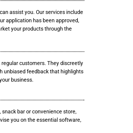
 can assist you. Our services include
our application has been approved,
arket your products through the
s regular customers. They discreetly
th unbiased feedback that highlights
your business.
, snack bar or convenience store,
vise you on the essential software,