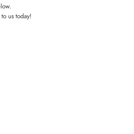
elow.
to us today!