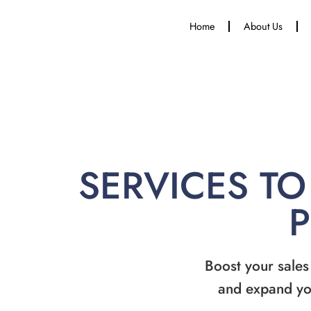
Home
About Us
SERVICES TO
Boost your sales
and expand yo