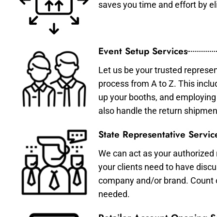
saves you time and effort by eli
Event Setup Services
Let us be your trusted represen
process from A to Z. This inclu
up your booths, and employing 
also handle the return shipmen
State Representative Servic
We can act as your authorized r
your clients need to have discu
company and/or brand. Count on 
needed.