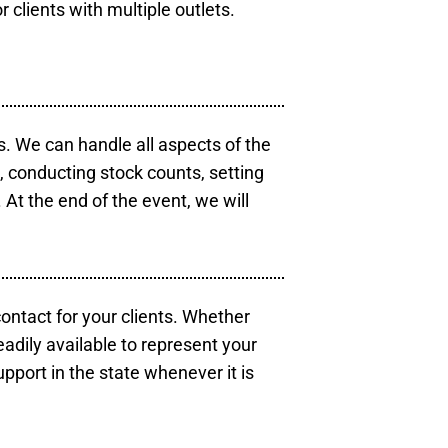
r clients with multiple outlets.
s. We can handle all aspects of the
s, conducting stock counts, setting
At the end of the event, we will
contact for your clients. Whether
eadily available to represent your
pport in the state whenever it is