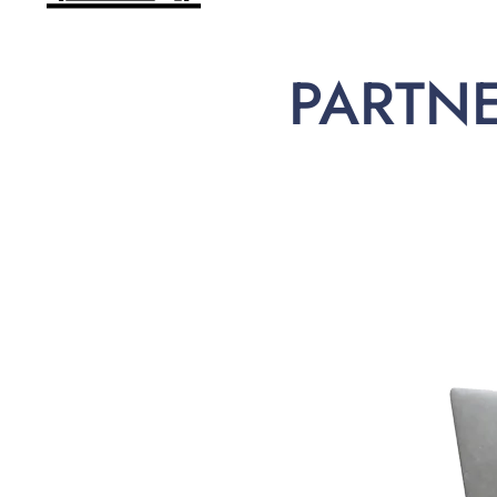
PARTN