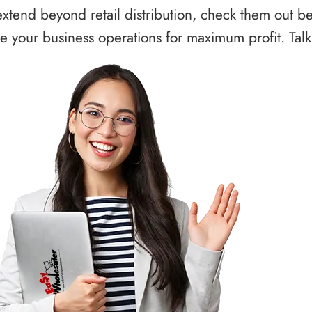
xtend beyond retail distribution, check them out b
 your business operations for maximum profit. Talk 