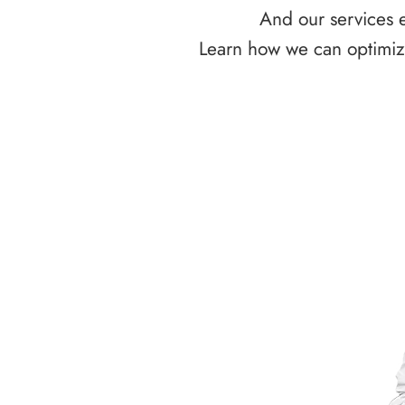
And our services e
Learn how we can optimize