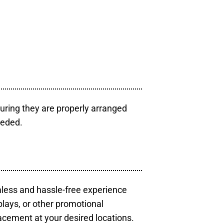
uring they are properly arranged
eeded.
mless and hassle-free experience
plays, or other promotional
acement at your desired locations.