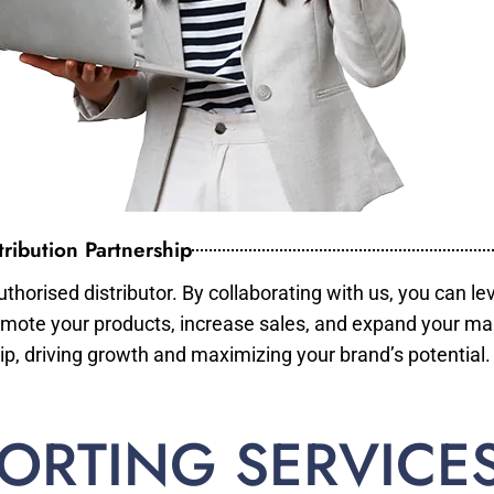
ribution Partnership
horised distributor. By collaborating with us, you can le
mote your products, increase sales, and expand your mar
ip, driving growth and maximizing your brand’s potential.
ORTING SERVICE