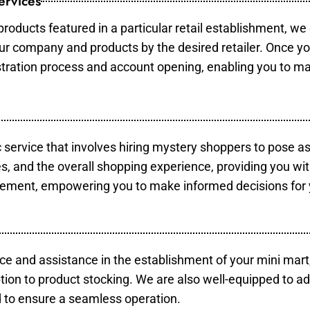
ervices
products featured in a particular retail establishment, we
your company and products by the desired retailer. Once y
gistration process and account opening, enabling you to m
c service that involves hiring mystery shoppers to pose a
es, and the overall shopping experience, providing you wi
vement, empowering you to make informed decisions for 
ce and assistance in the establishment of your mini mart
tion to product stocking. We are also well-equipped to ad
 to ensure a seamless operation.