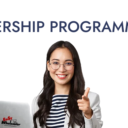
ERSHIP PROGRAM