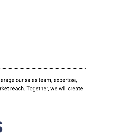
verage our sales team, expertise,
ket reach. Together, we will create
S