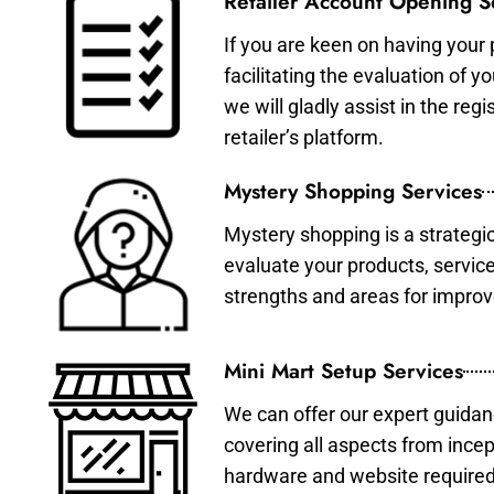
Retailer Account Opening S
If you are keen on having your 
facilitating the evaluation of 
we will gladly assist in the re
retailer’s platform.
Mystery Shopping Services
Mystery shopping is a strategi
evaluate your products, servic
strengths and areas for impro
Mini Mart Setup Services
We can offer our expert guidan
covering all aspects from incep
hardware and website required