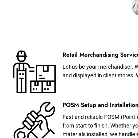
Retail Merchandising Servic
Let us be your merchandiser. W
and displayed in client stores.
POSM Setup and Installation
Fast and reliable POSM (Point-
from start to finish. Whether y
materials installed, we handle