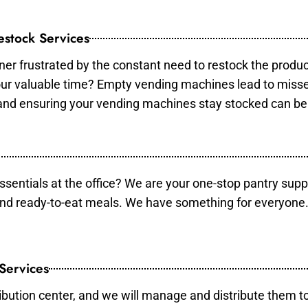
stock Services
er frustrated by the constant need to restock the produ
your valuable time? Empty vending machines lead to mis
 and ensuring your vending machines stay stocked can b
essentials at the office? We are your one-stop pantry supp
and ready-to-eat meals. We have something for everyone.
 Services
ibution center, and we will manage and distribute them to 