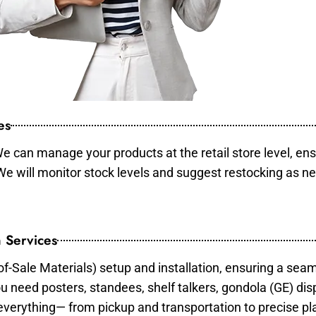
es
e can manage your products at the retail store level, ens
 We will monitor stock levels and suggest restocking as n
 Services
of-Sale Materials) setup and installation, ensuring a sea
ou need posters, standees, shelf talkers, gondola (GE) dis
 everything— from pickup and transportation to precise pl