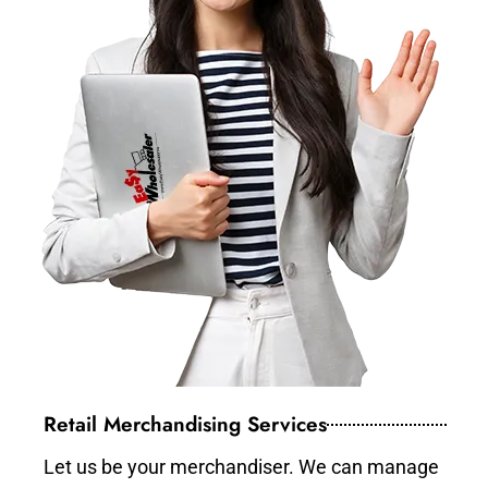
Retail Merchandising Services
Let us be your merchandiser. We can manage