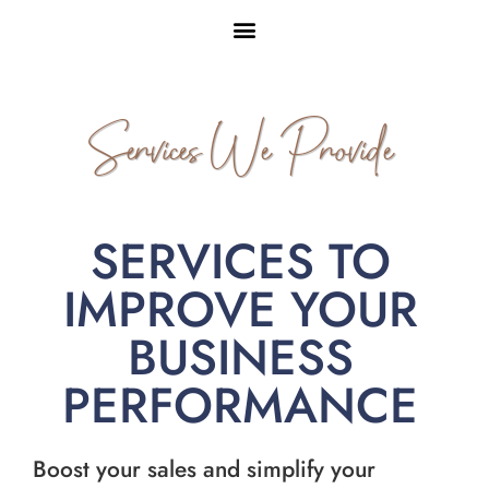
Services We Provide
SERVICES TO
IMPROVE YOUR
BUSINESS
PERFORMANCE
Boost your sales and simplify your