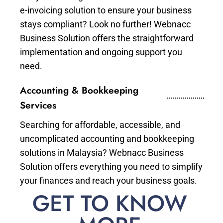
e-invoicing solution to ensure your business
stays compliant? Look no further! Webnacc
Business Solution offers the straightforward
implementation and ongoing support you
need.
Accounting & Bookkeeping
Services
Searching for affordable, accessible, and
uncomplicated accounting and bookkeeping
solutions in Malaysia? Webnacc Business
Solution offers everything you need to simplify
your finances and reach your business goals.
GET TO KNOW