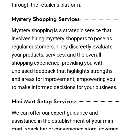
through the retailer’s platform.
Mystery Shopping Services
Mystery shopping is a strategic service that
involves hiring mystery shoppers to pose as
regular customers. They discreetly evaluate
your products, services, and the overall
shopping experience, providing you with
unbiased feedback that highlights strengths
and areas for improvement, empowering you
to make informed decisions for your business.
Mini Mart Setup Services
We can offer our expert guidance and
assistance in the establishment of your mini
mart, snack bar or convenience store, covering