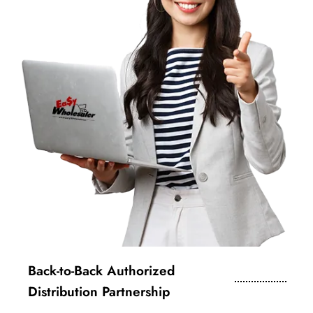
Back-to-Back Authorized
Distribution Partnership