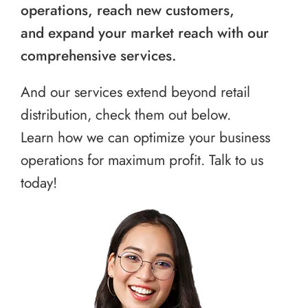
operations, reach new customers,
and expand your market reach with our
comprehensive services.
And our services extend beyond retail
distribution, check them out below.
Learn how we can optimize your business
operations for maximum profit. Talk to us
today!