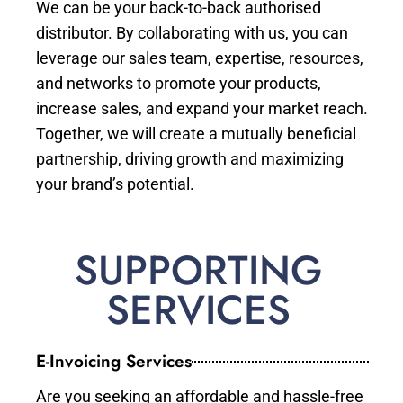
We can be your back-to-back authorised
distributor. By collaborating with us, you can
leverage our sales team, expertise, resources,
and networks to promote your products,
increase sales, and expand your market reach.
Together, we will create a mutually beneficial
partnership, driving growth and maximizing
your brand’s potential.
SUPPORTING
SERVICES
E-Invoicing Services
Are you seeking an affordable and hassle-free