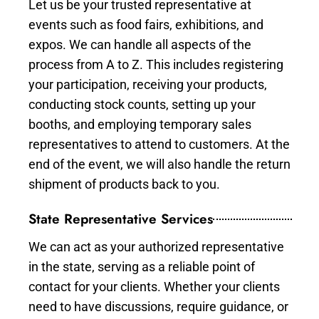
Let us be your trusted representative at
events such as food fairs, exhibitions, and
expos. We can handle all aspects of the
process from A to Z. This includes registering
your participation, receiving your products,
conducting stock counts, setting up your
booths, and employing temporary sales
representatives to attend to customers. At the
end of the event, we will also handle the return
shipment of products back to you.
State Representative Services
We can act as your authorized representative
in the state, serving as a reliable point of
contact for your clients. Whether your clients
need to have discussions, require guidance, or