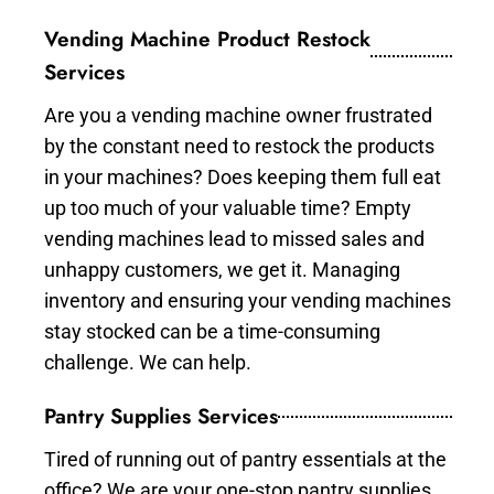
Vending Machine Product Restock
Services
Are you a vending machine owner frustrated
by the constant need to restock the products
in your machines? Does keeping them full eat
up too much of your valuable time? Empty
vending machines lead to missed sales and
unhappy customers, we get it. Managing
inventory and ensuring your vending machines
stay stocked can be a time-consuming
challenge. We can help.
Pantry Supplies Services
Tired of running out of pantry essentials at the
office? We are your one-stop pantry supplies