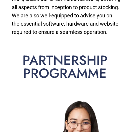
all aspects from inception to product stocking.
We are also well-equipped to advise you on
the essential software, hardware and website
required to ensure a seamless operation.
PARTNERSHIP
PROGRAMME