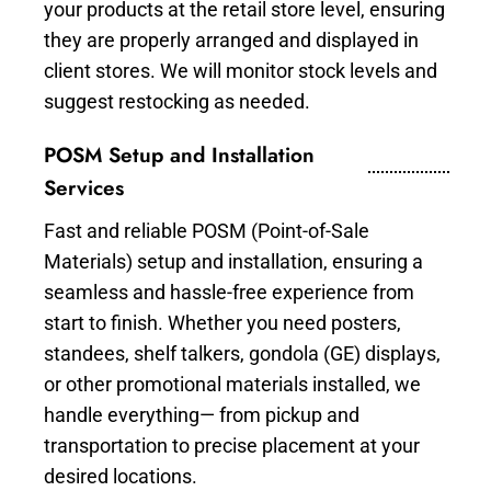
your products at the retail store level, ensuring
they are properly arranged and displayed in
client stores. We will monitor stock levels and
suggest restocking as needed.
POSM Setup and Installation
Services
Fast and reliable POSM (Point-of-Sale
Materials) setup and installation, ensuring a
seamless and hassle-free experience from
start to finish. Whether you need posters,
standees, shelf talkers, gondola (GE) displays,
or other promotional materials installed, we
handle everything— from pickup and
transportation to precise placement at your
desired locations.