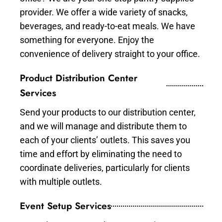
provider. We offer a wide variety of snacks,
beverages, and ready-to-eat meals. We have
something for everyone. Enjoy the
convenience of delivery straight to your office.
Product Distribution Center
Services
Send your products to our distribution center,
and we will manage and distribute them to
each of your clients’ outlets. This saves you
time and effort by eliminating the need to
coordinate deliveries, particularly for clients
with multiple outlets.
Event Setup Services