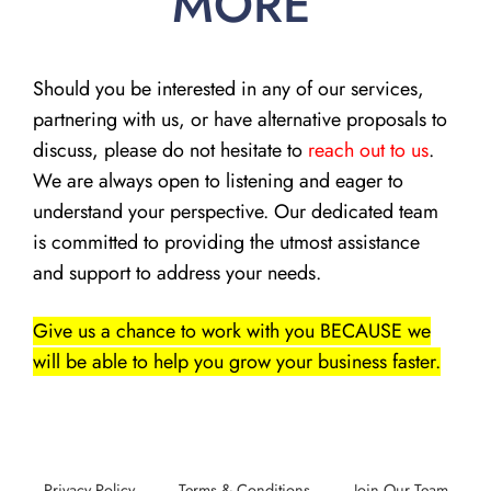
MORE
Should you be interested in any of our services,
partnering with us, or have alternative proposals to
discuss, please do not hesitate to
reach out to us
.
We are always open to listening and eager to
understand your perspective. Our dedicated team
is committed to providing the utmost assistance
and support to address your needs.
Give us a chance to work with you BECAUSE we
will be able to help you grow your business faster.
Privacy Policy
Terms & Conditions
Join Our Team