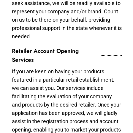
seek assistance, we will be readily available to
represent your company and/or brand. Count
on us to be there on your behalf, providing
professional support in the state whenever it is
needed.
Retailer Account Opening
Services
If you are keen on having your products
featured in a particular retail establishment,
we can assist you. Our services include
facilitating the evaluation of your company
and products by the desired retailer. Once your
application has been approved, we will gladly
assist in the registration process and account
opening, enabling you to market your products