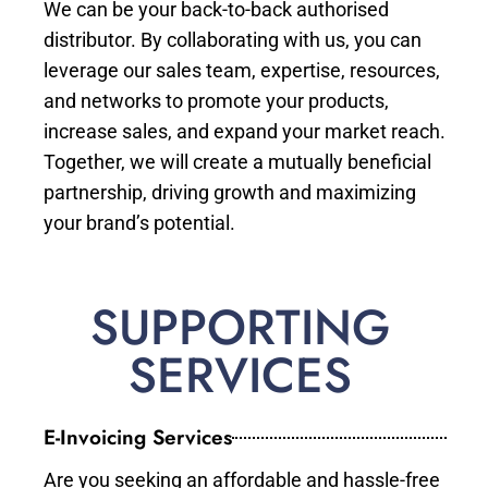
We can be your back-to-back authorised
distributor. By collaborating with us, you can
leverage our sales team, expertise, resources,
and networks to promote your products,
increase sales, and expand your market reach.
Together, we will create a mutually beneficial
partnership, driving growth and maximizing
your brand’s potential.
SUPPORTING
SERVICES
E-Invoicing Services
Are you seeking an affordable and hassle-free