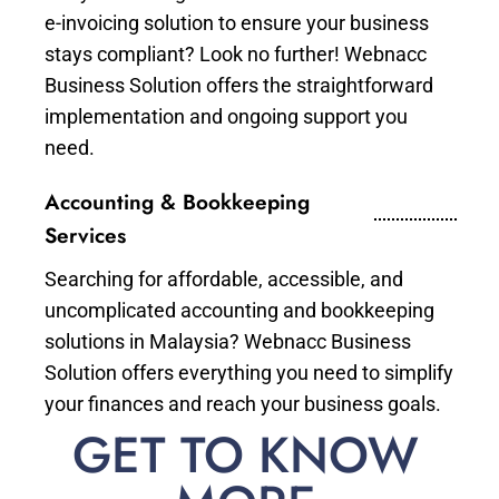
e-invoicing solution to ensure your business
stays compliant? Look no further! Webnacc
Business Solution offers the straightforward
implementation and ongoing support you
need.
Accounting & Bookkeeping
Services
Searching for affordable, accessible, and
uncomplicated accounting and bookkeeping
solutions in Malaysia? Webnacc Business
Solution offers everything you need to simplify
your finances and reach your business goals.
GET TO KNOW