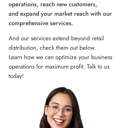
operations, reach new customers,
and expand your market reach with our
comprehensive services.
And our services extend beyond retail
distribution, check them out below.
Learn how we can optimize your business
operations for maximum profit. Talk to us
today!