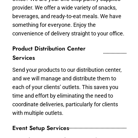
provider. We offer a wide variety of snacks,
beverages, and ready-to-eat meals. We have
something for everyone. Enjoy the
convenience of delivery straight to your office.
Product Distribution Center
Services
Send your products to our distribution center,
and we will manage and distribute them to
each of your clients’ outlets. This saves you
time and effort by eliminating the need to
coordinate deliveries, particularly for clients
with multiple outlets.
Event Setup Services