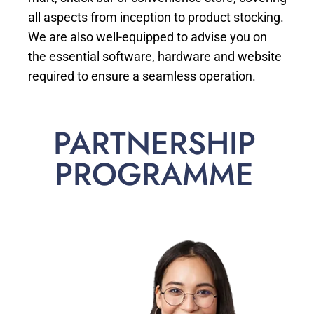
all aspects from inception to product stocking.
We are also well-equipped to advise you on
the essential software, hardware and website
required to ensure a seamless operation.
PARTNERSHIP
PROGRAMME