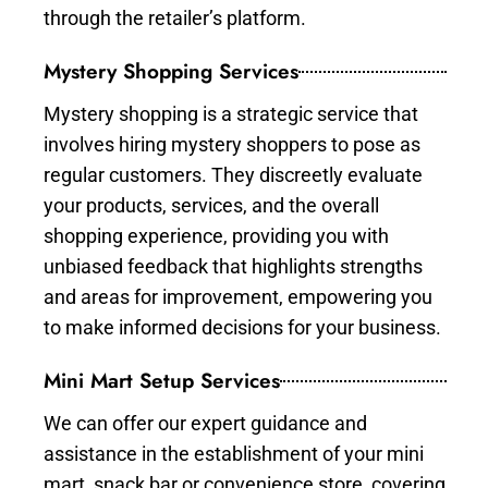
through the retailer’s platform.
Mystery Shopping Services
Mystery shopping is a strategic service that
involves hiring mystery shoppers to pose as
regular customers. They discreetly evaluate
your products, services, and the overall
shopping experience, providing you with
unbiased feedback that highlights strengths
and areas for improvement, empowering you
to make informed decisions for your business.
Mini Mart Setup Services
We can offer our expert guidance and
assistance in the establishment of your mini
mart, snack bar or convenience store, covering