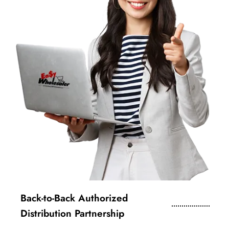
Back-to-Back Authorized
Distribution Partnership