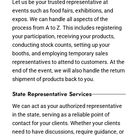
Let us be your trusted representative at
events such as food fairs, exhibitions, and
expos. We can handle all aspects of the
process from A to Z. This includes registering
your participation, receiving your products,
conducting stock counts, setting up your
booths, and employing temporary sales
representatives to attend to customers. At the
end of the event, we will also handle the return
shipment of products back to you.
State Representative Services
We can act as your authorized representative
in the state, serving as a reliable point of
contact for your clients. Whether your clients
need to have discussions, require guidance, or