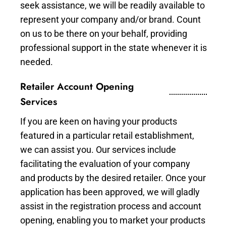
seek assistance, we will be readily available to
represent your company and/or brand. Count
on us to be there on your behalf, providing
professional support in the state whenever it is
needed.
Retailer Account Opening
Services
If you are keen on having your products
featured in a particular retail establishment,
we can assist you. Our services include
facilitating the evaluation of your company
and products by the desired retailer. Once your
application has been approved, we will gladly
assist in the registration process and account
opening, enabling you to market your products