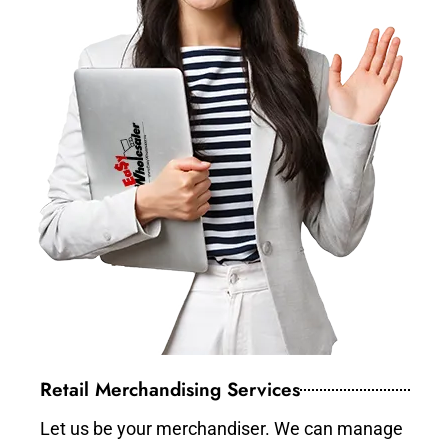
Retail Merchandising Services
Let us be your merchandiser. We can manage