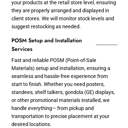
your products at the retail store level, ensuring
they are properly arranged and displayed in
client stores. We will monitor stock levels and
suggest restocking as needed.
POSM Setup and Installation
Services
Fast and reliable POSM (Point-of-Sale
Materials) setup and installation, ensuring a
seamless and hassle-free experience from
start to finish. Whether you need posters,
standees, shelf talkers, gondola (GE) displays,
or other promotional materials installed, we
handle everything— from pickup and
transportation to precise placement at your
desired locations.