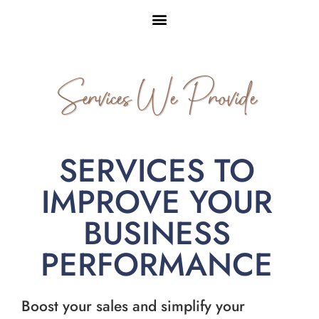
Services We Provide
SERVICES TO
IMPROVE YOUR
BUSINESS
PERFORMANCE
Boost your sales and simplify your