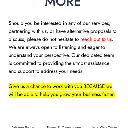
MORE
Should you be interested in any of our services,
partnering with us, or have alternative proposals to
discuss, please do not hesitate to
reach out to us
.
We are always open to listening and eager to
understand your perspective. Our dedicated team
is committed to providing the utmost assistance
and support to address your needs.
Give us a chance to work with you BECAUSE we
will be able to help you grow your business faster.
Privacy Policy
Terms & Conditions
Join Our Team