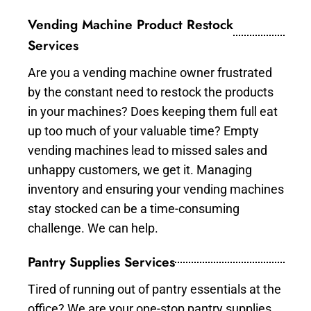
Vending Machine Product Restock
Services
Are you a vending machine owner frustrated
by the constant need to restock the products
in your machines? Does keeping them full eat
up too much of your valuable time? Empty
vending machines lead to missed sales and
unhappy customers, we get it. Managing
inventory and ensuring your vending machines
stay stocked can be a time-consuming
challenge. We can help.
Pantry Supplies Services
Tired of running out of pantry essentials at the
office? We are your one-stop pantry supplies