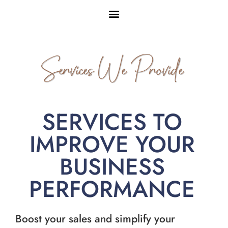
Services We Provide
SERVICES TO
IMPROVE YOUR
BUSINESS
PERFORMANCE
Boost your sales and simplify your