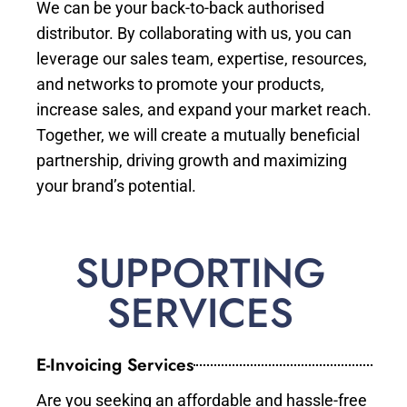
We can be your back-to-back authorised
distributor. By collaborating with us, you can
leverage our sales team, expertise, resources,
and networks to promote your products,
increase sales, and expand your market reach.
Together, we will create a mutually beneficial
partnership, driving growth and maximizing
your brand’s potential.
SUPPORTING
SERVICES
E-Invoicing Services
Are you seeking an affordable and hassle-free