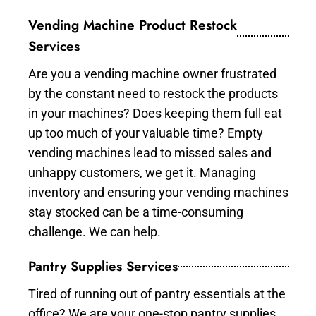
Vending Machine Product Restock
Services
Are you a vending machine owner frustrated
by the constant need to restock the products
in your machines? Does keeping them full eat
up too much of your valuable time? Empty
vending machines lead to missed sales and
unhappy customers, we get it. Managing
inventory and ensuring your vending machines
stay stocked can be a time-consuming
challenge. We can help.
Pantry Supplies Services
Tired of running out of pantry essentials at the
office? We are your one-stop pantry supplies