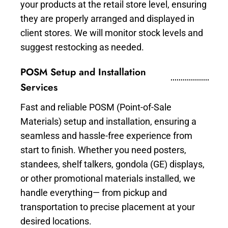
your products at the retail store level, ensuring
they are properly arranged and displayed in
client stores. We will monitor stock levels and
suggest restocking as needed.
POSM Setup and Installation
Services
Fast and reliable POSM (Point-of-Sale
Materials) setup and installation, ensuring a
seamless and hassle-free experience from
start to finish. Whether you need posters,
standees, shelf talkers, gondola (GE) displays,
or other promotional materials installed, we
handle everything— from pickup and
transportation to precise placement at your
desired locations.