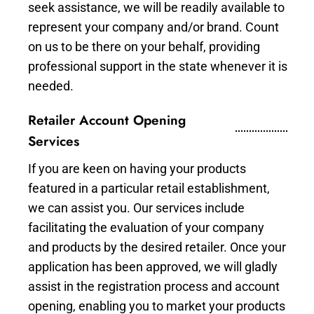
seek assistance, we will be readily available to
represent your company and/or brand. Count
on us to be there on your behalf, providing
professional support in the state whenever it is
needed.
Retailer Account Opening
Services
If you are keen on having your products
featured in a particular retail establishment,
we can assist you. Our services include
facilitating the evaluation of your company
and products by the desired retailer. Once your
application has been approved, we will gladly
assist in the registration process and account
opening, enabling you to market your products