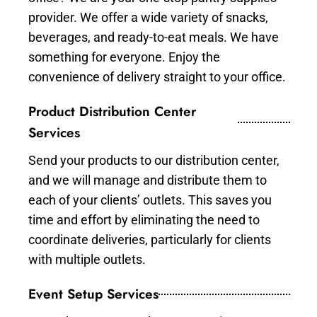
provider. We offer a wide variety of snacks,
beverages, and ready-to-eat meals. We have
something for everyone. Enjoy the
convenience of delivery straight to your office.
Product Distribution Center
Services
Send your products to our distribution center,
and we will manage and distribute them to
each of your clients’ outlets. This saves you
time and effort by eliminating the need to
coordinate deliveries, particularly for clients
with multiple outlets.
Event Setup Services