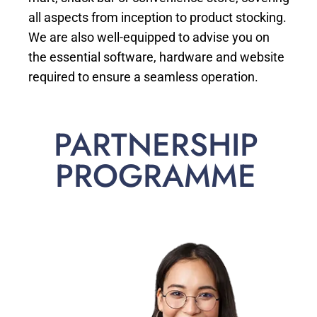
all aspects from inception to product stocking.
We are also well-equipped to advise you on
the essential software, hardware and website
required to ensure a seamless operation.
PARTNERSHIP
PROGRAMME