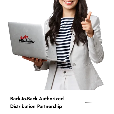
Back-to-Back Authorized
Distribution Partnership