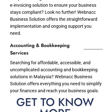
e-invoicing solution to ensure your business
stays compliant? Look no further! Webnacc
Business Solution offers the straightforward
implementation and ongoing support you
need.
Accounting & Bookkeeping
Services
Searching for affordable, accessible, and
uncomplicated accounting and bookkeeping
solutions in Malaysia? Webnacc Business
Solution offers everything you need to simplify
your finances and reach your business goals.
GET TO KNOW