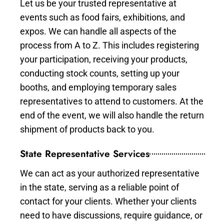
Let us be your trusted representative at
events such as food fairs, exhibitions, and
expos. We can handle all aspects of the
process from A to Z. This includes registering
your participation, receiving your products,
conducting stock counts, setting up your
booths, and employing temporary sales
representatives to attend to customers. At the
end of the event, we will also handle the return
shipment of products back to you.
State Representative Services
We can act as your authorized representative
in the state, serving as a reliable point of
contact for your clients. Whether your clients
need to have discussions, require guidance, or