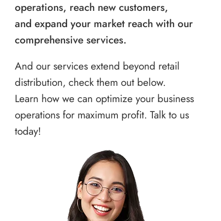
operations, reach new customers,
and expand your market reach with our
comprehensive services.
And our services extend beyond retail
distribution, check them out below.
Learn how we can optimize your business
operations for maximum profit. Talk to us
today!