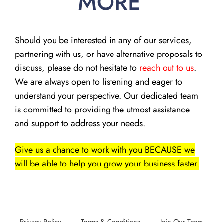
MORE
Should you be interested in any of our services,
partnering with us, or have alternative proposals to
discuss, please do not hesitate to
reach out to us
.
We are always open to listening and eager to
understand your perspective. Our dedicated team
is committed to providing the utmost assistance
and support to address your needs.
Give us a chance to work with you BECAUSE we
will be able to help you grow your business faster.
Privacy Policy
Terms & Conditions
Join Our Team