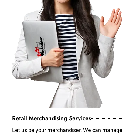
Retail Merchandising Services
Let us be your merchandiser. We can manage