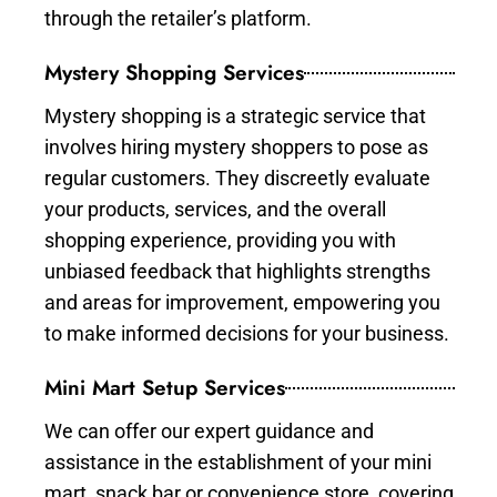
through the retailer’s platform.
Mystery Shopping Services
Mystery shopping is a strategic service that
involves hiring mystery shoppers to pose as
regular customers. They discreetly evaluate
your products, services, and the overall
shopping experience, providing you with
unbiased feedback that highlights strengths
and areas for improvement, empowering you
to make informed decisions for your business.
Mini Mart Setup Services
We can offer our expert guidance and
assistance in the establishment of your mini
mart, snack bar or convenience store, covering