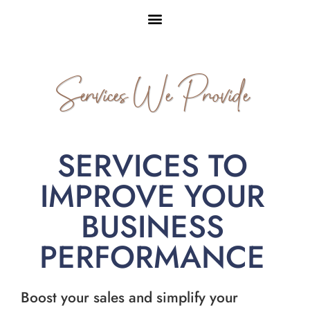
Services We Provide
SERVICES TO
IMPROVE YOUR
BUSINESS
PERFORMANCE
Boost your sales and simplify your