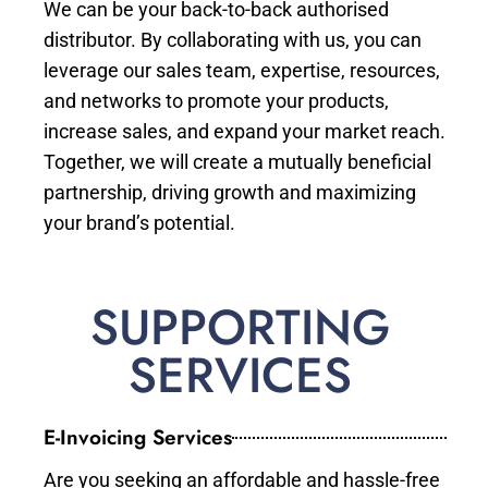
We can be your back-to-back authorised
distributor. By collaborating with us, you can
leverage our sales team, expertise, resources,
and networks to promote your products,
increase sales, and expand your market reach.
Together, we will create a mutually beneficial
partnership, driving growth and maximizing
your brand’s potential.
SUPPORTING
SERVICES
E-Invoicing Services
Are you seeking an affordable and hassle-free