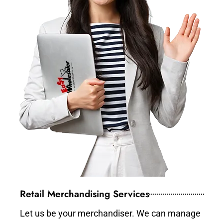
Retail Merchandising Services
Let us be your merchandiser. We can manage