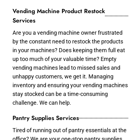
Vending Machine Product Restock
Services
Are you a vending machine owner frustrated
by the constant need to restock the products
in your machines? Does keeping them full eat
up too much of your valuable time? Empty
vending machines lead to missed sales and
unhappy customers, we get it. Managing
inventory and ensuring your vending machines
stay stocked can be a time-consuming
challenge. We can help.
Pantry Supplies Services
Tired of running out of pantry essentials at the
office? We are your one-stop pantry supplies