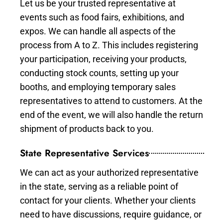
Let us be your trusted representative at
events such as food fairs, exhibitions, and
expos. We can handle all aspects of the
process from A to Z. This includes registering
your participation, receiving your products,
conducting stock counts, setting up your
booths, and employing temporary sales
representatives to attend to customers. At the
end of the event, we will also handle the return
shipment of products back to you.
State Representative Services
We can act as your authorized representative
in the state, serving as a reliable point of
contact for your clients. Whether your clients
need to have discussions, require guidance, or