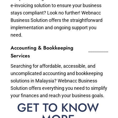
e-invoicing solution to ensure your business
stays compliant? Look no further! Webnacc
Business Solution offers the straightforward
implementation and ongoing support you
need.
Accounting & Bookkeeping
Services
Searching for affordable, accessible, and
uncomplicated accounting and bookkeeping
solutions in Malaysia? Webnacc Business
Solution offers everything you need to simplify
your finances and reach your business goals.
GET TO KNOW