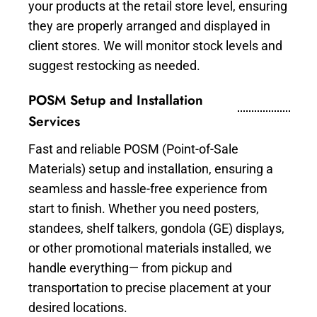
your products at the retail store level, ensuring
they are properly arranged and displayed in
client stores. We will monitor stock levels and
suggest restocking as needed.
POSM Setup and Installation
Services
Fast and reliable POSM (Point-of-Sale
Materials) setup and installation, ensuring a
seamless and hassle-free experience from
start to finish. Whether you need posters,
standees, shelf talkers, gondola (GE) displays,
or other promotional materials installed, we
handle everything— from pickup and
transportation to precise placement at your
desired locations.