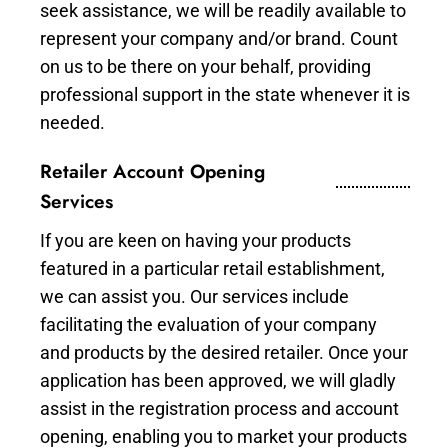
seek assistance, we will be readily available to
represent your company and/or brand. Count
on us to be there on your behalf, providing
professional support in the state whenever it is
needed.
Retailer Account Opening
Services
If you are keen on having your products
featured in a particular retail establishment,
we can assist you. Our services include
facilitating the evaluation of your company
and products by the desired retailer. Once your
application has been approved, we will gladly
assist in the registration process and account
opening, enabling you to market your products