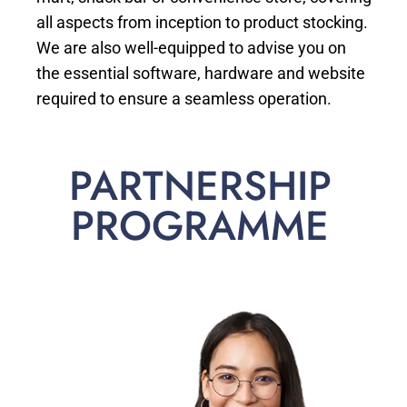
all aspects from inception to product stocking.
We are also well-equipped to advise you on
the essential software, hardware and website
required to ensure a seamless operation.
PARTNERSHIP
PROGRAMME