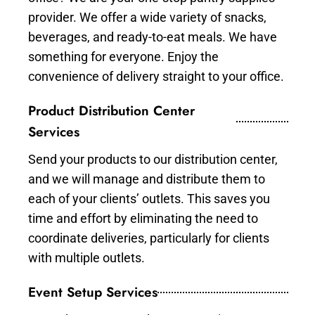
provider. We offer a wide variety of snacks,
beverages, and ready-to-eat meals. We have
something for everyone. Enjoy the
convenience of delivery straight to your office.
Product Distribution Center
Services
Send your products to our distribution center,
and we will manage and distribute them to
each of your clients’ outlets. This saves you
time and effort by eliminating the need to
coordinate deliveries, particularly for clients
with multiple outlets.
Event Setup Services