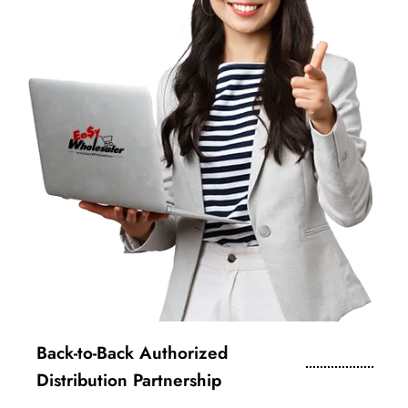
Back-to-Back Authorized
Distribution Partnership