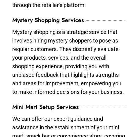
through the retailer’s platform.
Mystery Shopping Services
Mystery shopping is a strategic service that
involves hiring mystery shoppers to pose as
regular customers. They discreetly evaluate
your products, services, and the overall
shopping experience, providing you with
unbiased feedback that highlights strengths
and areas for improvement, empowering you
to make informed decisions for your business.
Mini Mart Setup Services
We can offer our expert guidance and
assistance in the establishment of your mini
mart, snack bar or convenience store, covering