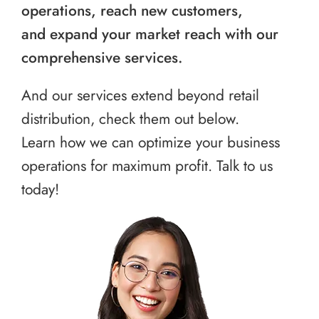
operations, reach new customers,
and expand your market reach with our
comprehensive services.
And our services extend beyond retail
distribution, check them out below.
Learn how we can optimize your business
operations for maximum profit. Talk to us
today!