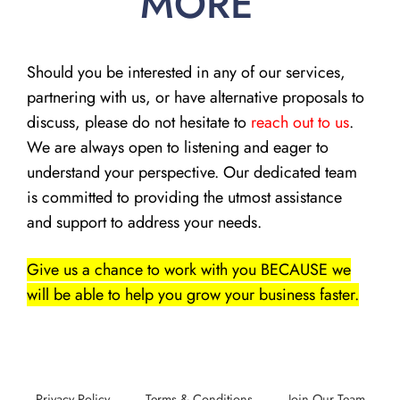
MORE
Should you be interested in any of our services,
partnering with us, or have alternative proposals to
discuss, please do not hesitate to
reach out to us
.
We are always open to listening and eager to
understand your perspective. Our dedicated team
is committed to providing the utmost assistance
and support to address your needs.
Give us a chance to work with you BECAUSE we
will be able to help you grow your business faster.
Privacy Policy
Terms & Conditions
Join Our Team