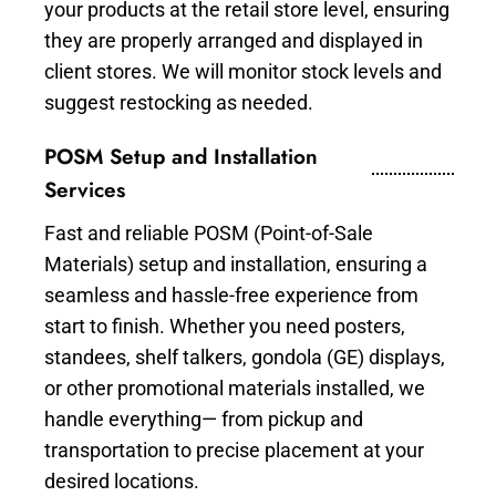
your products at the retail store level, ensuring
they are properly arranged and displayed in
client stores. We will monitor stock levels and
suggest restocking as needed.
POSM Setup and Installation
Services
Fast and reliable POSM (Point-of-Sale
Materials) setup and installation, ensuring a
seamless and hassle-free experience from
start to finish. Whether you need posters,
standees, shelf talkers, gondola (GE) displays,
or other promotional materials installed, we
handle everything— from pickup and
transportation to precise placement at your
desired locations.