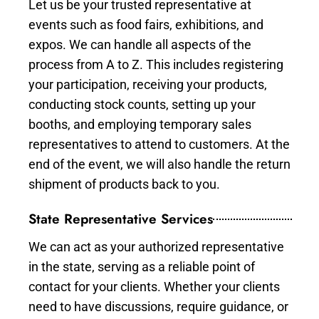
Let us be your trusted representative at
events such as food fairs, exhibitions, and
expos. We can handle all aspects of the
process from A to Z. This includes registering
your participation, receiving your products,
conducting stock counts, setting up your
booths, and employing temporary sales
representatives to attend to customers. At the
end of the event, we will also handle the return
shipment of products back to you.
State Representative Services
We can act as your authorized representative
in the state, serving as a reliable point of
contact for your clients. Whether your clients
need to have discussions, require guidance, or