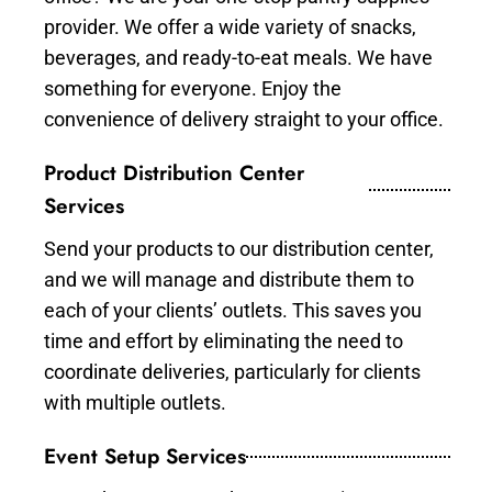
provider. We offer a wide variety of snacks,
beverages, and ready-to-eat meals. We have
something for everyone. Enjoy the
convenience of delivery straight to your office.
Product Distribution Center
Services
Send your products to our distribution center,
and we will manage and distribute them to
each of your clients’ outlets. This saves you
time and effort by eliminating the need to
coordinate deliveries, particularly for clients
with multiple outlets.
Event Setup Services