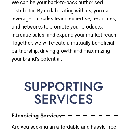
We can be your back-to-back authorised
distributor. By collaborating with us, you can
leverage our sales team, expertise, resources,
and networks to promote your products,
increase sales, and expand your market reach.
Together, we will create a mutually beneficial
partnership, driving growth and maximizing
your brand’s potential.
SUPPORTING
SERVICES
E-Invoicing Services
Are you seeking an affordable and hassle-free