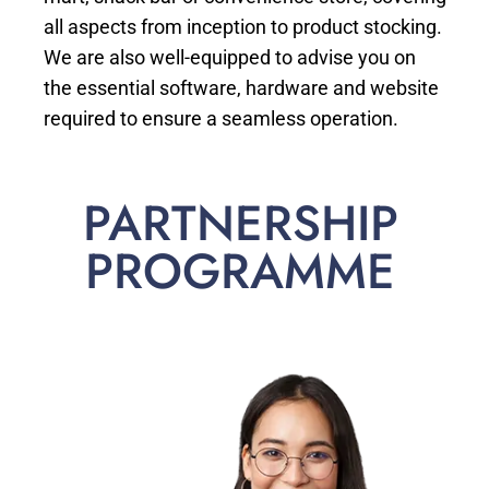
all aspects from inception to product stocking.
We are also well-equipped to advise you on
the essential software, hardware and website
required to ensure a seamless operation.
PARTNERSHIP
PROGRAMME