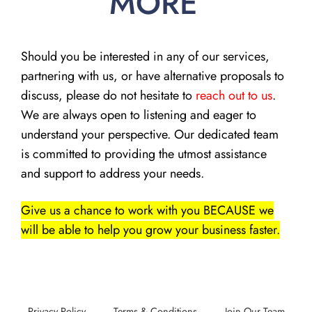
MORE
Should you be interested in any of our services,
partnering with us, or have alternative proposals to
discuss, please do not hesitate to
reach out to us
.
We are always open to listening and eager to
understand your perspective. Our dedicated team
is committed to providing the utmost assistance
and support to address your needs.
Give us a chance to work with you BECAUSE we
will be able to help you grow your business faster.
Privacy Policy
Terms & Conditions
Join Our Team