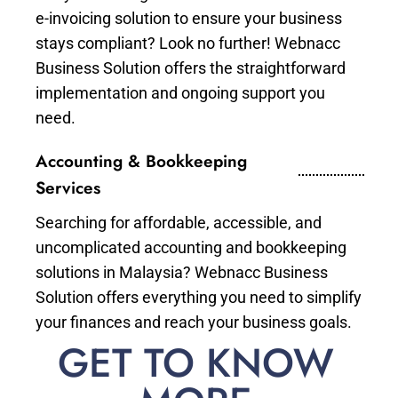
e-invoicing solution to ensure your business
stays compliant? Look no further! Webnacc
Business Solution offers the straightforward
implementation and ongoing support you
need.
Accounting & Bookkeeping
Services
Searching for affordable, accessible, and
uncomplicated accounting and bookkeeping
solutions in Malaysia? Webnacc Business
Solution offers everything you need to simplify
your finances and reach your business goals.
GET TO KNOW