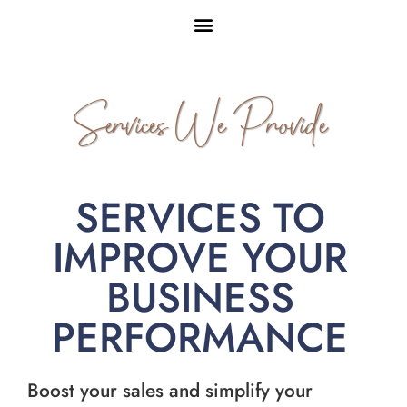
Services We Provide
SERVICES TO
IMPROVE YOUR
BUSINESS
PERFORMANCE
Boost your sales and simplify your