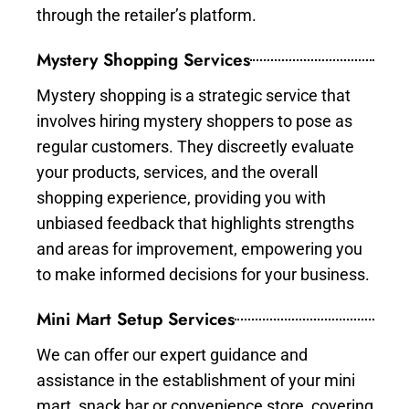
through the retailer’s platform.
Mystery Shopping Services
Mystery shopping is a strategic service that
involves hiring mystery shoppers to pose as
regular customers. They discreetly evaluate
your products, services, and the overall
shopping experience, providing you with
unbiased feedback that highlights strengths
and areas for improvement, empowering you
to make informed decisions for your business.
Mini Mart Setup Services
We can offer our expert guidance and
assistance in the establishment of your mini
mart, snack bar or convenience store, covering