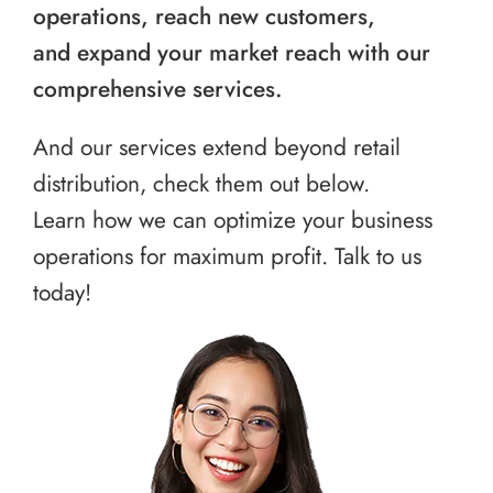
operations, reach new customers,
and expand your market reach with our
comprehensive services.
And our services extend beyond retail
distribution, check them out below.
Learn how we can optimize your business
operations for maximum profit. Talk to us
today!