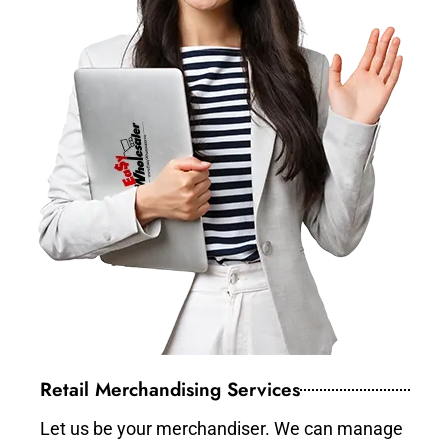
Retail Merchandising Services
Let us be your merchandiser. We can manage