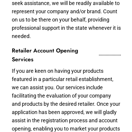
seek assistance, we will be readily available to
represent your company and/or brand. Count
on us to be there on your behalf, providing
professional support in the state whenever it is
needed.
Retailer Account Opening
Services
If you are keen on having your products
featured in a particular retail establishment,
we can assist you. Our services include
facilitating the evaluation of your company
and products by the desired retailer. Once your
application has been approved, we will gladly
assist in the registration process and account
opening, enabling you to market your products