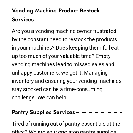
Vending Machine Product Restock
Services
Are you a vending machine owner frustrated
by the constant need to restock the products
in your machines? Does keeping them full eat
up too much of your valuable time? Empty
vending machines lead to missed sales and
unhappy customers, we get it. Managing
inventory and ensuring your vending machines
stay stocked can be a time-consuming
challenge. We can help.
Pantry Supplies Services
Tired of running out of pantry essentials at the
office? We are your one-stop pantry supplies