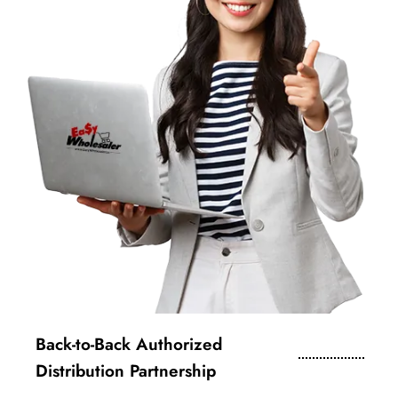
Back-to-Back Authorized
Distribution Partnership