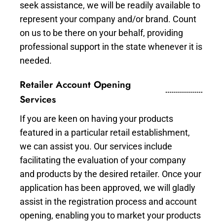
seek assistance, we will be readily available to
represent your company and/or brand. Count
on us to be there on your behalf, providing
professional support in the state whenever it is
needed.
Retailer Account Opening
Services
If you are keen on having your products
featured in a particular retail establishment,
we can assist you. Our services include
facilitating the evaluation of your company
and products by the desired retailer. Once your
application has been approved, we will gladly
assist in the registration process and account
opening, enabling you to market your products