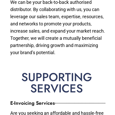
We can be your back-to-back authorised
distributor. By collaborating with us, you can
leverage our sales team, expertise, resources,
and networks to promote your products,
increase sales, and expand your market reach.
Together, we will create a mutually beneficial
partnership, driving growth and maximizing
your brand’s potential.
SUPPORTING
SERVICES
E-Invoicing Services
Are you seeking an affordable and hassle-free