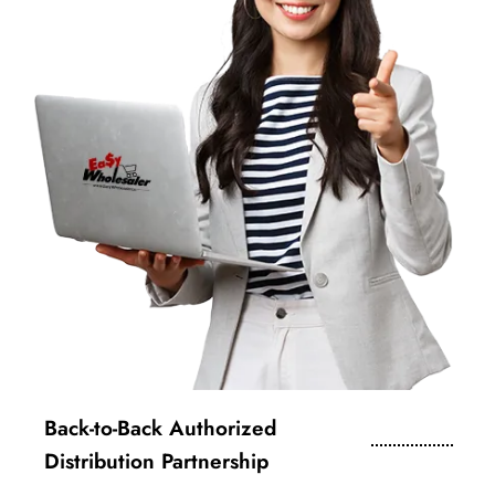
Back-to-Back Authorized
Distribution Partnership