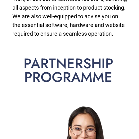
all aspects from inception to product stocking.
We are also well-equipped to advise you on
the essential software, hardware and website
required to ensure a seamless operation.
PARTNERSHIP
PROGRAMME