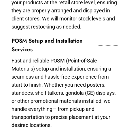
your products at the retail store level, ensuring
they are properly arranged and displayed in
client stores. We will monitor stock levels and
suggest restocking as needed.
POSM Setup and Installation
Services
Fast and reliable POSM (Point-of-Sale
Materials) setup and installation, ensuring a
seamless and hassle-free experience from
start to finish. Whether you need posters,
standees, shelf talkers, gondola (GE) displays,
or other promotional materials installed, we
handle everything— from pickup and
transportation to precise placement at your
desired locations.