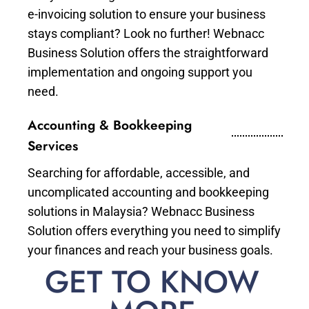
e-invoicing solution to ensure your business
stays compliant? Look no further! Webnacc
Business Solution offers the straightforward
implementation and ongoing support you
need.
Accounting & Bookkeeping
Services
Searching for affordable, accessible, and
uncomplicated accounting and bookkeeping
solutions in Malaysia? Webnacc Business
Solution offers everything you need to simplify
your finances and reach your business goals.
GET TO KNOW