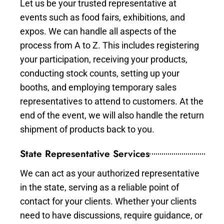
Let us be your trusted representative at
events such as food fairs, exhibitions, and
expos. We can handle all aspects of the
process from A to Z. This includes registering
your participation, receiving your products,
conducting stock counts, setting up your
booths, and employing temporary sales
representatives to attend to customers. At the
end of the event, we will also handle the return
shipment of products back to you.
State Representative Services
We can act as your authorized representative
in the state, serving as a reliable point of
contact for your clients. Whether your clients
need to have discussions, require guidance, or