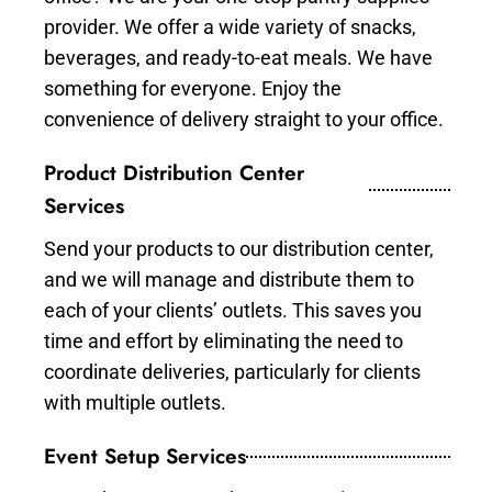
provider. We offer a wide variety of snacks,
beverages, and ready-to-eat meals. We have
something for everyone. Enjoy the
convenience of delivery straight to your office.
Product Distribution Center
Services
Send your products to our distribution center,
and we will manage and distribute them to
each of your clients’ outlets. This saves you
time and effort by eliminating the need to
coordinate deliveries, particularly for clients
with multiple outlets.
Event Setup Services