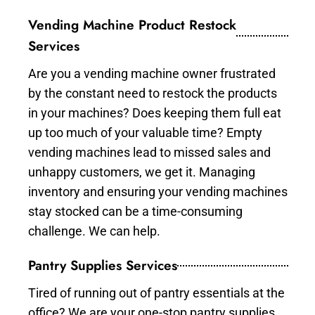
Vending Machine Product Restock
Services
Are you a vending machine owner frustrated
by the constant need to restock the products
in your machines? Does keeping them full eat
up too much of your valuable time? Empty
vending machines lead to missed sales and
unhappy customers, we get it. Managing
inventory and ensuring your vending machines
stay stocked can be a time-consuming
challenge. We can help.
Pantry Supplies Services
Tired of running out of pantry essentials at the
office? We are your one-stop pantry supplies