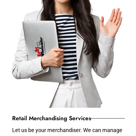
Retail Merchandising Services
Let us be your merchandiser. We can manage