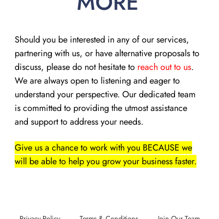
MORE
Should you be interested in any of our services,
partnering with us, or have alternative proposals to
discuss, please do not hesitate to
reach out to us
.
We are always open to listening and eager to
understand your perspective. Our dedicated team
is committed to providing the utmost assistance
and support to address your needs.
Give us a chance to work with you BECAUSE we
will be able to help you grow your business faster.
Privacy Policy
Terms & Conditions
Join Our Team