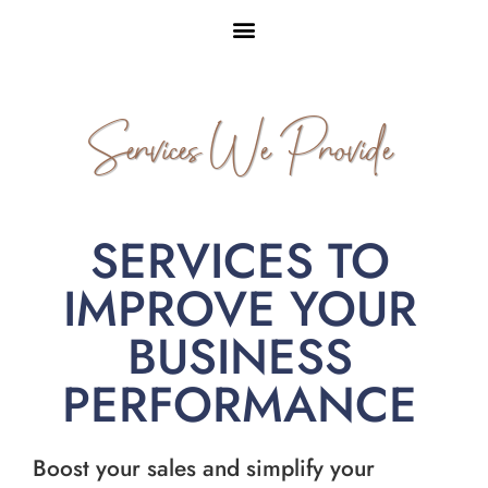
Services We Provide
SERVICES TO
IMPROVE YOUR
BUSINESS
PERFORMANCE
Boost your sales and simplify your