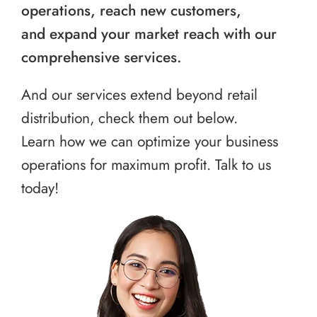
operations, reach new customers,
and expand your market reach with our
comprehensive services.
And our services extend beyond retail
distribution, check them out below.
Learn how we can optimize your business
operations for maximum profit. Talk to us
today!