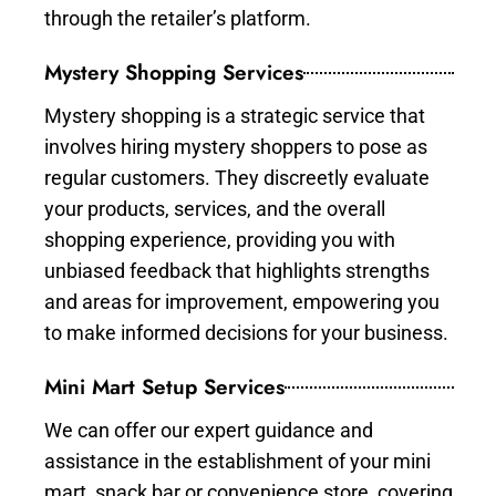
through the retailer’s platform.
Mystery Shopping Services
Mystery shopping is a strategic service that
involves hiring mystery shoppers to pose as
regular customers. They discreetly evaluate
your products, services, and the overall
shopping experience, providing you with
unbiased feedback that highlights strengths
and areas for improvement, empowering you
to make informed decisions for your business.
Mini Mart Setup Services
We can offer our expert guidance and
assistance in the establishment of your mini
mart, snack bar or convenience store, covering