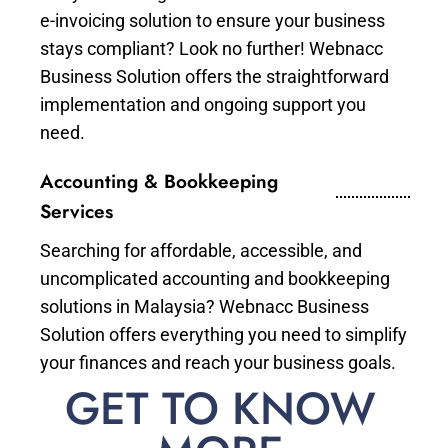
e-invoicing solution to ensure your business
stays compliant? Look no further! Webnacc
Business Solution offers the straightforward
implementation and ongoing support you
need.
Accounting & Bookkeeping
Services
Searching for affordable, accessible, and
uncomplicated accounting and bookkeeping
solutions in Malaysia? Webnacc Business
Solution offers everything you need to simplify
your finances and reach your business goals.
GET TO KNOW