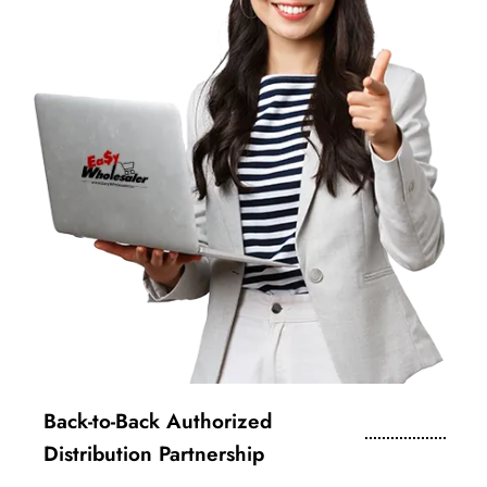
Back-to-Back Authorized
Distribution Partnership