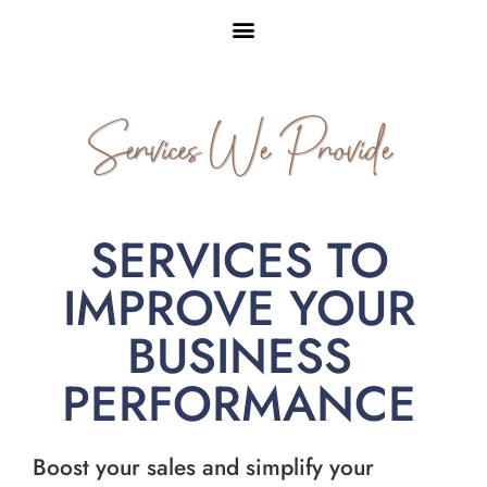
Services We Provide
SERVICES TO
IMPROVE YOUR
BUSINESS
PERFORMANCE
Boost your sales and simplify your