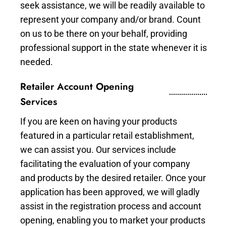
seek assistance, we will be readily available to
represent your company and/or brand. Count
on us to be there on your behalf, providing
professional support in the state whenever it is
needed.
Retailer Account Opening
Services
If you are keen on having your products
featured in a particular retail establishment,
we can assist you. Our services include
facilitating the evaluation of your company
and products by the desired retailer. Once your
application has been approved, we will gladly
assist in the registration process and account
opening, enabling you to market your products