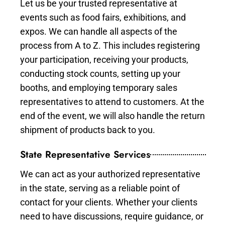
Let us be your trusted representative at
events such as food fairs, exhibitions, and
expos. We can handle all aspects of the
process from A to Z. This includes registering
your participation, receiving your products,
conducting stock counts, setting up your
booths, and employing temporary sales
representatives to attend to customers. At the
end of the event, we will also handle the return
shipment of products back to you.
State Representative Services
We can act as your authorized representative
in the state, serving as a reliable point of
contact for your clients. Whether your clients
need to have discussions, require guidance, or