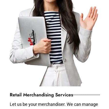
Retail Merchandising Services
Let us be your merchandiser. We can manage