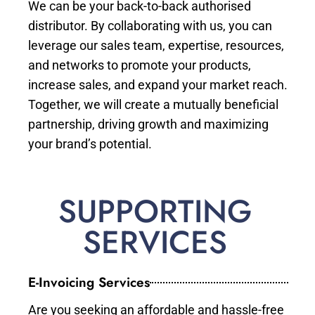
We can be your back-to-back authorised
distributor. By collaborating with us, you can
leverage our sales team, expertise, resources,
and networks to promote your products,
increase sales, and expand your market reach.
Together, we will create a mutually beneficial
partnership, driving growth and maximizing
your brand’s potential.
SUPPORTING
SERVICES
E-Invoicing Services
Are you seeking an affordable and hassle-free