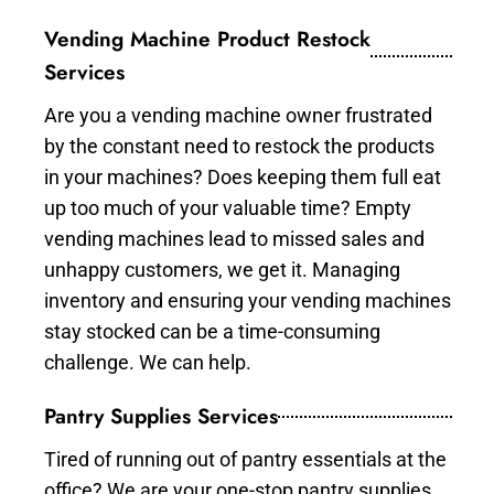
Vending Machine Product Restock
Services
Are you a vending machine owner frustrated
by the constant need to restock the products
in your machines? Does keeping them full eat
up too much of your valuable time? Empty
vending machines lead to missed sales and
unhappy customers, we get it. Managing
inventory and ensuring your vending machines
stay stocked can be a time-consuming
challenge. We can help.
Pantry Supplies Services
Tired of running out of pantry essentials at the
office? We are your one-stop pantry supplies