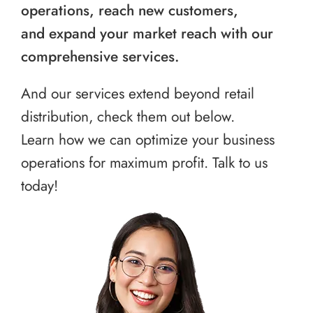
operations, reach new customers,
and expand your market reach with our
comprehensive services.
And our services extend beyond retail
distribution, check them out below.
Learn how we can optimize your business
operations for maximum profit. Talk to us
today!