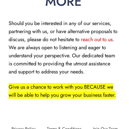
MORE
Should you be interested in any of our services,
partnering with us, or have alternative proposals to
discuss, please do not hesitate to
reach out to us
.
We are always open to listening and eager to
understand your perspective. Our dedicated team
is committed to providing the utmost assistance
and support to address your needs.
Give us a chance to work with you BECAUSE we
will be able to help you grow your business faster.
Privacy Policy
Terms & Conditions
Join Our Team