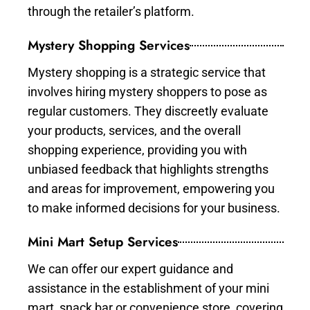
through the retailer’s platform.
Mystery Shopping Services
Mystery shopping is a strategic service that
involves hiring mystery shoppers to pose as
regular customers. They discreetly evaluate
your products, services, and the overall
shopping experience, providing you with
unbiased feedback that highlights strengths
and areas for improvement, empowering you
to make informed decisions for your business.
Mini Mart Setup Services
We can offer our expert guidance and
assistance in the establishment of your mini
mart, snack bar or convenience store, covering