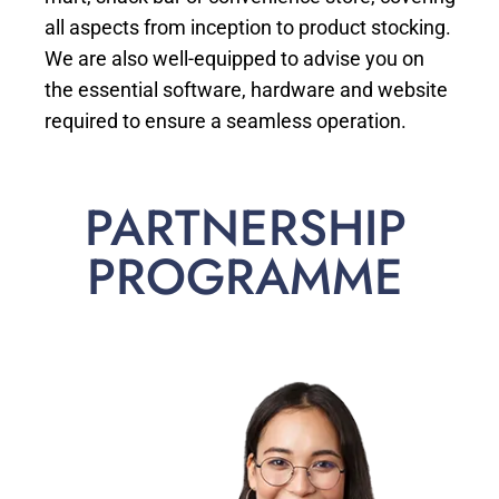
all aspects from inception to product stocking.
We are also well-equipped to advise you on
the essential software, hardware and website
required to ensure a seamless operation.
PARTNERSHIP
PROGRAMME