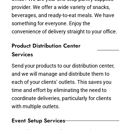
provider. We offer a wide variety of snacks,
beverages, and ready-to-eat meals. We have
something for everyone. Enjoy the
convenience of delivery straight to your office.
Product Distribution Center
Services
Send your products to our distribution center,
and we will manage and distribute them to
each of your clients’ outlets. This saves you
time and effort by eliminating the need to
coordinate deliveries, particularly for clients
with multiple outlets.
Event Setup Services