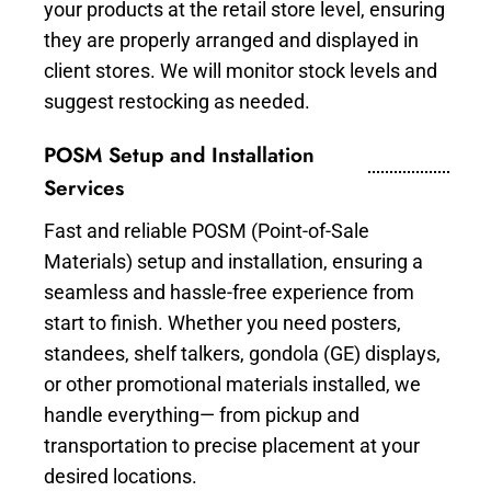
your products at the retail store level, ensuring
they are properly arranged and displayed in
client stores. We will monitor stock levels and
suggest restocking as needed.
POSM Setup and Installation
Services
Fast and reliable POSM (Point-of-Sale
Materials) setup and installation, ensuring a
seamless and hassle-free experience from
start to finish. Whether you need posters,
standees, shelf talkers, gondola (GE) displays,
or other promotional materials installed, we
handle everything— from pickup and
transportation to precise placement at your
desired locations.