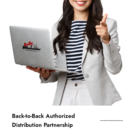
Back-to-Back Authorized
Distribution Partnership