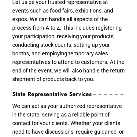
Let us be your trusted representative at
events such as food fairs, exhibitions, and
expos. We can handle all aspects of the
process from A to Z. This includes registering
your participation, receiving your products,
conducting stock counts, setting up your
booths, and employing temporary sales
representatives to attend to customers. At the
end of the event, we will also handle the return
shipment of products back to you.
State Representative Services
We can act as your authorized representative
in the state, serving as a reliable point of
contact for your clients. Whether your clients
need to have discussions, require guidance, or