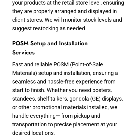
your products at the retail store level, ensuring
they are properly arranged and displayed in
client stores. We will monitor stock levels and
suggest restocking as needed.
POSM Setup and Installation
Services
Fast and reliable POSM (Point-of-Sale
Materials) setup and installation, ensuring a
seamless and hassle-free experience from
start to finish. Whether you need posters,
standees, shelf talkers, gondola (GE) displays,
or other promotional materials installed, we
handle everything— from pickup and
transportation to precise placement at your
desired locations.