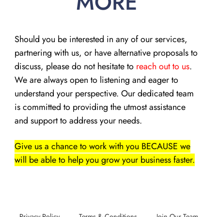
MORE
Should you be interested in any of our services,
partnering with us, or have alternative proposals to
discuss, please do not hesitate to
reach out to us
.
We are always open to listening and eager to
understand your perspective. Our dedicated team
is committed to providing the utmost assistance
and support to address your needs.
Give us a chance to work with you BECAUSE we
will be able to help you grow your business faster.
Privacy Policy
Terms & Conditions
Join Our Team