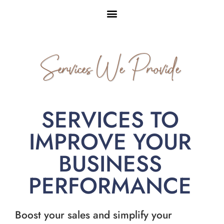
Services We Provide
SERVICES TO
IMPROVE YOUR
BUSINESS
PERFORMANCE
Boost your sales and simplify your