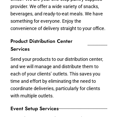
provider. We offer a wide variety of snacks,
beverages, and ready-to-eat meals. We have
something for everyone. Enjoy the
convenience of delivery straight to your office.
Product Distribution Center
Services
Send your products to our distribution center,
and we will manage and distribute them to
each of your clients’ outlets. This saves you
time and effort by eliminating the need to
coordinate deliveries, particularly for clients
with multiple outlets.
Event Setup Services