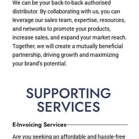
We can be your back-to-back authorised
distributor. By collaborating with us, you can
leverage our sales team, expertise, resources,
and networks to promote your products,
increase sales, and expand your market reach.
Together, we will create a mutually beneficial
partnership, driving growth and maximizing
your brand’s potential.
SUPPORTING
SERVICES
E-Invoicing Services
Are you seeking an affordable and hassle-free