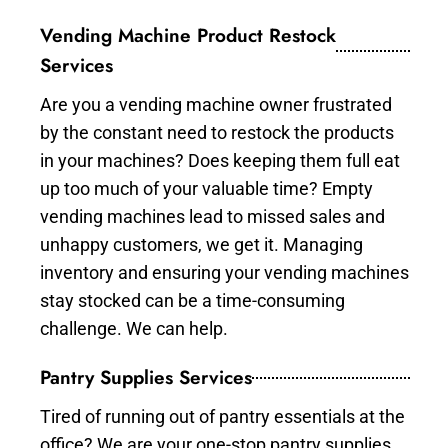
Vending Machine Product Restock
Services
Are you a vending machine owner frustrated
by the constant need to restock the products
in your machines? Does keeping them full eat
up too much of your valuable time? Empty
vending machines lead to missed sales and
unhappy customers, we get it. Managing
inventory and ensuring your vending machines
stay stocked can be a time-consuming
challenge. We can help.
Pantry Supplies Services
Tired of running out of pantry essentials at the
office? We are your one-stop pantry supplies