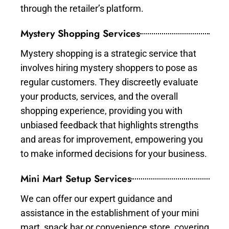
through the retailer’s platform.
Mystery Shopping Services
Mystery shopping is a strategic service that
involves hiring mystery shoppers to pose as
regular customers. They discreetly evaluate
your products, services, and the overall
shopping experience, providing you with
unbiased feedback that highlights strengths
and areas for improvement, empowering you
to make informed decisions for your business.
Mini Mart Setup Services
We can offer our expert guidance and
assistance in the establishment of your mini
mart, snack bar or convenience store, covering