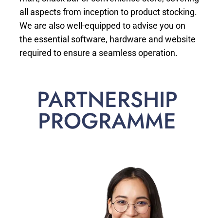
all aspects from inception to product stocking.
We are also well-equipped to advise you on
the essential software, hardware and website
required to ensure a seamless operation.
PARTNERSHIP
PROGRAMME