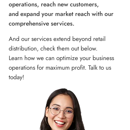
operations, reach new customers,
and expand your market reach with our
comprehensive services.
And our services extend beyond retail
distribution, check them out below.
Learn how we can optimize your business
operations for maximum profit. Talk to us
today!