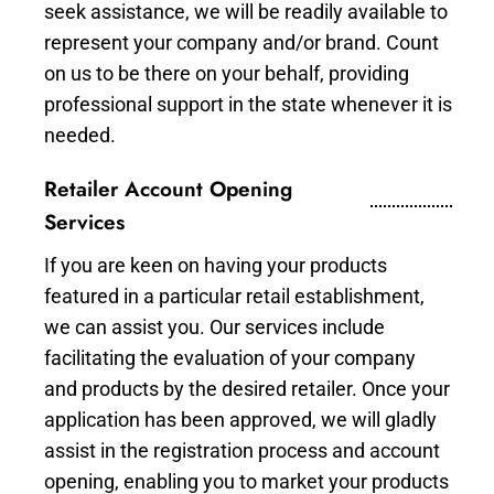
seek assistance, we will be readily available to
represent your company and/or brand. Count
on us to be there on your behalf, providing
professional support in the state whenever it is
needed.
Retailer Account Opening
Services
If you are keen on having your products
featured in a particular retail establishment,
we can assist you. Our services include
facilitating the evaluation of your company
and products by the desired retailer. Once your
application has been approved, we will gladly
assist in the registration process and account
opening, enabling you to market your products