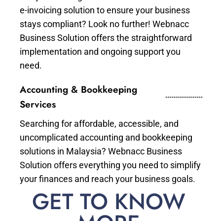
e-invoicing solution to ensure your business
stays compliant? Look no further! Webnacc
Business Solution offers the straightforward
implementation and ongoing support you
need.
Accounting & Bookkeeping
Services
Searching for affordable, accessible, and
uncomplicated accounting and bookkeeping
solutions in Malaysia? Webnacc Business
Solution offers everything you need to simplify
your finances and reach your business goals.
GET TO KNOW