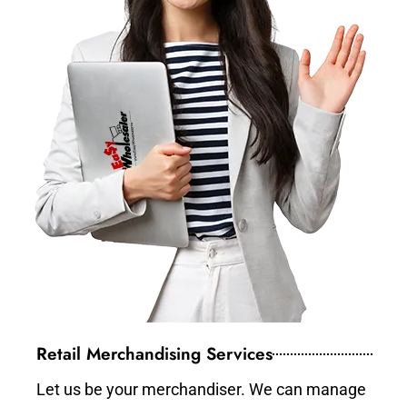
Retail Merchandising Services
Let us be your merchandiser. We can manage