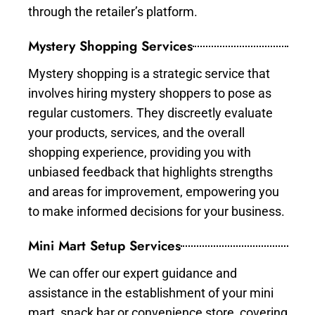
through the retailer’s platform.
Mystery Shopping Services
Mystery shopping is a strategic service that
involves hiring mystery shoppers to pose as
regular customers. They discreetly evaluate
your products, services, and the overall
shopping experience, providing you with
unbiased feedback that highlights strengths
and areas for improvement, empowering you
to make informed decisions for your business.
Mini Mart Setup Services
We can offer our expert guidance and
assistance in the establishment of your mini
mart, snack bar or convenience store, covering