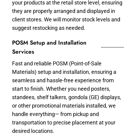
your products at the retail store level, ensuring
they are properly arranged and displayed in
client stores. We will monitor stock levels and
suggest restocking as needed.
POSM Setup and Installation
Services
Fast and reliable POSM (Point-of-Sale
Materials) setup and installation, ensuring a
seamless and hassle-free experience from
start to finish. Whether you need posters,
standees, shelf talkers, gondola (GE) displays,
or other promotional materials installed, we
handle everything— from pickup and
transportation to precise placement at your
desired locations.