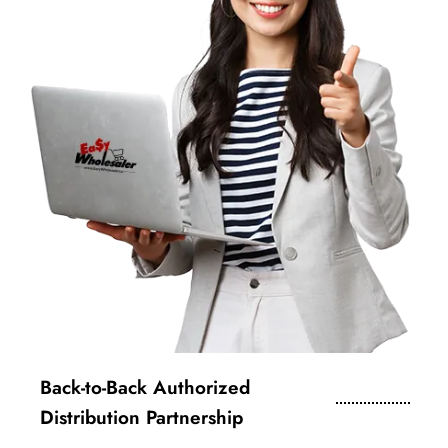
Back-to-Back Authorized
Distribution Partnership