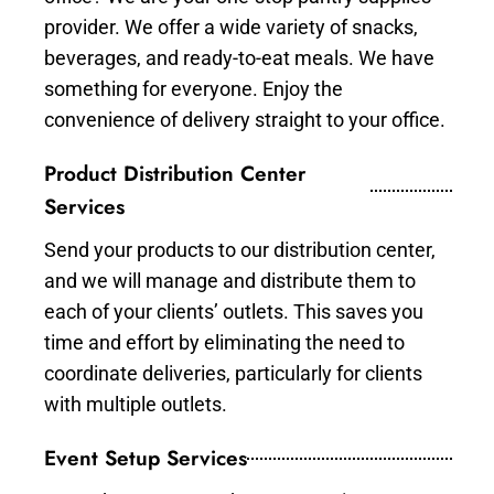
provider. We offer a wide variety of snacks,
beverages, and ready-to-eat meals. We have
something for everyone. Enjoy the
convenience of delivery straight to your office.
Product Distribution Center
Services
Send your products to our distribution center,
and we will manage and distribute them to
each of your clients’ outlets. This saves you
time and effort by eliminating the need to
coordinate deliveries, particularly for clients
with multiple outlets.
Event Setup Services