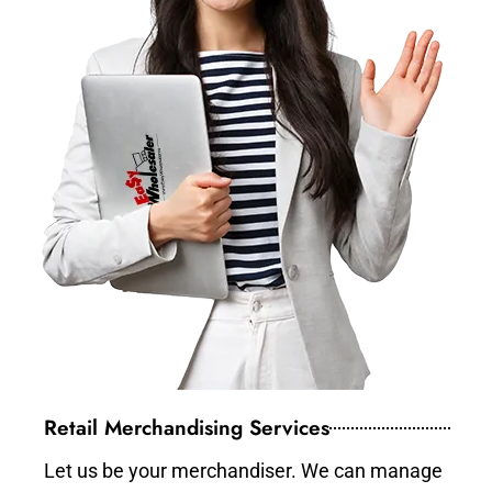
Retail Merchandising Services
Let us be your merchandiser. We can manage