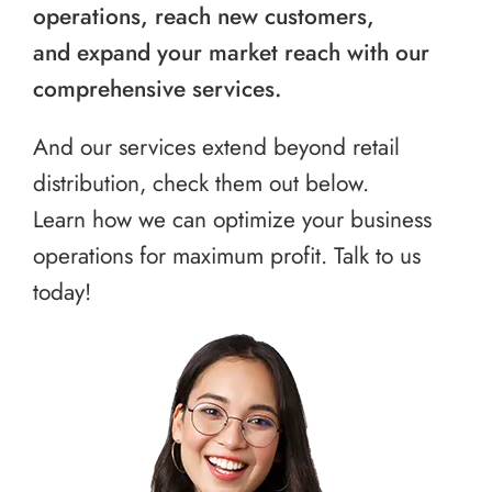
operations, reach new customers,
and expand your market reach with our
comprehensive services.
And our services extend beyond retail
distribution, check them out below.
Learn how we can optimize your business
operations for maximum profit. Talk to us
today!