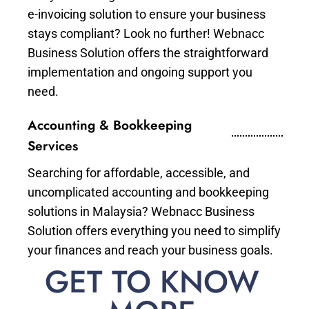
e-invoicing solution to ensure your business
stays compliant? Look no further! Webnacc
Business Solution offers the straightforward
implementation and ongoing support you
need.
Accounting & Bookkeeping
Services
Searching for affordable, accessible, and
uncomplicated accounting and bookkeeping
solutions in Malaysia? Webnacc Business
Solution offers everything you need to simplify
your finances and reach your business goals.
GET TO KNOW