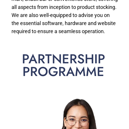
all aspects from inception to product stocking.
We are also well-equipped to advise you on
the essential software, hardware and website
required to ensure a seamless operation.
PARTNERSHIP
PROGRAMME