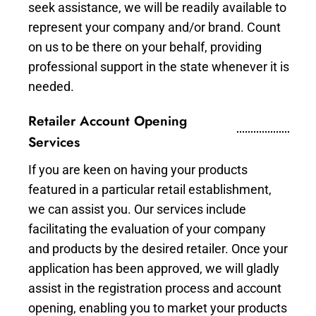
seek assistance, we will be readily available to
represent your company and/or brand. Count
on us to be there on your behalf, providing
professional support in the state whenever it is
needed.
Retailer Account Opening
Services
If you are keen on having your products
featured in a particular retail establishment,
we can assist you. Our services include
facilitating the evaluation of your company
and products by the desired retailer. Once your
application has been approved, we will gladly
assist in the registration process and account
opening, enabling you to market your products