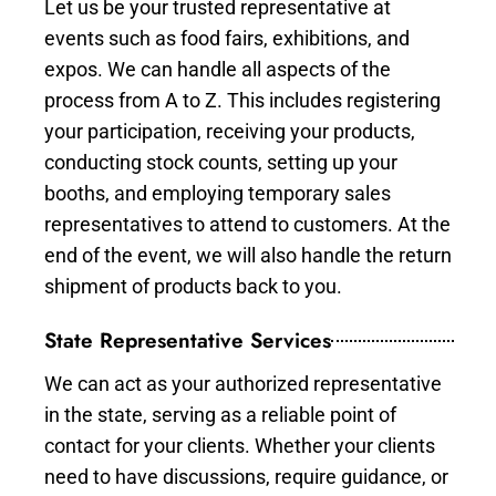
Let us be your trusted representative at
events such as food fairs, exhibitions, and
expos. We can handle all aspects of the
process from A to Z. This includes registering
your participation, receiving your products,
conducting stock counts, setting up your
booths, and employing temporary sales
representatives to attend to customers. At the
end of the event, we will also handle the return
shipment of products back to you.
State Representative Services
We can act as your authorized representative
in the state, serving as a reliable point of
contact for your clients. Whether your clients
need to have discussions, require guidance, or