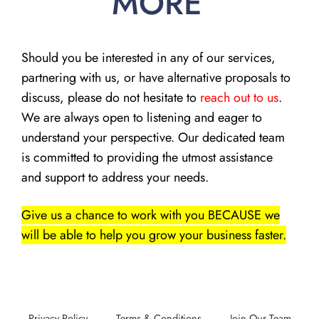
MORE
Should you be interested in any of our services,
partnering with us, or have alternative proposals to
discuss, please do not hesitate to
reach out to us
.
We are always open to listening and eager to
understand your perspective. Our dedicated team
is committed to providing the utmost assistance
and support to address your needs.
Give us a chance to work with you BECAUSE we
will be able to help you grow your business faster.
Privacy Policy
Terms & Conditions
Join Our Team