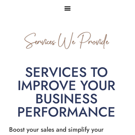
Services We Provide
SERVICES TO
IMPROVE YOUR
BUSINESS
PERFORMANCE
Boost your sales and simplify your