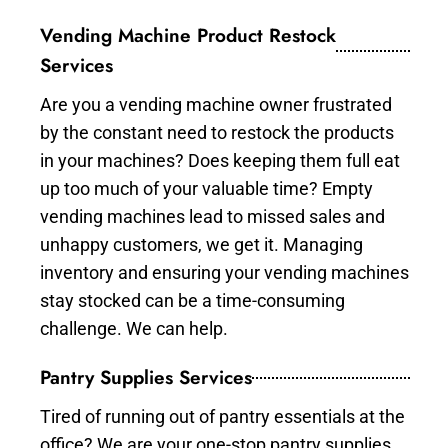
Vending Machine Product Restock
Services
Are you a vending machine owner frustrated
by the constant need to restock the products
in your machines? Does keeping them full eat
up too much of your valuable time? Empty
vending machines lead to missed sales and
unhappy customers, we get it. Managing
inventory and ensuring your vending machines
stay stocked can be a time-consuming
challenge. We can help.
Pantry Supplies Services
Tired of running out of pantry essentials at the
office? We are your one-stop pantry supplies