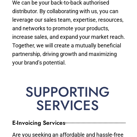
We can be your back-to-back authorised
distributor. By collaborating with us, you can
leverage our sales team, expertise, resources,
and networks to promote your products,
increase sales, and expand your market reach.
Together, we will create a mutually beneficial
partnership, driving growth and maximizing
your brand’s potential.
SUPPORTING
SERVICES
E-Invoicing Services
Are you seeking an affordable and hassle-free