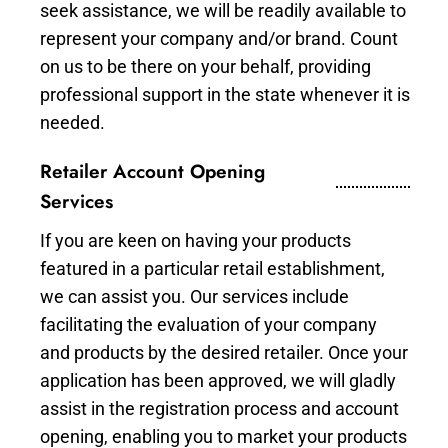
seek assistance, we will be readily available to
represent your company and/or brand. Count
on us to be there on your behalf, providing
professional support in the state whenever it is
needed.
Retailer Account Opening
Services
If you are keen on having your products
featured in a particular retail establishment,
we can assist you. Our services include
facilitating the evaluation of your company
and products by the desired retailer. Once your
application has been approved, we will gladly
assist in the registration process and account
opening, enabling you to market your products