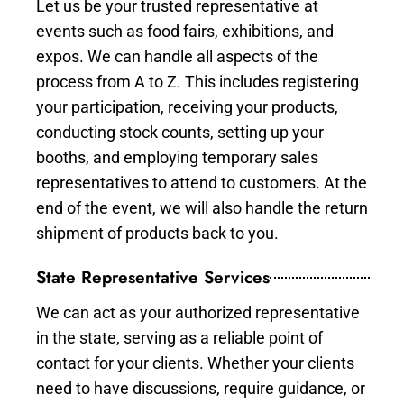
Let us be your trusted representative at
events such as food fairs, exhibitions, and
expos. We can handle all aspects of the
process from A to Z. This includes registering
your participation, receiving your products,
conducting stock counts, setting up your
booths, and employing temporary sales
representatives to attend to customers. At the
end of the event, we will also handle the return
shipment of products back to you.
State Representative Services
We can act as your authorized representative
in the state, serving as a reliable point of
contact for your clients. Whether your clients
need to have discussions, require guidance, or