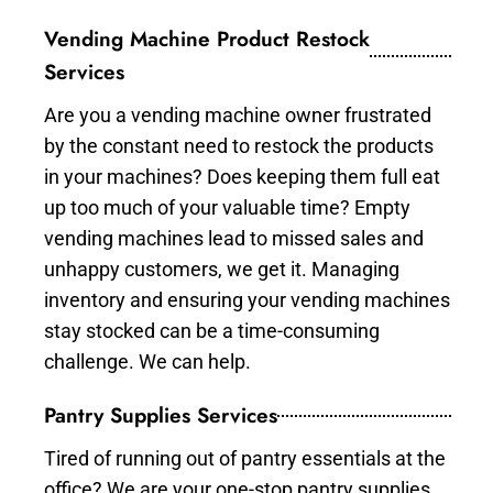
Vending Machine Product Restock
Services
Are you a vending machine owner frustrated
by the constant need to restock the products
in your machines? Does keeping them full eat
up too much of your valuable time? Empty
vending machines lead to missed sales and
unhappy customers, we get it. Managing
inventory and ensuring your vending machines
stay stocked can be a time-consuming
challenge. We can help.
Pantry Supplies Services
Tired of running out of pantry essentials at the
office? We are your one-stop pantry supplies