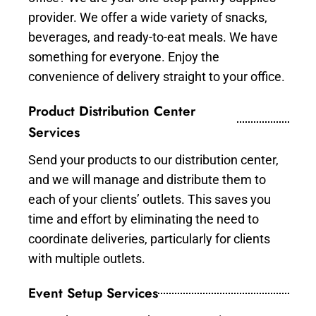
provider. We offer a wide variety of snacks,
beverages, and ready-to-eat meals. We have
something for everyone. Enjoy the
convenience of delivery straight to your office.
Product Distribution Center
Services
Send your products to our distribution center,
and we will manage and distribute them to
each of your clients’ outlets. This saves you
time and effort by eliminating the need to
coordinate deliveries, particularly for clients
with multiple outlets.
Event Setup Services