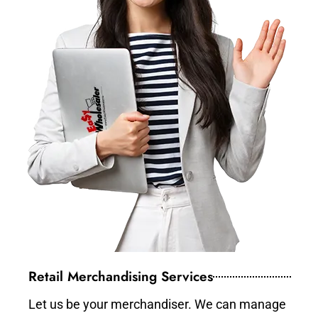
Retail Merchandising Services
Let us be your merchandiser. We can manage