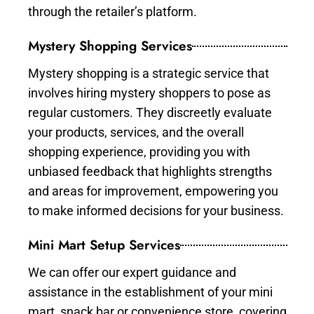
through the retailer’s platform.
Mystery Shopping Services
Mystery shopping is a strategic service that
involves hiring mystery shoppers to pose as
regular customers. They discreetly evaluate
your products, services, and the overall
shopping experience, providing you with
unbiased feedback that highlights strengths
and areas for improvement, empowering you
to make informed decisions for your business.
Mini Mart Setup Services
We can offer our expert guidance and
assistance in the establishment of your mini
mart, snack bar or convenience store, covering