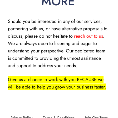
MORE
Should you be interested in any of our services,
partnering with us, or have alternative proposals to
discuss, please do not hesitate to
reach out to us
.
We are always open to listening and eager to
understand your perspective. Our dedicated team
is committed to providing the utmost assistance
and support to address your needs.
Give us a chance to work with you BECAUSE we
will be able to help you grow your business faster.
Privacy Policy
Terms & Conditions
Join Our Team