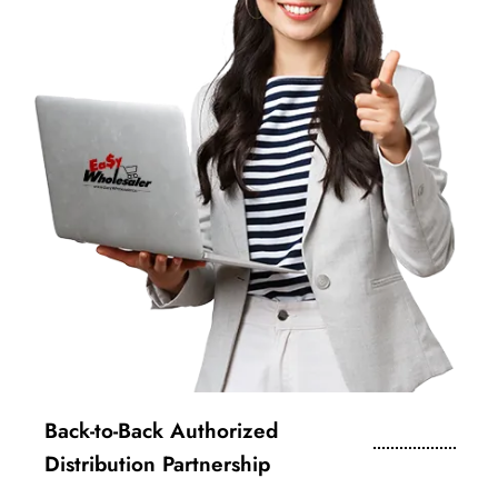
Back-to-Back Authorized
Distribution Partnership