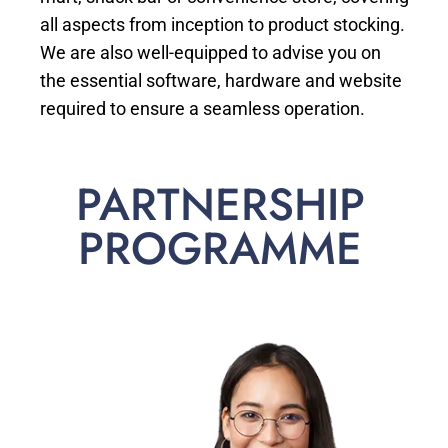
all aspects from inception to product stocking.
We are also well-equipped to advise you on
the essential software, hardware and website
required to ensure a seamless operation.
PARTNERSHIP
PROGRAMME