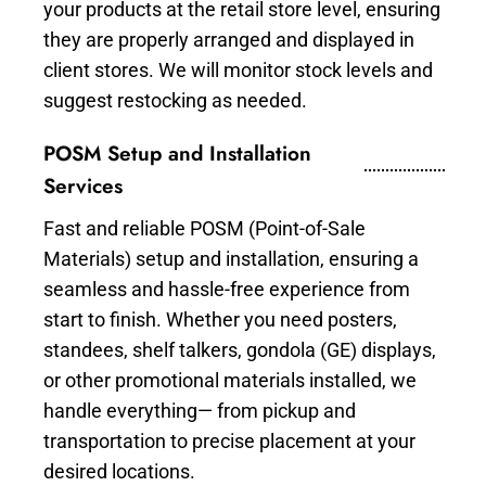
your products at the retail store level, ensuring
they are properly arranged and displayed in
client stores. We will monitor stock levels and
suggest restocking as needed.
POSM Setup and Installation
Services
Fast and reliable POSM (Point-of-Sale
Materials) setup and installation, ensuring a
seamless and hassle-free experience from
start to finish. Whether you need posters,
standees, shelf talkers, gondola (GE) displays,
or other promotional materials installed, we
handle everything— from pickup and
transportation to precise placement at your
desired locations.