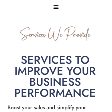
Services We Provide
SERVICES TO
IMPROVE YOUR
BUSINESS
PERFORMANCE
Boost your sales and simplify your