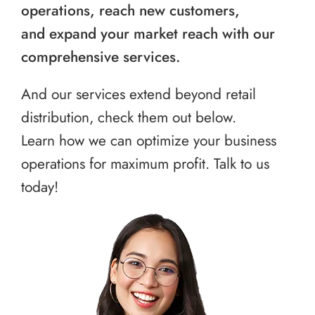
operations, reach new customers,
and expand your market reach with our
comprehensive services.
And our services extend beyond retail
distribution, check them out below.
Learn how we can optimize your business
operations for maximum profit. Talk to us
today!