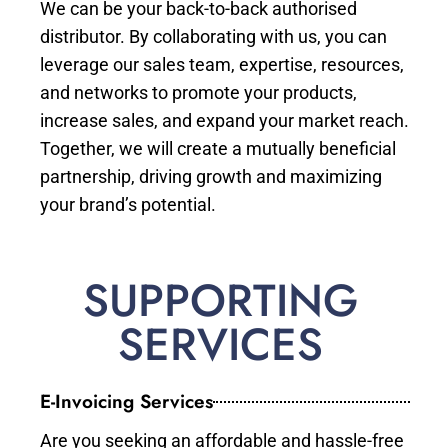
We can be your back-to-back authorised
distributor. By collaborating with us, you can
leverage our sales team, expertise, resources,
and networks to promote your products,
increase sales, and expand your market reach.
Together, we will create a mutually beneficial
partnership, driving growth and maximizing
your brand’s potential.
SUPPORTING
SERVICES
E-Invoicing Services
Are you seeking an affordable and hassle-free