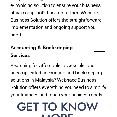
e-invoicing solution to ensure your business
stays compliant? Look no further! Webnacc
Business Solution offers the straightforward
implementation and ongoing support you
need.
Accounting & Bookkeeping
Services
Searching for affordable, accessible, and
uncomplicated accounting and bookkeeping
solutions in Malaysia? Webnacc Business
Solution offers everything you need to simplify
your finances and reach your business goals.
GET TO KNOW