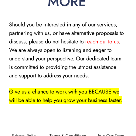
MORE
Should you be interested in any of our services,
partnering with us, or have alternative proposals to
discuss, please do not hesitate to
reach out to us
.
We are always open to listening and eager to
understand your perspective. Our dedicated team
is committed to providing the utmost assistance
and support to address your needs.
Give us a chance to work with you BECAUSE we
will be able to help you grow your business faster.
Privacy Policy
Terms & Conditions
Join Our Team