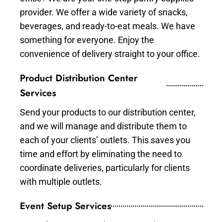
provider. We offer a wide variety of snacks,
beverages, and ready-to-eat meals. We have
something for everyone. Enjoy the
convenience of delivery straight to your office.
Product Distribution Center
Services
Send your products to our distribution center,
and we will manage and distribute them to
each of your clients’ outlets. This saves you
time and effort by eliminating the need to
coordinate deliveries, particularly for clients
with multiple outlets.
Event Setup Services