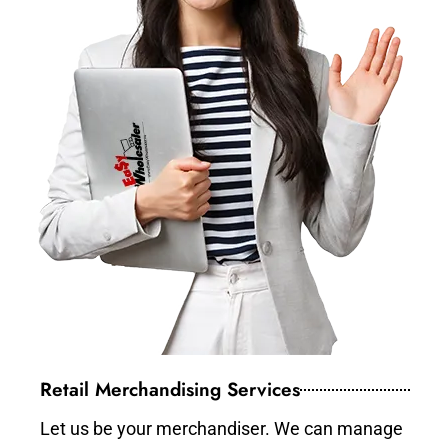
Retail Merchandising Services
Let us be your merchandiser. We can manage