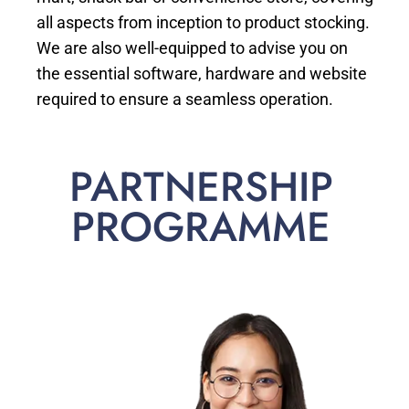
all aspects from inception to product stocking.
We are also well-equipped to advise you on
the essential software, hardware and website
required to ensure a seamless operation.
PARTNERSHIP
PROGRAMME