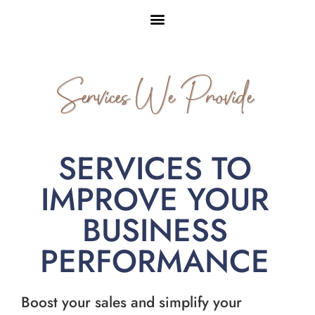
Services We Provide
SERVICES TO
IMPROVE YOUR
BUSINESS
PERFORMANCE
Boost your sales and simplify your