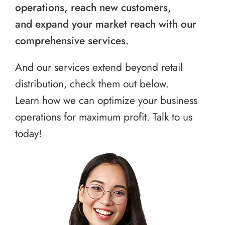
operations, reach new customers,
and expand your market reach with our
comprehensive services.
And our services extend beyond retail
distribution, check them out below.
Learn how we can optimize your business
operations for maximum profit. Talk to us
today!