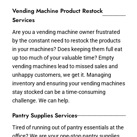
Vending Machine Product Restock
Services
Are you a vending machine owner frustrated
by the constant need to restock the products
in your machines? Does keeping them full eat
up too much of your valuable time? Empty
vending machines lead to missed sales and
unhappy customers, we get it. Managing
inventory and ensuring your vending machines
stay stocked can be a time-consuming
challenge. We can help.
Pantry Supplies Services
Tired of running out of pantry essentials at the
office? We are your one-stop pantry supplies