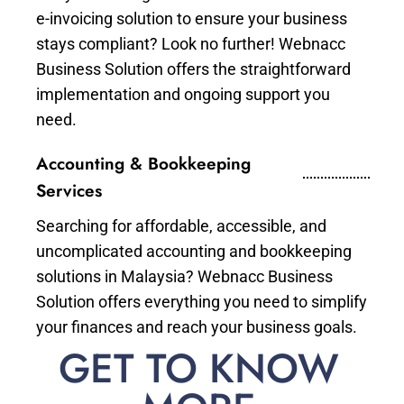
e-invoicing solution to ensure your business
stays compliant? Look no further! Webnacc
Business Solution offers the straightforward
implementation and ongoing support you
need.
Accounting & Bookkeeping
Services
Searching for affordable, accessible, and
uncomplicated accounting and bookkeeping
solutions in Malaysia? Webnacc Business
Solution offers everything you need to simplify
your finances and reach your business goals.
GET TO KNOW