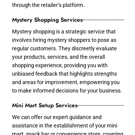
through the retailer’s platform.
Mystery Shopping Services
Mystery shopping is a strategic service that
involves hiring mystery shoppers to pose as
regular customers. They discreetly evaluate
your products, services, and the overall
shopping experience, providing you with
unbiased feedback that highlights strengths
and areas for improvement, empowering you
to make informed decisions for your business.
Mini Mart Setup Services
We can offer our expert guidance and
assistance in the establishment of your mini
mart, snack bar or convenience store, covering