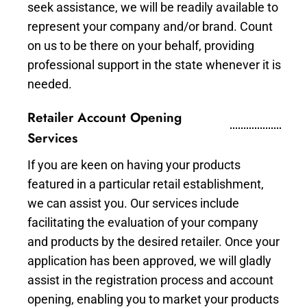
seek assistance, we will be readily available to
represent your company and/or brand. Count
on us to be there on your behalf, providing
professional support in the state whenever it is
needed.
Retailer Account Opening
Services
If you are keen on having your products
featured in a particular retail establishment,
we can assist you. Our services include
facilitating the evaluation of your company
and products by the desired retailer. Once your
application has been approved, we will gladly
assist in the registration process and account
opening, enabling you to market your products