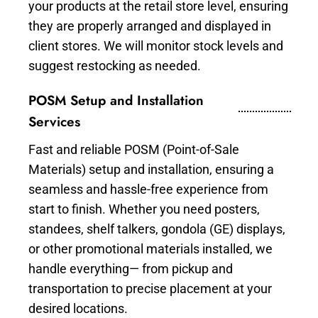
your products at the retail store level, ensuring
they are properly arranged and displayed in
client stores. We will monitor stock levels and
suggest restocking as needed.
POSM Setup and Installation
Services
Fast and reliable POSM (Point-of-Sale
Materials) setup and installation, ensuring a
seamless and hassle-free experience from
start to finish. Whether you need posters,
standees, shelf talkers, gondola (GE) displays,
or other promotional materials installed, we
handle everything— from pickup and
transportation to precise placement at your
desired locations.