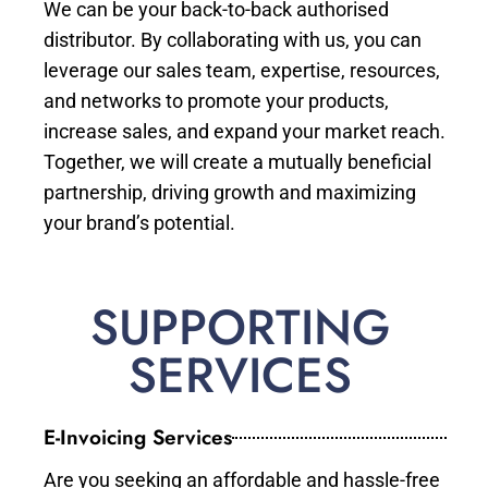
We can be your back-to-back authorised
distributor. By collaborating with us, you can
leverage our sales team, expertise, resources,
and networks to promote your products,
increase sales, and expand your market reach.
Together, we will create a mutually beneficial
partnership, driving growth and maximizing
your brand’s potential.
SUPPORTING
SERVICES
E-Invoicing Services
Are you seeking an affordable and hassle-free