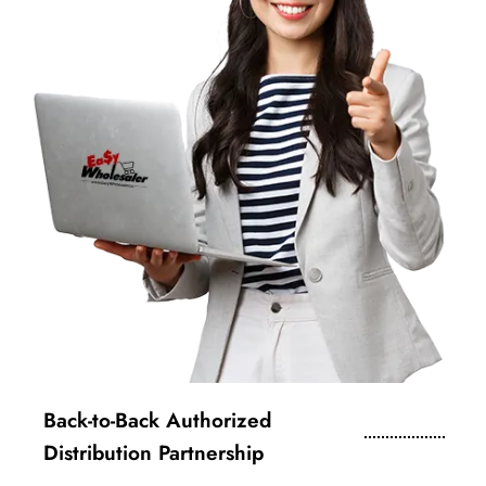
Back-to-Back Authorized
Distribution Partnership