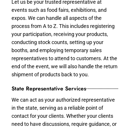
Let us be your trusted representative at
events such as food fairs, exhibitions, and
expos. We can handle all aspects of the
process from A to Z. This includes registering
your participation, receiving your products,
conducting stock counts, setting up your
booths, and employing temporary sales
representatives to attend to customers. At the
end of the event, we will also handle the return
shipment of products back to you.
State Representative Services
We can act as your authorized representative
in the state, serving as a reliable point of
contact for your clients. Whether your clients
need to have discussions, require guidance, or