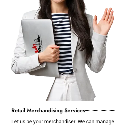
Retail Merchandising Services
Let us be your merchandiser. We can manage