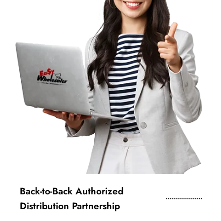
Back-to-Back Authorized
Distribution Partnership