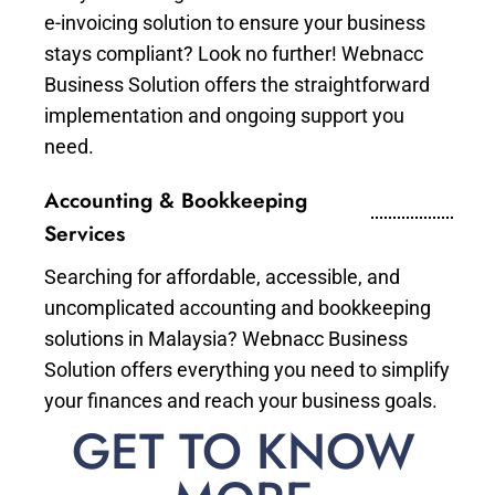
e-invoicing solution to ensure your business
stays compliant? Look no further! Webnacc
Business Solution offers the straightforward
implementation and ongoing support you
need.
Accounting & Bookkeeping
Services
Searching for affordable, accessible, and
uncomplicated accounting and bookkeeping
solutions in Malaysia? Webnacc Business
Solution offers everything you need to simplify
your finances and reach your business goals.
GET TO KNOW