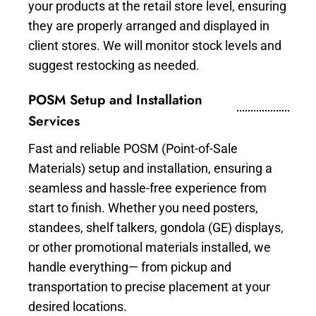
your products at the retail store level, ensuring
they are properly arranged and displayed in
client stores. We will monitor stock levels and
suggest restocking as needed.
POSM Setup and Installation
Services
Fast and reliable POSM (Point-of-Sale
Materials) setup and installation, ensuring a
seamless and hassle-free experience from
start to finish. Whether you need posters,
standees, shelf talkers, gondola (GE) displays,
or other promotional materials installed, we
handle everything— from pickup and
transportation to precise placement at your
desired locations.