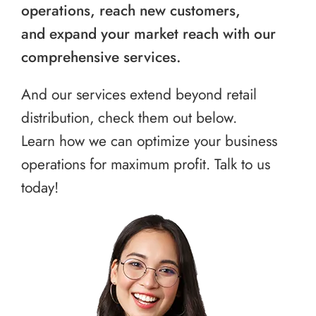
operations, reach new customers,
and expand your market reach with our
comprehensive services.
And our services extend beyond retail
distribution, check them out below.
Learn how we can optimize your business
operations for maximum profit. Talk to us
today!