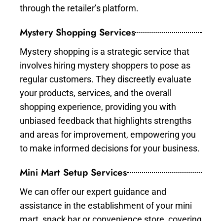
through the retailer’s platform.
Mystery Shopping Services
Mystery shopping is a strategic service that
involves hiring mystery shoppers to pose as
regular customers. They discreetly evaluate
your products, services, and the overall
shopping experience, providing you with
unbiased feedback that highlights strengths
and areas for improvement, empowering you
to make informed decisions for your business.
Mini Mart Setup Services
We can offer our expert guidance and
assistance in the establishment of your mini
mart, snack bar or convenience store, covering