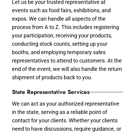
Let us be your trusted representative at
events such as food fairs, exhibitions, and
expos. We can handle all aspects of the
process from A to Z. This includes registering
your participation, receiving your products,
conducting stock counts, setting up your
booths, and employing temporary sales
representatives to attend to customers. At the
end of the event, we will also handle the return
shipment of products back to you.
State Representative Services
We can act as your authorized representative
in the state, serving as a reliable point of
contact for your clients. Whether your clients
need to have discussions, require guidance, or