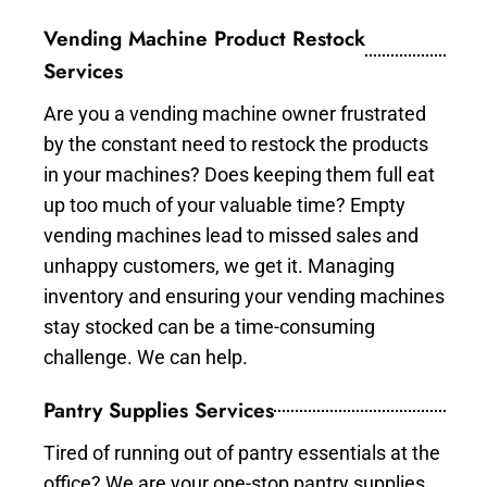
Vending Machine Product Restock
Services
Are you a vending machine owner frustrated
by the constant need to restock the products
in your machines? Does keeping them full eat
up too much of your valuable time? Empty
vending machines lead to missed sales and
unhappy customers, we get it. Managing
inventory and ensuring your vending machines
stay stocked can be a time-consuming
challenge. We can help.
Pantry Supplies Services
Tired of running out of pantry essentials at the
office? We are your one-stop pantry supplies