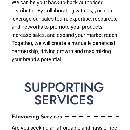
We can be your back-to-back authorised
distributor. By collaborating with us, you can
leverage our sales team, expertise, resources,
and networks to promote your products,
increase sales, and expand your market reach.
Together, we will create a mutually beneficial
partnership, driving growth and maximizing
your brand’s potential.
SUPPORTING
SERVICES
E-Invoicing Services
Are you seeking an affordable and hassle-free