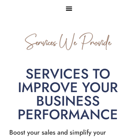
Services We Provide
SERVICES TO
IMPROVE YOUR
BUSINESS
PERFORMANCE
Boost your sales and simplify your