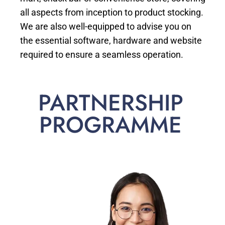
all aspects from inception to product stocking.
We are also well-equipped to advise you on
the essential software, hardware and website
required to ensure a seamless operation.
PARTNERSHIP
PROGRAMME