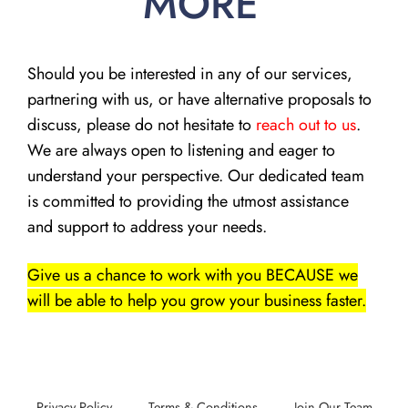
MORE
Should you be interested in any of our services,
partnering with us, or have alternative proposals to
discuss, please do not hesitate to
reach out to us
.
We are always open to listening and eager to
understand your perspective. Our dedicated team
is committed to providing the utmost assistance
and support to address your needs.
Give us a chance to work with you BECAUSE we
will be able to help you grow your business faster.
Privacy Policy
Terms & Conditions
Join Our Team