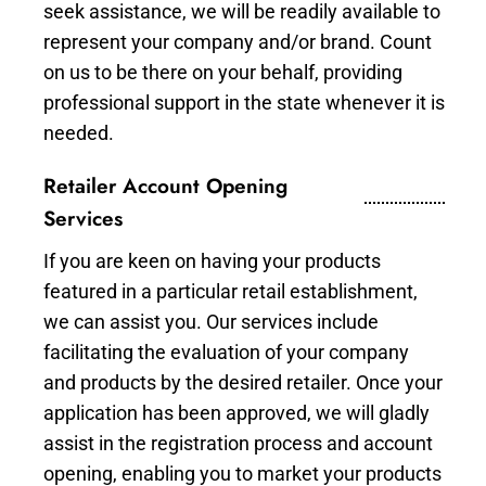
seek assistance, we will be readily available to
represent your company and/or brand. Count
on us to be there on your behalf, providing
professional support in the state whenever it is
needed.
Retailer Account Opening
Services
If you are keen on having your products
featured in a particular retail establishment,
we can assist you. Our services include
facilitating the evaluation of your company
and products by the desired retailer. Once your
application has been approved, we will gladly
assist in the registration process and account
opening, enabling you to market your products