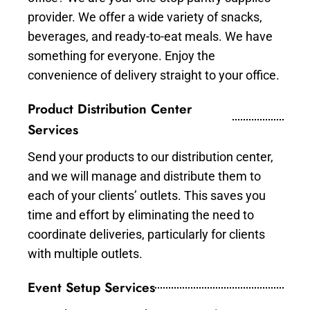
provider. We offer a wide variety of snacks,
beverages, and ready-to-eat meals. We have
something for everyone. Enjoy the
convenience of delivery straight to your office.
Product Distribution Center
Services
Send your products to our distribution center,
and we will manage and distribute them to
each of your clients’ outlets. This saves you
time and effort by eliminating the need to
coordinate deliveries, particularly for clients
with multiple outlets.
Event Setup Services