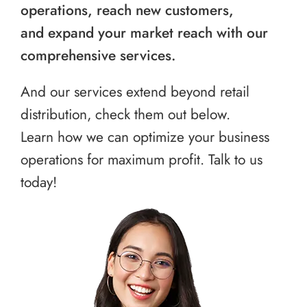
operations, reach new customers,
and expand your market reach with our
comprehensive services.
And our services extend beyond retail
distribution, check them out below.
Learn how we can optimize your business
operations for maximum profit. Talk to us
today!