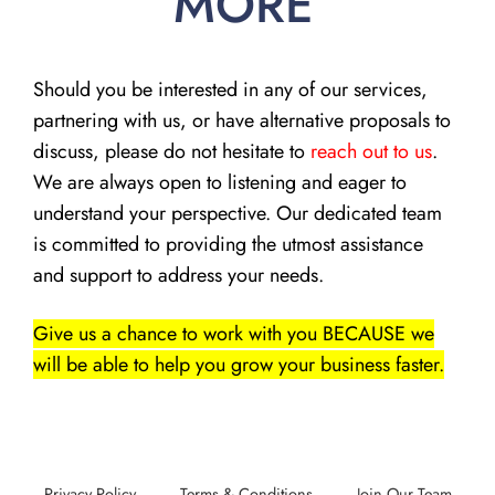
MORE
Should you be interested in any of our services,
partnering with us, or have alternative proposals to
discuss, please do not hesitate to
reach out to us
.
We are always open to listening and eager to
understand your perspective. Our dedicated team
is committed to providing the utmost assistance
and support to address your needs.
Give us a chance to work with you BECAUSE we
will be able to help you grow your business faster.
Privacy Policy
Terms & Conditions
Join Our Team