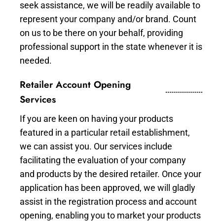
seek assistance, we will be readily available to
represent your company and/or brand. Count
on us to be there on your behalf, providing
professional support in the state whenever it is
needed.
Retailer Account Opening
Services
If you are keen on having your products
featured in a particular retail establishment,
we can assist you. Our services include
facilitating the evaluation of your company
and products by the desired retailer. Once your
application has been approved, we will gladly
assist in the registration process and account
opening, enabling you to market your products