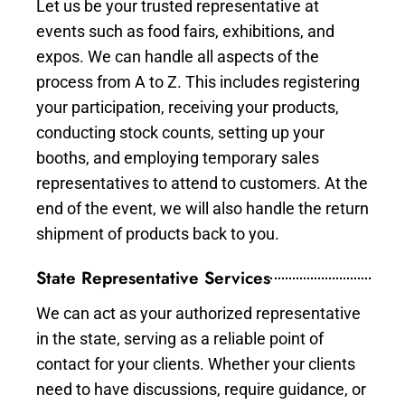
Let us be your trusted representative at
events such as food fairs, exhibitions, and
expos. We can handle all aspects of the
process from A to Z. This includes registering
your participation, receiving your products,
conducting stock counts, setting up your
booths, and employing temporary sales
representatives to attend to customers. At the
end of the event, we will also handle the return
shipment of products back to you.
State Representative Services
We can act as your authorized representative
in the state, serving as a reliable point of
contact for your clients. Whether your clients
need to have discussions, require guidance, or