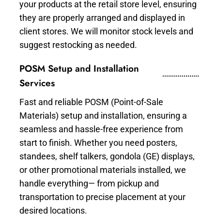
your products at the retail store level, ensuring
they are properly arranged and displayed in
client stores. We will monitor stock levels and
suggest restocking as needed.
POSM Setup and Installation
Services
Fast and reliable POSM (Point-of-Sale
Materials) setup and installation, ensuring a
seamless and hassle-free experience from
start to finish. Whether you need posters,
standees, shelf talkers, gondola (GE) displays,
or other promotional materials installed, we
handle everything— from pickup and
transportation to precise placement at your
desired locations.