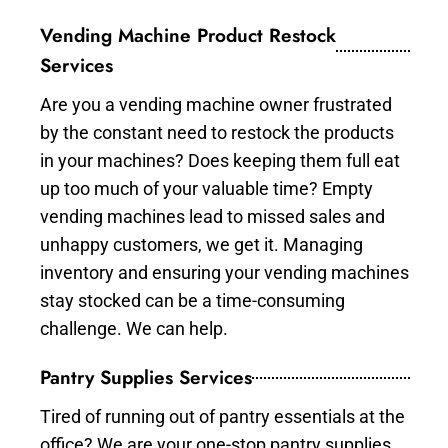
Vending Machine Product Restock
Services
Are you a vending machine owner frustrated
by the constant need to restock the products
in your machines? Does keeping them full eat
up too much of your valuable time? Empty
vending machines lead to missed sales and
unhappy customers, we get it. Managing
inventory and ensuring your vending machines
stay stocked can be a time-consuming
challenge. We can help.
Pantry Supplies Services
Tired of running out of pantry essentials at the
office? We are your one-stop pantry supplies