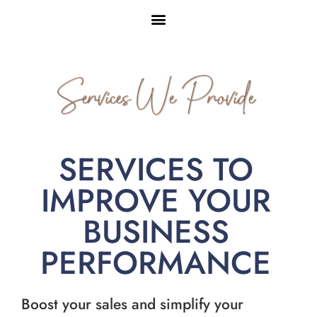
Services We Provide
SERVICES TO
IMPROVE YOUR
BUSINESS
PERFORMANCE
Boost your sales and simplify your