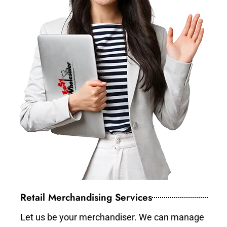
Retail Merchandising Services
Let us be your merchandiser. We can manage