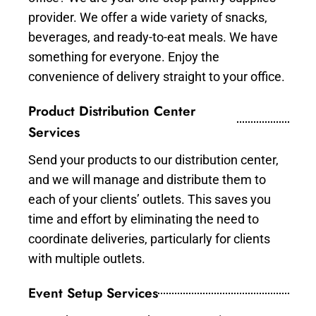
provider. We offer a wide variety of snacks,
beverages, and ready-to-eat meals. We have
something for everyone. Enjoy the
convenience of delivery straight to your office.
Product Distribution Center
Services
Send your products to our distribution center,
and we will manage and distribute them to
each of your clients’ outlets. This saves you
time and effort by eliminating the need to
coordinate deliveries, particularly for clients
with multiple outlets.
Event Setup Services