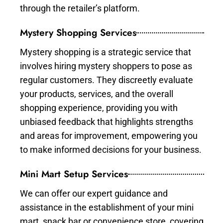
through the retailer’s platform.
Mystery Shopping Services
Mystery shopping is a strategic service that
involves hiring mystery shoppers to pose as
regular customers. They discreetly evaluate
your products, services, and the overall
shopping experience, providing you with
unbiased feedback that highlights strengths
and areas for improvement, empowering you
to make informed decisions for your business.
Mini Mart Setup Services
We can offer our expert guidance and
assistance in the establishment of your mini
mart, snack bar or convenience store, covering