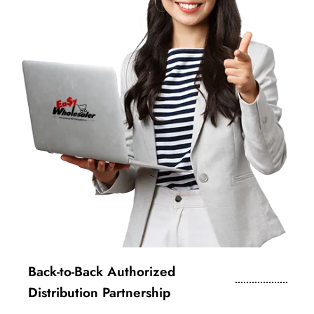
Back-to-Back Authorized
Distribution Partnership