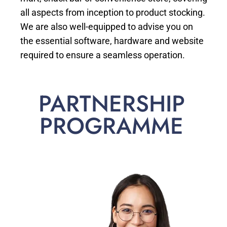
all aspects from inception to product stocking.
We are also well-equipped to advise you on
the essential software, hardware and website
required to ensure a seamless operation.
PARTNERSHIP
PROGRAMME