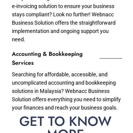
e-invoicing solution to ensure your business
stays compliant? Look no further! Webnacc
Business Solution offers the straightforward
implementation and ongoing support you
need.
Accounting & Bookkeeping
Services
Searching for affordable, accessible, and
uncomplicated accounting and bookkeeping
solutions in Malaysia? Webnacc Business
Solution offers everything you need to simplify
your finances and reach your business goals.
GET TO KNOW