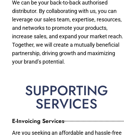
We can be your back-to-back authorised
distributor. By collaborating with us, you can
leverage our sales team, expertise, resources,
and networks to promote your products,
increase sales, and expand your market reach.
Together, we will create a mutually beneficial
partnership, driving growth and maximizing
your brand’s potential.
SUPPORTING
SERVICES
E-Invoicing Services
Are you seeking an affordable and hassle-free