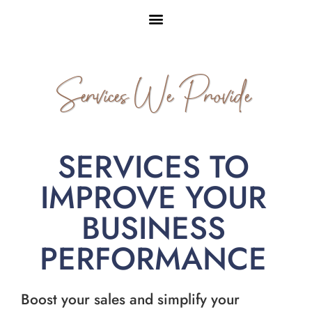
Services We Provide
SERVICES TO
IMPROVE YOUR
BUSINESS
PERFORMANCE
Boost your sales and simplify your