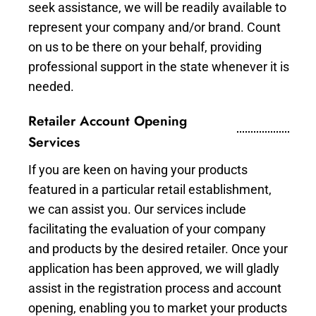
seek assistance, we will be readily available to
represent your company and/or brand. Count
on us to be there on your behalf, providing
professional support in the state whenever it is
needed.
Retailer Account Opening
Services
If you are keen on having your products
featured in a particular retail establishment,
we can assist you. Our services include
facilitating the evaluation of your company
and products by the desired retailer. Once your
application has been approved, we will gladly
assist in the registration process and account
opening, enabling you to market your products