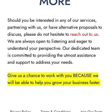
MORE
Should you be interested in any of our services,
partnering with us, or have alternative proposals to
discuss, please do not hesitate to
reach out to us
.
We are always open to listening and eager to
understand your perspective. Our dedicated team
is committed to providing the utmost assistance
and support to address your needs.
Give us a chance to work with you BECAUSE we
will be able to help you grow your business faster.
Privacy Policy
Terms & Conditions
Join Our Team