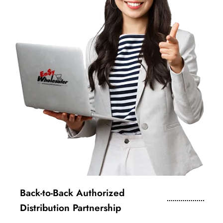
Back-to-Back Authorized
Distribution Partnership