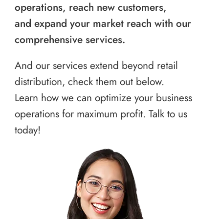
operations, reach new customers,
and expand your market reach with our
comprehensive services.
And our services extend beyond retail
distribution, check them out below.
Learn how we can optimize your business
operations for maximum profit. Talk to us
today!