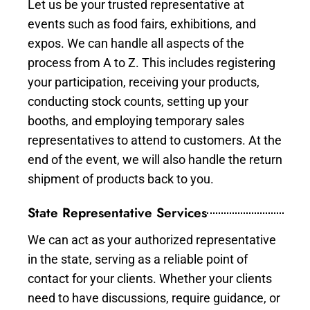
Let us be your trusted representative at
events such as food fairs, exhibitions, and
expos. We can handle all aspects of the
process from A to Z. This includes registering
your participation, receiving your products,
conducting stock counts, setting up your
booths, and employing temporary sales
representatives to attend to customers. At the
end of the event, we will also handle the return
shipment of products back to you.
State Representative Services
We can act as your authorized representative
in the state, serving as a reliable point of
contact for your clients. Whether your clients
need to have discussions, require guidance, or