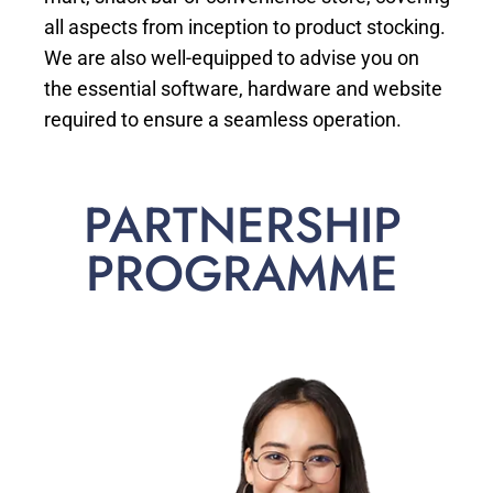
all aspects from inception to product stocking.
We are also well-equipped to advise you on
the essential software, hardware and website
required to ensure a seamless operation.
PARTNERSHIP
PROGRAMME