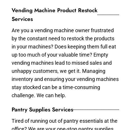
Vending Machine Product Restock
Services
Are you a vending machine owner frustrated
by the constant need to restock the products
in your machines? Does keeping them full eat
up too much of your valuable time? Empty
vending machines lead to missed sales and
unhappy customers, we get it. Managing
inventory and ensuring your vending machines
stay stocked can be a time-consuming
challenge. We can help.
Pantry Supplies Services
Tired of running out of pantry essentials at the
office? We are your one-stop pantry supplies