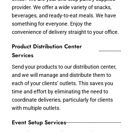
provider. We offer a wide variety of snacks,
beverages, and ready-to-eat meals. We have
something for everyone. Enjoy the
convenience of delivery straight to your office.
Product Distribution Center
Services
Send your products to our distribution center,
and we will manage and distribute them to
each of your clients’ outlets. This saves you
time and effort by eliminating the need to
coordinate deliveries, particularly for clients
with multiple outlets.
Event Setup Services