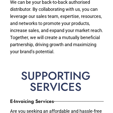
We can be your back-to-back authorised
distributor. By collaborating with us, you can
leverage our sales team, expertise, resources,
and networks to promote your products,
increase sales, and expand your market reach.
Together, we will create a mutually beneficial
partnership, driving growth and maximizing
your brand’s potential.
SUPPORTING
SERVICES
E-Invoicing Services
Are you seeking an affordable and hassle-free