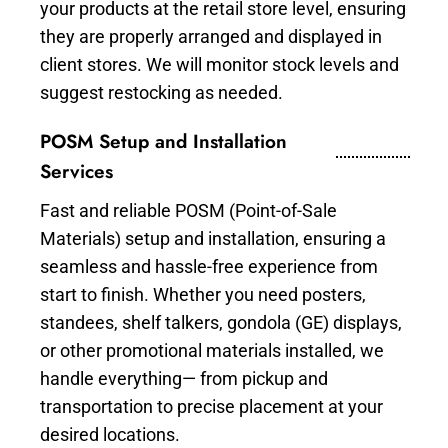
your products at the retail store level, ensuring
they are properly arranged and displayed in
client stores. We will monitor stock levels and
suggest restocking as needed.
POSM Setup and Installation
Services
Fast and reliable POSM (Point-of-Sale
Materials) setup and installation, ensuring a
seamless and hassle-free experience from
start to finish. Whether you need posters,
standees, shelf talkers, gondola (GE) displays,
or other promotional materials installed, we
handle everything— from pickup and
transportation to precise placement at your
desired locations.