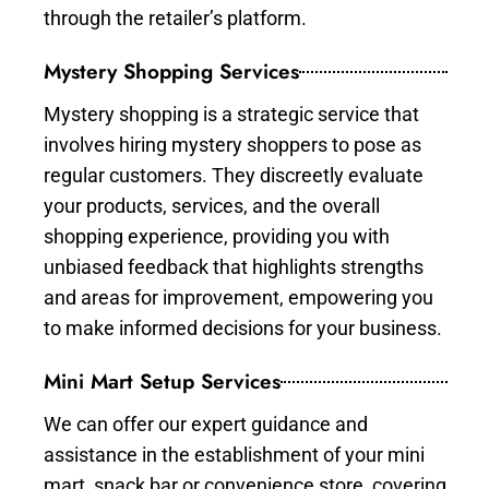
through the retailer’s platform.
Mystery Shopping Services
Mystery shopping is a strategic service that
involves hiring mystery shoppers to pose as
regular customers. They discreetly evaluate
your products, services, and the overall
shopping experience, providing you with
unbiased feedback that highlights strengths
and areas for improvement, empowering you
to make informed decisions for your business.
Mini Mart Setup Services
We can offer our expert guidance and
assistance in the establishment of your mini
mart, snack bar or convenience store, covering