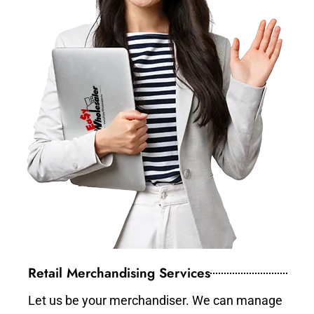
Retail Merchandising Services
Let us be your merchandiser. We can manage