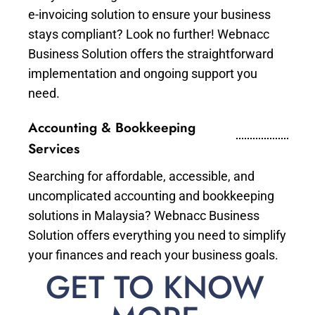
e-invoicing solution to ensure your business
stays compliant? Look no further! Webnacc
Business Solution offers the straightforward
implementation and ongoing support you
need.
Accounting & Bookkeeping
Services
Searching for affordable, accessible, and
uncomplicated accounting and bookkeeping
solutions in Malaysia? Webnacc Business
Solution offers everything you need to simplify
your finances and reach your business goals.
GET TO KNOW