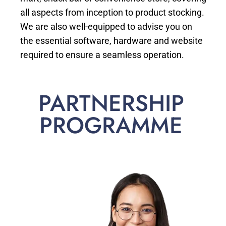
all aspects from inception to product stocking.
We are also well-equipped to advise you on
the essential software, hardware and website
required to ensure a seamless operation.
PARTNERSHIP
PROGRAMME