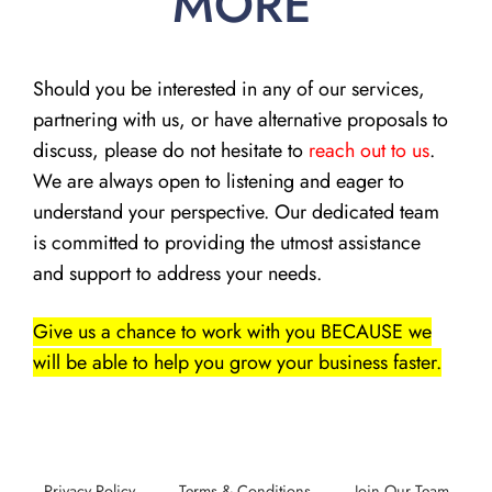
MORE
Should you be interested in any of our services,
partnering with us, or have alternative proposals to
discuss, please do not hesitate to
reach out to us
.
We are always open to listening and eager to
understand your perspective. Our dedicated team
is committed to providing the utmost assistance
and support to address your needs.
Give us a chance to work with you BECAUSE we
will be able to help you grow your business faster.
Privacy Policy
Terms & Conditions
Join Our Team