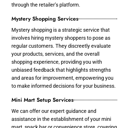
through the retailer’s platform.
Mystery Shopping Services
Mystery shopping is a strategic service that
involves hiring mystery shoppers to pose as
regular customers. They discreetly evaluate
your products, services, and the overall
shopping experience, providing you with
unbiased feedback that highlights strengths
and areas for improvement, empowering you
to make informed decisions for your business.
Mini Mart Setup Services
We can offer our expert guidance and
assistance in the establishment of your mini
mart, snack bar or convenience store, covering