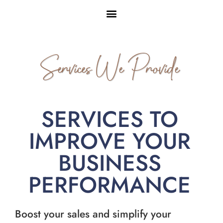
Services We Provide
SERVICES TO
IMPROVE YOUR
BUSINESS
PERFORMANCE
Boost your sales and simplify your