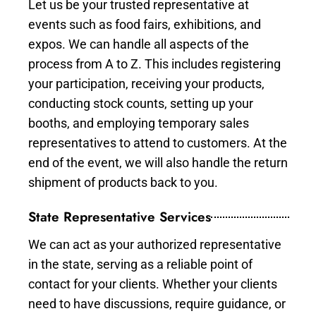
Let us be your trusted representative at
events such as food fairs, exhibitions, and
expos. We can handle all aspects of the
process from A to Z. This includes registering
your participation, receiving your products,
conducting stock counts, setting up your
booths, and employing temporary sales
representatives to attend to customers. At the
end of the event, we will also handle the return
shipment of products back to you.
State Representative Services
We can act as your authorized representative
in the state, serving as a reliable point of
contact for your clients. Whether your clients
need to have discussions, require guidance, or