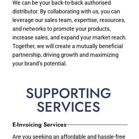
We can be your back-to-back authorised
distributor. By collaborating with us, you can
leverage our sales team, expertise, resources,
and networks to promote your products,
increase sales, and expand your market reach.
Together, we will create a mutually beneficial
partnership, driving growth and maximizing
your brand’s potential.
SUPPORTING
SERVICES
E-Invoicing Services
Are you seeking an affordable and hassle-free