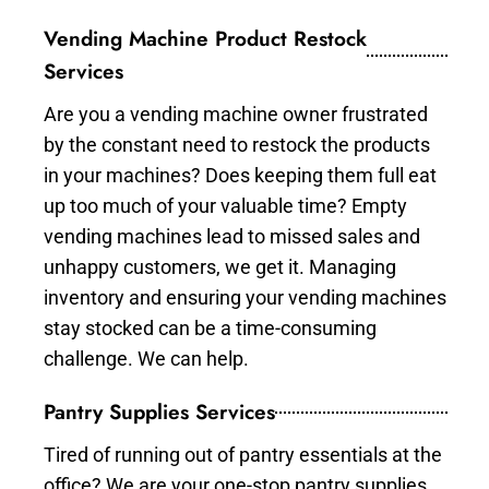
Vending Machine Product Restock
Services
Are you a vending machine owner frustrated
by the constant need to restock the products
in your machines? Does keeping them full eat
up too much of your valuable time? Empty
vending machines lead to missed sales and
unhappy customers, we get it. Managing
inventory and ensuring your vending machines
stay stocked can be a time-consuming
challenge. We can help.
Pantry Supplies Services
Tired of running out of pantry essentials at the
office? We are your one-stop pantry supplies