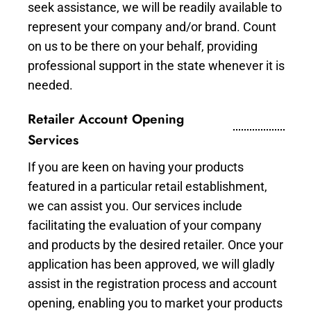
seek assistance, we will be readily available to
represent your company and/or brand. Count
on us to be there on your behalf, providing
professional support in the state whenever it is
needed.
Retailer Account Opening
Services
If you are keen on having your products
featured in a particular retail establishment,
we can assist you. Our services include
facilitating the evaluation of your company
and products by the desired retailer. Once your
application has been approved, we will gladly
assist in the registration process and account
opening, enabling you to market your products