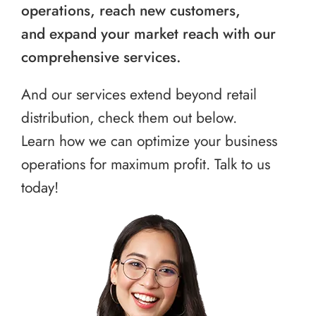
operations, reach new customers,
and expand your market reach with our
comprehensive services.
And our services extend beyond retail
distribution, check them out below.
Learn how we can optimize your business
operations for maximum profit. Talk to us
today!