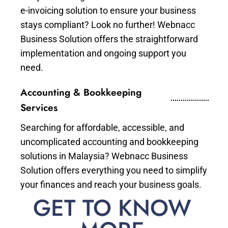
e-invoicing solution to ensure your business
stays compliant? Look no further! Webnacc
Business Solution offers the straightforward
implementation and ongoing support you
need.
Accounting & Bookkeeping
Services
Searching for affordable, accessible, and
uncomplicated accounting and bookkeeping
solutions in Malaysia? Webnacc Business
Solution offers everything you need to simplify
your finances and reach your business goals.
GET TO KNOW