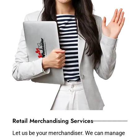
Retail Merchandising Services
Let us be your merchandiser. We can manage