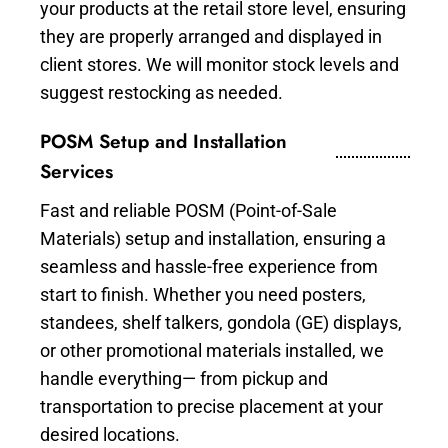
your products at the retail store level, ensuring
they are properly arranged and displayed in
client stores. We will monitor stock levels and
suggest restocking as needed.
POSM Setup and Installation
Services
Fast and reliable POSM (Point-of-Sale
Materials) setup and installation, ensuring a
seamless and hassle-free experience from
start to finish. Whether you need posters,
standees, shelf talkers, gondola (GE) displays,
or other promotional materials installed, we
handle everything— from pickup and
transportation to precise placement at your
desired locations.