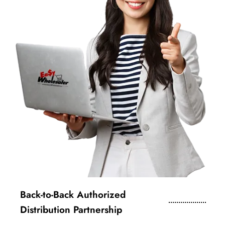
Back-to-Back Authorized
Distribution Partnership