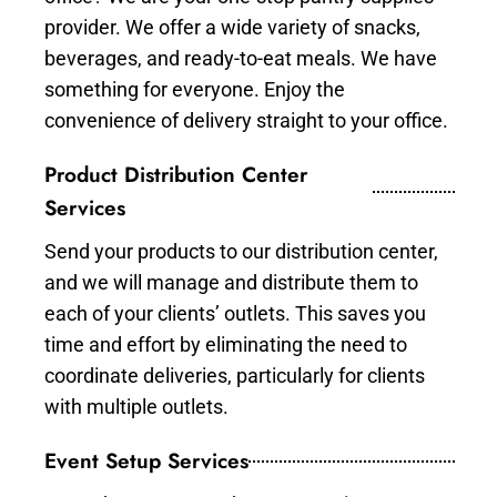
provider. We offer a wide variety of snacks,
beverages, and ready-to-eat meals. We have
something for everyone. Enjoy the
convenience of delivery straight to your office.
Product Distribution Center
Services
Send your products to our distribution center,
and we will manage and distribute them to
each of your clients’ outlets. This saves you
time and effort by eliminating the need to
coordinate deliveries, particularly for clients
with multiple outlets.
Event Setup Services