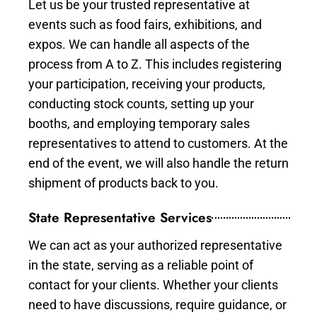
Let us be your trusted representative at
events such as food fairs, exhibitions, and
expos. We can handle all aspects of the
process from A to Z. This includes registering
your participation, receiving your products,
conducting stock counts, setting up your
booths, and employing temporary sales
representatives to attend to customers. At the
end of the event, we will also handle the return
shipment of products back to you.
State Representative Services
We can act as your authorized representative
in the state, serving as a reliable point of
contact for your clients. Whether your clients
need to have discussions, require guidance, or