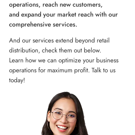
operations, reach new customers,
and expand your market reach with our
comprehensive services.
And our services extend beyond retail
distribution, check them out below.
Learn how we can optimize your business
operations for maximum profit. Talk to us
today!