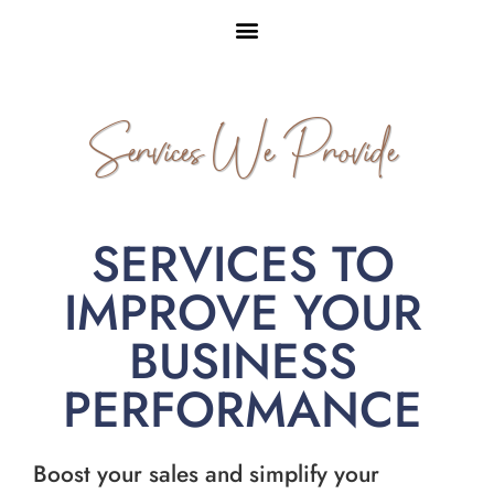
Services We Provide
SERVICES TO
IMPROVE YOUR
BUSINESS
PERFORMANCE
Boost your sales and simplify your