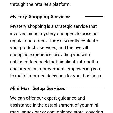
through the retailer’s platform.
Mystery Shopping Services
Mystery shopping is a strategic service that
involves hiring mystery shoppers to pose as
regular customers. They discreetly evaluate
your products, services, and the overall
shopping experience, providing you with
unbiased feedback that highlights strengths
and areas for improvement, empowering you
to make informed decisions for your business.
Mini Mart Setup Services
We can offer our expert guidance and
assistance in the establishment of your mini
mart, snack bar or convenience store, covering