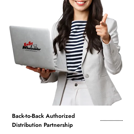
Back-to-Back Authorized
Distribution Partnership