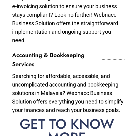
e-invoicing solution to ensure your business
stays compliant? Look no further! Webnacc
Business Solution offers the straightforward
implementation and ongoing support you
need.
Accounting & Bookkeeping
Services
Searching for affordable, accessible, and
uncomplicated accounting and bookkeeping
solutions in Malaysia? Webnacc Business
Solution offers everything you need to simplify
your finances and reach your business goals.
GET TO KNOW