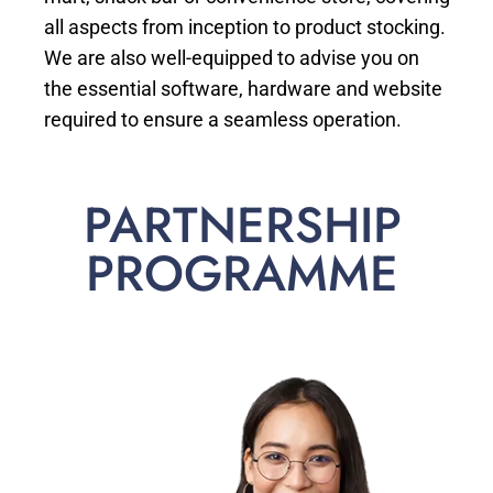
all aspects from inception to product stocking.
We are also well-equipped to advise you on
the essential software, hardware and website
required to ensure a seamless operation.
PARTNERSHIP
PROGRAMME