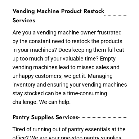
Vending Machine Product Restock
Services
Are you a vending machine owner frustrated
by the constant need to restock the products
in your machines? Does keeping them full eat
up too much of your valuable time? Empty
vending machines lead to missed sales and
unhappy customers, we get it. Managing
inventory and ensuring your vending machines
stay stocked can be a time-consuming
challenge. We can help.
Pantry Supplies Services
Tired of running out of pantry essentials at the
office? We are your one-stop pantry supplies