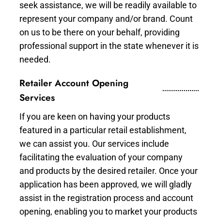
seek assistance, we will be readily available to
represent your company and/or brand. Count
on us to be there on your behalf, providing
professional support in the state whenever it is
needed.
Retailer Account Opening
Services
If you are keen on having your products
featured in a particular retail establishment,
we can assist you. Our services include
facilitating the evaluation of your company
and products by the desired retailer. Once your
application has been approved, we will gladly
assist in the registration process and account
opening, enabling you to market your products