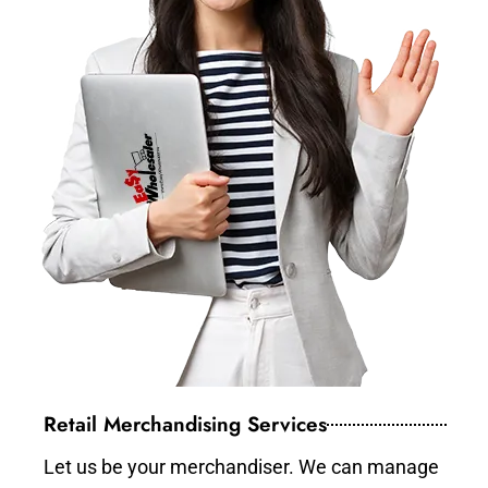
Retail Merchandising Services
Let us be your merchandiser. We can manage