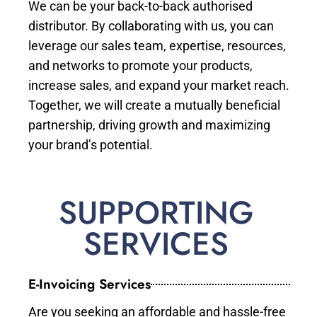
We can be your back-to-back authorised
distributor. By collaborating with us, you can
leverage our sales team, expertise, resources,
and networks to promote your products,
increase sales, and expand your market reach.
Together, we will create a mutually beneficial
partnership, driving growth and maximizing
your brand’s potential.
SUPPORTING
SERVICES
E-Invoicing Services
Are you seeking an affordable and hassle-free