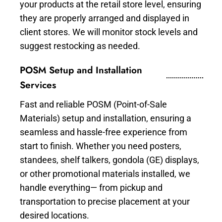
your products at the retail store level, ensuring
they are properly arranged and displayed in
client stores. We will monitor stock levels and
suggest restocking as needed.
POSM Setup and Installation
Services
Fast and reliable POSM (Point-of-Sale
Materials) setup and installation, ensuring a
seamless and hassle-free experience from
start to finish. Whether you need posters,
standees, shelf talkers, gondola (GE) displays,
or other promotional materials installed, we
handle everything— from pickup and
transportation to precise placement at your
desired locations.