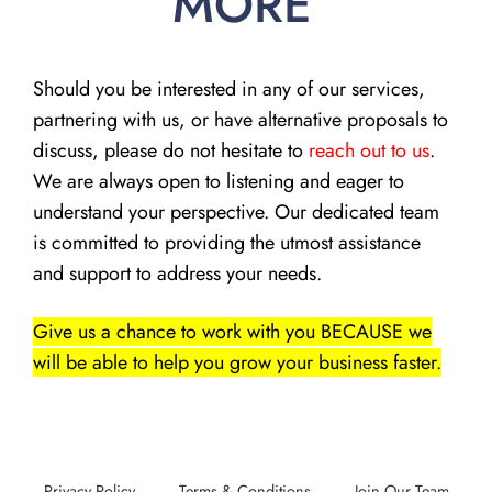
MORE
Should you be interested in any of our services,
partnering with us, or have alternative proposals to
discuss, please do not hesitate to
reach out to us
.
We are always open to listening and eager to
understand your perspective. Our dedicated team
is committed to providing the utmost assistance
and support to address your needs.
Give us a chance to work with you BECAUSE we
will be able to help you grow your business faster.
Privacy Policy
Terms & Conditions
Join Our Team