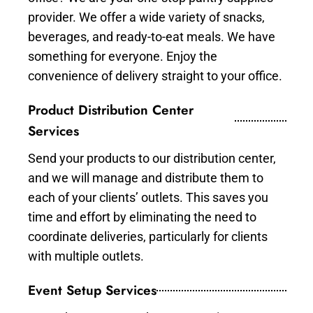
provider. We offer a wide variety of snacks,
beverages, and ready-to-eat meals. We have
something for everyone. Enjoy the
convenience of delivery straight to your office.
Product Distribution Center
Services
Send your products to our distribution center,
and we will manage and distribute them to
each of your clients’ outlets. This saves you
time and effort by eliminating the need to
coordinate deliveries, particularly for clients
with multiple outlets.
Event Setup Services