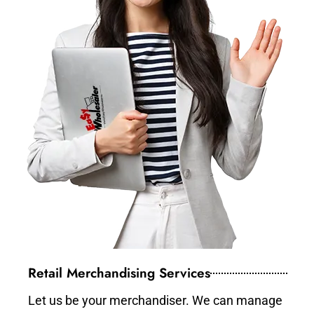
Retail Merchandising Services
Let us be your merchandiser. We can manage