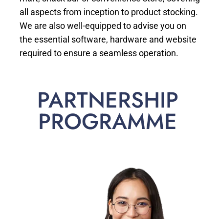
all aspects from inception to product stocking.
We are also well-equipped to advise you on
the essential software, hardware and website
required to ensure a seamless operation.
PARTNERSHIP
PROGRAMME