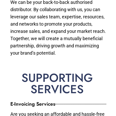
We can be your back-to-back authorised
distributor. By collaborating with us, you can
leverage our sales team, expertise, resources,
and networks to promote your products,
increase sales, and expand your market reach.
Together, we will create a mutually beneficial
partnership, driving growth and maximizing
your brand’s potential.
SUPPORTING
SERVICES
E-Invoicing Services
Are you seeking an affordable and hassle-free