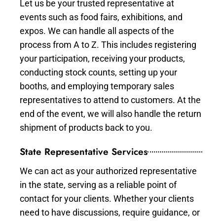
Let us be your trusted representative at
events such as food fairs, exhibitions, and
expos. We can handle all aspects of the
process from A to Z. This includes registering
your participation, receiving your products,
conducting stock counts, setting up your
booths, and employing temporary sales
representatives to attend to customers. At the
end of the event, we will also handle the return
shipment of products back to you.
State Representative Services
We can act as your authorized representative
in the state, serving as a reliable point of
contact for your clients. Whether your clients
need to have discussions, require guidance, or