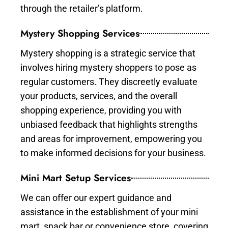
through the retailer’s platform.
Mystery Shopping Services
Mystery shopping is a strategic service that
involves hiring mystery shoppers to pose as
regular customers. They discreetly evaluate
your products, services, and the overall
shopping experience, providing you with
unbiased feedback that highlights strengths
and areas for improvement, empowering you
to make informed decisions for your business.
Mini Mart Setup Services
We can offer our expert guidance and
assistance in the establishment of your mini
mart, snack bar or convenience store, covering