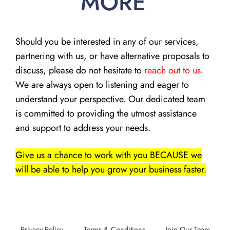
MORE
Should you be interested in any of our services,
partnering with us, or have alternative proposals to
discuss, please do not hesitate to
reach out to us
.
We are always open to listening and eager to
understand your perspective. Our dedicated team
is committed to providing the utmost assistance
and support to address your needs.
Give us a chance to work with you BECAUSE we
will be able to help you grow your business faster.
Privacy Policy
Terms & Conditions
Join Our Team