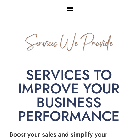
Services We Provide
SERVICES TO
IMPROVE YOUR
BUSINESS
PERFORMANCE
Boost your sales and simplify your