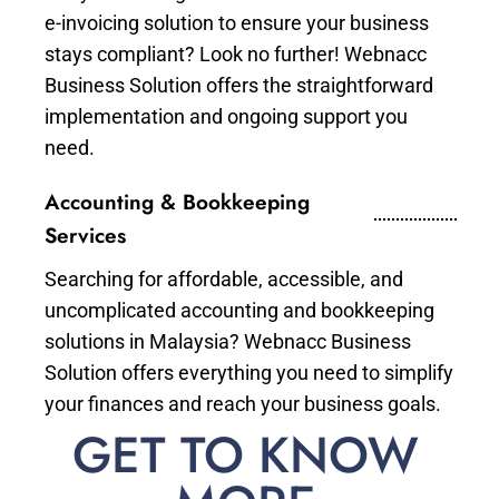
e-invoicing solution to ensure your business
stays compliant? Look no further! Webnacc
Business Solution offers the straightforward
implementation and ongoing support you
need.
Accounting & Bookkeeping
Services
Searching for affordable, accessible, and
uncomplicated accounting and bookkeeping
solutions in Malaysia? Webnacc Business
Solution offers everything you need to simplify
your finances and reach your business goals.
GET TO KNOW