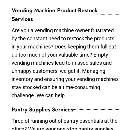
Vending Machine Product Restock
Services
Are you a vending machine owner frustrated
by the constant need to restock the products
in your machines? Does keeping them full eat
up too much of your valuable time? Empty
vending machines lead to missed sales and
unhappy customers, we get it. Managing
inventory and ensuring your vending machines
stay stocked can be a time-consuming
challenge. We can help.
Pantry Supplies Services
Tired of running out of pantry essentials at the
office? We are your one-stop pantry supplies