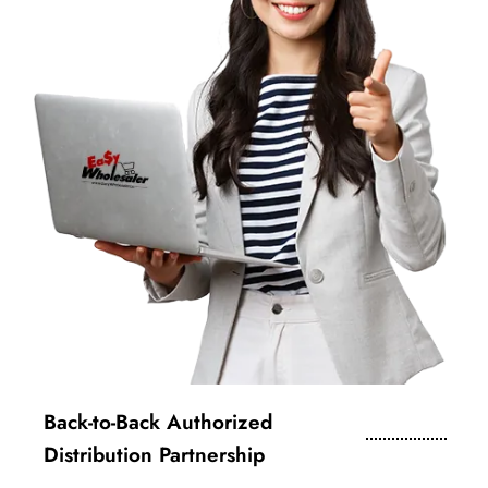
Back-to-Back Authorized
Distribution Partnership