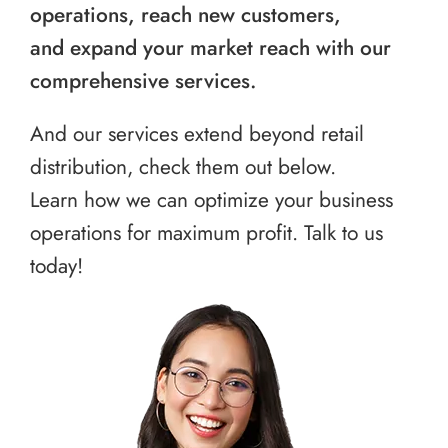
operations, reach new customers,
and expand your market reach with our
comprehensive services.
And our services extend beyond retail
distribution, check them out below.
Learn how we can optimize your business
operations for maximum profit. Talk to us
today!