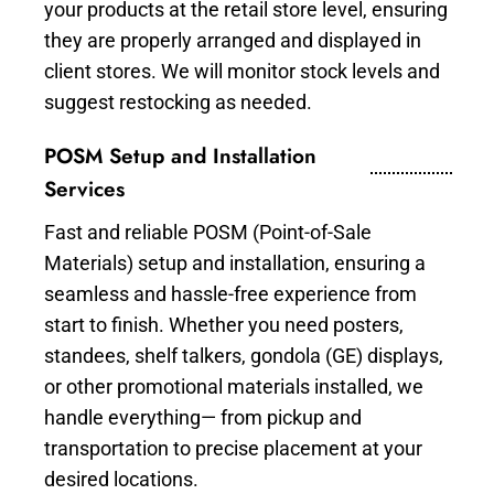
your products at the retail store level, ensuring
they are properly arranged and displayed in
client stores. We will monitor stock levels and
suggest restocking as needed.
POSM Setup and Installation
Services
Fast and reliable POSM (Point-of-Sale
Materials) setup and installation, ensuring a
seamless and hassle-free experience from
start to finish. Whether you need posters,
standees, shelf talkers, gondola (GE) displays,
or other promotional materials installed, we
handle everything— from pickup and
transportation to precise placement at your
desired locations.