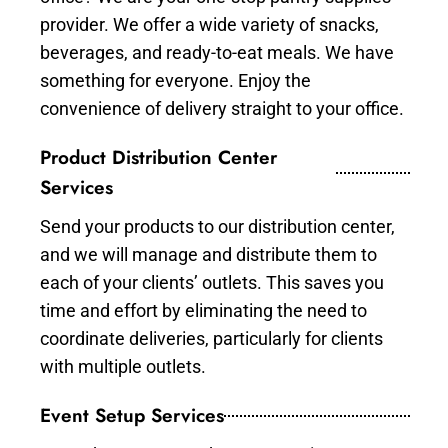
provider. We offer a wide variety of snacks,
beverages, and ready-to-eat meals. We have
something for everyone. Enjoy the
convenience of delivery straight to your office.
Product Distribution Center
Services
Send your products to our distribution center,
and we will manage and distribute them to
each of your clients’ outlets. This saves you
time and effort by eliminating the need to
coordinate deliveries, particularly for clients
with multiple outlets.
Event Setup Services