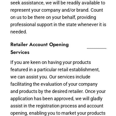
seek assistance, we will be readily available to
represent your company and/or brand. Count
on us to be there on your behalf, providing
professional support in the state whenever it is
needed.
Retailer Account Opening
Services
If you are keen on having your products
featured in a particular retail establishment,
we can assist you. Our services include
facilitating the evaluation of your company
and products by the desired retailer. Once your
application has been approved, we will gladly
assist in the registration process and account
opening, enabling you to market your products