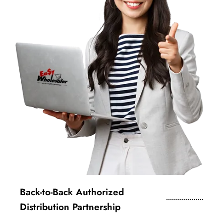
Back-to-Back Authorized
Distribution Partnership