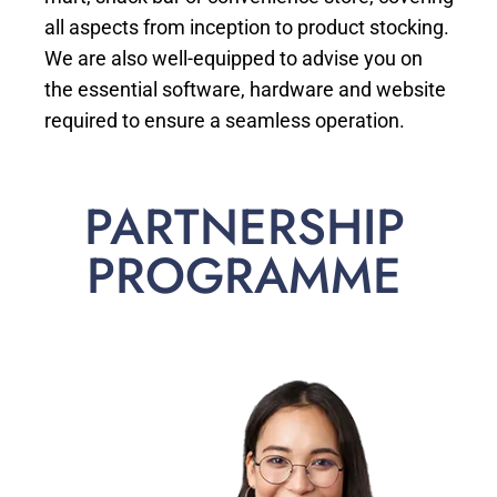
all aspects from inception to product stocking.
We are also well-equipped to advise you on
the essential software, hardware and website
required to ensure a seamless operation.
PARTNERSHIP
PROGRAMME