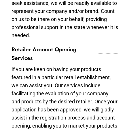
seek assistance, we will be readily available to
represent your company and/or brand. Count
on us to be there on your behalf, providing
professional support in the state whenever it is
needed.
Retailer Account Opening
Services
If you are keen on having your products
featured in a particular retail establishment,
we can assist you. Our services include
facilitating the evaluation of your company
and products by the desired retailer. Once your
application has been approved, we will gladly
assist in the registration process and account
opening, enabling you to market your products