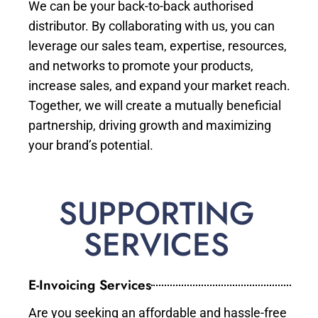
We can be your back-to-back authorised
distributor. By collaborating with us, you can
leverage our sales team, expertise, resources,
and networks to promote your products,
increase sales, and expand your market reach.
Together, we will create a mutually beneficial
partnership, driving growth and maximizing
your brand’s potential.
SUPPORTING
SERVICES
E-Invoicing Services
Are you seeking an affordable and hassle-free