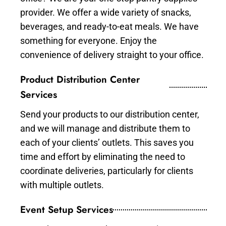
provider. We offer a wide variety of snacks,
beverages, and ready-to-eat meals. We have
something for everyone. Enjoy the
convenience of delivery straight to your office.
Product Distribution Center
Services
Send your products to our distribution center,
and we will manage and distribute them to
each of your clients’ outlets. This saves you
time and effort by eliminating the need to
coordinate deliveries, particularly for clients
with multiple outlets.
Event Setup Services