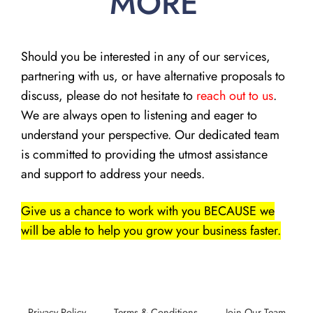
MORE
Should you be interested in any of our services,
partnering with us, or have alternative proposals to
discuss, please do not hesitate to
reach out to us
.
We are always open to listening and eager to
understand your perspective. Our dedicated team
is committed to providing the utmost assistance
and support to address your needs.
Give us a chance to work with you BECAUSE we
will be able to help you grow your business faster.
Privacy Policy
Terms & Conditions
Join Our Team