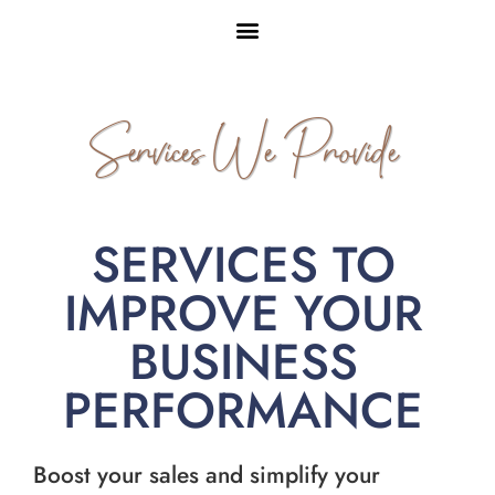
Services We Provide
SERVICES TO
IMPROVE YOUR
BUSINESS
PERFORMANCE
Boost your sales and simplify your