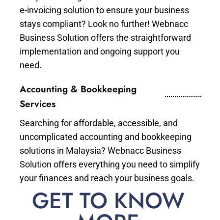
e-invoicing solution to ensure your business
stays compliant? Look no further! Webnacc
Business Solution offers the straightforward
implementation and ongoing support you
need.
Accounting & Bookkeeping
Services
Searching for affordable, accessible, and
uncomplicated accounting and bookkeeping
solutions in Malaysia? Webnacc Business
Solution offers everything you need to simplify
your finances and reach your business goals.
GET TO KNOW