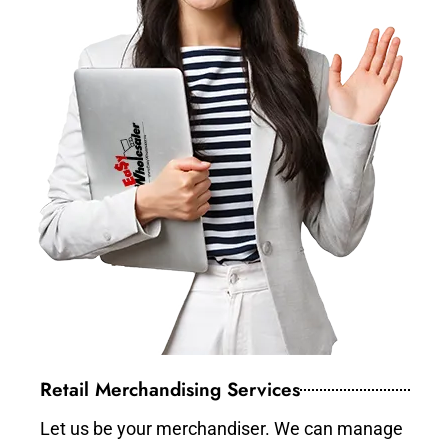
Retail Merchandising Services
Let us be your merchandiser. We can manage