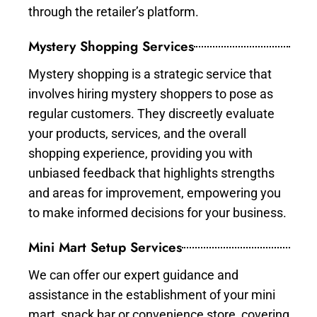
through the retailer’s platform.
Mystery Shopping Services
Mystery shopping is a strategic service that
involves hiring mystery shoppers to pose as
regular customers. They discreetly evaluate
your products, services, and the overall
shopping experience, providing you with
unbiased feedback that highlights strengths
and areas for improvement, empowering you
to make informed decisions for your business.
Mini Mart Setup Services
We can offer our expert guidance and
assistance in the establishment of your mini
mart, snack bar or convenience store, covering