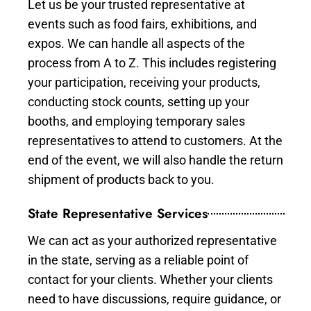
Let us be your trusted representative at
events such as food fairs, exhibitions, and
expos. We can handle all aspects of the
process from A to Z. This includes registering
your participation, receiving your products,
conducting stock counts, setting up your
booths, and employing temporary sales
representatives to attend to customers. At the
end of the event, we will also handle the return
shipment of products back to you.
State Representative Services
We can act as your authorized representative
in the state, serving as a reliable point of
contact for your clients. Whether your clients
need to have discussions, require guidance, or