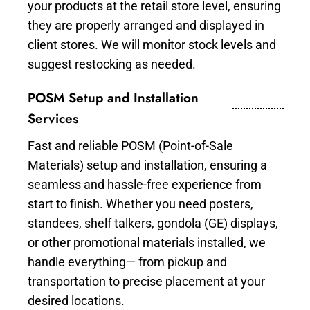
your products at the retail store level, ensuring
they are properly arranged and displayed in
client stores. We will monitor stock levels and
suggest restocking as needed.
POSM Setup and Installation
Services
Fast and reliable POSM (Point-of-Sale
Materials) setup and installation, ensuring a
seamless and hassle-free experience from
start to finish. Whether you need posters,
standees, shelf talkers, gondola (GE) displays,
or other promotional materials installed, we
handle everything— from pickup and
transportation to precise placement at your
desired locations.