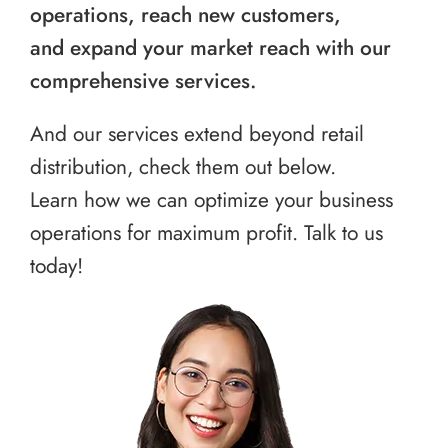
operations, reach new customers,
and expand your market reach with our
comprehensive services.
And our services extend beyond retail
distribution, check them out below.
Learn how we can optimize your business
operations for maximum profit. Talk to us
today!