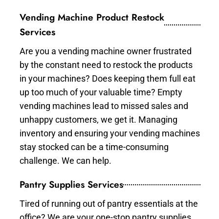
Vending Machine Product Restock
Services
Are you a vending machine owner frustrated
by the constant need to restock the products
in your machines? Does keeping them full eat
up too much of your valuable time? Empty
vending machines lead to missed sales and
unhappy customers, we get it. Managing
inventory and ensuring your vending machines
stay stocked can be a time-consuming
challenge. We can help.
Pantry Supplies Services
Tired of running out of pantry essentials at the
office? We are your one-stop pantry supplies