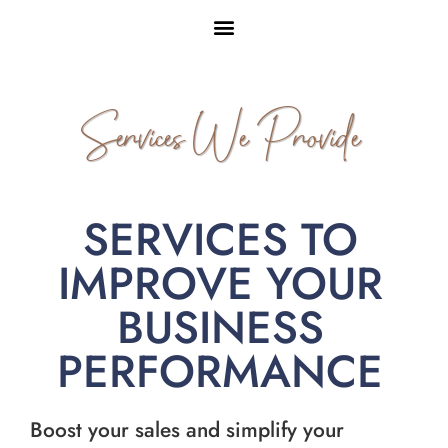
Services We Provide
SERVICES TO
IMPROVE YOUR
BUSINESS
PERFORMANCE
Boost your sales and simplify your