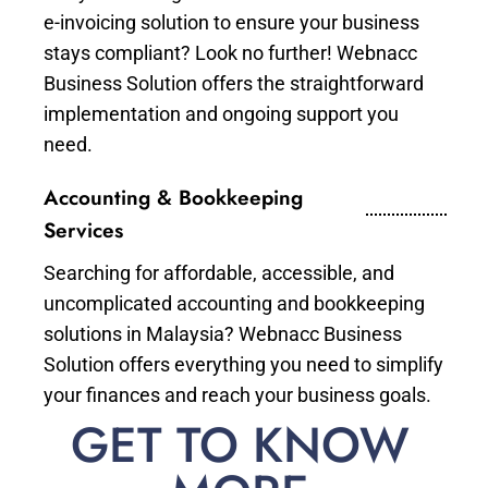
e-invoicing solution to ensure your business
stays compliant? Look no further! Webnacc
Business Solution offers the straightforward
implementation and ongoing support you
need.
Accounting & Bookkeeping
Services
Searching for affordable, accessible, and
uncomplicated accounting and bookkeeping
solutions in Malaysia? Webnacc Business
Solution offers everything you need to simplify
your finances and reach your business goals.
GET TO KNOW