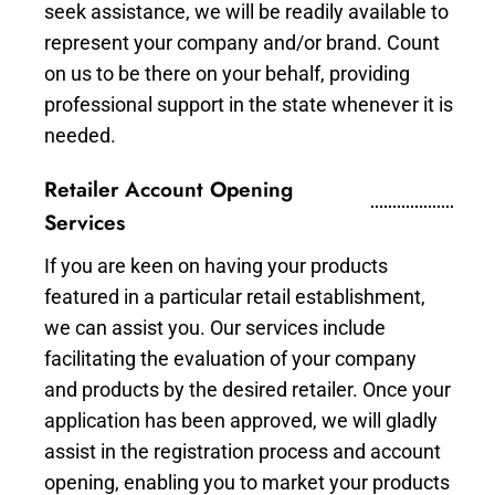
seek assistance, we will be readily available to
represent your company and/or brand. Count
on us to be there on your behalf, providing
professional support in the state whenever it is
needed.
Retailer Account Opening
Services
If you are keen on having your products
featured in a particular retail establishment,
we can assist you. Our services include
facilitating the evaluation of your company
and products by the desired retailer. Once your
application has been approved, we will gladly
assist in the registration process and account
opening, enabling you to market your products