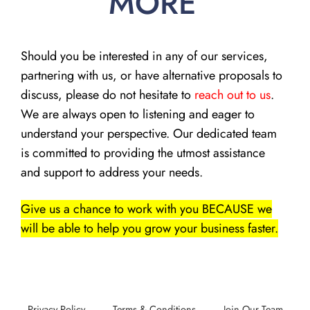
MORE
Should you be interested in any of our services,
partnering with us, or have alternative proposals to
discuss, please do not hesitate to
reach out to us
.
We are always open to listening and eager to
understand your perspective. Our dedicated team
is committed to providing the utmost assistance
and support to address your needs.
Give us a chance to work with you BECAUSE we
will be able to help you grow your business faster.
Privacy Policy
Terms & Conditions
Join Our Team