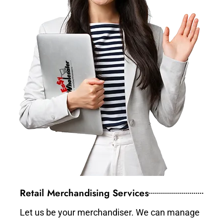
Retail Merchandising Services
Let us be your merchandiser. We can manage