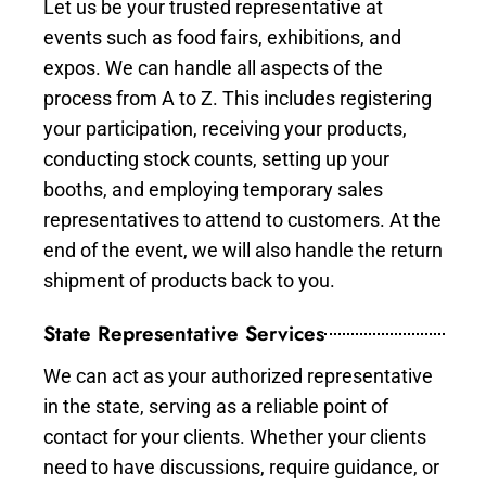
Let us be your trusted representative at
events such as food fairs, exhibitions, and
expos. We can handle all aspects of the
process from A to Z. This includes registering
your participation, receiving your products,
conducting stock counts, setting up your
booths, and employing temporary sales
representatives to attend to customers. At the
end of the event, we will also handle the return
shipment of products back to you.
State Representative Services
We can act as your authorized representative
in the state, serving as a reliable point of
contact for your clients. Whether your clients
need to have discussions, require guidance, or