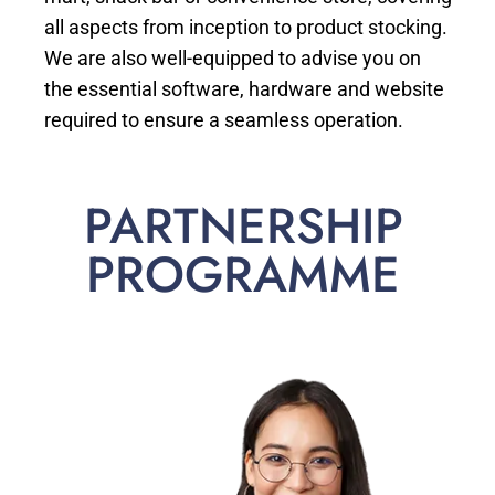
all aspects from inception to product stocking.
We are also well-equipped to advise you on
the essential software, hardware and website
required to ensure a seamless operation.
PARTNERSHIP
PROGRAMME