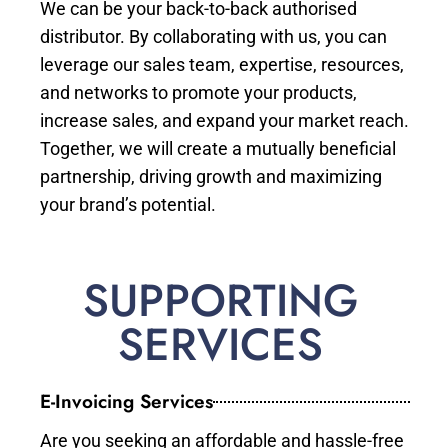
We can be your back-to-back authorised
distributor. By collaborating with us, you can
leverage our sales team, expertise, resources,
and networks to promote your products,
increase sales, and expand your market reach.
Together, we will create a mutually beneficial
partnership, driving growth and maximizing
your brand’s potential.
SUPPORTING
SERVICES
E-Invoicing Services
Are you seeking an affordable and hassle-free