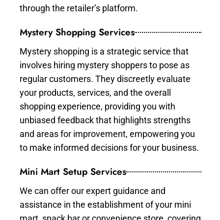
through the retailer’s platform.
Mystery Shopping Services
Mystery shopping is a strategic service that
involves hiring mystery shoppers to pose as
regular customers. They discreetly evaluate
your products, services, and the overall
shopping experience, providing you with
unbiased feedback that highlights strengths
and areas for improvement, empowering you
to make informed decisions for your business.
Mini Mart Setup Services
We can offer our expert guidance and
assistance in the establishment of your mini
mart, snack bar or convenience store, covering