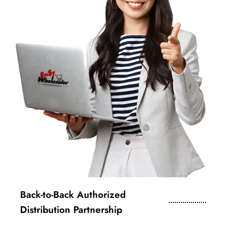
Back-to-Back Authorized
Distribution Partnership