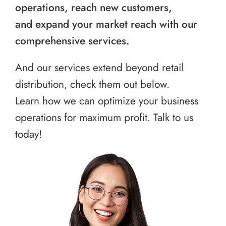
operations, reach new customers,
and expand your market reach with our
comprehensive services.
And our services extend beyond retail
distribution, check them out below.
Learn how we can optimize your business
operations for maximum profit. Talk to us
today!