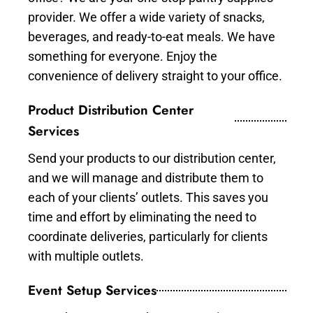
provider. We offer a wide variety of snacks,
beverages, and ready-to-eat meals. We have
something for everyone. Enjoy the
convenience of delivery straight to your office.
Product Distribution Center
Services
Send your products to our distribution center,
and we will manage and distribute them to
each of your clients’ outlets. This saves you
time and effort by eliminating the need to
coordinate deliveries, particularly for clients
with multiple outlets.
Event Setup Services