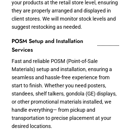
your products at the retail store level, ensuring
they are properly arranged and displayed in
client stores. We will monitor stock levels and
suggest restocking as needed.
POSM Setup and Installation
Services
Fast and reliable POSM (Point-of-Sale
Materials) setup and installation, ensuring a
seamless and hassle-free experience from
start to finish. Whether you need posters,
standees, shelf talkers, gondola (GE) displays,
or other promotional materials installed, we
handle everything— from pickup and
transportation to precise placement at your
desired locations.