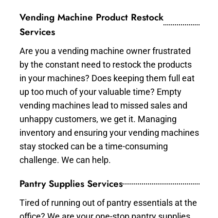
Vending Machine Product Restock
Services
Are you a vending machine owner frustrated
by the constant need to restock the products
in your machines? Does keeping them full eat
up too much of your valuable time? Empty
vending machines lead to missed sales and
unhappy customers, we get it. Managing
inventory and ensuring your vending machines
stay stocked can be a time-consuming
challenge. We can help.
Pantry Supplies Services
Tired of running out of pantry essentials at the
office? We are your one-stop pantry supplies