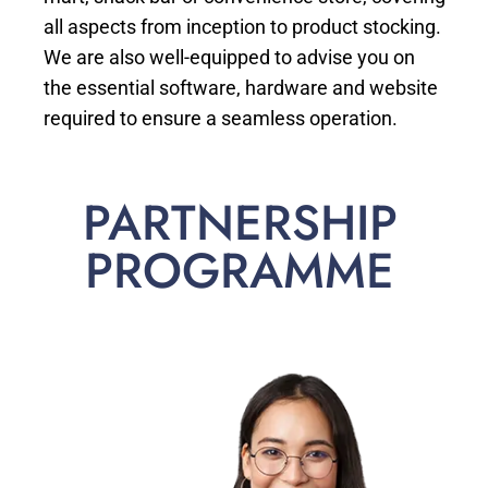
all aspects from inception to product stocking.
We are also well-equipped to advise you on
the essential software, hardware and website
required to ensure a seamless operation.
PARTNERSHIP
PROGRAMME