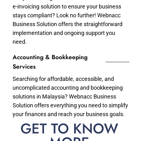
e-invoicing solution to ensure your business
stays compliant? Look no further! Webnacc
Business Solution offers the straightforward
implementation and ongoing support you
need.
Accounting & Bookkeeping
Services
Searching for affordable, accessible, and
uncomplicated accounting and bookkeeping
solutions in Malaysia? Webnacc Business
Solution offers everything you need to simplify
your finances and reach your business goals.
GET TO KNOW