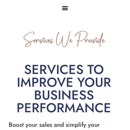
Services We Provide
SERVICES TO
IMPROVE YOUR
BUSINESS
PERFORMANCE
Boost your sales and simplify your