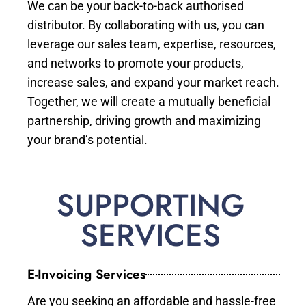
We can be your back-to-back authorised
distributor. By collaborating with us, you can
leverage our sales team, expertise, resources,
and networks to promote your products,
increase sales, and expand your market reach.
Together, we will create a mutually beneficial
partnership, driving growth and maximizing
your brand’s potential.
SUPPORTING
SERVICES
E-Invoicing Services
Are you seeking an affordable and hassle-free