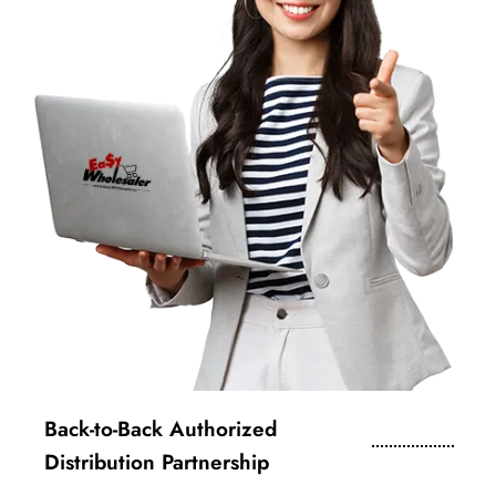
Back-to-Back Authorized
Distribution Partnership