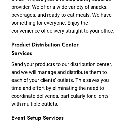
provider. We offer a wide variety of snacks,
beverages, and ready-to-eat meals. We have
something for everyone. Enjoy the
convenience of delivery straight to your office.
Product Distribution Center
Services
Send your products to our distribution center,
and we will manage and distribute them to
each of your clients’ outlets. This saves you
time and effort by eliminating the need to
coordinate deliveries, particularly for clients
with multiple outlets.
Event Setup Services