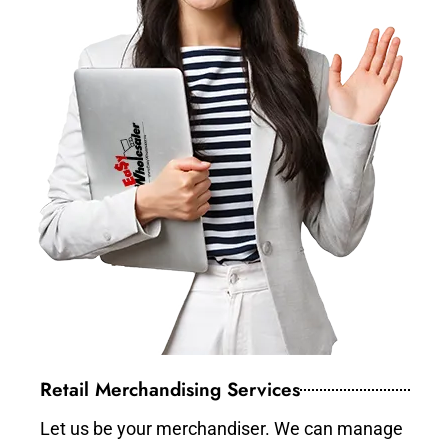
Retail Merchandising Services
Let us be your merchandiser. We can manage