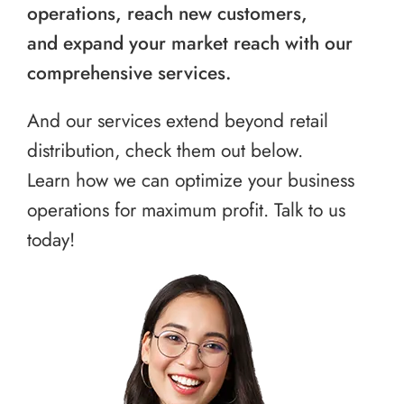
operations, reach new customers,
and expand your market reach with our
comprehensive services.
And our services extend beyond retail
distribution, check them out below.
Learn how we can optimize your business
operations for maximum profit. Talk to us
today!