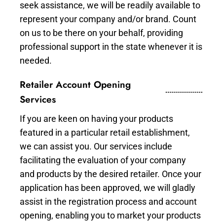
seek assistance, we will be readily available to
represent your company and/or brand. Count
on us to be there on your behalf, providing
professional support in the state whenever it is
needed.
Retailer Account Opening
Services
If you are keen on having your products
featured in a particular retail establishment,
we can assist you. Our services include
facilitating the evaluation of your company
and products by the desired retailer. Once your
application has been approved, we will gladly
assist in the registration process and account
opening, enabling you to market your products