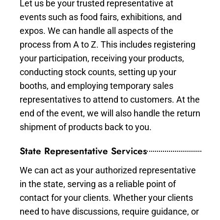
Let us be your trusted representative at
events such as food fairs, exhibitions, and
expos. We can handle all aspects of the
process from A to Z. This includes registering
your participation, receiving your products,
conducting stock counts, setting up your
booths, and employing temporary sales
representatives to attend to customers. At the
end of the event, we will also handle the return
shipment of products back to you.
State Representative Services
We can act as your authorized representative
in the state, serving as a reliable point of
contact for your clients. Whether your clients
need to have discussions, require guidance, or