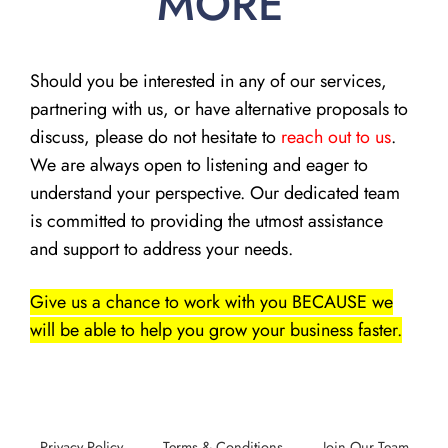
MORE
Should you be interested in any of our services,
partnering with us, or have alternative proposals to
discuss, please do not hesitate to
reach out to us
.
We are always open to listening and eager to
understand your perspective. Our dedicated team
is committed to providing the utmost assistance
and support to address your needs.
Give us a chance to work with you BECAUSE we
will be able to help you grow your business faster.
Privacy Policy
Terms & Conditions
Join Our Team