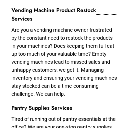
Vending Machine Product Restock
Services
Are you a vending machine owner frustrated
by the constant need to restock the products
in your machines? Does keeping them full eat
up too much of your valuable time? Empty
vending machines lead to missed sales and
unhappy customers, we get it. Managing
inventory and ensuring your vending machines
stay stocked can be a time-consuming
challenge. We can help.
Pantry Supplies Services
Tired of running out of pantry essentials at the
office? We are your one-stop pantry supplies