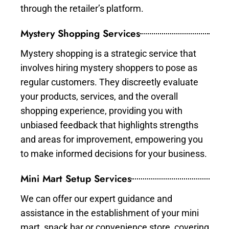
through the retailer’s platform.
Mystery Shopping Services
Mystery shopping is a strategic service that
involves hiring mystery shoppers to pose as
regular customers. They discreetly evaluate
your products, services, and the overall
shopping experience, providing you with
unbiased feedback that highlights strengths
and areas for improvement, empowering you
to make informed decisions for your business.
Mini Mart Setup Services
We can offer our expert guidance and
assistance in the establishment of your mini
mart, snack bar or convenience store, covering