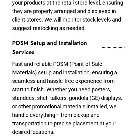
your products at the retail store level, ensuring
they are properly arranged and displayed in
client stores. We will monitor stock levels and
suggest restocking as needed.
POSM Setup and Installation
Services
Fast and reliable POSM (Point-of-Sale
Materials) setup and installation, ensuring a
seamless and hassle-free experience from
start to finish. Whether you need posters,
standees, shelf talkers, gondola (GE) displays,
or other promotional materials installed, we
handle everything— from pickup and
transportation to precise placement at your
desired locations.