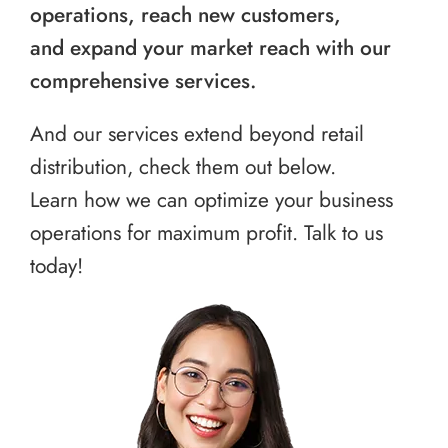
operations, reach new customers,
and expand your market reach with our
comprehensive services.
And our services extend beyond retail
distribution, check them out below.
Learn how we can optimize your business
operations for maximum profit. Talk to us
today!