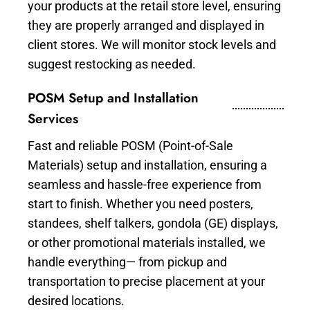
your products at the retail store level, ensuring
they are properly arranged and displayed in
client stores. We will monitor stock levels and
suggest restocking as needed.
POSM Setup and Installation
Services
Fast and reliable POSM (Point-of-Sale
Materials) setup and installation, ensuring a
seamless and hassle-free experience from
start to finish. Whether you need posters,
standees, shelf talkers, gondola (GE) displays,
or other promotional materials installed, we
handle everything— from pickup and
transportation to precise placement at your
desired locations.