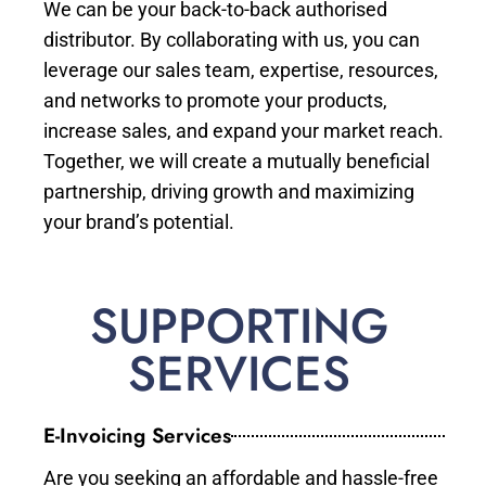
We can be your back-to-back authorised
distributor. By collaborating with us, you can
leverage our sales team, expertise, resources,
and networks to promote your products,
increase sales, and expand your market reach.
Together, we will create a mutually beneficial
partnership, driving growth and maximizing
your brand’s potential.
SUPPORTING
SERVICES
E-Invoicing Services
Are you seeking an affordable and hassle-free