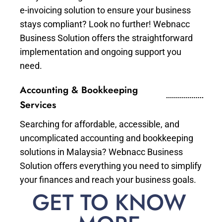
e-invoicing solution to ensure your business
stays compliant? Look no further! Webnacc
Business Solution offers the straightforward
implementation and ongoing support you
need.
Accounting & Bookkeeping
Services
Searching for affordable, accessible, and
uncomplicated accounting and bookkeeping
solutions in Malaysia? Webnacc Business
Solution offers everything you need to simplify
your finances and reach your business goals.
GET TO KNOW