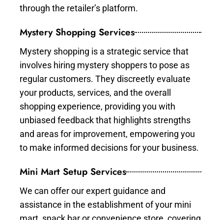
through the retailer’s platform.
Mystery Shopping Services
Mystery shopping is a strategic service that
involves hiring mystery shoppers to pose as
regular customers. They discreetly evaluate
your products, services, and the overall
shopping experience, providing you with
unbiased feedback that highlights strengths
and areas for improvement, empowering you
to make informed decisions for your business.
Mini Mart Setup Services
We can offer our expert guidance and
assistance in the establishment of your mini
mart, snack bar or convenience store, covering