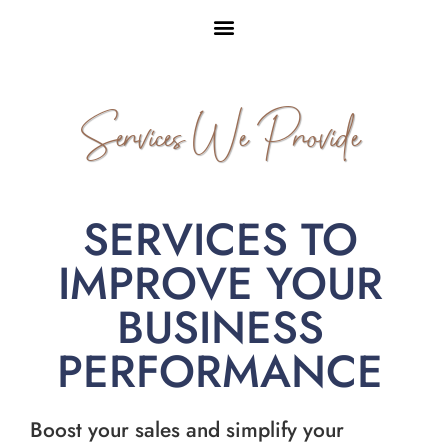
Services We Provide
SERVICES TO
IMPROVE YOUR
BUSINESS
PERFORMANCE
Boost your sales and simplify your