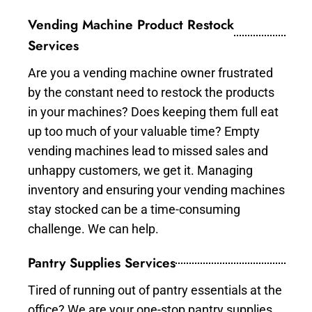
Vending Machine Product Restock
Services
Are you a vending machine owner frustrated
by the constant need to restock the products
in your machines? Does keeping them full eat
up too much of your valuable time? Empty
vending machines lead to missed sales and
unhappy customers, we get it. Managing
inventory and ensuring your vending machines
stay stocked can be a time-consuming
challenge. We can help.
Pantry Supplies Services
Tired of running out of pantry essentials at the
office? We are your one-stop pantry supplies