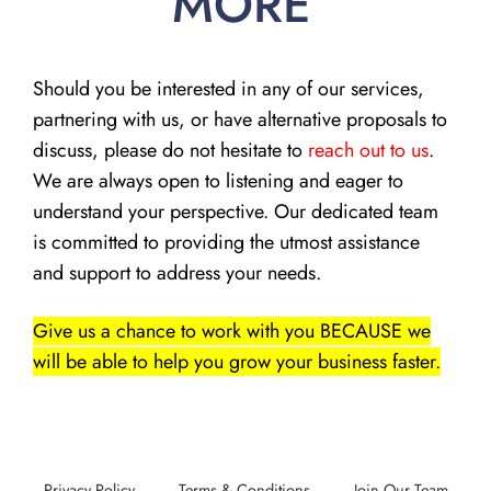
MORE
Should you be interested in any of our services,
partnering with us, or have alternative proposals to
discuss, please do not hesitate to
reach out to us
.
We are always open to listening and eager to
understand your perspective. Our dedicated team
is committed to providing the utmost assistance
and support to address your needs.
Give us a chance to work with you BECAUSE we
will be able to help you grow your business faster.
Privacy Policy
Terms & Conditions
Join Our Team