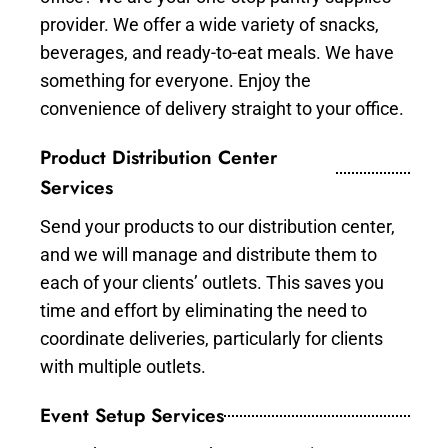
provider. We offer a wide variety of snacks,
beverages, and ready-to-eat meals. We have
something for everyone. Enjoy the
convenience of delivery straight to your office.
Product Distribution Center
Services
Send your products to our distribution center,
and we will manage and distribute them to
each of your clients’ outlets. This saves you
time and effort by eliminating the need to
coordinate deliveries, particularly for clients
with multiple outlets.
Event Setup Services