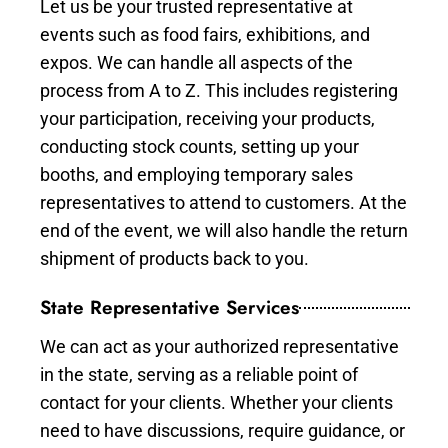
Let us be your trusted representative at
events such as food fairs, exhibitions, and
expos. We can handle all aspects of the
process from A to Z. This includes registering
your participation, receiving your products,
conducting stock counts, setting up your
booths, and employing temporary sales
representatives to attend to customers. At the
end of the event, we will also handle the return
shipment of products back to you.
State Representative Services
We can act as your authorized representative
in the state, serving as a reliable point of
contact for your clients. Whether your clients
need to have discussions, require guidance, or