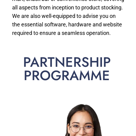
all aspects from inception to product stocking.
We are also well-equipped to advise you on
the essential software, hardware and website
required to ensure a seamless operation.
PARTNERSHIP
PROGRAMME