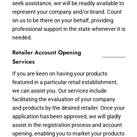
seek assistance, we will be readily available to
represent your company and/or brand. Count
on us to be there on your behalf, providing
professional support in the state whenever it is
needed.
Retailer Account Opening
Services
If you are keen on having your products
featured in a particular retail establishment,
we can assist you. Our services include
facilitating the evaluation of your company
and products by the desired retailer. Once your
application has been approved, we will gladly
assist in the registration process and account
opening, enabling you to market your products