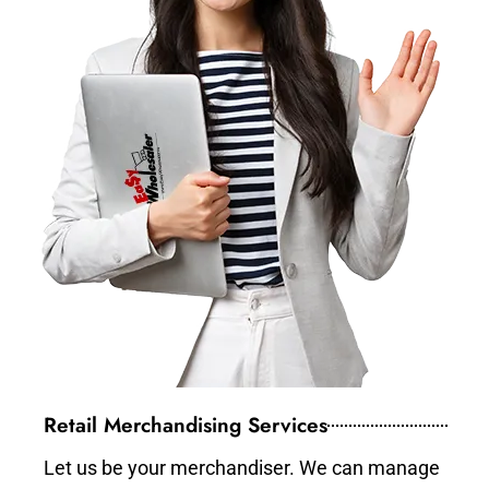
Retail Merchandising Services
Let us be your merchandiser. We can manage