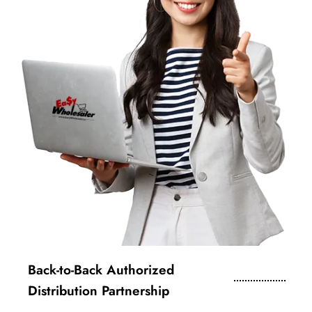
Back-to-Back Authorized
Distribution Partnership