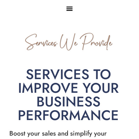
Services We Provide
SERVICES TO
IMPROVE YOUR
BUSINESS
PERFORMANCE
Boost your sales and simplify your