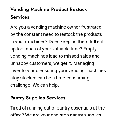
Vending Machine Product Restock
Services
Are you a vending machine owner frustrated
by the constant need to restock the products
in your machines? Does keeping them full eat
up too much of your valuable time? Empty
vending machines lead to missed sales and
unhappy customers, we get it. Managing
inventory and ensuring your vending machines
stay stocked can be a time-consuming
challenge. We can help.
Pantry Supplies Services
Tired of running out of pantry essentials at the
office? We are your one-stop pantry supplies