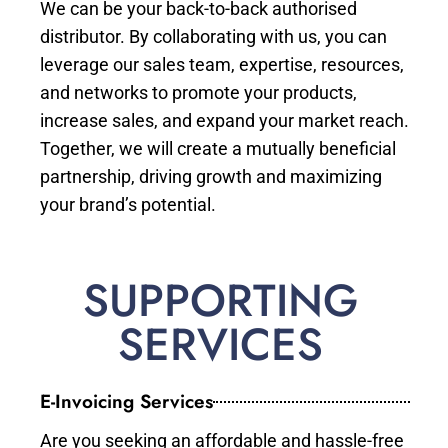
We can be your back-to-back authorised
distributor. By collaborating with us, you can
leverage our sales team, expertise, resources,
and networks to promote your products,
increase sales, and expand your market reach.
Together, we will create a mutually beneficial
partnership, driving growth and maximizing
your brand’s potential.
SUPPORTING
SERVICES
E-Invoicing Services
Are you seeking an affordable and hassle-free