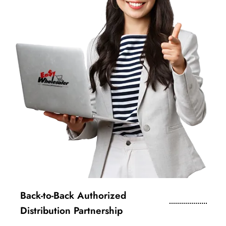
Back-to-Back Authorized
Distribution Partnership