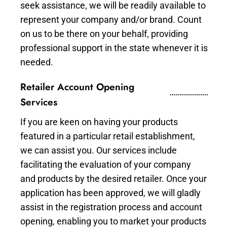
seek assistance, we will be readily available to
represent your company and/or brand. Count
on us to be there on your behalf, providing
professional support in the state whenever it is
needed.
Retailer Account Opening
Services
If you are keen on having your products
featured in a particular retail establishment,
we can assist you. Our services include
facilitating the evaluation of your company
and products by the desired retailer. Once your
application has been approved, we will gladly
assist in the registration process and account
opening, enabling you to market your products