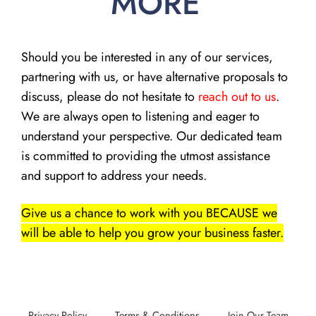
MORE
Should you be interested in any of our services,
partnering with us, or have alternative proposals to
discuss, please do not hesitate to
reach out to us
.
We are always open to listening and eager to
understand your perspective. Our dedicated team
is committed to providing the utmost assistance
and support to address your needs.
Give us a chance to work with you BECAUSE we
will be able to help you grow your business faster.
Privacy Policy
Terms & Conditions
Join Our Team