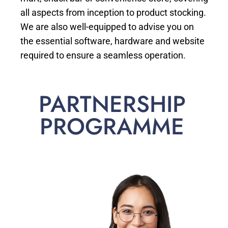
all aspects from inception to product stocking.
We are also well-equipped to advise you on
the essential software, hardware and website
required to ensure a seamless operation.
PARTNERSHIP
PROGRAMME