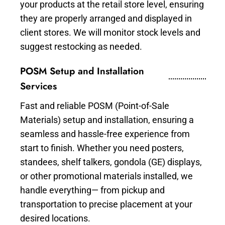
your products at the retail store level, ensuring
they are properly arranged and displayed in
client stores. We will monitor stock levels and
suggest restocking as needed.
POSM Setup and Installation
Services
Fast and reliable POSM (Point-of-Sale
Materials) setup and installation, ensuring a
seamless and hassle-free experience from
start to finish. Whether you need posters,
standees, shelf talkers, gondola (GE) displays,
or other promotional materials installed, we
handle everything— from pickup and
transportation to precise placement at your
desired locations.