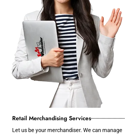
Retail Merchandising Services
Let us be your merchandiser. We can manage