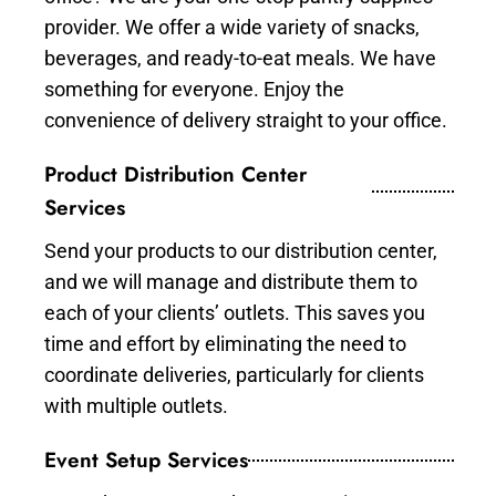
provider. We offer a wide variety of snacks,
beverages, and ready-to-eat meals. We have
something for everyone. Enjoy the
convenience of delivery straight to your office.
Product Distribution Center
Services
Send your products to our distribution center,
and we will manage and distribute them to
each of your clients’ outlets. This saves you
time and effort by eliminating the need to
coordinate deliveries, particularly for clients
with multiple outlets.
Event Setup Services