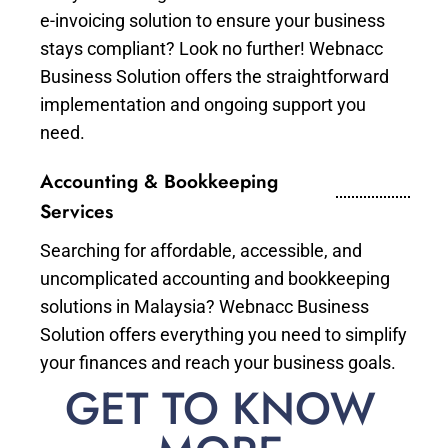
e-invoicing solution to ensure your business
stays compliant? Look no further! Webnacc
Business Solution offers the straightforward
implementation and ongoing support you
need.
Accounting & Bookkeeping
Services
Searching for affordable, accessible, and
uncomplicated accounting and bookkeeping
solutions in Malaysia? Webnacc Business
Solution offers everything you need to simplify
your finances and reach your business goals.
GET TO KNOW