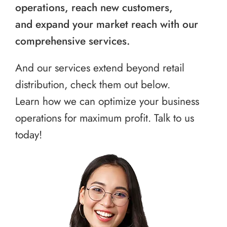
operations, reach new customers,
and expand your market reach with our
comprehensive services.
And our services extend beyond retail
distribution, check them out below.
Learn how we can optimize your business
operations for maximum profit. Talk to us
today!