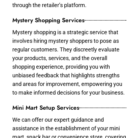
through the retailer’s platform.
Mystery Shopping Services
Mystery shopping is a strategic service that
involves hiring mystery shoppers to pose as
regular customers. They discreetly evaluate
your products, services, and the overall
shopping experience, providing you with
unbiased feedback that highlights strengths
and areas for improvement, empowering you
to make informed decisions for your business.
Mini Mart Setup Services
We can offer our expert guidance and
assistance in the establishment of your mini
mart, snack bar or convenience store, covering