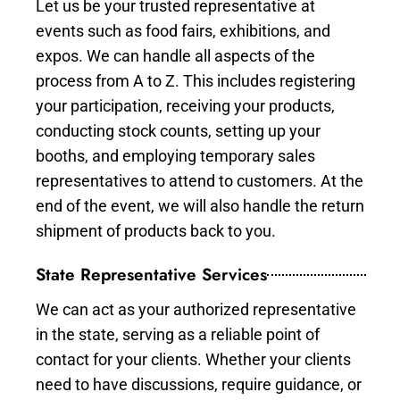
Let us be your trusted representative at
events such as food fairs, exhibitions, and
expos. We can handle all aspects of the
process from A to Z. This includes registering
your participation, receiving your products,
conducting stock counts, setting up your
booths, and employing temporary sales
representatives to attend to customers. At the
end of the event, we will also handle the return
shipment of products back to you.
State Representative Services
We can act as your authorized representative
in the state, serving as a reliable point of
contact for your clients. Whether your clients
need to have discussions, require guidance, or