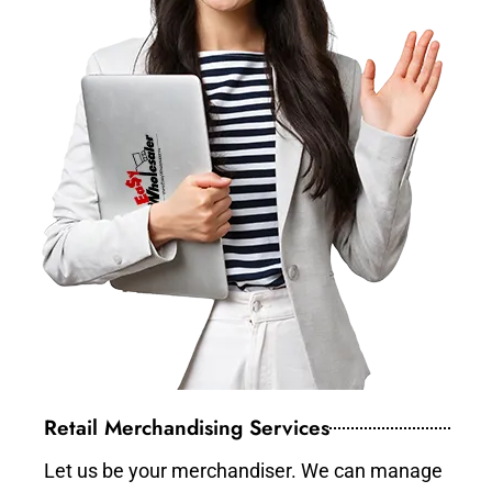
Retail Merchandising Services
Let us be your merchandiser. We can manage