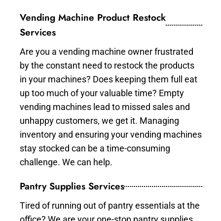
Vending Machine Product Restock
Services
Are you a vending machine owner frustrated
by the constant need to restock the products
in your machines? Does keeping them full eat
up too much of your valuable time? Empty
vending machines lead to missed sales and
unhappy customers, we get it. Managing
inventory and ensuring your vending machines
stay stocked can be a time-consuming
challenge. We can help.
Pantry Supplies Services
Tired of running out of pantry essentials at the
office? We are your one-stop pantry supplies