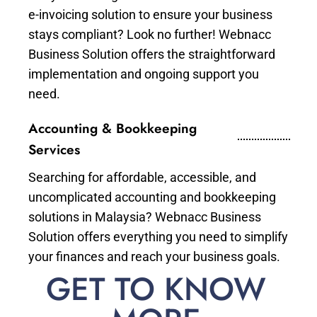
e-invoicing solution to ensure your business
stays compliant? Look no further! Webnacc
Business Solution offers the straightforward
implementation and ongoing support you
need.
Accounting & Bookkeeping
Services
Searching for affordable, accessible, and
uncomplicated accounting and bookkeeping
solutions in Malaysia? Webnacc Business
Solution offers everything you need to simplify
your finances and reach your business goals.
GET TO KNOW