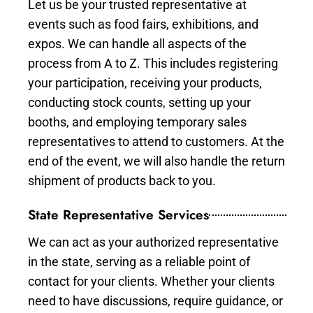
Let us be your trusted representative at
events such as food fairs, exhibitions, and
expos. We can handle all aspects of the
process from A to Z. This includes registering
your participation, receiving your products,
conducting stock counts, setting up your
booths, and employing temporary sales
representatives to attend to customers. At the
end of the event, we will also handle the return
shipment of products back to you.
State Representative Services
We can act as your authorized representative
in the state, serving as a reliable point of
contact for your clients. Whether your clients
need to have discussions, require guidance, or