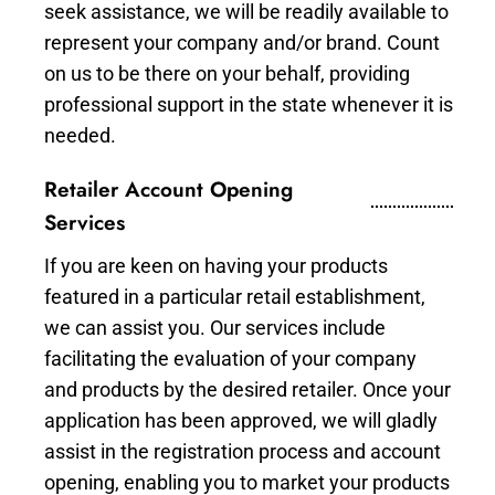
seek assistance, we will be readily available to
represent your company and/or brand. Count
on us to be there on your behalf, providing
professional support in the state whenever it is
needed.
Retailer Account Opening
Services
If you are keen on having your products
featured in a particular retail establishment,
we can assist you. Our services include
facilitating the evaluation of your company
and products by the desired retailer. Once your
application has been approved, we will gladly
assist in the registration process and account
opening, enabling you to market your products