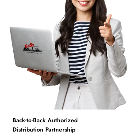
Back-to-Back Authorized
Distribution Partnership