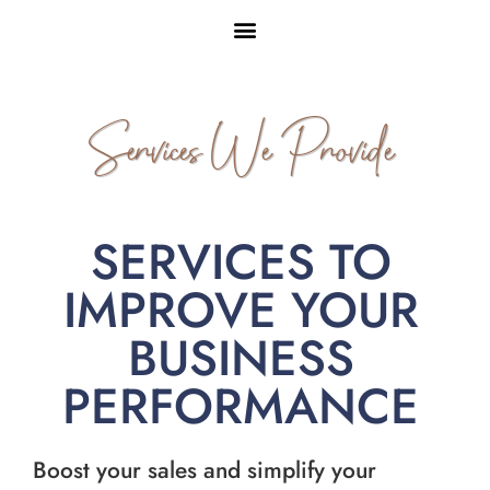
Services We Provide
SERVICES TO
IMPROVE YOUR
BUSINESS
PERFORMANCE
Boost your sales and simplify your