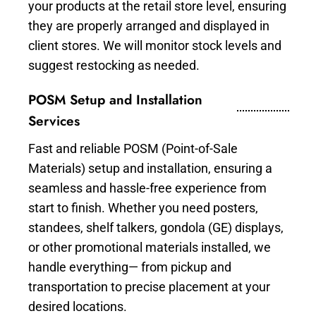
your products at the retail store level, ensuring
they are properly arranged and displayed in
client stores. We will monitor stock levels and
suggest restocking as needed.
POSM Setup and Installation
Services
Fast and reliable POSM (Point-of-Sale
Materials) setup and installation, ensuring a
seamless and hassle-free experience from
start to finish. Whether you need posters,
standees, shelf talkers, gondola (GE) displays,
or other promotional materials installed, we
handle everything— from pickup and
transportation to precise placement at your
desired locations.