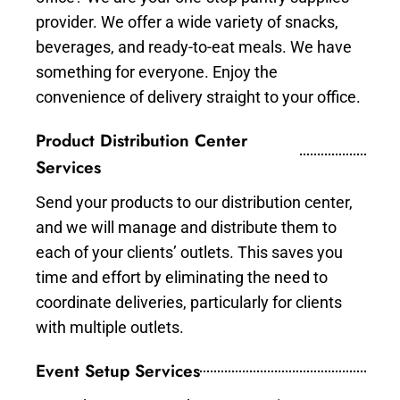
provider. We offer a wide variety of snacks,
beverages, and ready-to-eat meals. We have
something for everyone. Enjoy the
convenience of delivery straight to your office.
Product Distribution Center
Services
Send your products to our distribution center,
and we will manage and distribute them to
each of your clients’ outlets. This saves you
time and effort by eliminating the need to
coordinate deliveries, particularly for clients
with multiple outlets.
Event Setup Services