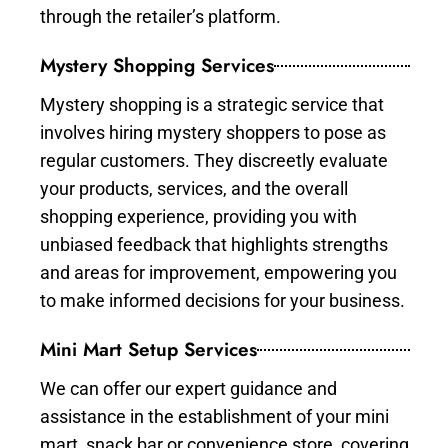
through the retailer’s platform.
Mystery Shopping Services
Mystery shopping is a strategic service that
involves hiring mystery shoppers to pose as
regular customers. They discreetly evaluate
your products, services, and the overall
shopping experience, providing you with
unbiased feedback that highlights strengths
and areas for improvement, empowering you
to make informed decisions for your business.
Mini Mart Setup Services
We can offer our expert guidance and
assistance in the establishment of your mini
mart, snack bar or convenience store, covering