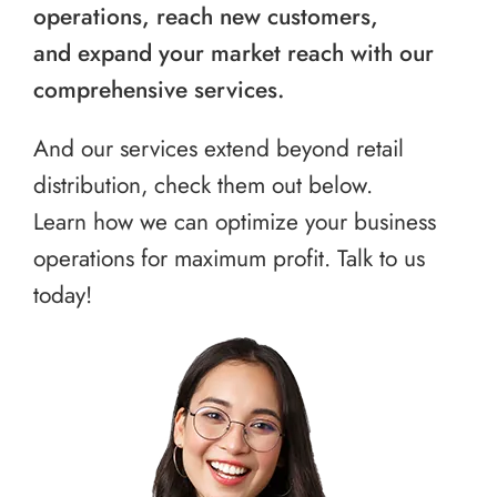
operations, reach new customers,
and expand your market reach with our
comprehensive services.
And our services extend beyond retail
distribution, check them out below.
Learn how we can optimize your business
operations for maximum profit. Talk to us
today!