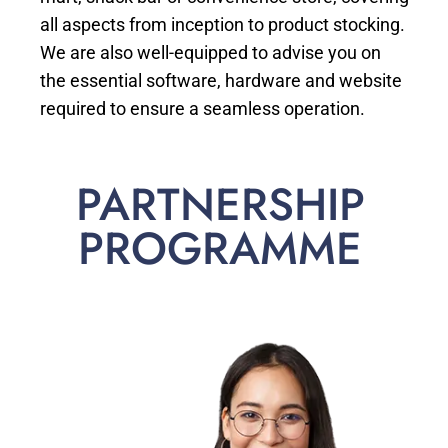
all aspects from inception to product stocking.
We are also well-equipped to advise you on
the essential software, hardware and website
required to ensure a seamless operation.
PARTNERSHIP
PROGRAMME