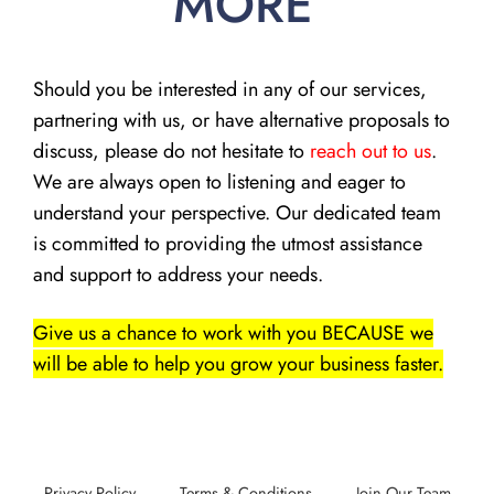
MORE
Should you be interested in any of our services,
partnering with us, or have alternative proposals to
discuss, please do not hesitate to
reach out to us
.
We are always open to listening and eager to
understand your perspective. Our dedicated team
is committed to providing the utmost assistance
and support to address your needs.
Give us a chance to work with you BECAUSE we
will be able to help you grow your business faster.
Privacy Policy
Terms & Conditions
Join Our Team