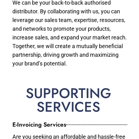
We can be your back-to-back authorised
distributor. By collaborating with us, you can
leverage our sales team, expertise, resources,
and networks to promote your products,
increase sales, and expand your market reach.
Together, we will create a mutually beneficial
partnership, driving growth and maximizing
your brand’s potential.
SUPPORTING
SERVICES
E-Invoicing Services
Are you seeking an affordable and hassle-free