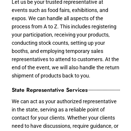
Let us be your trusted representative at
events such as food fairs, exhibitions, and
expos. We can handle all aspects of the
process from A to Z. This includes registering
your participation, receiving your products,
conducting stock counts, setting up your
booths, and employing temporary sales
representatives to attend to customers. At the
end of the event, we will also handle the return
shipment of products back to you.
State Representative Services
We can act as your authorized representative
in the state, serving as a reliable point of
contact for your clients. Whether your clients
need to have discussions, require guidance, or