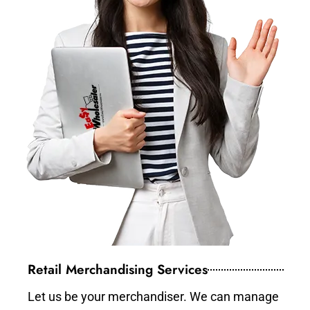
Retail Merchandising Services
Let us be your merchandiser. We can manage