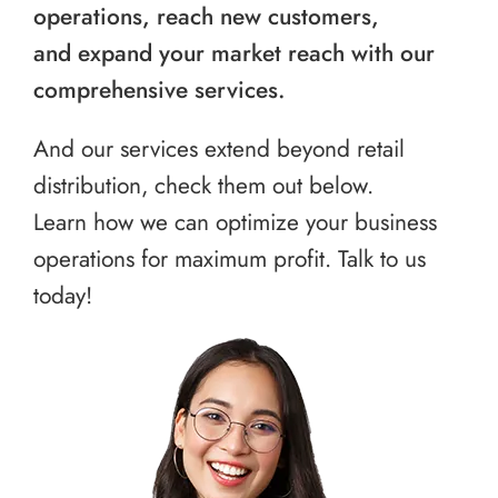
operations, reach new customers,
and expand your market reach with our
comprehensive services.
And our services extend beyond retail
distribution, check them out below.
Learn how we can optimize your business
operations for maximum profit. Talk to us
today!