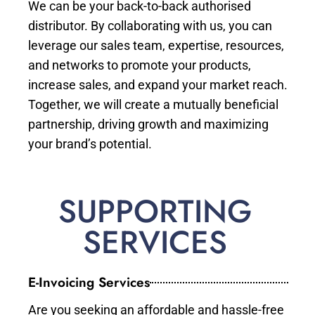
We can be your back-to-back authorised
distributor. By collaborating with us, you can
leverage our sales team, expertise, resources,
and networks to promote your products,
increase sales, and expand your market reach.
Together, we will create a mutually beneficial
partnership, driving growth and maximizing
your brand’s potential.
SUPPORTING
SERVICES
E-Invoicing Services
Are you seeking an affordable and hassle-free