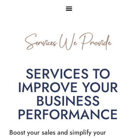
Services We Provide
SERVICES TO
IMPROVE YOUR
BUSINESS
PERFORMANCE
Boost your sales and simplify your