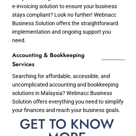
e-invoicing solution to ensure your business
stays compliant? Look no further! Webnacc
Business Solution offers the straightforward
implementation and ongoing support you
need.
Accounting & Bookkeeping
Services
Searching for affordable, accessible, and
uncomplicated accounting and bookkeeping
solutions in Malaysia? Webnacc Business
Solution offers everything you need to simplify
your finances and reach your business goals.
GET TO KNOW