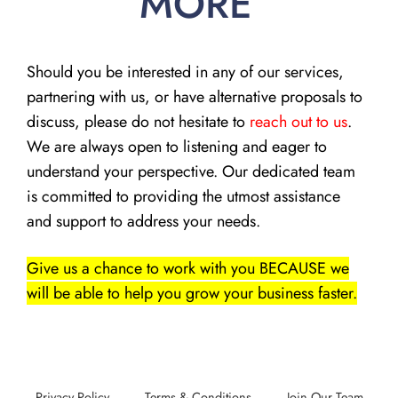
MORE
Should you be interested in any of our services,
partnering with us, or have alternative proposals to
discuss, please do not hesitate to
reach out to us
.
We are always open to listening and eager to
understand your perspective. Our dedicated team
is committed to providing the utmost assistance
and support to address your needs.
Give us a chance to work with you BECAUSE we
will be able to help you grow your business faster.
Privacy Policy
Terms & Conditions
Join Our Team