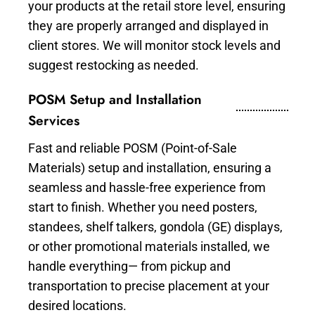
your products at the retail store level, ensuring
they are properly arranged and displayed in
client stores. We will monitor stock levels and
suggest restocking as needed.
POSM Setup and Installation
Services
Fast and reliable POSM (Point-of-Sale
Materials) setup and installation, ensuring a
seamless and hassle-free experience from
start to finish. Whether you need posters,
standees, shelf talkers, gondola (GE) displays,
or other promotional materials installed, we
handle everything— from pickup and
transportation to precise placement at your
desired locations.