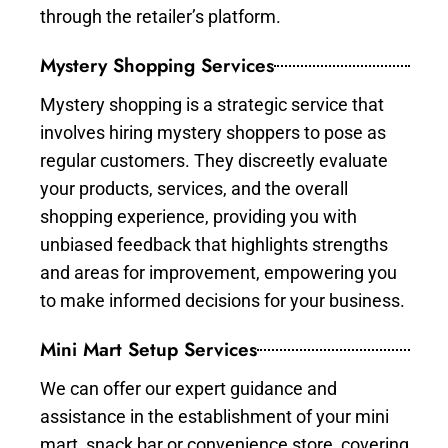
through the retailer’s platform.
Mystery Shopping Services
Mystery shopping is a strategic service that
involves hiring mystery shoppers to pose as
regular customers. They discreetly evaluate
your products, services, and the overall
shopping experience, providing you with
unbiased feedback that highlights strengths
and areas for improvement, empowering you
to make informed decisions for your business.
Mini Mart Setup Services
We can offer our expert guidance and
assistance in the establishment of your mini
mart, snack bar or convenience store, covering