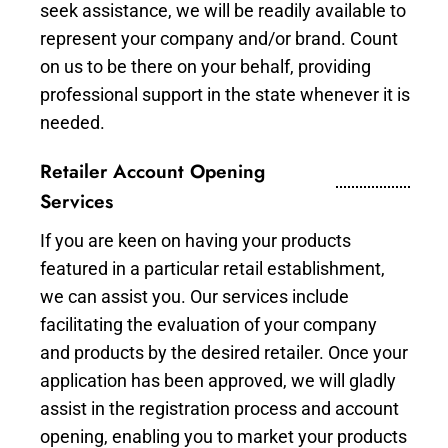
seek assistance, we will be readily available to
represent your company and/or brand. Count
on us to be there on your behalf, providing
professional support in the state whenever it is
needed.
Retailer Account Opening
Services
If you are keen on having your products
featured in a particular retail establishment,
we can assist you. Our services include
facilitating the evaluation of your company
and products by the desired retailer. Once your
application has been approved, we will gladly
assist in the registration process and account
opening, enabling you to market your products