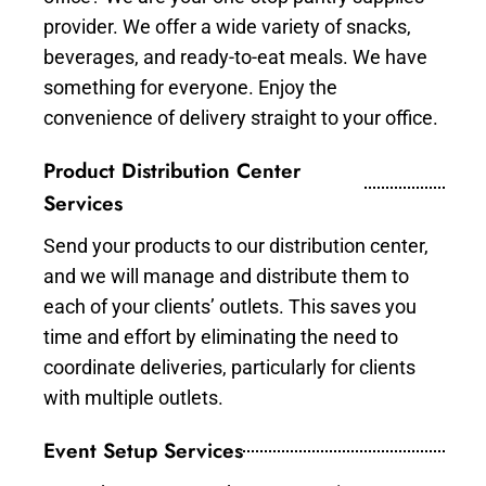
provider. We offer a wide variety of snacks,
beverages, and ready-to-eat meals. We have
something for everyone. Enjoy the
convenience of delivery straight to your office.
Product Distribution Center
Services
Send your products to our distribution center,
and we will manage and distribute them to
each of your clients’ outlets. This saves you
time and effort by eliminating the need to
coordinate deliveries, particularly for clients
with multiple outlets.
Event Setup Services