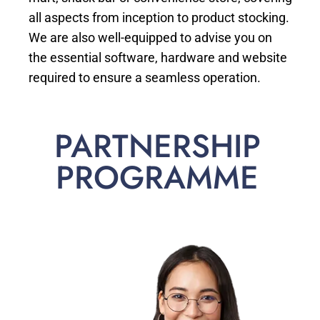
all aspects from inception to product stocking.
We are also well-equipped to advise you on
the essential software, hardware and website
required to ensure a seamless operation.
PARTNERSHIP
PROGRAMME