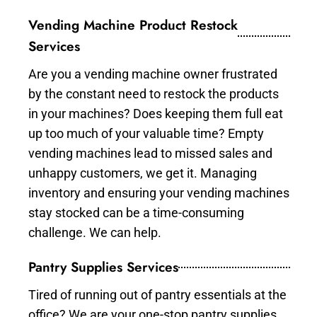
Vending Machine Product Restock
Services
Are you a vending machine owner frustrated
by the constant need to restock the products
in your machines? Does keeping them full eat
up too much of your valuable time? Empty
vending machines lead to missed sales and
unhappy customers, we get it. Managing
inventory and ensuring your vending machines
stay stocked can be a time-consuming
challenge. We can help.
Pantry Supplies Services
Tired of running out of pantry essentials at the
office? We are your one-stop pantry supplies