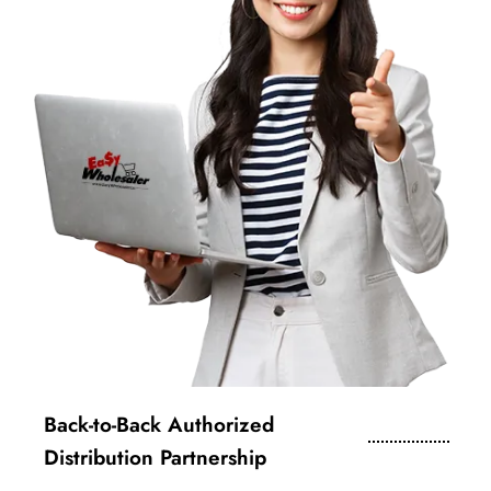
Back-to-Back Authorized
Distribution Partnership