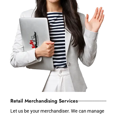
Retail Merchandising Services
Let us be your merchandiser. We can manage