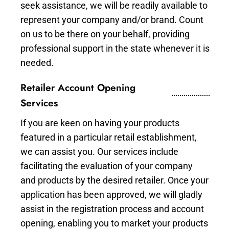
seek assistance, we will be readily available to
represent your company and/or brand. Count
on us to be there on your behalf, providing
professional support in the state whenever it is
needed.
Retailer Account Opening
Services
If you are keen on having your products
featured in a particular retail establishment,
we can assist you. Our services include
facilitating the evaluation of your company
and products by the desired retailer. Once your
application has been approved, we will gladly
assist in the registration process and account
opening, enabling you to market your products