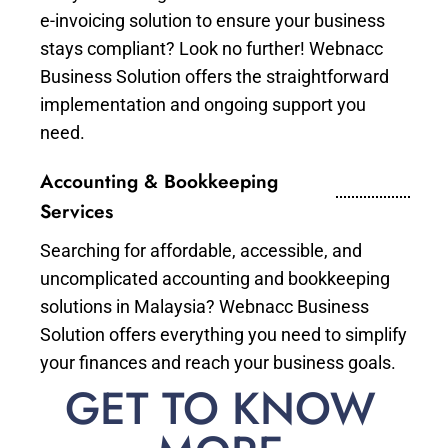
e-invoicing solution to ensure your business
stays compliant? Look no further! Webnacc
Business Solution offers the straightforward
implementation and ongoing support you
need.
Accounting & Bookkeeping
Services
Searching for affordable, accessible, and
uncomplicated accounting and bookkeeping
solutions in Malaysia? Webnacc Business
Solution offers everything you need to simplify
your finances and reach your business goals.
GET TO KNOW