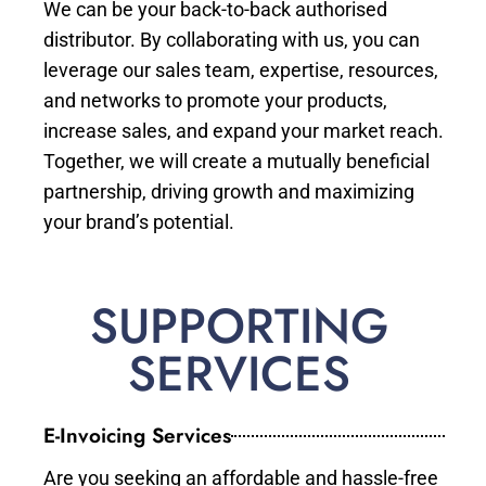
We can be your back-to-back authorised
distributor. By collaborating with us, you can
leverage our sales team, expertise, resources,
and networks to promote your products,
increase sales, and expand your market reach.
Together, we will create a mutually beneficial
partnership, driving growth and maximizing
your brand’s potential.
SUPPORTING
SERVICES
E-Invoicing Services
Are you seeking an affordable and hassle-free