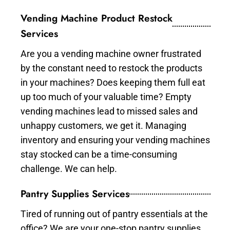
Vending Machine Product Restock
Services
Are you a vending machine owner frustrated
by the constant need to restock the products
in your machines? Does keeping them full eat
up too much of your valuable time? Empty
vending machines lead to missed sales and
unhappy customers, we get it. Managing
inventory and ensuring your vending machines
stay stocked can be a time-consuming
challenge. We can help.
Pantry Supplies Services
Tired of running out of pantry essentials at the
office? We are your one-stop pantry supplies