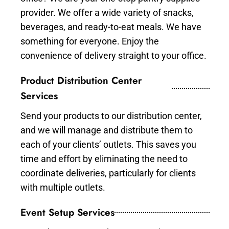
provider. We offer a wide variety of snacks,
beverages, and ready-to-eat meals. We have
something for everyone. Enjoy the
convenience of delivery straight to your office.
Product Distribution Center
Services
Send your products to our distribution center,
and we will manage and distribute them to
each of your clients’ outlets. This saves you
time and effort by eliminating the need to
coordinate deliveries, particularly for clients
with multiple outlets.
Event Setup Services