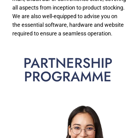
all aspects from inception to product stocking.
We are also well-equipped to advise you on
the essential software, hardware and website
required to ensure a seamless operation.
PARTNERSHIP
PROGRAMME