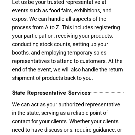
Let us be your trusted representative at
events such as food fairs, exhibitions, and
expos. We can handle all aspects of the
process from A to Z. This includes registering
your participation, receiving your products,
conducting stock counts, setting up your
booths, and employing temporary sales
representatives to attend to customers. At the
end of the event, we will also handle the return
shipment of products back to you.
State Representative Services
We can act as your authorized representative
in the state, serving as a reliable point of
contact for your clients. Whether your clients
need to have discussions, require guidance, or