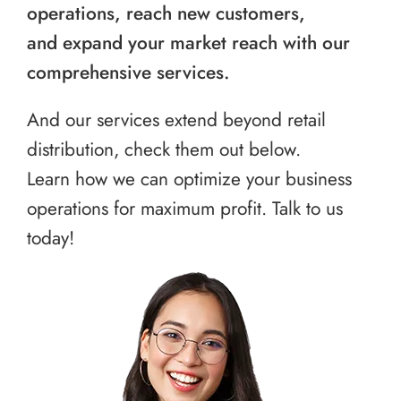
operations, reach new customers,
and expand your market reach with our
comprehensive services.
And our services extend beyond retail
distribution, check them out below.
Learn how we can optimize your business
operations for maximum profit. Talk to us
today!