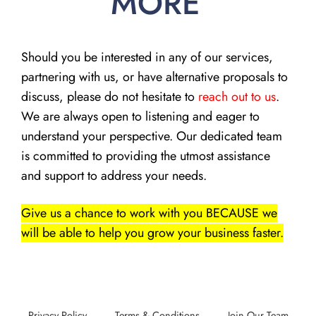
MORE
Should you be interested in any of our services,
partnering with us, or have alternative proposals to
discuss, please do not hesitate to
reach out to us
.
We are always open to listening and eager to
understand your perspective. Our dedicated team
is committed to providing the utmost assistance
and support to address your needs.
Give us a chance to work with you BECAUSE we
will be able to help you grow your business faster.
Privacy Policy
Terms & Conditions
Join Our Team