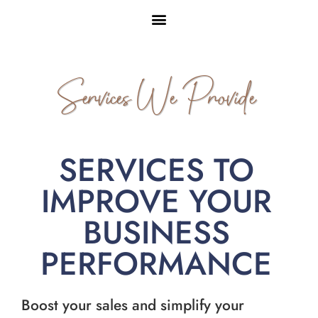
Services We Provide
SERVICES TO
IMPROVE YOUR
BUSINESS
PERFORMANCE
Boost your sales and simplify your