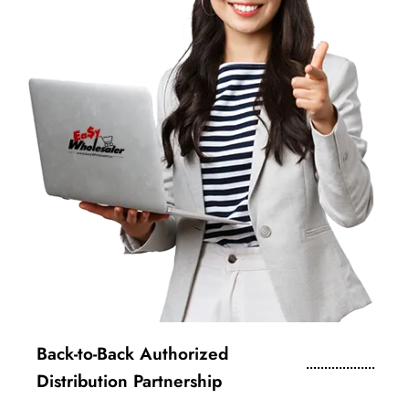
Back-to-Back Authorized
Distribution Partnership