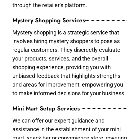
through the retailer’s platform.
Mystery Shopping Services
Mystery shopping is a strategic service that
involves hiring mystery shoppers to pose as
regular customers. They discreetly evaluate
your products, services, and the overall
shopping experience, providing you with
unbiased feedback that highlights strengths
and areas for improvement, empowering you
to make informed decisions for your business.
Mini Mart Setup Services
We can offer our expert guidance and
assistance in the establishment of your mini
mart, snack bar or convenience store, covering