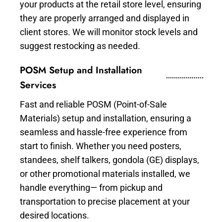
your products at the retail store level, ensuring
they are properly arranged and displayed in
client stores. We will monitor stock levels and
suggest restocking as needed.
POSM Setup and Installation
Services
Fast and reliable POSM (Point-of-Sale
Materials) setup and installation, ensuring a
seamless and hassle-free experience from
start to finish. Whether you need posters,
standees, shelf talkers, gondola (GE) displays,
or other promotional materials installed, we
handle everything— from pickup and
transportation to precise placement at your
desired locations.