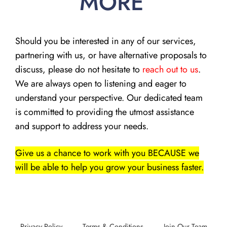
MORE
Should you be interested in any of our services,
partnering with us, or have alternative proposals to
discuss, please do not hesitate to
reach out to us
.
We are always open to listening and eager to
understand your perspective. Our dedicated team
is committed to providing the utmost assistance
and support to address your needs.
Give us a chance to work with you BECAUSE we
will be able to help you grow your business faster.
Privacy Policy
Terms & Conditions
Join Our Team