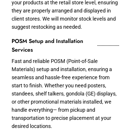
your products at the retail store level, ensuring
they are properly arranged and displayed in
client stores. We will monitor stock levels and
suggest restocking as needed.
POSM Setup and Installation
Services
Fast and reliable POSM (Point-of-Sale
Materials) setup and installation, ensuring a
seamless and hassle-free experience from
start to finish. Whether you need posters,
standees, shelf talkers, gondola (GE) displays,
or other promotional materials installed, we
handle everything— from pickup and
transportation to precise placement at your
desired locations.