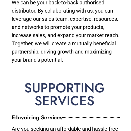
We can be your back-to-back authorised
distributor. By collaborating with us, you can
leverage our sales team, expertise, resources,
and networks to promote your products,
increase sales, and expand your market reach.
Together, we will create a mutually beneficial
partnership, driving growth and maximizing
your brand’s potential.
SUPPORTING
SERVICES
E-Invoicing Services
Are you seeking an affordable and hassle-free