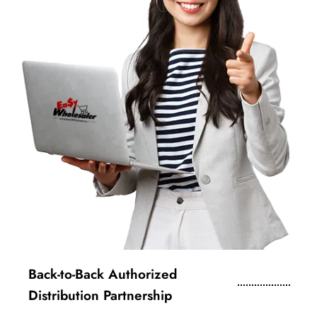
Back-to-Back Authorized
Distribution Partnership