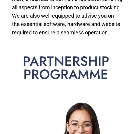
all aspects from inception to product stocking.
We are also well-equipped to advise you on
the essential software, hardware and website
required to ensure a seamless operation.
PARTNERSHIP
PROGRAMME