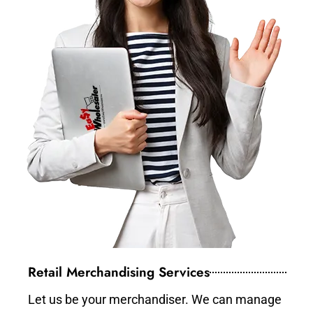
Retail Merchandising Services
Let us be your merchandiser. We can manage