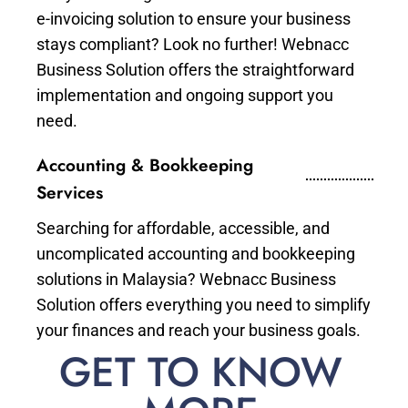
e-invoicing solution to ensure your business
stays compliant? Look no further! Webnacc
Business Solution offers the straightforward
implementation and ongoing support you
need.
Accounting & Bookkeeping
Services
Searching for affordable, accessible, and
uncomplicated accounting and bookkeeping
solutions in Malaysia? Webnacc Business
Solution offers everything you need to simplify
your finances and reach your business goals.
GET TO KNOW