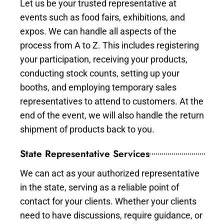
Let us be your trusted representative at
events such as food fairs, exhibitions, and
expos. We can handle all aspects of the
process from A to Z. This includes registering
your participation, receiving your products,
conducting stock counts, setting up your
booths, and employing temporary sales
representatives to attend to customers. At the
end of the event, we will also handle the return
shipment of products back to you.
State Representative Services
We can act as your authorized representative
in the state, serving as a reliable point of
contact for your clients. Whether your clients
need to have discussions, require guidance, or