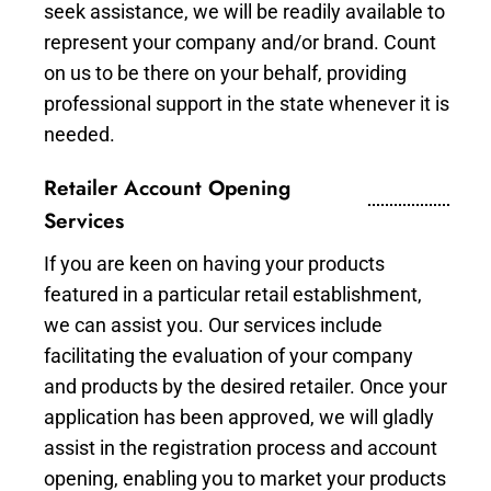
seek assistance, we will be readily available to
represent your company and/or brand. Count
on us to be there on your behalf, providing
professional support in the state whenever it is
needed.
Retailer Account Opening
Services
If you are keen on having your products
featured in a particular retail establishment,
we can assist you. Our services include
facilitating the evaluation of your company
and products by the desired retailer. Once your
application has been approved, we will gladly
assist in the registration process and account
opening, enabling you to market your products