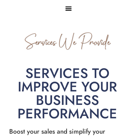
Services We Provide
SERVICES TO
IMPROVE YOUR
BUSINESS
PERFORMANCE
Boost your sales and simplify your