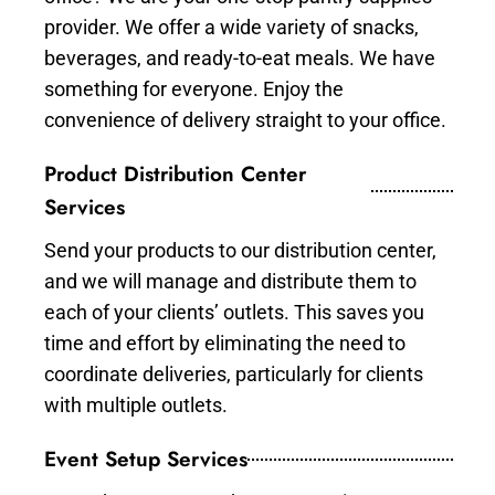
provider. We offer a wide variety of snacks,
beverages, and ready-to-eat meals. We have
something for everyone. Enjoy the
convenience of delivery straight to your office.
Product Distribution Center
Services
Send your products to our distribution center,
and we will manage and distribute them to
each of your clients’ outlets. This saves you
time and effort by eliminating the need to
coordinate deliveries, particularly for clients
with multiple outlets.
Event Setup Services