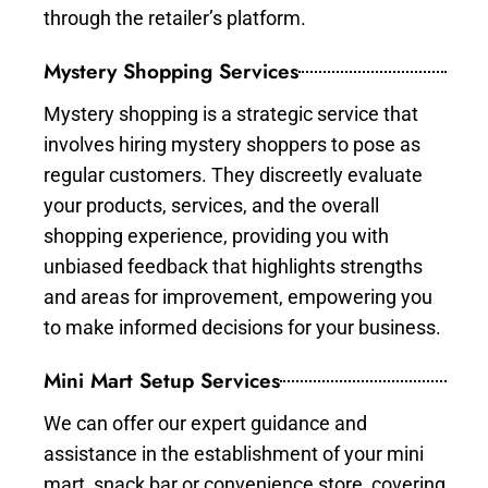
through the retailer’s platform.
Mystery Shopping Services
Mystery shopping is a strategic service that
involves hiring mystery shoppers to pose as
regular customers. They discreetly evaluate
your products, services, and the overall
shopping experience, providing you with
unbiased feedback that highlights strengths
and areas for improvement, empowering you
to make informed decisions for your business.
Mini Mart Setup Services
We can offer our expert guidance and
assistance in the establishment of your mini
mart, snack bar or convenience store, covering