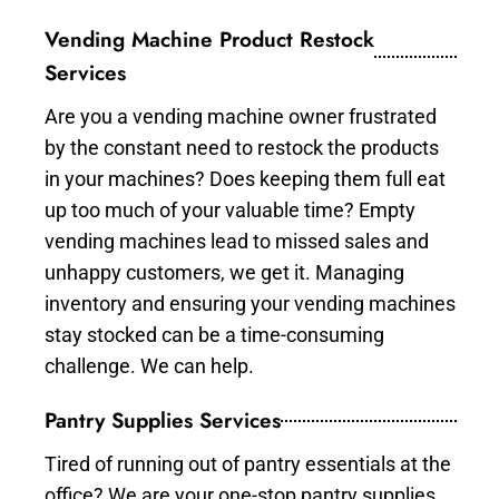
Vending Machine Product Restock
Services
Are you a vending machine owner frustrated
by the constant need to restock the products
in your machines? Does keeping them full eat
up too much of your valuable time? Empty
vending machines lead to missed sales and
unhappy customers, we get it. Managing
inventory and ensuring your vending machines
stay stocked can be a time-consuming
challenge. We can help.
Pantry Supplies Services
Tired of running out of pantry essentials at the
office? We are your one-stop pantry supplies