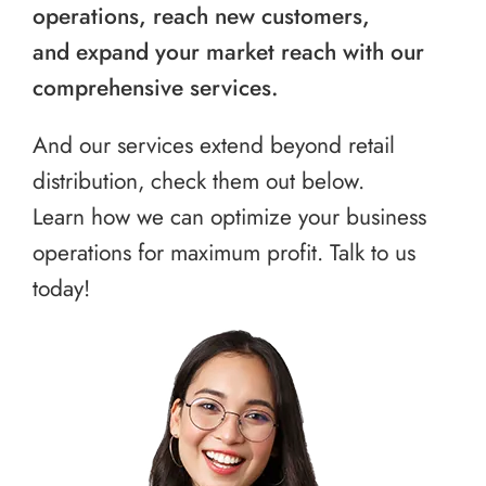
operations, reach new customers,
and expand your market reach with our
comprehensive services.
And our services extend beyond retail
distribution, check them out below.
Learn how we can optimize your business
operations for maximum profit. Talk to us
today!