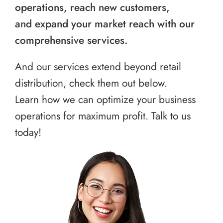
operations, reach new customers,
and expand your market reach with our
comprehensive services.
And our services extend beyond retail
distribution, check them out below.
Learn how we can optimize your business
operations for maximum profit. Talk to us
today!