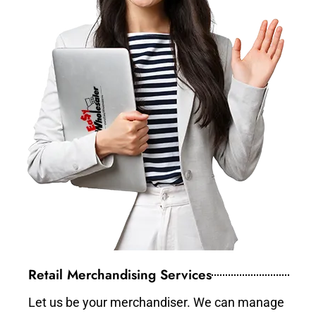
Retail Merchandising Services
Let us be your merchandiser. We can manage