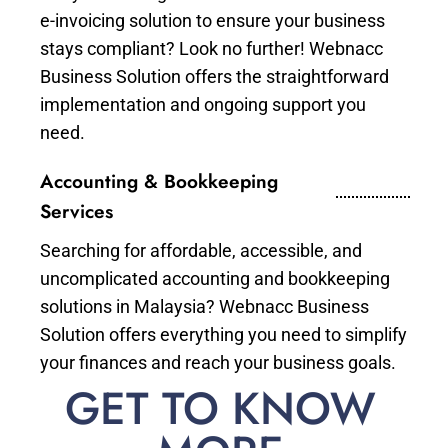
e-invoicing solution to ensure your business
stays compliant? Look no further! Webnacc
Business Solution offers the straightforward
implementation and ongoing support you
need.
Accounting & Bookkeeping
Services
Searching for affordable, accessible, and
uncomplicated accounting and bookkeeping
solutions in Malaysia? Webnacc Business
Solution offers everything you need to simplify
your finances and reach your business goals.
GET TO KNOW