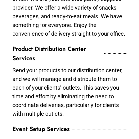
provider. We offer a wide variety of snacks,
beverages, and ready-to-eat meals. We have
something for everyone. Enjoy the
convenience of delivery straight to your office.
Product Distribution Center
Services
Send your products to our distribution center,
and we will manage and distribute them to
each of your clients’ outlets. This saves you
time and effort by eliminating the need to
coordinate deliveries, particularly for clients
with multiple outlets.
Event Setup Services