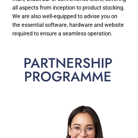
all aspects from inception to product stocking.
We are also well-equipped to advise you on
the essential software, hardware and website
required to ensure a seamless operation.
PARTNERSHIP
PROGRAMME