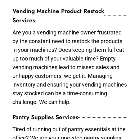
Vending Machine Product Restock
Services
Are you a vending machine owner frustrated
by the constant need to restock the products
in your machines? Does keeping them full eat
up too much of your valuable time? Empty
vending machines lead to missed sales and
unhappy customers, we get it. Managing
inventory and ensuring your vending machines
stay stocked can be a time-consuming
challenge. We can help.
Pantry Supplies Services
Tired of running out of pantry essentials at the
office? We are your one-stop pantry supplies