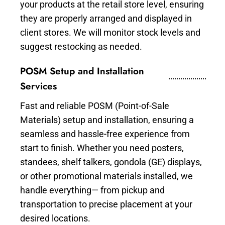
your products at the retail store level, ensuring
they are properly arranged and displayed in
client stores. We will monitor stock levels and
suggest restocking as needed.
POSM Setup and Installation
Services
Fast and reliable POSM (Point-of-Sale
Materials) setup and installation, ensuring a
seamless and hassle-free experience from
start to finish. Whether you need posters,
standees, shelf talkers, gondola (GE) displays,
or other promotional materials installed, we
handle everything— from pickup and
transportation to precise placement at your
desired locations.