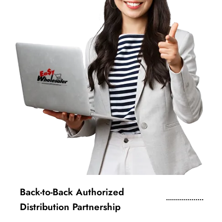
Back-to-Back Authorized
Distribution Partnership