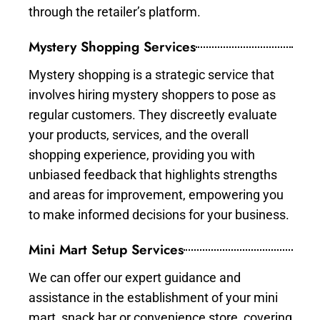
through the retailer’s platform.
Mystery Shopping Services
Mystery shopping is a strategic service that
involves hiring mystery shoppers to pose as
regular customers. They discreetly evaluate
your products, services, and the overall
shopping experience, providing you with
unbiased feedback that highlights strengths
and areas for improvement, empowering you
to make informed decisions for your business.
Mini Mart Setup Services
We can offer our expert guidance and
assistance in the establishment of your mini
mart, snack bar or convenience store, covering