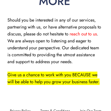
MORE
Should you be interested in any of our services,
partnering with us, or have alternative proposals to
discuss, please do not hesitate to
reach out to us
.
We are always open to listening and eager to
understand your perspective. Our dedicated team
is committed to providing the utmost assistance
and support to address your needs.
Give us a chance to work with you BECAUSE we
will be able to help you grow your business faster.
Privacy Policy
Terms & Conditions
Join Our Team