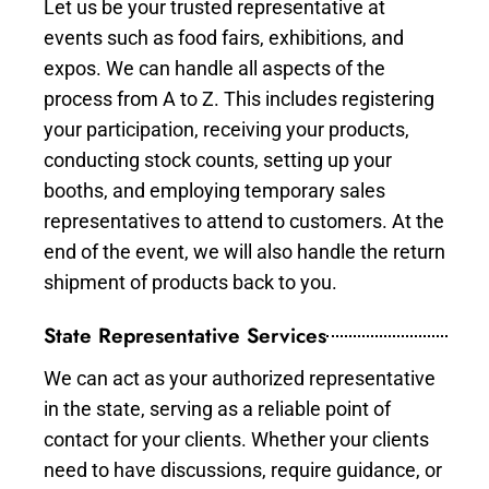
Let us be your trusted representative at
events such as food fairs, exhibitions, and
expos. We can handle all aspects of the
process from A to Z. This includes registering
your participation, receiving your products,
conducting stock counts, setting up your
booths, and employing temporary sales
representatives to attend to customers. At the
end of the event, we will also handle the return
shipment of products back to you.
State Representative Services
We can act as your authorized representative
in the state, serving as a reliable point of
contact for your clients. Whether your clients
need to have discussions, require guidance, or