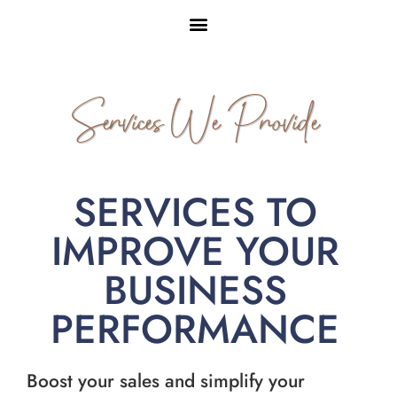
Services We Provide
SERVICES TO
IMPROVE YOUR
BUSINESS
PERFORMANCE
Boost your sales and simplify your