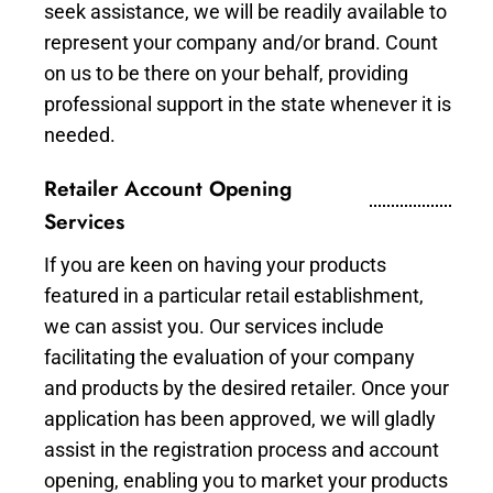
seek assistance, we will be readily available to
represent your company and/or brand. Count
on us to be there on your behalf, providing
professional support in the state whenever it is
needed.
Retailer Account Opening
Services
If you are keen on having your products
featured in a particular retail establishment,
we can assist you. Our services include
facilitating the evaluation of your company
and products by the desired retailer. Once your
application has been approved, we will gladly
assist in the registration process and account
opening, enabling you to market your products