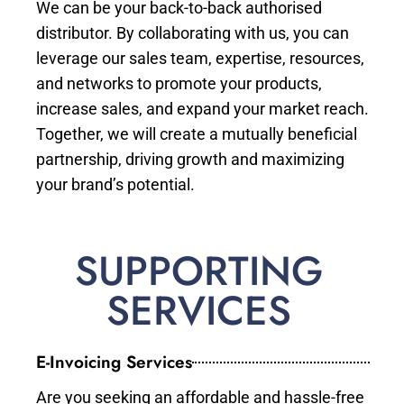
We can be your back-to-back authorised
distributor. By collaborating with us, you can
leverage our sales team, expertise, resources,
and networks to promote your products,
increase sales, and expand your market reach.
Together, we will create a mutually beneficial
partnership, driving growth and maximizing
your brand’s potential.
SUPPORTING
SERVICES
E-Invoicing Services
Are you seeking an affordable and hassle-free