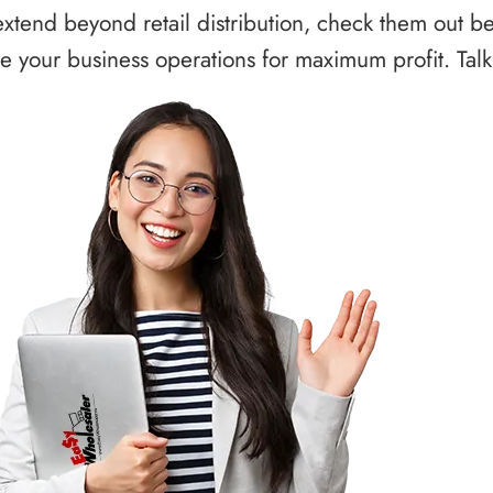
xtend beyond retail distribution, check them out b
 your business operations for maximum profit. Talk 