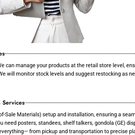
es
e can manage your products at the retail store level, ens
 We will monitor stock levels and suggest restocking as n
 Services
of-Sale Materials) setup and installation, ensuring a sea
ou need posters, standees, shelf talkers, gondola (GE) dis
 everything— from pickup and transportation to precise pl