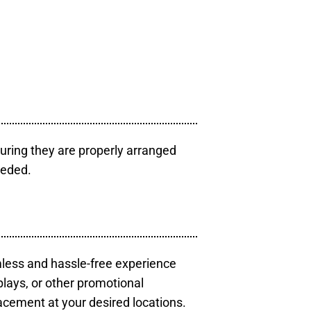
uring they are properly arranged
eeded.
mless and hassle-free experience
plays, or other promotional
acement at your desired locations.