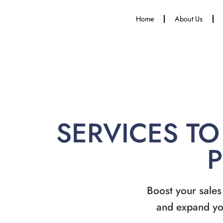
Home
About Us
SERVICES TO
Boost your sales
and expand yo