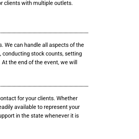
r clients with multiple outlets.
s. We can handle all aspects of the
s, conducting stock counts, setting
At the end of the event, we will
contact for your clients. Whether
eadily available to represent your
pport in the state whenever it is