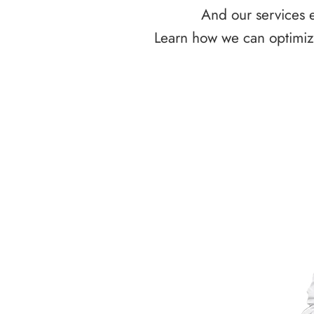
And our services e
Learn how we can optimize