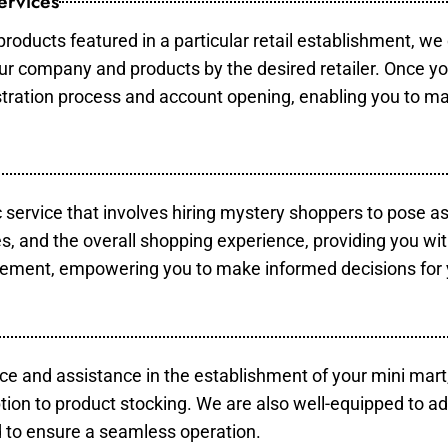
ervices
products featured in a particular retail establishment, we
your company and products by the desired retailer. Once y
gistration process and account opening, enabling you to m
c service that involves hiring mystery shoppers to pose a
es, and the overall shopping experience, providing you wi
vement, empowering you to make informed decisions for 
ce and assistance in the establishment of your mini mart
tion to product stocking. We are also well-equipped to ad
 to ensure a seamless operation.