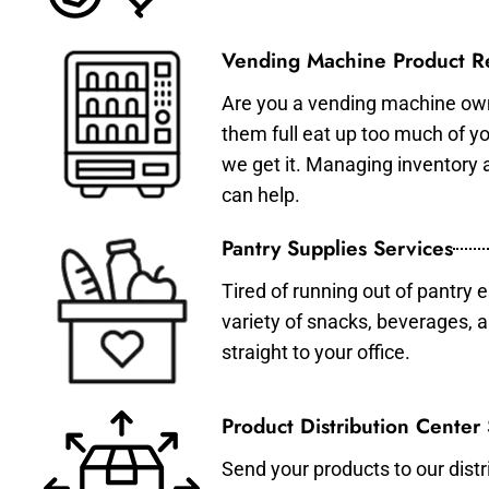
Vending Machine Product Re
Are you a vending machine own
them full eat up too much of 
we get it. Managing inventory
can help.
Pantry Supplies Services
Tired of running out of pantry 
variety of snacks, beverages, 
straight to your office.
Product Distribution Center
Send your products to our distr