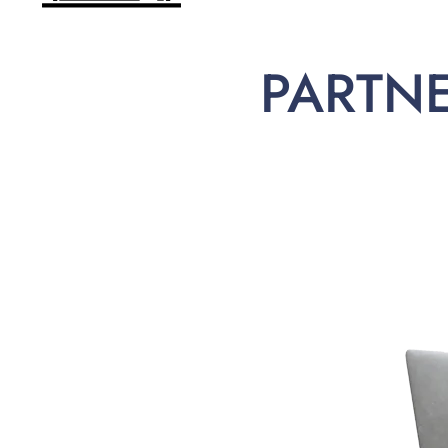
PARTN