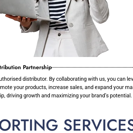
ribution Partnership
horised distributor. By collaborating with us, you can le
mote your products, increase sales, and expand your mar
ip, driving growth and maximizing your brand’s potential.
ORTING SERVICE