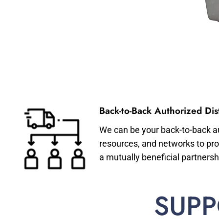
Back-to-Back Authorized Dist
We can be your back-to-back aut
resources, and networks to pro
a mutually beneficial partnersh
SUPP