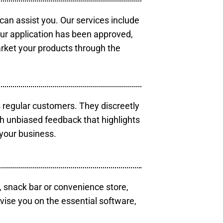
 can assist you. Our services include
our application has been approved,
arket your products through the
s regular customers. They discreetly
th unbiased feedback that highlights
your business.
, snack bar or convenience store,
vise you on the essential software,