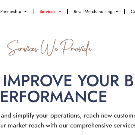
Partnership
Services
Retail Merchandising
Co
Services We Provide
 IMPROVE YOUR 
PERFORMANCE
 and simplify your operations, reach new custom
ur market reach with our comprehensive service