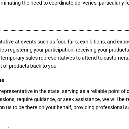
minating the need to coordinate deliveries, particularly fo
tative at events such as food fairs, exhibitions, and expo
des registering your participation, receiving your product
temporary sales representatives to attend to customers. 
t of products back to you.
es
epresentative in the state, serving as a reliable point of 
ssions, require guidance, or seek assistance, we will be r
us to be there on your behalf, providing professional su