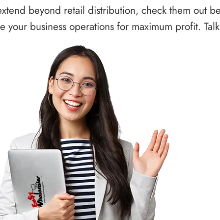
xtend beyond retail distribution, check them out b
 your business operations for maximum profit. Talk 