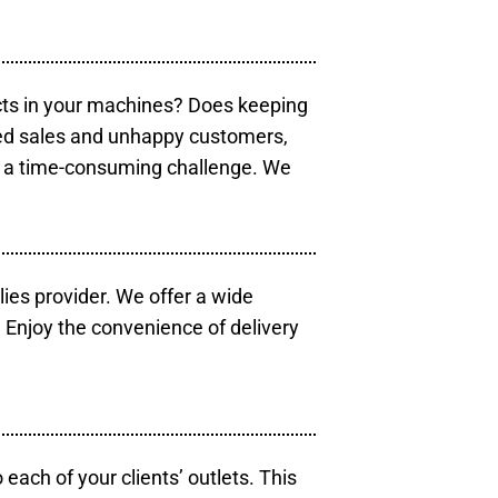
cts in your machines? Does keeping
sed sales and unhappy customers,
e a time-consuming challenge. We
lies provider. We offer a wide
 Enjoy the convenience of delivery
each of your clients’ outlets. This