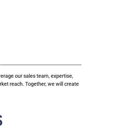
verage our sales team, expertise,
ket reach. Together, we will create
S