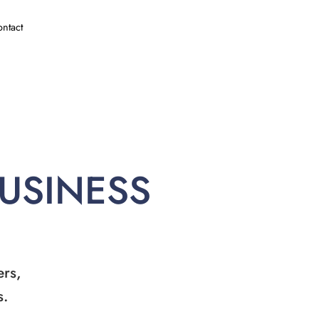
ntact
BUSINESS
ers,
s.