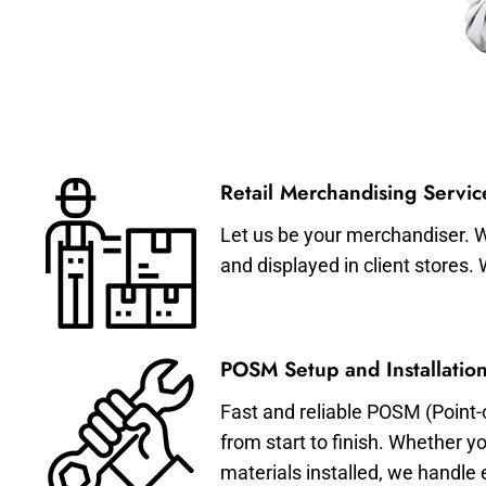
Retail Merchandising Servic
Let us be your merchandiser. W
and displayed in client stores.
POSM Setup and Installation
Fast and reliable POSM (Point-
from start to finish. Whether y
materials installed, we handle