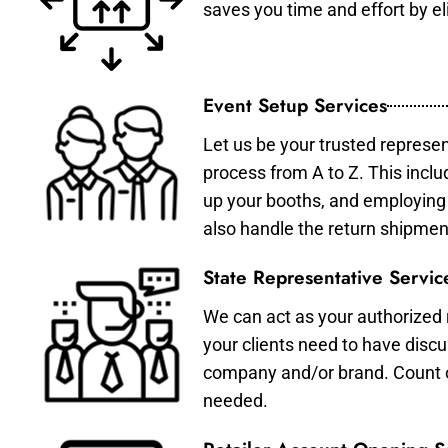
saves you time and effort by eli
Event Setup Services
Let us be your trusted represen
process from A to Z. This inclu
up your booths, and employing 
also handle the return shipmen
State Representative Servic
We can act as your authorized r
your clients need to have discu
company and/or brand. Count on 
needed.