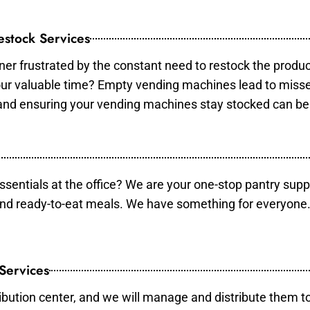
stock Services
er frustrated by the constant need to restock the produ
your valuable time? Empty vending machines lead to mis
 and ensuring your vending machines stay stocked can b
essentials at the office? We are your one-stop pantry supp
and ready-to-eat meals. We have something for everyone.
 Services
ibution center, and we will manage and distribute them to 