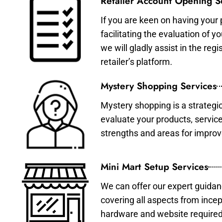
Retailer Account Opening S
If you are keen on having your 
facilitating the evaluation of 
we will gladly assist in the re
retailer’s platform.
Mystery Shopping Services
Mystery shopping is a strategi
evaluate your products, servic
strengths and areas for impro
Mini Mart Setup Services
We can offer our expert guidan
covering all aspects from incep
hardware and website required