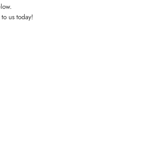
elow.
to us today!