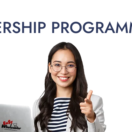
ERSHIP PROGRAM