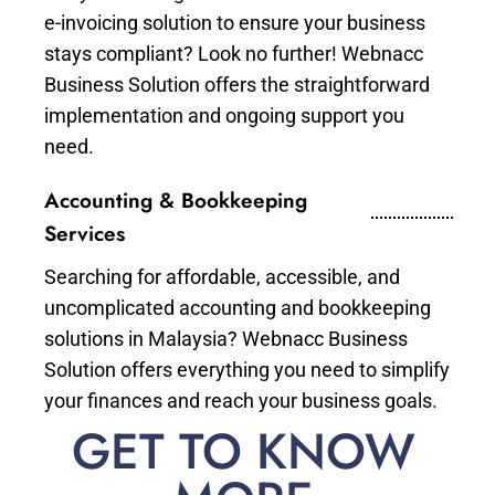
e-invoicing solution to ensure your business
stays compliant? Look no further! Webnacc
Business Solution offers the straightforward
implementation and ongoing support you
need.
Accounting & Bookkeeping
Services
Searching for affordable, accessible, and
uncomplicated accounting and bookkeeping
solutions in Malaysia? Webnacc Business
Solution offers everything you need to simplify
your finances and reach your business goals.
GET TO KNOW