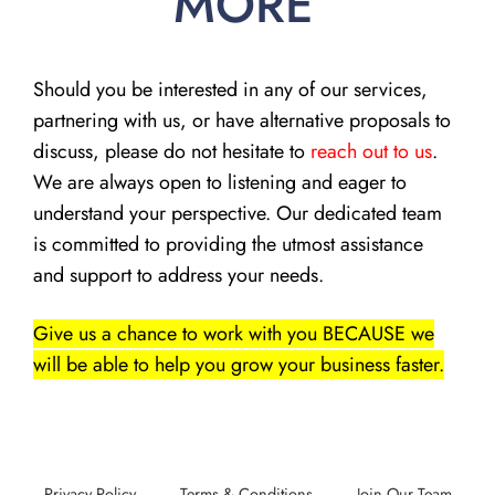
MORE
Should you be interested in any of our services,
partnering with us, or have alternative proposals to
discuss, please do not hesitate to
reach out to us
.
We are always open to listening and eager to
understand your perspective. Our dedicated team
is committed to providing the utmost assistance
and support to address your needs.
Give us a chance to work with you BECAUSE we
will be able to help you grow your business faster.
Privacy Policy
Terms & Conditions
Join Our Team