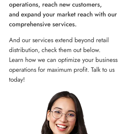
operations, reach new customers,
and expand your market reach with our
comprehensive services.
And our services extend beyond retail
distribution, check them out below.
Learn how we can optimize your business
operations for maximum profit. Talk to us
today!