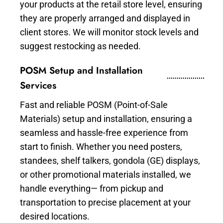
your products at the retail store level, ensuring
they are properly arranged and displayed in
client stores. We will monitor stock levels and
suggest restocking as needed.
POSM Setup and Installation
Services
Fast and reliable POSM (Point-of-Sale
Materials) setup and installation, ensuring a
seamless and hassle-free experience from
start to finish. Whether you need posters,
standees, shelf talkers, gondola (GE) displays,
or other promotional materials installed, we
handle everything— from pickup and
transportation to precise placement at your
desired locations.