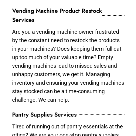
Vending Machine Product Restock
Services
Are you a vending machine owner frustrated
by the constant need to restock the products
in your machines? Does keeping them full eat
up too much of your valuable time? Empty
vending machines lead to missed sales and
unhappy customers, we get it. Managing
inventory and ensuring your vending machines
stay stocked can be a time-consuming
challenge. We can help.
Pantry Supplies Services
Tired of running out of pantry essentials at the
office? We are your one-stop pantry supplies