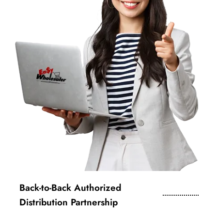
Back-to-Back Authorized
Distribution Partnership