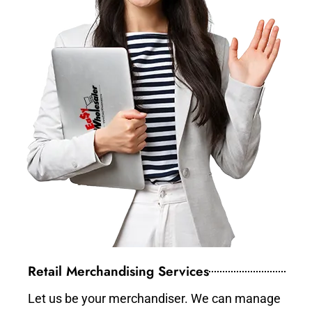
Retail Merchandising Services
Let us be your merchandiser. We can manage