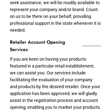
seek assistance, we will be readily available to
represent your company and/or brand. Count
on us to be there on your behalf, providing
professional support in the state whenever it is
needed.
Retailer Account Opening
Services
If you are keen on having your products
featured in a particular retail establishment,
we can assist you. Our services include
facilitating the evaluation of your company
and products by the desired retailer. Once your
application has been approved, we will gladly
assist in the registration process and account
opening, enabling you to market your products