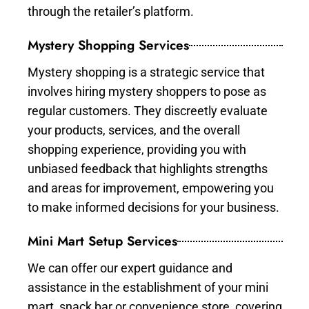
through the retailer’s platform.
Mystery Shopping Services
Mystery shopping is a strategic service that
involves hiring mystery shoppers to pose as
regular customers. They discreetly evaluate
your products, services, and the overall
shopping experience, providing you with
unbiased feedback that highlights strengths
and areas for improvement, empowering you
to make informed decisions for your business.
Mini Mart Setup Services
We can offer our expert guidance and
assistance in the establishment of your mini
mart, snack bar or convenience store, covering