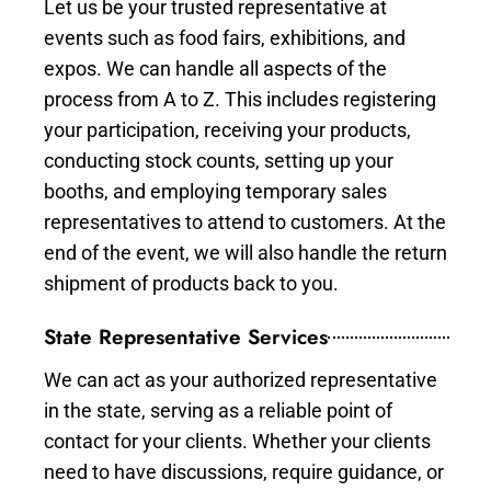
Let us be your trusted representative at
events such as food fairs, exhibitions, and
expos. We can handle all aspects of the
process from A to Z. This includes registering
your participation, receiving your products,
conducting stock counts, setting up your
booths, and employing temporary sales
representatives to attend to customers. At the
end of the event, we will also handle the return
shipment of products back to you.
State Representative Services
We can act as your authorized representative
in the state, serving as a reliable point of
contact for your clients. Whether your clients
need to have discussions, require guidance, or