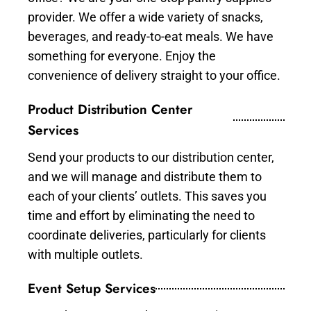
provider. We offer a wide variety of snacks,
beverages, and ready-to-eat meals. We have
something for everyone. Enjoy the
convenience of delivery straight to your office.
Product Distribution Center
Services
Send your products to our distribution center,
and we will manage and distribute them to
each of your clients’ outlets. This saves you
time and effort by eliminating the need to
coordinate deliveries, particularly for clients
with multiple outlets.
Event Setup Services