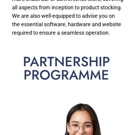
all aspects from inception to product stocking.
We are also well-equipped to advise you on
the essential software, hardware and website
required to ensure a seamless operation.
PARTNERSHIP
PROGRAMME