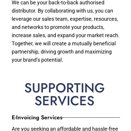
We can be your back-to-back authorised
distributor. By collaborating with us, you can
leverage our sales team, expertise, resources,
and networks to promote your products,
increase sales, and expand your market reach.
Together, we will create a mutually beneficial
partnership, driving growth and maximizing
your brand’s potential.
SUPPORTING
SERVICES
E-Invoicing Services
Are you seeking an affordable and hassle-free