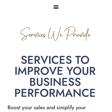
Services We Provide
SERVICES TO
IMPROVE YOUR
BUSINESS
PERFORMANCE
Boost your sales and simplify your