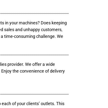
cts in your machines? Does keeping
sed sales and unhappy customers,
e a time-consuming challenge. We
lies provider. We offer a wide
 Enjoy the convenience of delivery
each of your clients’ outlets. This