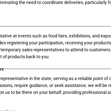
minating the need to coordinate deliveries, particularly fo
tative at events such as food fairs, exhibitions, and expo
des registering your participation, receiving your product
temporary sales representatives to attend to customers. 
t of products back to you.
es
epresentative in the state, serving as a reliable point of 
ssions, require guidance, or seek assistance, we will be r
us to be there on your behalf, providing professional su