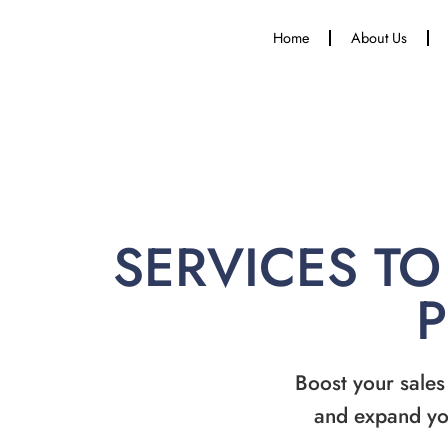
Home
About Us
SERVICES TO
Boost your sales
and expand yo