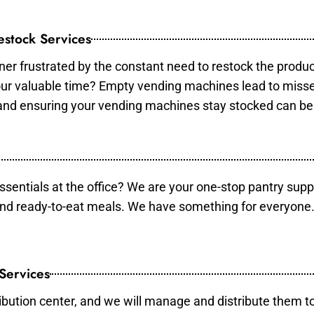
stock Services
er frustrated by the constant need to restock the produ
your valuable time? Empty vending machines lead to mis
 and ensuring your vending machines stay stocked can b
essentials at the office? We are your one-stop pantry supp
and ready-to-eat meals. We have something for everyone.
 Services
ibution center, and we will manage and distribute them to 