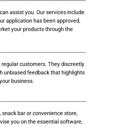
 can assist you. Our services include
our application has been approved,
arket your products through the
s regular customers. They discreetly
th unbiased feedback that highlights
your business.
, snack bar or convenience store,
vise you on the essential software,