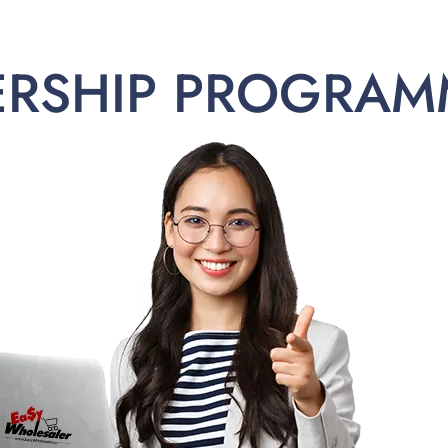
ERSHIP PROGRAM