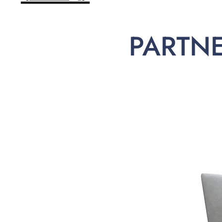
PARTN