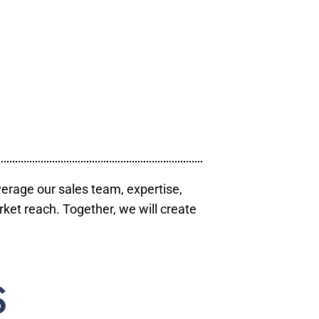
verage our sales team, expertise,
ket reach. Together, we will create
S