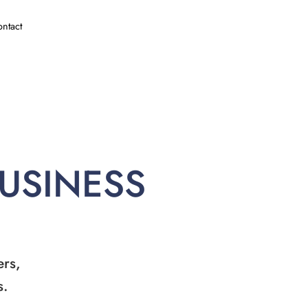
ntact
BUSINESS
ers,
s.