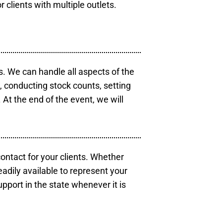
r clients with multiple outlets.
s. We can handle all aspects of the
s, conducting stock counts, setting
At the end of the event, we will
contact for your clients. Whether
eadily available to represent your
pport in the state whenever it is