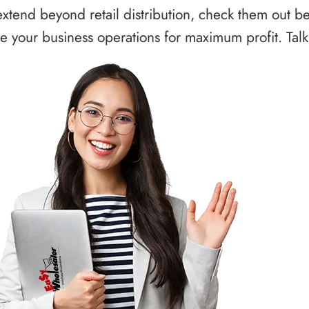
xtend beyond retail distribution, check them out b
 your business operations for maximum profit. Talk 