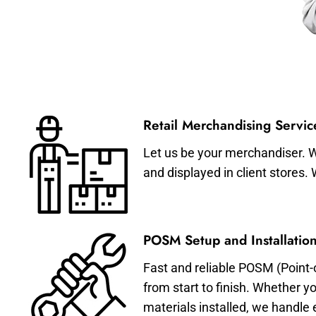
Retail Merchandising Servic
Let us be your merchandiser. W
and displayed in client stores.
POSM Setup and Installation
Fast and reliable POSM (Point-
from start to finish. Whether y
materials installed, we handle