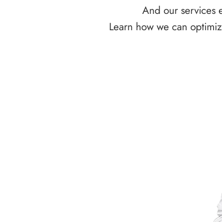
And our services e
Learn how we can optimize