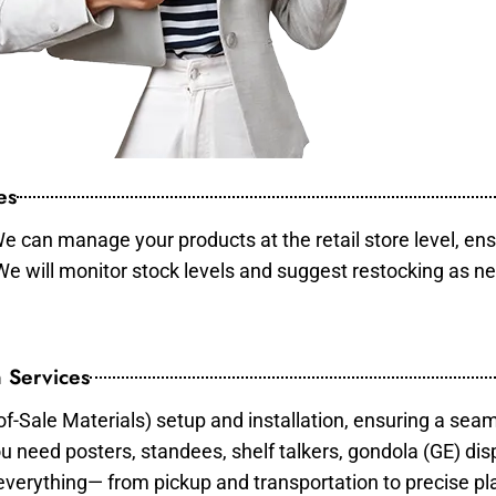
es
e can manage your products at the retail store level, ens
 We will monitor stock levels and suggest restocking as n
 Services
of-Sale Materials) setup and installation, ensuring a sea
ou need posters, standees, shelf talkers, gondola (GE) dis
 everything— from pickup and transportation to precise pl