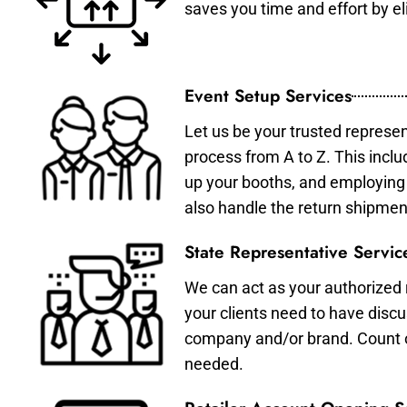
saves you time and effort by eli
Event Setup Services
Let us be your trusted represen
process from A to Z. This inclu
up your booths, and employing 
also handle the return shipmen
State Representative Servic
We can act as your authorized r
your clients need to have discu
company and/or brand. Count on 
needed.