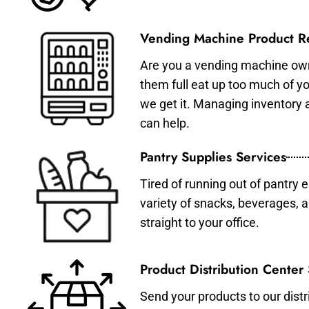
Vending Machine Product Re
Are you a vending machine own
them full eat up too much of 
we get it. Managing inventory
can help.
Pantry Supplies Services
Tired of running out of pantry 
variety of snacks, beverages, 
straight to your office.
Product Distribution Center
Send your products to our distr