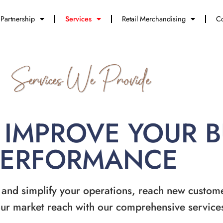
Partnership
Services
Retail Merchandising
Co
Services We Provide
 IMPROVE YOUR 
PERFORMANCE
 and simplify your operations, reach new custom
ur market reach with our comprehensive service