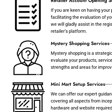
Retailer Account Opening S
If you are keen on having your 
facilitating the evaluation of 
we will gladly assist in the re
retailer’s platform.
Mystery Shopping Services
Mystery shopping is a strategi
evaluate your products, servic
strengths and areas for impro
Mini Mart Setup Services
We can offer our expert guidan
covering all aspects from incep
hardware and website required