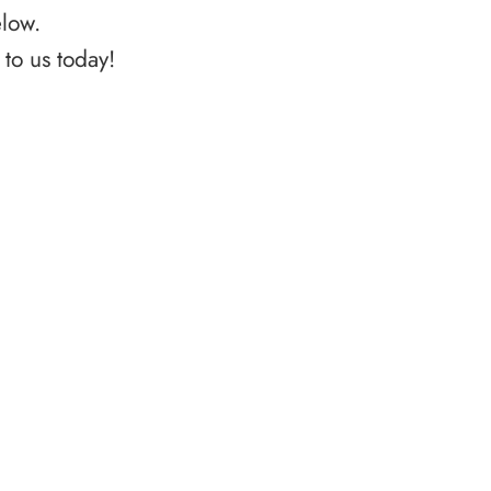
elow.
to us today!