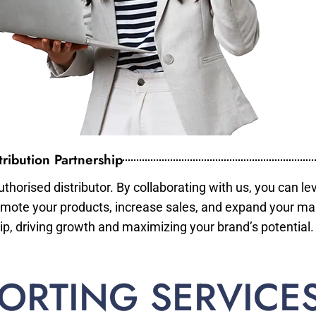
ribution Partnership
horised distributor. By collaborating with us, you can le
mote your products, increase sales, and expand your mar
ip, driving growth and maximizing your brand’s potential.
ORTING SERVICE