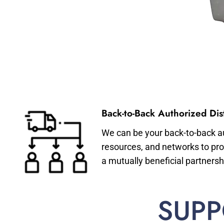
Back-to-Back Authorized Dist
We can be your back-to-back aut
resources, and networks to pro
a mutually beneficial partnersh
SUPP