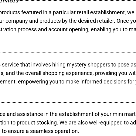
ervices
products featured in a particular retail establishment, we
your company and products by the desired retailer. Once y
gistration process and account opening, enabling you to m
c service that involves hiring mystery shoppers to pose a
es, and the overall shopping experience, providing you wi
vement, empowering you to make informed decisions for 
ce and assistance in the establishment of your mini mart
tion to product stocking. We are also well-equipped to ad
 to ensure a seamless operation.