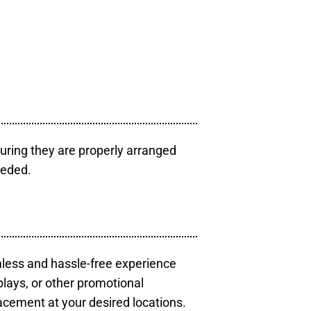
uring they are properly arranged
eeded.
mless and hassle-free experience
plays, or other promotional
acement at your desired locations.