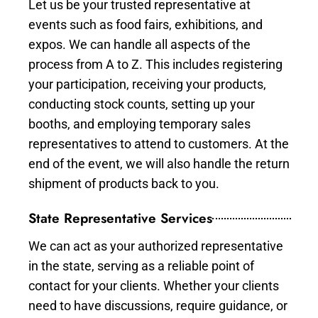
Let us be your trusted representative at
events such as food fairs, exhibitions, and
expos. We can handle all aspects of the
process from A to Z. This includes registering
your participation, receiving your products,
conducting stock counts, setting up your
booths, and employing temporary sales
representatives to attend to customers. At the
end of the event, we will also handle the return
shipment of products back to you.
State Representative Services
We can act as your authorized representative
in the state, serving as a reliable point of
contact for your clients. Whether your clients
need to have discussions, require guidance, or