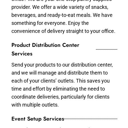
provider. We offer a wide variety of snacks,
beverages, and ready-to-eat meals. We have
something for everyone. Enjoy the
convenience of delivery straight to your office.
Product Distribution Center
Services
Send your products to our distribution center,
and we will manage and distribute them to
each of your clients’ outlets. This saves you
time and effort by eliminating the need to
coordinate deliveries, particularly for clients
with multiple outlets.
Event Setup Services