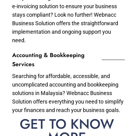
e-invoicing solution to ensure your business
stays compliant? Look no further! Webnacc
Business Solution offers the straightforward
implementation and ongoing support you
need.
Accounting & Bookkeeping
Services
Searching for affordable, accessible, and
uncomplicated accounting and bookkeeping
solutions in Malaysia? Webnacc Business
Solution offers everything you need to simplify
your finances and reach your business goals.
GET TO KNOW