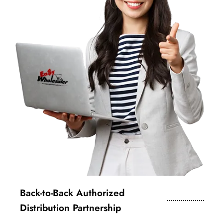
Back-to-Back Authorized
Distribution Partnership