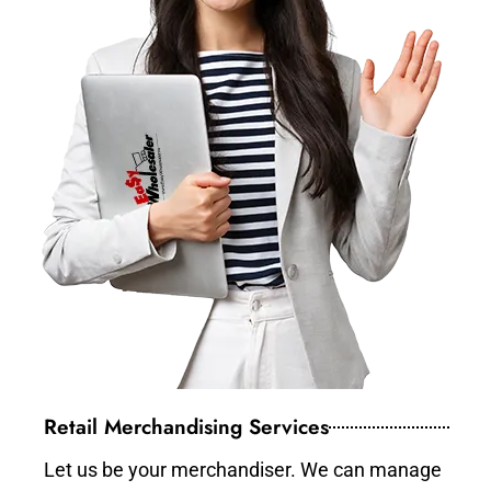
Retail Merchandising Services
Let us be your merchandiser. We can manage