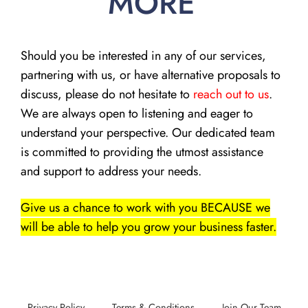
MORE
Should you be interested in any of our services,
partnering with us, or have alternative proposals to
discuss, please do not hesitate to
reach out to us
.
We are always open to listening and eager to
understand your perspective. Our dedicated team
is committed to providing the utmost assistance
and support to address your needs.
Give us a chance to work with you BECAUSE we
will be able to help you grow your business faster.
Privacy Policy
Terms & Conditions
Join Our Team