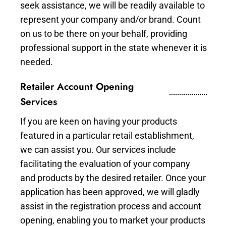
seek assistance, we will be readily available to
represent your company and/or brand. Count
on us to be there on your behalf, providing
professional support in the state whenever it is
needed.
Retailer Account Opening
Services
If you are keen on having your products
featured in a particular retail establishment,
we can assist you. Our services include
facilitating the evaluation of your company
and products by the desired retailer. Once your
application has been approved, we will gladly
assist in the registration process and account
opening, enabling you to market your products