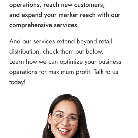
operations, reach new customers,
and expand your market reach with our
comprehensive services.
And our services extend beyond retail
distribution, check them out below.
Learn how we can optimize your business
operations for maximum profit. Talk to us
today!