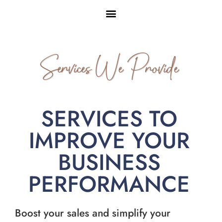
Services We Provide
SERVICES TO
IMPROVE YOUR
BUSINESS
PERFORMANCE
Boost your sales and simplify your