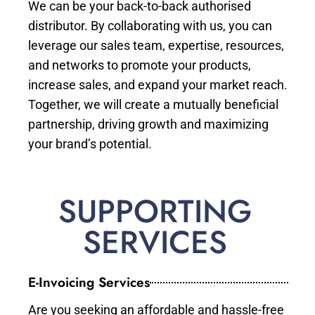
We can be your back-to-back authorised
distributor. By collaborating with us, you can
leverage our sales team, expertise, resources,
and networks to promote your products,
increase sales, and expand your market reach.
Together, we will create a mutually beneficial
partnership, driving growth and maximizing
your brand’s potential.
SUPPORTING
SERVICES
E-Invoicing Services
Are you seeking an affordable and hassle-free