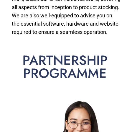
all aspects from inception to product stocking.
We are also well-equipped to advise you on
the essential software, hardware and website
required to ensure a seamless operation.
PARTNERSHIP
PROGRAMME