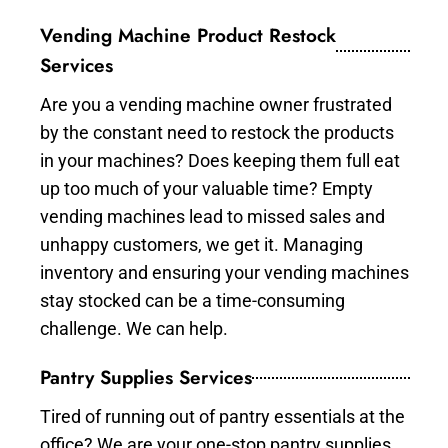
Vending Machine Product Restock
Services
Are you a vending machine owner frustrated
by the constant need to restock the products
in your machines? Does keeping them full eat
up too much of your valuable time? Empty
vending machines lead to missed sales and
unhappy customers, we get it. Managing
inventory and ensuring your vending machines
stay stocked can be a time-consuming
challenge. We can help.
Pantry Supplies Services
Tired of running out of pantry essentials at the
office? We are your one-stop pantry supplies