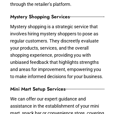
through the retailer’s platform.
Mystery Shopping Services
Mystery shopping is a strategic service that
involves hiring mystery shoppers to pose as
regular customers. They discreetly evaluate
your products, services, and the overall
shopping experience, providing you with
unbiased feedback that highlights strengths
and areas for improvement, empowering you
to make informed decisions for your business.
Mini Mart Setup Services
We can offer our expert guidance and
assistance in the establishment of your mini
mart, snack bar or convenience store, covering