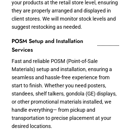
your products at the retail store level, ensuring
they are properly arranged and displayed in
client stores. We will monitor stock levels and
suggest restocking as needed.
POSM Setup and Installation
Services
Fast and reliable POSM (Point-of-Sale
Materials) setup and installation, ensuring a
seamless and hassle-free experience from
start to finish. Whether you need posters,
standees, shelf talkers, gondola (GE) displays,
or other promotional materials installed, we
handle everything— from pickup and
transportation to precise placement at your
desired locations.