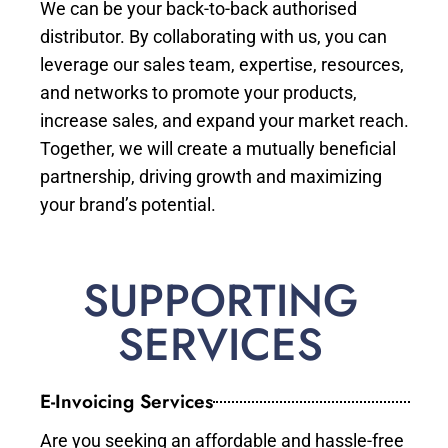
We can be your back-to-back authorised
distributor. By collaborating with us, you can
leverage our sales team, expertise, resources,
and networks to promote your products,
increase sales, and expand your market reach.
Together, we will create a mutually beneficial
partnership, driving growth and maximizing
your brand’s potential.
SUPPORTING
SERVICES
E-Invoicing Services
Are you seeking an affordable and hassle-free