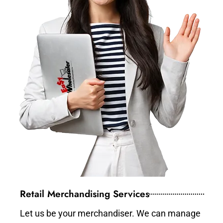
Retail Merchandising Services
Let us be your merchandiser. We can manage