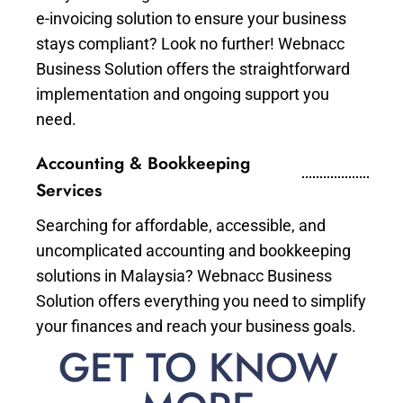
e-invoicing solution to ensure your business
stays compliant? Look no further! Webnacc
Business Solution offers the straightforward
implementation and ongoing support you
need.
Accounting & Bookkeeping
Services
Searching for affordable, accessible, and
uncomplicated accounting and bookkeeping
solutions in Malaysia? Webnacc Business
Solution offers everything you need to simplify
your finances and reach your business goals.
GET TO KNOW