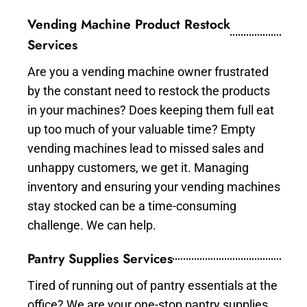
Vending Machine Product Restock
Services
Are you a vending machine owner frustrated
by the constant need to restock the products
in your machines? Does keeping them full eat
up too much of your valuable time? Empty
vending machines lead to missed sales and
unhappy customers, we get it. Managing
inventory and ensuring your vending machines
stay stocked can be a time-consuming
challenge. We can help.
Pantry Supplies Services
Tired of running out of pantry essentials at the
office? We are your one-stop pantry supplies