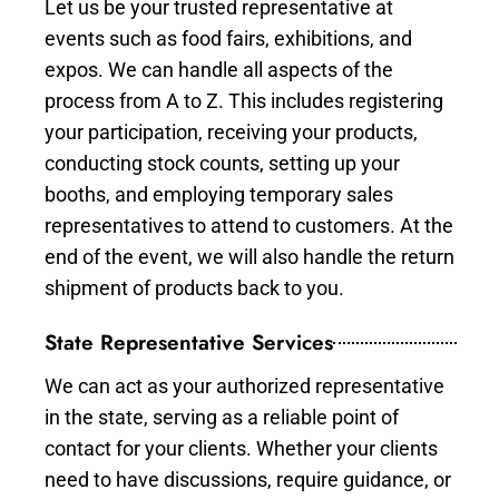
Let us be your trusted representative at
events such as food fairs, exhibitions, and
expos. We can handle all aspects of the
process from A to Z. This includes registering
your participation, receiving your products,
conducting stock counts, setting up your
booths, and employing temporary sales
representatives to attend to customers. At the
end of the event, we will also handle the return
shipment of products back to you.
State Representative Services
We can act as your authorized representative
in the state, serving as a reliable point of
contact for your clients. Whether your clients
need to have discussions, require guidance, or