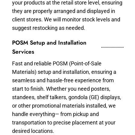
your products at the retail store level, ensuring
they are properly arranged and displayed in
client stores. We will monitor stock levels and
suggest restocking as needed.
POSM Setup and Installation
Services
Fast and reliable POSM (Point-of-Sale
Materials) setup and installation, ensuring a
seamless and hassle-free experience from
start to finish. Whether you need posters,
standees, shelf talkers, gondola (GE) displays,
or other promotional materials installed, we
handle everything— from pickup and
transportation to precise placement at your
desired locations.