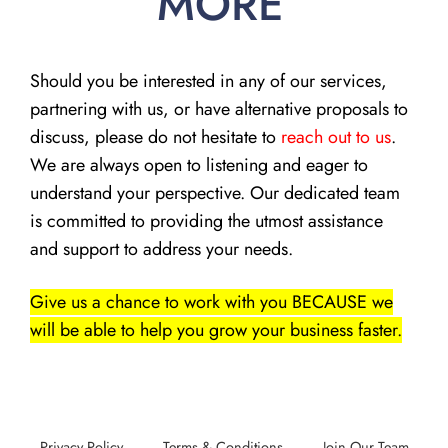
MORE
Should you be interested in any of our services,
partnering with us, or have alternative proposals to
discuss, please do not hesitate to
reach out to us
.
We are always open to listening and eager to
understand your perspective. Our dedicated team
is committed to providing the utmost assistance
and support to address your needs.
Give us a chance to work with you BECAUSE we
will be able to help you grow your business faster.
Privacy Policy
Terms & Conditions
Join Our Team