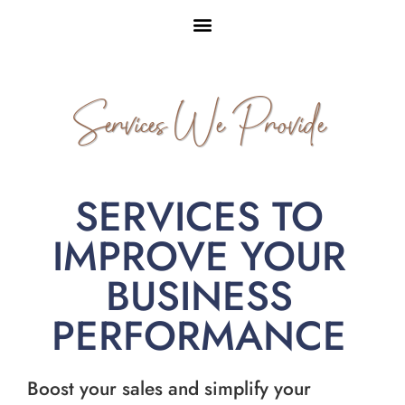
Services We Provide
SERVICES TO
IMPROVE YOUR
BUSINESS
PERFORMANCE
Boost your sales and simplify your