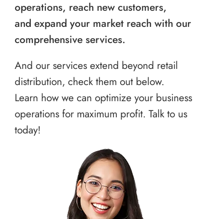
operations, reach new customers,
and expand your market reach with our
comprehensive services.
And our services extend beyond retail
distribution, check them out below.
Learn how we can optimize your business
operations for maximum profit. Talk to us
today!