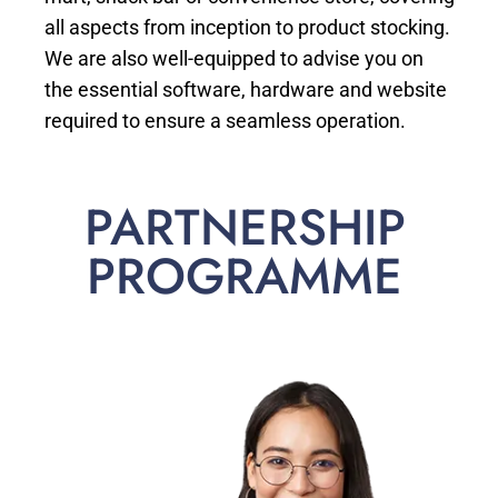
all aspects from inception to product stocking.
We are also well-equipped to advise you on
the essential software, hardware and website
required to ensure a seamless operation.
PARTNERSHIP
PROGRAMME