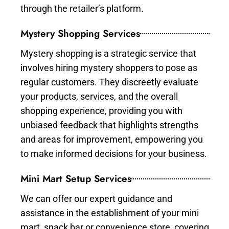
through the retailer’s platform.
Mystery Shopping Services
Mystery shopping is a strategic service that
involves hiring mystery shoppers to pose as
regular customers. They discreetly evaluate
your products, services, and the overall
shopping experience, providing you with
unbiased feedback that highlights strengths
and areas for improvement, empowering you
to make informed decisions for your business.
Mini Mart Setup Services
We can offer our expert guidance and
assistance in the establishment of your mini
mart, snack bar or convenience store, covering