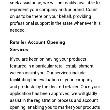
seek assistance, we will be readily available to
represent your company and/or brand. Count
on us to be there on your behalf, providing
professional support in the state whenever it is
needed.
Retailer Account Opening
Services
If you are keen on having your products
featured in a particular retail establishment,
we can assist you. Our services include
facilitating the evaluation of your company
and products by the desired retailer. Once your
application has been approved, we will gladly
assist in the registration process and account
opening, enabling you to market your products