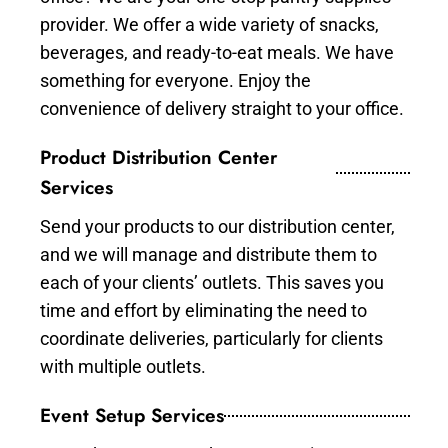
provider. We offer a wide variety of snacks,
beverages, and ready-to-eat meals. We have
something for everyone. Enjoy the
convenience of delivery straight to your office.
Product Distribution Center
Services
Send your products to our distribution center,
and we will manage and distribute them to
each of your clients’ outlets. This saves you
time and effort by eliminating the need to
coordinate deliveries, particularly for clients
with multiple outlets.
Event Setup Services