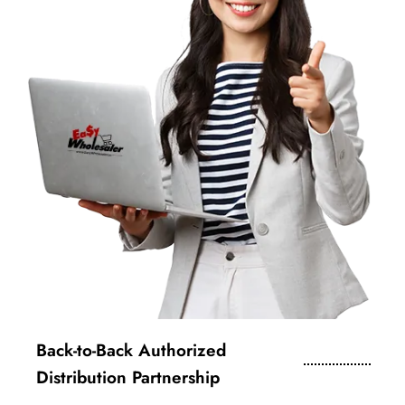
Back-to-Back Authorized
Distribution Partnership