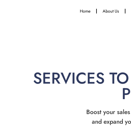
Home
About Us
SERVICES TO
Boost your sales
and expand yo