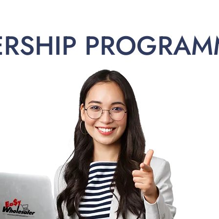
ERSHIP PROGRAM