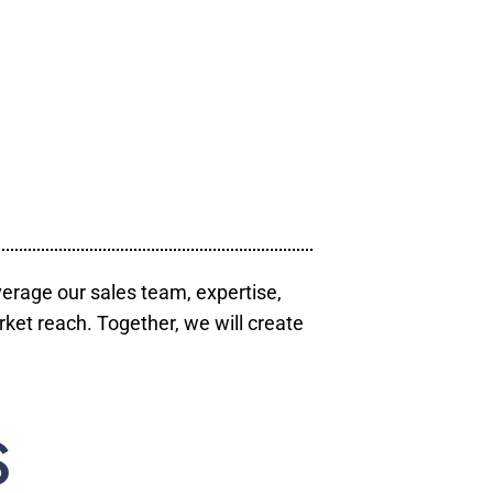
verage our sales team, expertise,
ket reach. Together, we will create
S