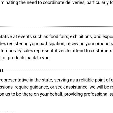
minating the need to coordinate deliveries, particularly fo
tative at events such as food fairs, exhibitions, and expo
des registering your participation, receiving your product
temporary sales representatives to attend to customers. 
t of products back to you.
es
epresentative in the state, serving as a reliable point of 
ssions, require guidance, or seek assistance, we will be r
us to be there on your behalf, providing professional su