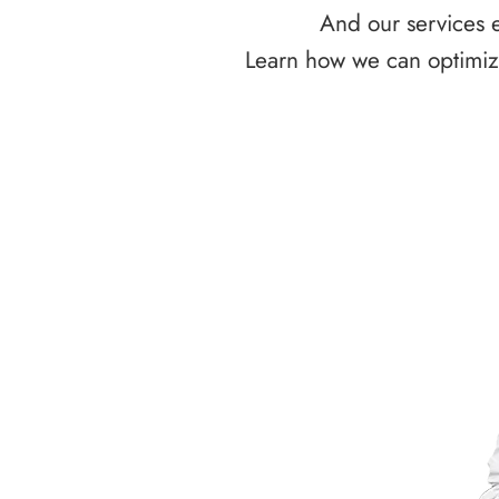
And our services e
Learn how we can optimize