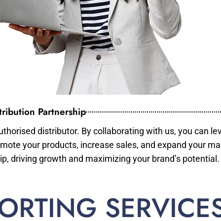
ribution Partnership
horised distributor. By collaborating with us, you can le
mote your products, increase sales, and expand your mar
ip, driving growth and maximizing your brand’s potential.
ORTING SERVICE