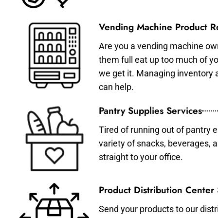
Vending Machine Product Re
Are you a vending machine own
them full eat up too much of 
we get it. Managing inventory
can help.
Pantry Supplies Services
Tired of running out of pantry 
variety of snacks, beverages, 
straight to your office.
Product Distribution Center
Send your products to our distr