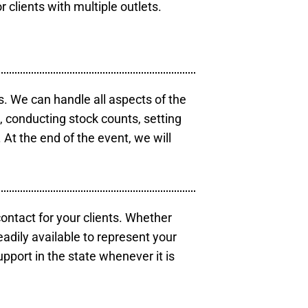
r clients with multiple outlets.
s. We can handle all aspects of the
s, conducting stock counts, setting
At the end of the event, we will
contact for your clients. Whether
eadily available to represent your
pport in the state whenever it is