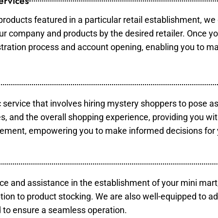
ervices
products featured in a particular retail establishment, we
your company and products by the desired retailer. Once y
gistration process and account opening, enabling you to m
c service that involves hiring mystery shoppers to pose a
es, and the overall shopping experience, providing you wi
vement, empowering you to make informed decisions for 
ce and assistance in the establishment of your mini mart
tion to product stocking. We are also well-equipped to ad
 to ensure a seamless operation.