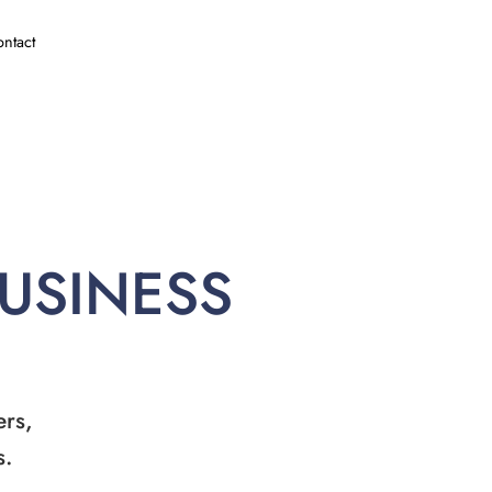
ntact
BUSINESS
ers,
s.