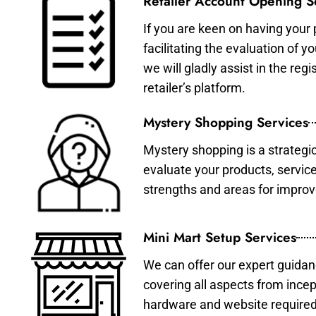
Retailer Account Opening S
If you are keen on having your 
facilitating the evaluation of 
we will gladly assist in the re
retailer’s platform.
Mystery Shopping Services
Mystery shopping is a strategi
evaluate your products, servic
strengths and areas for impro
Mini Mart Setup Services
We can offer our expert guidan
covering all aspects from incep
hardware and website required