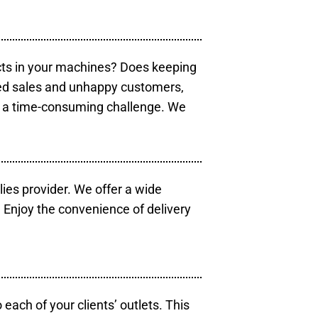
cts in your machines? Does keeping
sed sales and unhappy customers,
e a time-consuming challenge. We
lies provider. We offer a wide
 Enjoy the convenience of delivery
each of your clients’ outlets. This