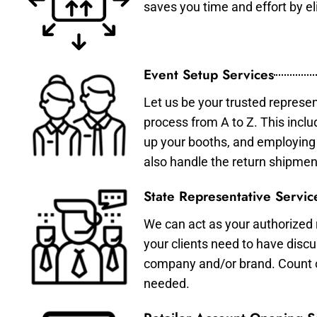
saves you time and effort by eli
Event Setup Services
Let us be your trusted represen
process from A to Z. This inclu
up your booths, and employing 
also handle the return shipmen
State Representative Servic
We can act as your authorized r
your clients need to have discu
company and/or brand. Count on 
needed.