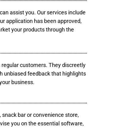
 can assist you. Our services include
our application has been approved,
arket your products through the
s regular customers. They discreetly
th unbiased feedback that highlights
your business.
, snack bar or convenience store,
vise you on the essential software,