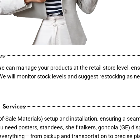
es
e can manage your products at the retail store level, ens
 We will monitor stock levels and suggest restocking as n
 Services
of-Sale Materials) setup and installation, ensuring a sea
ou need posters, standees, shelf talkers, gondola (GE) dis
 everything— from pickup and transportation to precise pl