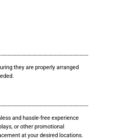
uring they are properly arranged
eeded.
mless and hassle-free experience
plays, or other promotional
acement at your desired locations.