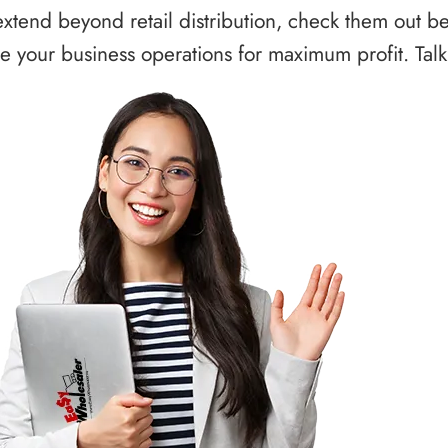
xtend beyond retail distribution, check them out b
 your business operations for maximum profit. Talk 