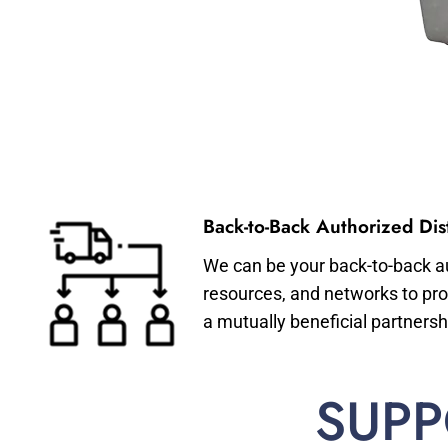
Back-to-Back Authorized Dist
We can be your back-to-back aut
resources, and networks to pro
a mutually beneficial partnersh
SUPP