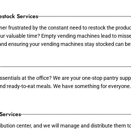
stock Services
er frustrated by the constant need to restock the produ
your valuable time? Empty vending machines lead to mis
 and ensuring your vending machines stay stocked can b
essentials at the office? We are your one-stop pantry supp
and ready-to-eat meals. We have something for everyone.
 Services
ibution center, and we will manage and distribute them to 