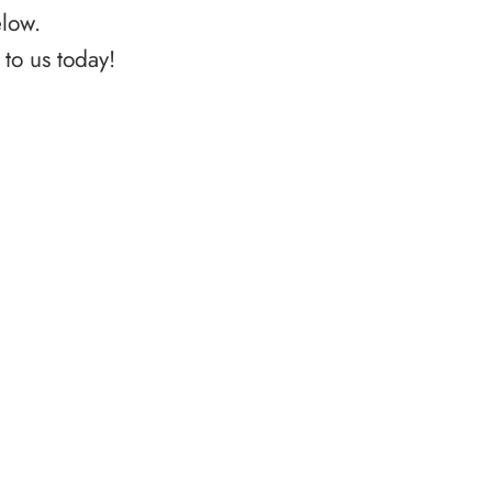
elow.
to us today!