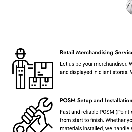
Retail Merchandising Servic
Let us be your merchandiser. W
and displayed in client stores.
POSM Setup and Installation
Fast and reliable POSM (Point-
from start to finish. Whether y
materials installed, we handle