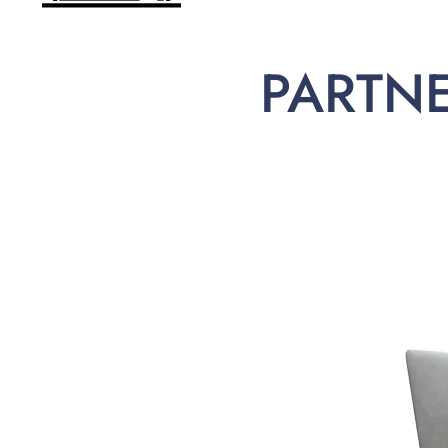
PARTN