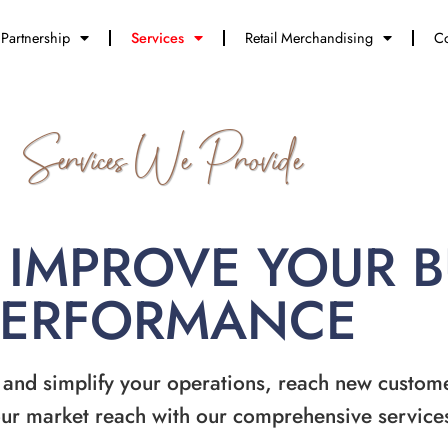
Partnership
Services
Retail Merchandising
Co
Services We Provide
 IMPROVE YOUR 
PERFORMANCE
 and simplify your operations, reach new custom
ur market reach with our comprehensive service