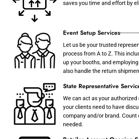
saves you time and effort by eli
Event Setup Services
Let us be your trusted represen
process from A to Z. This inclu
up your booths, and employing 
also handle the return shipmen
State Representative Servic
We can act as your authorized r
your clients need to have discu
company and/or brand. Count on 
needed.