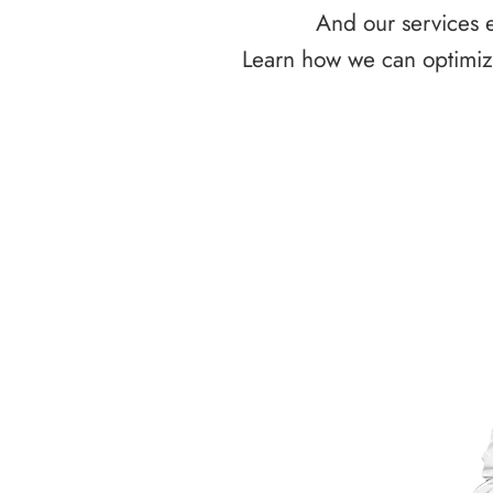
And our services e
Learn how we can optimize