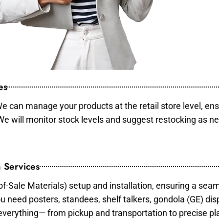
es
e can manage your products at the retail store level, ens
 We will monitor stock levels and suggest restocking as n
 Services
of-Sale Materials) setup and installation, ensuring a sea
ou need posters, standees, shelf talkers, gondola (GE) dis
 everything— from pickup and transportation to precise pl