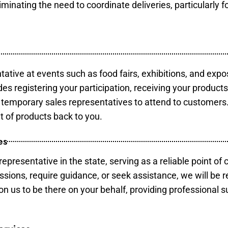
minating the need to coordinate deliveries, particularly fo
tative at events such as food fairs, exhibitions, and expo
des registering your participation, receiving your product
temporary sales representatives to attend to customers. 
t of products back to you.
es
epresentative in the state, serving as a reliable point of 
ssions, require guidance, or seek assistance, we will be r
us to be there on your behalf, providing professional su