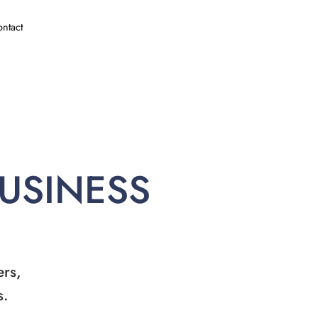
ntact
BUSINESS
ers,
s.