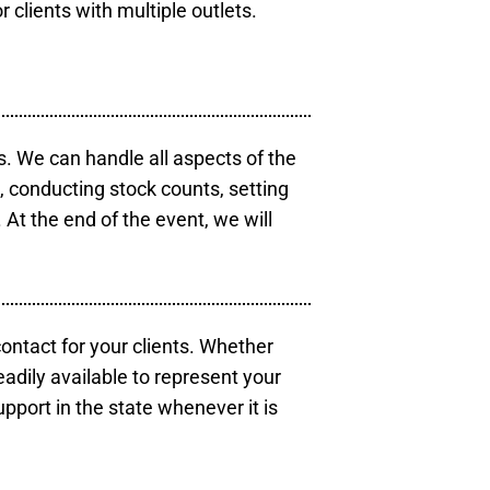
r clients with multiple outlets.
s. We can handle all aspects of the
s, conducting stock counts, setting
At the end of the event, we will
contact for your clients. Whether
eadily available to represent your
pport in the state whenever it is