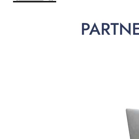
PARTN