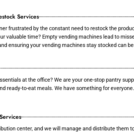
stock Services
er frustrated by the constant need to restock the produ
your valuable time? Empty vending machines lead to mis
 and ensuring your vending machines stay stocked can b
essentials at the office? We are your one-stop pantry supp
and ready-to-eat meals. We have something for everyone.
 Services
ibution center, and we will manage and distribute them to 