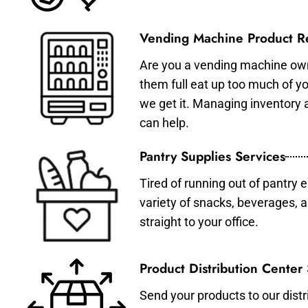
Vending Machine Product Re
Are you a vending machine own
them full eat up too much of 
we get it. Managing inventory
can help.
Pantry Supplies Services
Tired of running out of pantry 
variety of snacks, beverages, 
straight to your office.
Product Distribution Center
Send your products to our distr