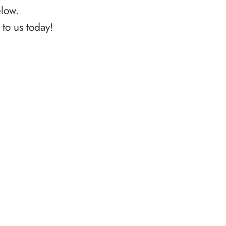
elow.
to us today!