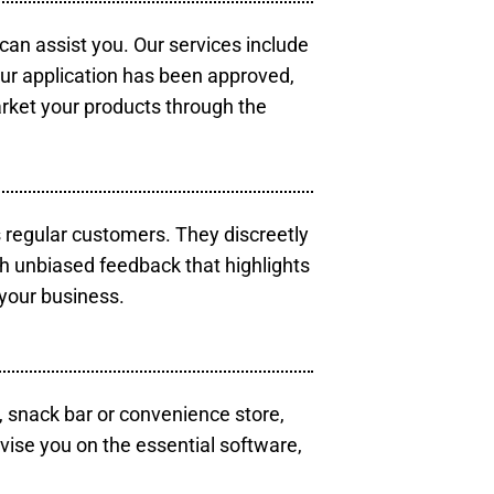
 can assist you. Our services include
our application has been approved,
arket your products through the
s regular customers. They discreetly
th unbiased feedback that highlights
your business.
, snack bar or convenience store,
vise you on the essential software,