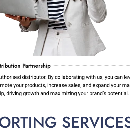
ribution Partnership
horised distributor. By collaborating with us, you can le
mote your products, increase sales, and expand your mar
ip, driving growth and maximizing your brand’s potential.
ORTING SERVICE