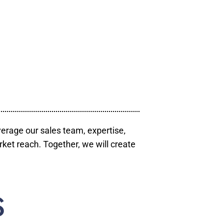
verage our sales team, expertise,
ket reach. Together, we will create
S