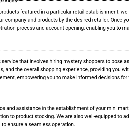
ervices
products featured in a particular retail establishment, we
your company and products by the desired retailer. Once y
gistration process and account opening, enabling you to m
c service that involves hiring mystery shoppers to pose a
es, and the overall shopping experience, providing you wi
vement, empowering you to make informed decisions for 
ce and assistance in the establishment of your mini mart
tion to product stocking. We are also well-equipped to ad
 to ensure a seamless operation.