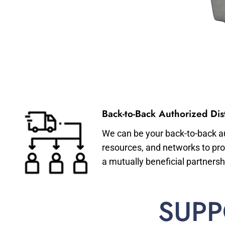
Back-to-Back Authorized Dist
We can be your back-to-back aut
resources, and networks to pro
a mutually beneficial partnersh
SUPP