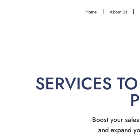
Home
About Us
SERVICES TO
Boost your sales
and expand yo