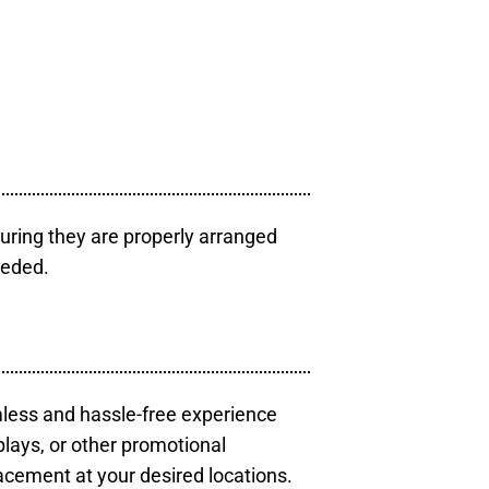
uring they are properly arranged
eeded.
mless and hassle-free experience
plays, or other promotional
acement at your desired locations.