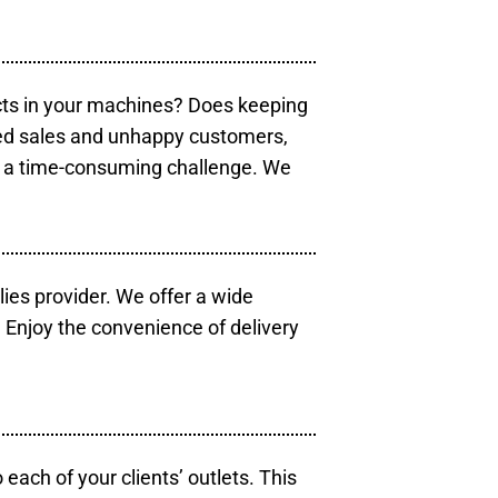
cts in your machines? Does keeping
sed sales and unhappy customers,
e a time-consuming challenge. We
lies provider. We offer a wide
 Enjoy the convenience of delivery
each of your clients’ outlets. This