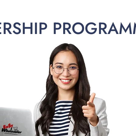
ERSHIP PROGRAM