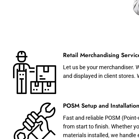
Retail Merchandising Servic
Let us be your merchandiser. W
and displayed in client stores.
POSM Setup and Installation
Fast and reliable POSM (Point-
from start to finish. Whether y
materials installed, we handle