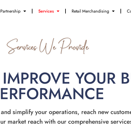
Partnership
Services
Retail Merchandising
Co
Services We Provide
 IMPROVE YOUR 
PERFORMANCE
 and simplify your operations, reach new custom
ur market reach with our comprehensive service