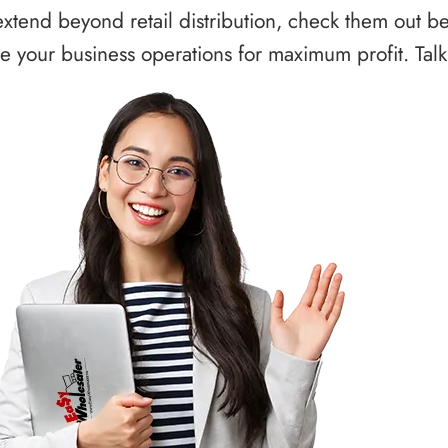
xtend beyond retail distribution, check them out b
 your business operations for maximum profit. Talk 