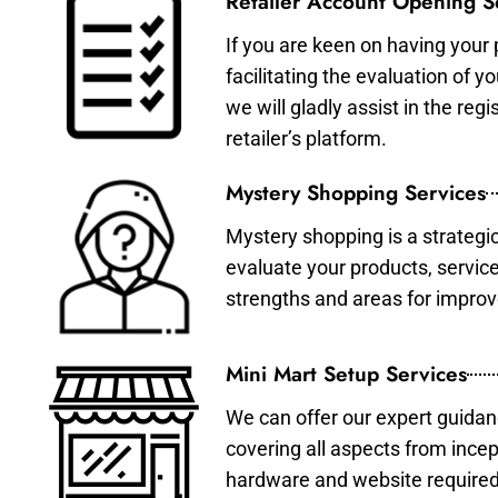
Retailer Account Opening S
If you are keen on having your 
facilitating the evaluation of 
we will gladly assist in the re
retailer’s platform.
Mystery Shopping Services
Mystery shopping is a strategi
evaluate your products, servic
strengths and areas for impro
Mini Mart Setup Services
We can offer our expert guidan
covering all aspects from incep
hardware and website required